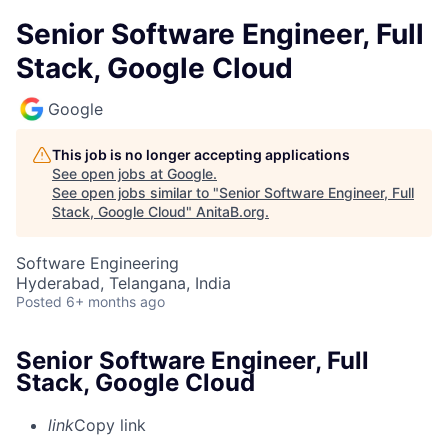
Senior Software Engineer, Full
Stack, Google Cloud
Google
This job is no longer accepting applications
See open jobs at
Google
.
See open jobs similar to "
Senior Software Engineer, Full
Stack, Google Cloud
"
AnitaB.org
.
Software Engineering
Hyderabad, Telangana, India
Posted
6+ months ago
Senior Software Engineer, Full
Stack, Google Cloud
link
Copy link