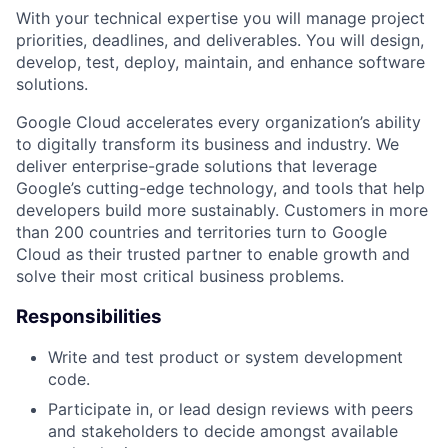
With your technical expertise you will manage project
priorities, deadlines, and deliverables. You will design,
develop, test, deploy, maintain, and enhance software
solutions.
Google Cloud accelerates every organization’s ability
to digitally transform its business and industry. We
deliver enterprise-grade solutions that leverage
Google’s cutting-edge technology, and tools that help
developers build more sustainably. Customers in more
than 200 countries and territories turn to Google
Cloud as their trusted partner to enable growth and
solve their most critical business problems.
Responsibilities
Write and test product or system development
code.
Participate in, or lead design reviews with peers
and stakeholders to decide amongst available