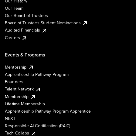
Our History
Our Team
Our Board of Trustees
Board of Trustees Student Nominations
Audited Financials
Careers
Events & Programs
Mentorship
Apprenticeship Pathway Program
Founders
Talent Network
Membership
Lifetime Membership
Apprenticeship Pathway Program Apprentice
NEXT
Responsible AI Certification (RAIC)
Tech Collabs