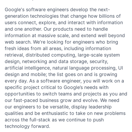
Google's software engineers develop the next-
generation technologies that change how billions of
users connect, explore, and interact with information
and one another. Our products need to handle
information at massive scale, and extend well beyond
web search. We're looking for engineers who bring
fresh ideas from all areas, including information
retrieval, distributed computing, large-scale system
design, networking and data storage, security,
artificial intelligence, natural language processing, UI
design and mobile; the list goes on and is growing
every day. As a software engineer, you will work on a
specific project critical to Google’s needs with
opportunities to switch teams and projects as you and
our fast-paced business grow and evolve. We need
our engineers to be versatile, display leadership
qualities and be enthusiastic to take on new problems
across the full-stack as we continue to push
technology forward.