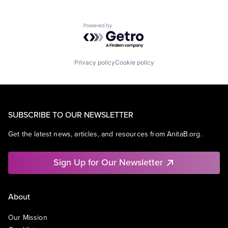
Powered by Getro.com
Privacy policy
Cookie policy
SUBSCRIBE TO OUR NEWSLETTER
Get the latest news, articles, and resources from AnitaB.org.
Sign Up for Our Newsletter
About
Our Mission