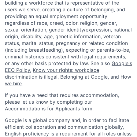
building a workforce that is representative of the
users we serve, creating a culture of belonging, and
providing an equal employment opportunity
regardless of race, creed, color, religion, gender,
sexual orientation, gender identity/expression, national
origin, disability, age, genetic information, veteran
status, marital status, pregnancy or related condition
(including breastfeeding), expecting or parents-to-be,
criminal histories consistent with legal requirements,
or any other basis protected by law. See also
Google's
EEO Policy
,
Know your rights: workplace
discrimination is illegal
,
Belonging at Google
, and
How
we hire
.
If you have a need that requires accommodation,
please let us know by completing our
Accommodations for Applicants form
.
Google is a global company and, in order to facilitate
efficient collaboration and communication globally,
English proficiency is a requirement for all roles unless