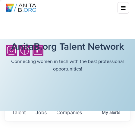
AnitaB.org Talent Network
Connecting women in tech with the best professional
opportunities!
Talent
Jobs
Companies
My
alerts