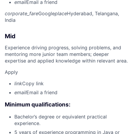
email
Email a friend
corporate_fare
Google
place
Hyderabad, Telangana,
India
Mid
Experience driving progress, solving problems, and
mentoring more junior team members; deeper
expertise and applied knowledge within relevant area.
Apply
link
Copy link
email
Email a friend
Minimum qualifications:
Bachelor’s degree or equivalent practical
experience.
5 years of experience programming in Java or