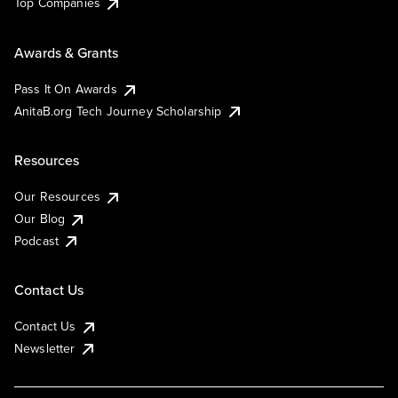
Top Companies
Awards & Grants
Pass It On Awards
AnitaB.org Tech Journey Scholarship
Resources
Our Resources
Our Blog
Podcast
Contact Us
Contact Us
Newsletter