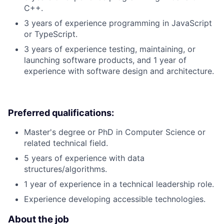
C++.
3 years of experience programming in JavaScript
or TypeScript.
3 years of experience testing, maintaining, or
launching software products, and 1 year of
experience with software design and architecture.
Preferred qualifications:
Master's degree or PhD in Computer Science or
related technical field.
5 years of experience with data
structures/algorithms.
1 year of experience in a technical leadership role.
Experience developing accessible technologies.
About the job