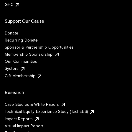
GHC
Support Our Cause
Donate
Recurring Donate
Sponsor & Partnership Opportunities
Membership Sponsorship
Our Communities
Systers
Gift Membership
Research
Case Studies & White Papers
Technical Equity Experience Study (TechEES)
Impact Reports
Visual Impact Report