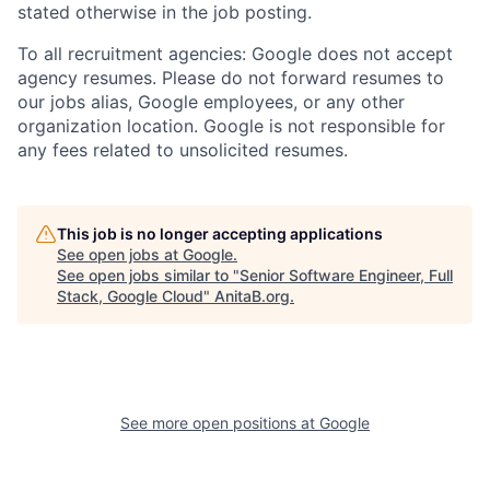
stated otherwise in the job posting.
To all recruitment agencies: Google does not accept
agency resumes. Please do not forward resumes to
our jobs alias, Google employees, or any other
organization location. Google is not responsible for
any fees related to unsolicited resumes.
This job is no longer accepting applications
See open jobs at
Google
.
See open jobs similar to "
Senior Software Engineer, Full
Stack, Google Cloud
"
AnitaB.org
.
See more open positions at
Google