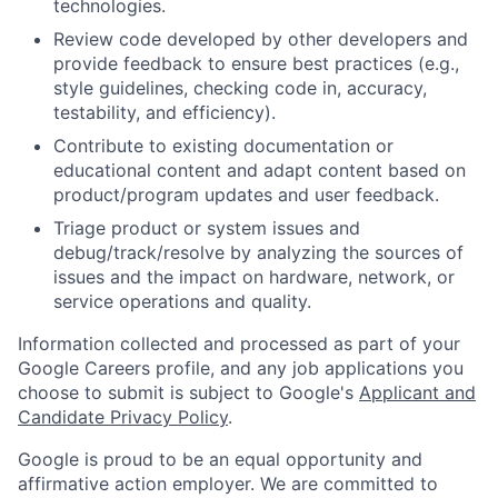
technologies.
Review code developed by other developers and
provide feedback to ensure best practices (e.g.,
style guidelines, checking code in, accuracy,
testability, and efficiency).
Contribute to existing documentation or
educational content and adapt content based on
product/program updates and user feedback.
Triage product or system issues and
debug/track/resolve by analyzing the sources of
issues and the impact on hardware, network, or
service operations and quality.
Information collected and processed as part of your
Google Careers profile, and any job applications you
choose to submit is subject to Google's
Applicant and
Candidate Privacy Policy
.
Google is proud to be an equal opportunity and
affirmative action employer. We are committed to