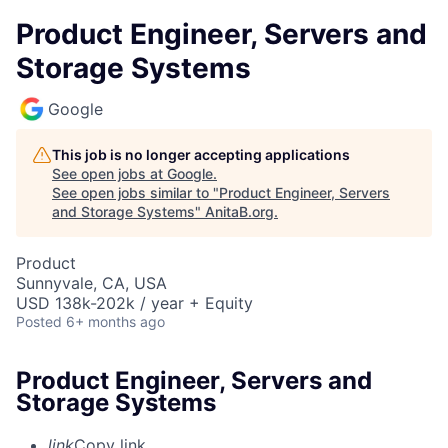
Product Engineer, Servers and
Storage Systems
Google
This job is no longer accepting applications
See open jobs at
Google
.
See open jobs similar to "
Product Engineer, Servers
and Storage Systems
"
AnitaB.org
.
Product
Sunnyvale, CA, USA
USD 138k-202k / year + Equity
Posted
6+ months ago
Product Engineer, Servers and
Storage Systems
link
Copy link