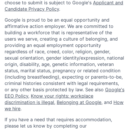
choose to submit is subject to Google's
Applicant and
Candidate Privacy Policy
.
Google is proud to be an equal opportunity and
affirmative action employer. We are committed to
building a workforce that is representative of the
users we serve, creating a culture of belonging, and
providing an equal employment opportunity
regardless of race, creed, color, religion, gender,
sexual orientation, gender identity/expression, national
origin, disability, age, genetic information, veteran
status, marital status, pregnancy or related condition
(including breastfeeding), expecting or parents-to-be,
criminal histories consistent with legal requirements,
or any other basis protected by law. See also
Google's
EEO Policy
,
Know your rights: workplace
discrimination is illegal
,
Belonging at Google
, and
How
we hire
.
If you have a need that requires accommodation,
please let us know by completing our