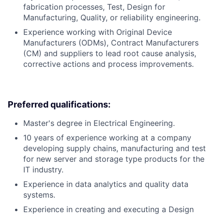
fabrication processes, Test, Design for
Manufacturing, Quality, or reliability engineering.
Experience working with Original Device
Manufacturers (ODMs), Contract Manufacturers
(CM) and suppliers to lead root cause analysis,
corrective actions and process improvements.
Preferred qualifications:
Master's degree in Electrical Engineering.
10 years of experience working at a company
developing supply chains, manufacturing and test
for new server and storage type products for the
IT industry.
Experience in data analytics and quality data
systems.
Experience in creating and executing a Design