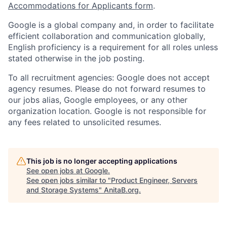
Accommodations for Applicants form
.
Google is a global company and, in order to facilitate
efficient collaboration and communication globally,
English proficiency is a requirement for all roles unless
stated otherwise in the job posting.
To all recruitment agencies: Google does not accept
agency resumes. Please do not forward resumes to
our jobs alias, Google employees, or any other
organization location. Google is not responsible for
any fees related to unsolicited resumes.
This job is no longer accepting applications
See open jobs at
Google
.
See open jobs similar to "
Product Engineer, Servers
and Storage Systems
"
AnitaB.org
.