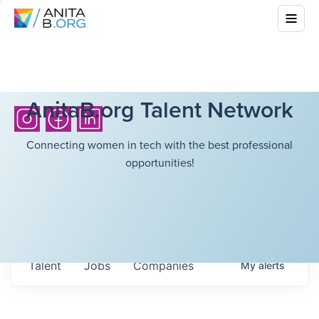
AnitaB.org Talent Network
Connecting women in tech with the best professional
opportunities!
Talent
Jobs
Companies
My
alerts