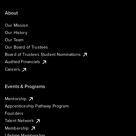
About
Our Mission
Our History
Our Team
Our Board of Trustees
Board of Trustees Student Nominations
Audited Financials
Careers
Events & Programs
Mentorship
Apprenticeship Pathway Program
Founders
Talent Network
Membership
Lifetime Membership