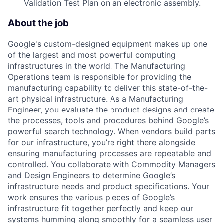
Validation Test Plan on an electronic assembly.
About the job
Google's custom-designed equipment makes up one
of the largest and most powerful computing
infrastructures in the world. The Manufacturing
Operations team is responsible for providing the
manufacturing capability to deliver this state-of-the-
art physical infrastructure. As a Manufacturing
Engineer, you evaluate the product designs and create
the processes, tools and procedures behind Google’s
powerful search technology. When vendors build parts
for our infrastructure, you’re right there alongside
ensuring manufacturing processes are repeatable and
controlled. You collaborate with Commodity Managers
and Design Engineers to determine Google’s
infrastructure needs and product specifications. Your
work ensures the various pieces of Google’s
infrastructure fit together perfectly and keep our
systems humming along smoothly for a seamless user