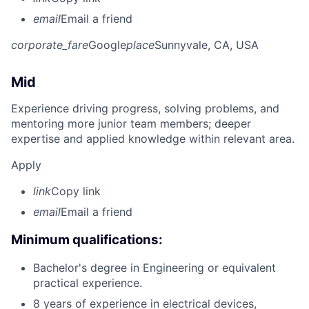
email
Email a friend
corporate_fare
Google
place
Sunnyvale, CA, USA
Mid
Experience driving progress, solving problems, and
mentoring more junior team members; deeper
expertise and applied knowledge within relevant area.
Apply
link
Copy link
email
Email a friend
Minimum qualifications:
Bachelor's degree in Engineering or equivalent
practical experience.
8 years of experience in electrical devices,