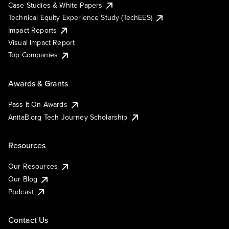
Case Studies & White Papers
Technical Equity Experience Study (TechEES)
Impact Reports
Visual Impact Report
Top Companies
Awards & Grants
Pass It On Awards
AnitaB.org Tech Journey Scholarship
Resources
Our Resources
Our Blog
Podcast
Contact Us