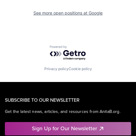
See more open positions at
Google
Powered by Getro.com
Privacy policy
Cookie policy
SUBSCRIBE TO OUR NEWSLETTER
Get the latest news, articles, and resources from AnitaB.org.
Sign Up for Our Newsletter