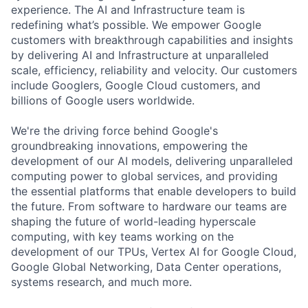
experience. The AI and Infrastructure team is
redefining what’s possible. We empower Google
customers with breakthrough capabilities and insights
by delivering AI and Infrastructure at unparalleled
scale, efficiency, reliability and velocity. Our customers
include Googlers, Google Cloud customers, and
billions of Google users worldwide.
We're the driving force behind Google's
groundbreaking innovations, empowering the
development of our AI models, delivering unparalleled
computing power to global services, and providing
the essential platforms that enable developers to build
the future. From software to hardware our teams are
shaping the future of world-leading hyperscale
computing, with key teams working on the
development of our TPUs, Vertex AI for Google Cloud,
Google Global Networking, Data Center operations,
systems research, and much more.