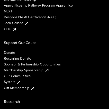
Apprenticeship Pathway Program Apprentice
NEXT
Responsible AI Certification (RAIC)
Tech Collabs
GHC
Support Our Cause
Donate
Recurring Donate
Sponsor & Partnership Opportunities
Membership Sponsorship
Our Communities
Systers
Gift Membership
Research