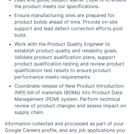
the product meets our specifications.
Ensure manufacturing sites are prepared for
product builds ahead of time. Provide on-site
support and lead defect correction efforts post
build.
Work with the Product Quality Engineer to
establish product quality and reliability goals.
Validate product qualification plans, support
product qualification testing and review product
qualification test results to ensure product
performance meets requirements.
Coordinate release of New Product Introduction
(NPI) bill of materials (BOMs) into Product Data
Management (PDM) system. Perform technical
review of product changes and assess impact on
supply chain.
Information collected and processed as part of your
Google Careers profile, and any job applications you