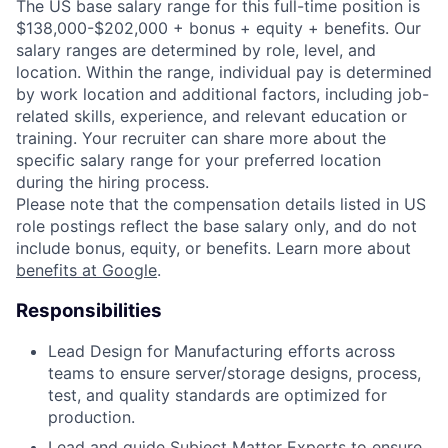
The US base salary range for this full-time position is
$138,000-$202,000 + bonus + equity + benefits. Our
salary ranges are determined by role, level, and
location. Within the range, individual pay is determined
by work location and additional factors, including job-
related skills, experience, and relevant education or
training. Your recruiter can share more about the
specific salary range for your preferred location
during the hiring process.
Please note that the compensation details listed in US
role postings reflect the base salary only, and do not
include bonus, equity, or benefits. Learn more about
benefits at Google
.
Responsibilities
Lead Design for Manufacturing efforts across
teams to ensure server/storage designs, process,
test, and quality standards are optimized for
production.
Lead and guide Subject Matter Experts to ensure