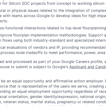
 for Silicon SOC projects from concept to working silicon
ural or physical issues related to the integration of compl
e with teams across Google to develop ideas for high impa
ects.
s-functional interactions related to top-level floorplanning
mprove floorplan implementation methodologies. Support 
 flows using both industry-standard and specialized interna
cal evaluations of vendors and IP, providing recommendat
process node tradeoffs to meet performance, power, area 
ted and processed as part of your Google Careers profile, 
hoose to submit is subject to Google's
Applicant and Candi
 be an equal opportunity and affirmative action employer.
orce that is representative of the users we serve, creating 
viding an equal employment opportunity regardless of race,
xual orientation, gender identity/expression, national origin, 
, veteran status, marital status, pregnancy or related condi