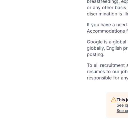
breastfeeding), exp
or any other basis
discrimination is il
If you have a need
Accommodations fo
Google is a global
globally, English p
posting.
To all recruitment
resumes to our job
responsible for any
This 
See o
See op