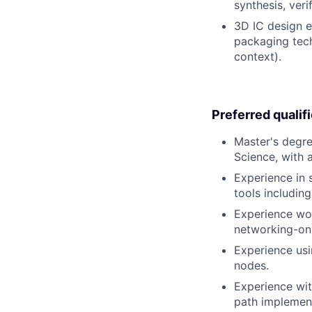
synthesis, verif
3D IC design e
packaging tech
context).
Preferred qualif
Master's degre
Science, with 
Experience in s
tools includin
Experience wo
networking-on-
Experience usi
nodes.
Experience wit
path implement