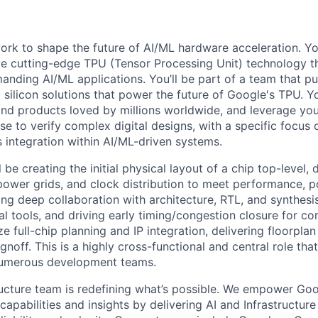
l work to shape the future of AI/ML hardware acceleration. Y
ve cutting-edge TPU (Tensor Processing Unit) technology 
nding AI/ML applications. You’ll be part of a team that p
silicon solutions that power the future of Google's TPU. You
ind products loved by millions worldwide, and leverage yo
ise to verify complex digital designs, with a specific focus
s integration within AI/ML-driven systems.
ll be creating the initial physical layout of a chip top-level,
power grids, and clock distribution to meet performance, p
ing deep collaboration with architecture, RTL, and synthesi
nal tools, and driving early timing/congestion closure for 
ze full-chip planning and IP integration, delivering floorplan
gnoff. This is a highly cross-functional and central role that
 numerous development teams.
ructure team is redefining what’s possible. We empower Go
apabilities and insights by delivering AI and Infrastructure