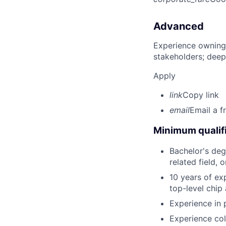
Advanced
Experience owning
stakeholders; deep
Apply
link
Copy link
email
Email a f
Minimum qualifi
Bachelor's deg
related field, 
10 years of exp
top-level chip
Experience in 
Experience col