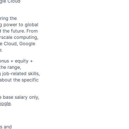
ogle Cloud
ring the
g power to global
d the future. From
rscale computing,
le Cloud, Google
e.
onus + equity +
the range,
job-related skills,
about the specific
e base salary only,
oogle
.
es and