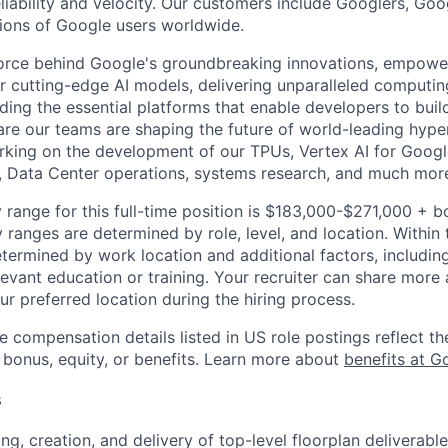
reliability and velocity. Our customers include Googlers, Go
lions of Google users worldwide.
force behind Google's groundbreaking innovations, empowe
 cutting-edge AI models, delivering unparalleled computin
ding the essential platforms that enable developers to buil
re our teams are shaping the future of world-leading hype
rking on the development of our TPUs, Vertex AI for Goog
, Data Center operations, systems research, and much mor
 range for this full-time position is $183,000-$271,000 + b
y ranges are determined by role, level, and location. Within 
etermined by work location and additional factors, including 
evant education or training. Your recruiter can share more 
ur preferred location during the hiring process.
e compensation details listed in US role postings reflect th
 bonus, equity, or benefits. Learn more about
benefits at G
s
ng, creation, and delivery of top-level floorplan deliverabl