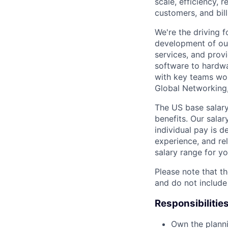
scale, efficiency, 
customers, and bil
We're the driving 
development of our
services, and provi
software to hardwa
with key teams wo
Global Networking
The US base salary
benefits. Our salar
individual pay is d
experience, and rel
salary range for yo
Please note that th
and do not include
Responsibilitie
Own the planni