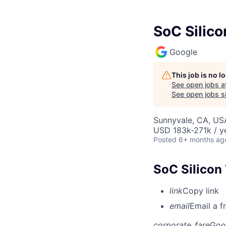
SoC Silico
Google
This job is no 
See open jobs a
See open jobs si
Sunnyvale, CA, US
USD 183k-271k / y
Posted
6+ months ag
SoC Silicon
link
Copy link
email
Email a f
corporate_fare
Goo