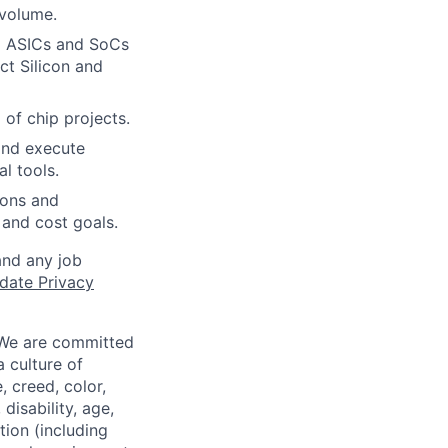
 volume.
ex ASICs and SoCs
ct Silicon and
 of chip projects.
and execute
l tools.
ions and
and cost goals.
and any job
date Privacy
 We are committed
a culture of
 creed, color,
disability, age,
tion (including