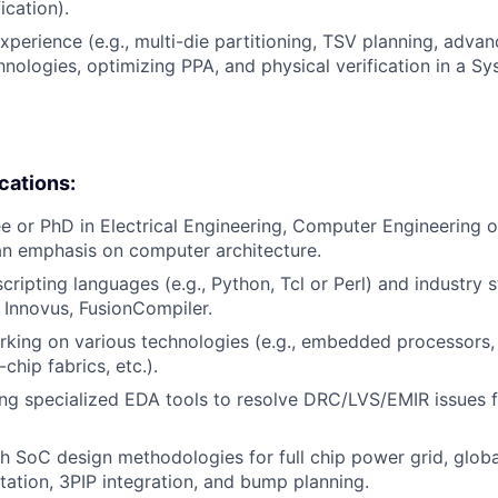
ication).
xperience (e.g., multi-die partitioning, TSV planning, adva
nologies, optimizing PPA, and physical verification in a S
ications:
e or PhD in Electrical Engineering, Computer Engineering
an emphasis on computer architecture.
cripting languages (e.g., Python, Tcl or Perl) and industry 
g Innovus, FusionCompiler.
rking on various technologies (e.g., embedded processors
chip fabrics, etc.).
ng specialized EDA tools to resolve DRC/LVS/EMIR issues 
h SoC design methodologies for full chip power grid, globa
ation, 3PIP integration, and bump planning.