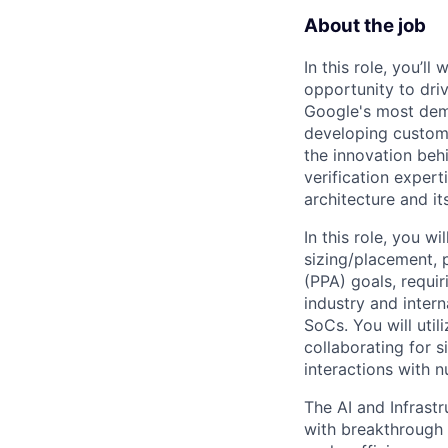
About the job
In this role, you’l
opportunity to dri
Google's most dema
developing custom 
the innovation beh
verification expert
architecture and it
In this role, you wi
sizing/placement, 
(PPA) goals, requir
industry and inter
SoCs. You will utili
collaborating for si
interactions with
The AI and Infrast
with breakthrough c