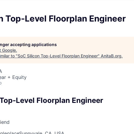
n Top-Level Floorplan Engineer
longer accepting applications
t
Google
.
milar to "
SoC Silicon Top-Level Floorplan Engineer
"
AnitaB.org
.
A
ear + Equity
o
 Top-Level Floorplan Engineer
riend
gle
place
Sunnyvale, CA, USA