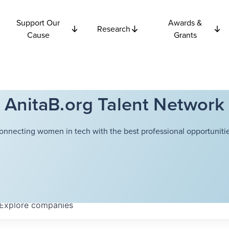
Support Our
Awards &
Research
Cause
Grants
AnitaB.org Talent Network
onnecting women in tech with the best professional opportunitie
Explore
companies