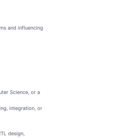
ms and influencing
ter Science, or a
ng, integration, or
RTL design,