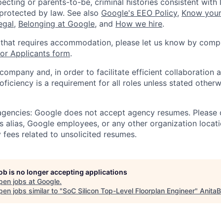
ecting or parents-to-be, criminal histories consistent with 
 protected by law. See also
Google's EEO Policy
,
Know your
legal
,
Belonging at Google
, and
How we hire
.
 that requires accommodation, please let us know by compl
r Applicants form
.
 company and, in order to facilitate efficient collaboratio
roficiency is a requirement for all roles unless stated otherw
 agencies: Google does not accept agency resumes. Please
s alias, Google employees, or any other organization locati
 fees related to unsolicited resumes.
job is no longer accepting applications
pen jobs at
Google
.
en jobs similar to "
SoC Silicon Top-Level Floorplan Engineer
"
AnitaB