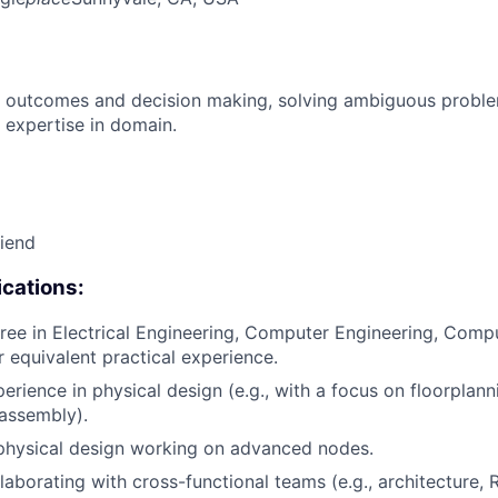
 outcomes and decision making, solving ambiguous proble
 expertise in domain.
riend
cations:
ree in Electrical Engineering, Computer Engineering, Compu
or equivalent practical experience.
erience in physical design (e.g., with a focus on floorplanni
 assembly).
physical design working on advanced nodes.
laborating with cross-functional teams (e.g., architecture, 