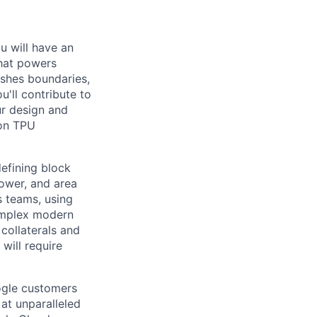
ou will have an
that powers
ushes boundaries,
'll contribute to
ur design and
 on TPU
 defining block
ower, and area
s teams, using
complex modern
 collaterals and
 will require
ogle customers
 at unparalleled