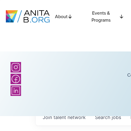
Events &
About
Programs
C
Join talent network
Search
jobs