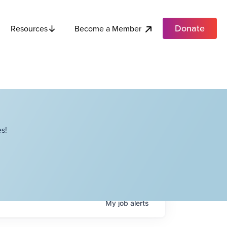
Donate
Become a Member
Resources
s!
My
job
alerts