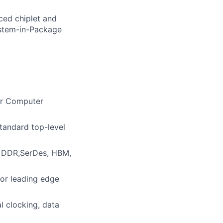
nced chiplet and
ystem-in-Package
 or Computer
standard top-level
, DDR,SerDes, HBM,
for leading edge
l clocking, data