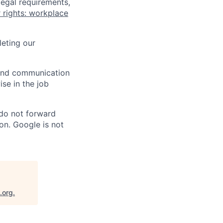
legal requirements,
 rights: workplace
eting our
n and communication
ise in the job
 do not forward
on. Google is not
.org
.