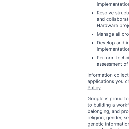
implementation
Resolve struct
and collaborat
Hardware proj
Manage all cros
Develop and i
implementation
Perform techni
assessment of 
Information collec
applications you c
Policy
.
Google is proud to
to building a workf
belonging, and pro
religion, gender, se
genetic information