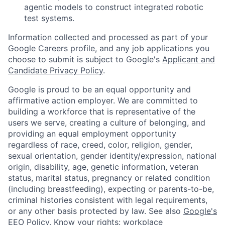
agentic models to construct integrated robotic
test systems.
Information collected and processed as part of your
Google Careers profile, and any job applications you
choose to submit is subject to Google's
Applicant and
Candidate Privacy Policy
.
Google is proud to be an equal opportunity and
affirmative action employer. We are committed to
building a workforce that is representative of the
users we serve, creating a culture of belonging, and
providing an equal employment opportunity
regardless of race, creed, color, religion, gender,
sexual orientation, gender identity/expression, national
origin, disability, age, genetic information, veteran
status, marital status, pregnancy or related condition
(including breastfeeding), expecting or parents-to-be,
criminal histories consistent with legal requirements,
or any other basis protected by law. See also
Google's
EEO Policy
,
Know your rights: workplace