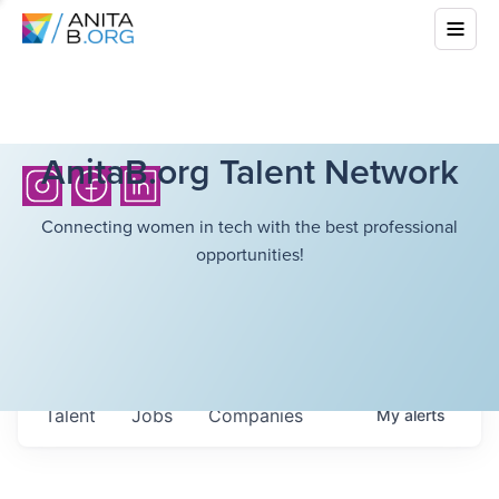
AnitaB.org Talent Network
Connecting women in tech with the best professional
opportunities!
Talent
Jobs
Companies
My
alerts