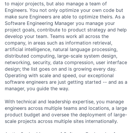
to major projects, but also manage a team of
Engineers. You not only optimize your own code but
make sure Engineers are able to optimize theirs. As a
Software Engineering Manager you manage your
project goals, contribute to product strategy and help
develop your team. Teams work all across the
company, in areas such as information retrieval,
artificial intelligence, natural language processing,
distributed computing, large-scale system design,
networking, security, data compression, user interface
design; the list goes on and is growing every day.
Operating with scale and speed, our exceptional
software engineers are just getting started -- and as a
manager, you guide the way.
With technical and leadership expertise, you manage
engineers across multiple teams and locations, a large
product budget and oversee the deployment of large-
scale projects across multiple sites internationally.