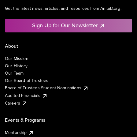
Get the latest news, articles, and resources from AnitaB.org.
Sign Up for Our Newsletter
About
Our Mission
Our History
Our Team
Our Board of Trustees
Board of Trustees Student Nominations
Audited Financials
Careers
Events & Programs
Mentorship