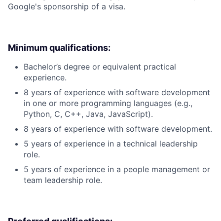
Google's sponsorship of a visa.
Minimum qualifications:
Bachelor’s degree or equivalent practical
experience.
8 years of experience with software development
in one or more programming languages (e.g.,
Python, C, C++, Java, JavaScript).
8 years of experience with software development.
5 years of experience in a technical leadership
role.
5 years of experience in a people management or
team leadership role.