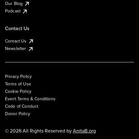
Our Blog
Podcast
Contact Us
Contact Us
Newsletter
Privacy Policy
Terms of Use
Cookie Policy
Event Terms & Conditions
Code of Conduct
Donor Policy
© 2026 All Rights Reserved by
AnitaB.org