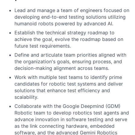
Lead and manage a team of engineers focused on
developing end-to-end testing solutions utilizing
humanoid robots powered by advanced AI.
Establish the technical strategy roadmap to
achieve the goal, evolve the roadmap based on
future test requirements.
Define and articulate team priorities aligned with
the organization's goals, ensuring process, and
decision-making alignment across teams.
Work with multiple test teams to identify prime
candidates for robotic test systems and deliver
solutions that enhance test efficiency and
scalability.
Collaborate with the Google Deepmind (GDM)
Robotic team to develop robotics test agents and
advance innovation in software testing and serve
as the link connecting hardware, embedded
software, and the advanced Gemini Robotics