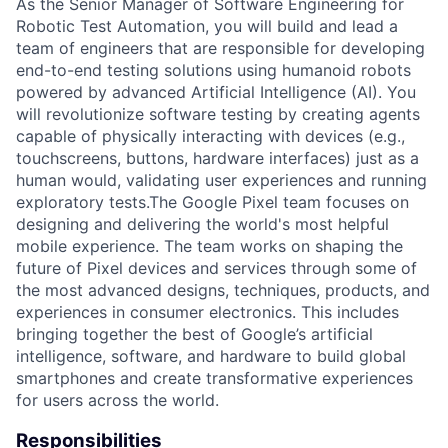
As the Senior Manager of Software Engineering for
Robotic Test Automation, you will build and lead a
team of engineers that are responsible for developing
end-to-end testing solutions using humanoid robots
powered by advanced Artificial Intelligence (AI). You
will revolutionize software testing by creating agents
capable of physically interacting with devices (e.g.,
touchscreens, buttons, hardware interfaces) just as a
human would, validating user experiences and running
exploratory tests.The Google Pixel team focuses on
designing and delivering the world's most helpful
mobile experience. The team works on shaping the
future of Pixel devices and services through some of
the most advanced designs, techniques, products, and
experiences in consumer electronics. This includes
bringing together the best of Google’s artificial
intelligence, software, and hardware to build global
smartphones and create transformative experiences
for users across the world.
Responsibilities