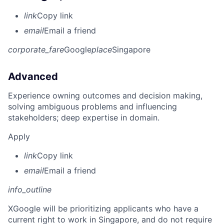
link
Copy link
email
Email a friend
corporate_fare
Google
place
Singapore
Advanced
Experience owning outcomes and decision making,
solving ambiguous problems and influencing
stakeholders; deep expertise in domain.
Apply
link
Copy link
email
Email a friend
info_outline
X
Google will be prioritizing applicants who have a
current right to work in Singapore, and do not require