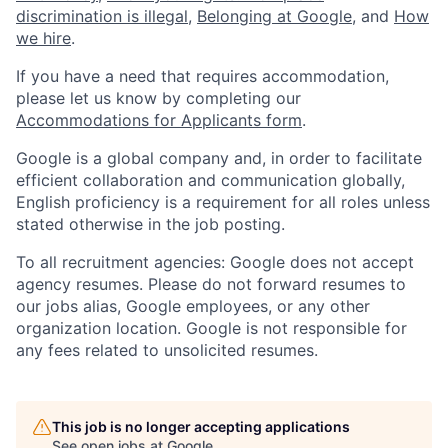
discrimination is illegal
,
Belonging at Google
, and
How
we hire
.
If you have a need that requires accommodation,
please let us know by completing our
Accommodations for Applicants form
.
Google is a global company and, in order to facilitate
efficient collaboration and communication globally,
English proficiency is a requirement for all roles unless
stated otherwise in the job posting.
To all recruitment agencies: Google does not accept
agency resumes. Please do not forward resumes to
our jobs alias, Google employees, or any other
organization location. Google is not responsible for
any fees related to unsolicited resumes.
This job is no longer accepting applications
See open jobs at
Google
.