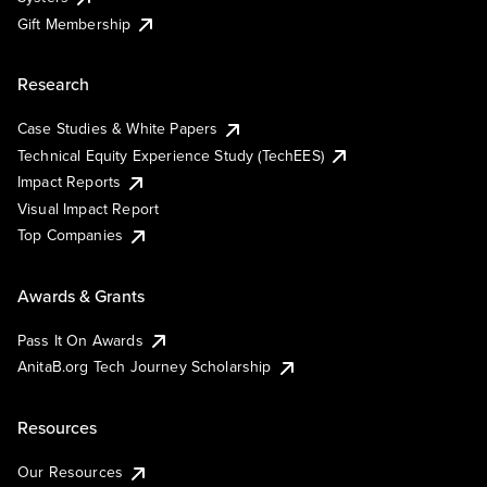
Gift Membership
Research
Case Studies & White Papers
Technical Equity Experience Study (TechEES)
Impact Reports
Visual Impact Report
Top Companies
Awards & Grants
Pass It On Awards
AnitaB.org Tech Journey Scholarship
Resources
Our Resources