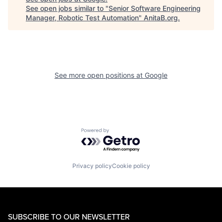
See open jobs similar to "
Senior Software Engineering
Manager, Robotic Test Automation
"
AnitaB.org
.
See more open positions at
Google
Powered by Getro.com
Privacy policy
Cookie policy
SUBSCRIBE TO OUR NEWSLETTER