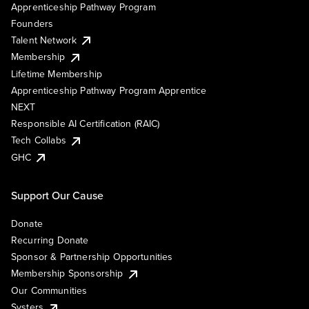
Apprenticeship Pathway Program
Founders
Talent Network
Membership
Lifetime Membership
Apprenticeship Pathway Program Apprentice
NEXT
Responsible AI Certification (RAIC)
Tech Collabs
GHC
Support Our Cause
Donate
Recurring Donate
Sponsor & Partnership Opportunities
Membership Sponsorship
Our Communities
Systers