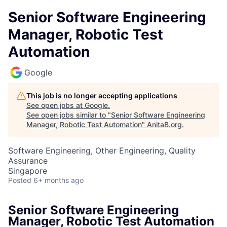
Senior Software Engineering
Manager, Robotic Test
Automation
Google
This job is no longer accepting applications
See open jobs at
Google
.
See open jobs similar to "
Senior Software Engineering
Manager, Robotic Test Automation
"
AnitaB.org
.
Software Engineering, Other Engineering, Quality
Assurance
Singapore
Posted
6+ months ago
Senior Software Engineering
Manager, Robotic Test Automation