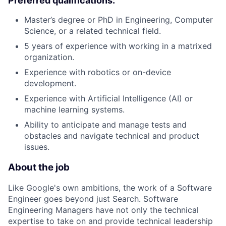
Preferred qualifications:
Master’s degree or PhD in Engineering, Computer
Science, or a related technical field.
5 years of experience with working in a matrixed
organization.
Experience with robotics or on-device
development.
Experience with Artificial Intelligence (AI) or
machine learning systems.
Ability to anticipate and manage tests and
obstacles and navigate technical and product
issues.
About the job
Like Google's own ambitions, the work of a Software
Engineer goes beyond just Search. Software
Engineering Managers have not only the technical
expertise to take on and provide technical leadership