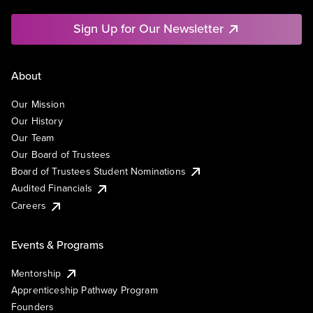
Sign Up for Our Newsletter
About
Our Mission
Our History
Our Team
Our Board of Trustees
Board of Trustees Student Nominations
Audited Financials
Careers
Events & Programs
Mentorship
Apprenticeship Pathway Program
Founders