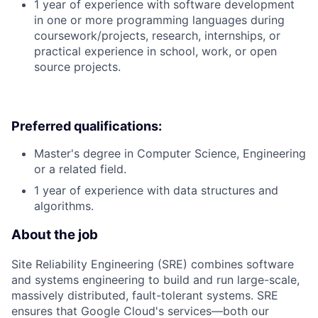
1 year of experience with software development
in one or more programming languages during
coursework/projects, research, internships, or
practical experience in school, work, or open
source projects.
Preferred qualifications:
Master's degree in Computer Science, Engineering
or a related field.
1 year of experience with data structures and
algorithms.
About the job
Site Reliability Engineering (SRE) combines software
and systems engineering to build and run large-scale,
massively distributed, fault-tolerant systems. SRE
ensures that Google Cloud's services—both our