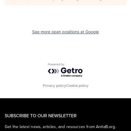
See more open positions at
Google
Powered by Getro.com
Privacy policy
Cookie policy
SUBSCRIBE TO OUR NEWSLETTER
Get the latest news, articles, and resources from AnitaB.org.