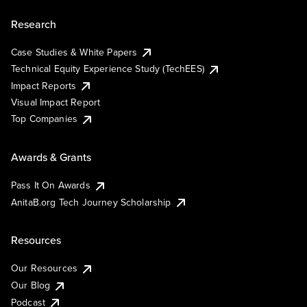
Research
Case Studies & White Papers
Technical Equity Experience Study (TechEES)
Impact Reports
Visual Impact Report
Top Companies
Awards & Grants
Pass It On Awards
AnitaB.org Tech Journey Scholarship
Resources
Our Resources
Our Blog
Podcast