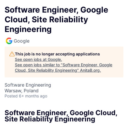
Software Engineer, Google
Cloud, Site Reliability
Engineering
Google
This job is no longer accepting applications
See open jobs at
Google
.
See open jobs similar to "
Software Engineer, Google
Cloud, Site Reliability Engineering
"
AnitaB.org
.
Software Engineering
Warsaw, Poland
Posted
6+ months ago
Software Engineer, Google Cloud,
Site Reliability Engineering