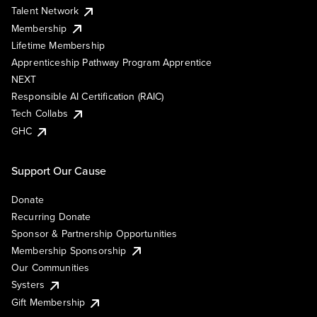
Talent Network
Membership
Lifetime Membership
Apprenticeship Pathway Program Apprentice
NEXT
Responsible AI Certification (RAIC)
Tech Collabs
GHC
Support Our Cause
Donate
Recurring Donate
Sponsor & Partnership Opportunities
Membership Sponsorship
Our Communities
Systers
Gift Membership