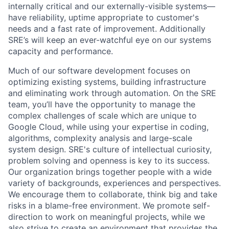
internally critical and our externally-visible systems—
have reliability, uptime appropriate to customer's
needs and a fast rate of improvement. Additionally
SRE’s will keep an ever-watchful eye on our systems
capacity and performance.
Much of our software development focuses on
optimizing existing systems, building infrastructure
and eliminating work through automation. On the SRE
team, you’ll have the opportunity to manage the
complex challenges of scale which are unique to
Google Cloud, while using your expertise in coding,
algorithms, complexity analysis and large-scale
system design. SRE's culture of intellectual curiosity,
problem solving and openness is key to its success.
Our organization brings together people with a wide
variety of backgrounds, experiences and perspectives.
We encourage them to collaborate, think big and take
risks in a blame-free environment. We promote self-
direction to work on meaningful projects, while we
also strive to create an environment that provides the