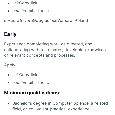
link
Copy link
email
Email a friend
corporate_fare
Google
place
Warsaw, Poland
Early
Experience completing work as directed, and
collaborating with teammates; developing knowledge
of relevant concepts and processes.
Apply
link
Copy link
email
Email a friend
Minimum qualifications:
Bachelor’s degree in Computer Science, a related
field, or equivalent practical experience.