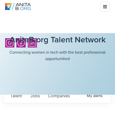
AnitaB.org Talent Network
Connecting women in tech with the best professional
opportunities!
Talent
Jobs
Companies
My
alerts