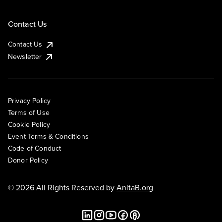
Contact Us
Contact Us
Newsletter
Privacy Policy
Terms of Use
Cookie Policy
Event Terms & Conditions
Code of Conduct
Donor Policy
© 2026 All Rights Reserved by
AnitaB.org