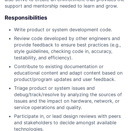
support and mentorship needed to learn and grow.
Responsibilities
Write product or system development code.
Review code developed by other engineers and
provide feedback to ensure best practices (e.g.,
style guidelines, checking code in, accuracy,
testability, and efficiency).
Contribute to existing documentation or
educational content and adapt content based on
product/program updates and user feedback.
Triage product or system issues and
debug/track/resolve by analyzing the sources of
issues and the impact on hardware, network, or
service operations and quality.
Participate in, or lead design reviews with peers
and stakeholders to decide amongst available
technologies.