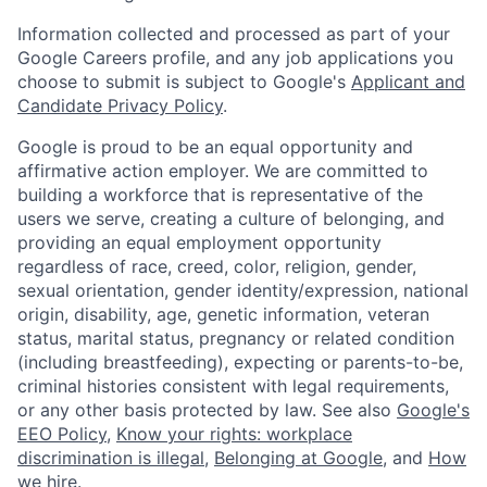
Information collected and processed as part of your
Google Careers profile, and any job applications you
choose to submit is subject to Google's
Applicant and
Candidate Privacy Policy
.
Google is proud to be an equal opportunity and
affirmative action employer. We are committed to
building a workforce that is representative of the
users we serve, creating a culture of belonging, and
providing an equal employment opportunity
regardless of race, creed, color, religion, gender,
sexual orientation, gender identity/expression, national
origin, disability, age, genetic information, veteran
status, marital status, pregnancy or related condition
(including breastfeeding), expecting or parents-to-be,
criminal histories consistent with legal requirements,
or any other basis protected by law. See also
Google's
EEO Policy
,
Know your rights: workplace
discrimination is illegal
,
Belonging at Google
, and
How
we hire
.