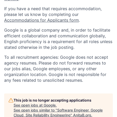
If you have a need that requires accommodation,
please let us know by completing our
Accommodations for Applicants form
.
Google is a global company and, in order to facilitate
efficient collaboration and communication globally,
English proficiency is a requirement for all roles unless
stated otherwise in the job posting.
To all recruitment agencies: Google does not accept
agency resumes. Please do not forward resumes to
our jobs alias, Google employees, or any other
organization location. Google is not responsible for
any fees related to unsolicited resumes.
This job is no longer accepting applications
See open jobs at
Google
.
See open jobs similar to "
Software Engineer, Google
Cloud, Site Reliability Engineering
"
AnitaB.org
.