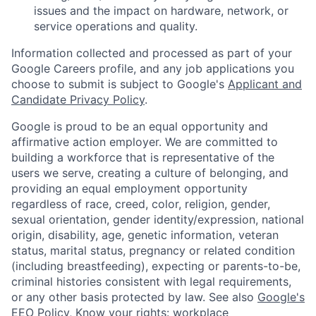
issues and the impact on hardware, network, or
service operations and quality.
Information collected and processed as part of your
Google Careers profile, and any job applications you
choose to submit is subject to Google's
Applicant and
Candidate Privacy Policy
.
Google is proud to be an equal opportunity and
affirmative action employer. We are committed to
building a workforce that is representative of the
users we serve, creating a culture of belonging, and
providing an equal employment opportunity
regardless of race, creed, color, religion, gender,
sexual orientation, gender identity/expression, national
origin, disability, age, genetic information, veteran
status, marital status, pregnancy or related condition
(including breastfeeding), expecting or parents-to-be,
criminal histories consistent with legal requirements,
or any other basis protected by law. See also
Google's
EEO Policy
,
Know your rights: workplace