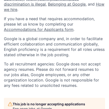
discrimination is illegal
,
Belonging at Google
, and
How
we hire
.
If you have a need that requires accommodation,
please let us know by completing our
Accommodations for Applicants form
.
Google is a global company and, in order to facilitate
efficient collaboration and communication globally,
English proficiency is a requirement for all roles unless
stated otherwise in the job posting.
To all recruitment agencies: Google does not accept
agency resumes. Please do not forward resumes to
our jobs alias, Google employees, or any other
organization location. Google is not responsible for
any fees related to unsolicited resumes.
This job is no longer accepting applications
See open jobs at
Google
.