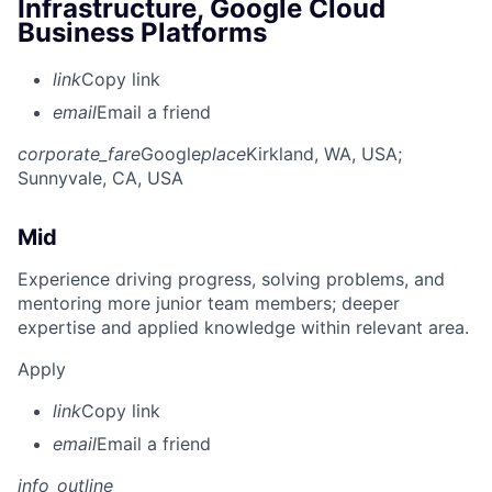
Infrastructure, Google Cloud
Business Platforms
link
Copy link
email
Email a friend
corporate_fare
Google
place
Kirkland, WA, USA
;
Sunnyvale, CA, USA
Mid
Experience driving progress, solving problems, and
mentoring more junior team members; deeper
expertise and applied knowledge within relevant area.
Apply
link
Copy link
email
Email a friend
info_outline