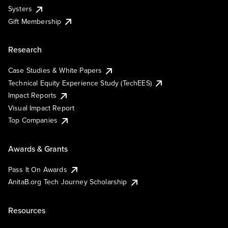
Systers
Gift Membership
Research
Case Studies & White Papers
Technical Equity Experience Study (TechEES)
Impact Reports
Visual Impact Report
Top Companies
Awards & Grants
Pass It On Awards
AnitaB.org Tech Journey Scholarship
Resources