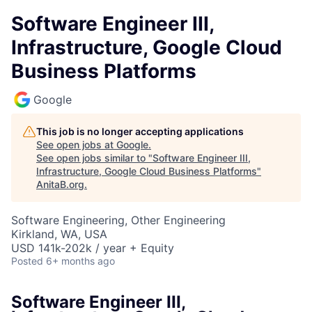
Software Engineer III,
Infrastructure, Google Cloud
Business Platforms
Google
This job is no longer accepting applications
See open jobs at
Google
.
See open jobs similar to "
Software Engineer III,
Infrastructure, Google Cloud Business Platforms
"
AnitaB.org
.
Software Engineering, Other Engineering
Kirkland, WA, USA
USD 141k-202k / year + Equity
Posted
6+ months ago
Software Engineer III,