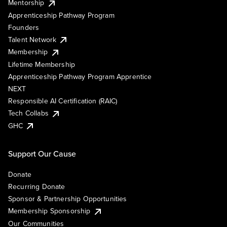
Mentorship
Apprenticeship Pathway Program
Founders
Talent Network
Membership
Lifetime Membership
Apprenticeship Pathway Program Apprentice
NEXT
Responsible AI Certification (RAIC)
Tech Collabs
GHC
Support Our Cause
Donate
Recurring Donate
Sponsor & Partnership Opportunities
Membership Sponsorship
Our Communities