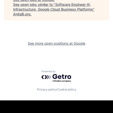
See open jobs similar to "
Software Engineer III,
Infrastructure, Google Cloud Business Platforms
"
AnitaB.org
.
See more open positions at
Google
Powered by Getro.com
Privacy policy
Cookie policy