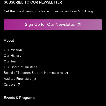
SUBSCRIBE TO OUR NEWSLETTER
Get the latest news, articles, and resources from AnitaB.org.
Sign Up for Our Newsletter
About
Our Mission
Our History
Our Team
Our Board of Trustees
Board of Trustees Student Nominations
Audited Financials
Careers
Events & Programs