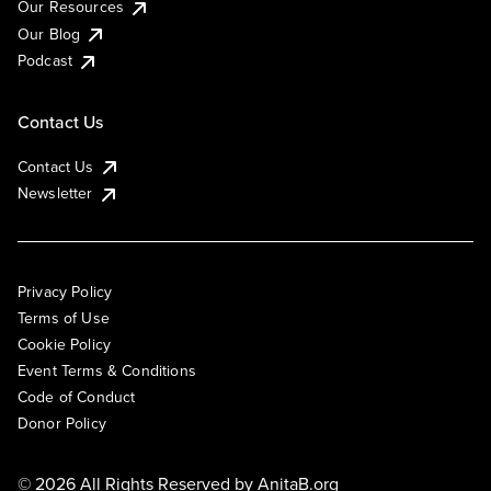
Our Resources
Our Blog
Podcast
Contact Us
Contact Us
Newsletter
Privacy Policy
Terms of Use
Cookie Policy
Event Terms & Conditions
Code of Conduct
Donor Policy
© 2026 All Rights Reserved by
AnitaB.org