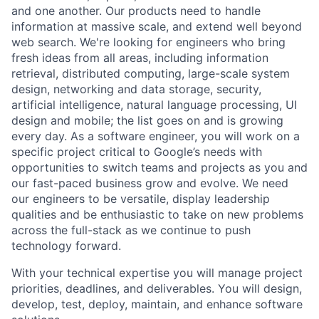
and one another. Our products need to handle
information at massive scale, and extend well beyond
web search. We're looking for engineers who bring
fresh ideas from all areas, including information
retrieval, distributed computing, large-scale system
design, networking and data storage, security,
artificial intelligence, natural language processing, UI
design and mobile; the list goes on and is growing
every day. As a software engineer, you will work on a
specific project critical to Google’s needs with
opportunities to switch teams and projects as you and
our fast-paced business grow and evolve. We need
our engineers to be versatile, display leadership
qualities and be enthusiastic to take on new problems
across the full-stack as we continue to push
technology forward.
With your technical expertise you will manage project
priorities, deadlines, and deliverables. You will design,
develop, test, deploy, maintain, and enhance software