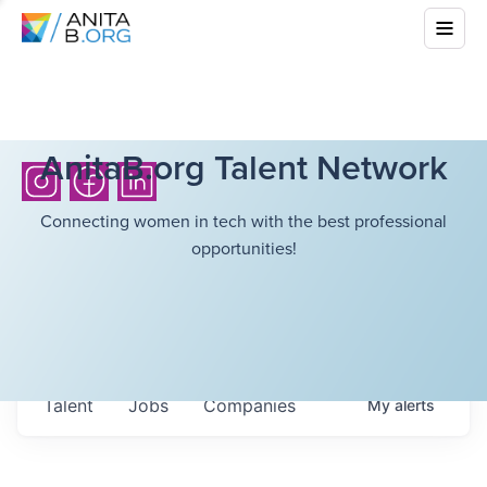
AnitaB.org Talent Network
Connecting women in tech with the best professional
opportunities!
Talent
Jobs
Companies
My
alerts