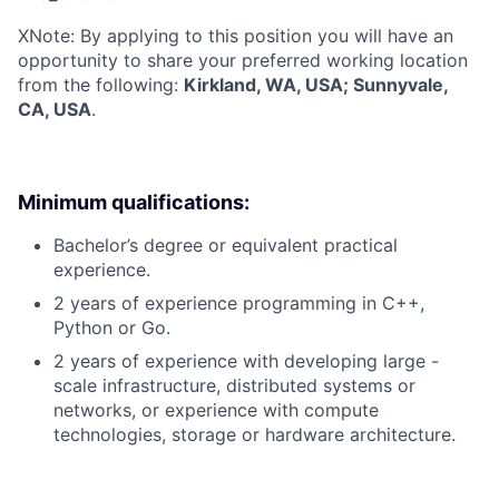
X
Note: By applying to this position you will have an
opportunity to share your preferred working location
from the following:
Kirkland, WA, USA; Sunnyvale,
CA, USA
.
Minimum qualifications:
Bachelor’s degree or equivalent practical
experience.
2 years of experience programming in C++,
Python or Go.
2 years of experience with developing large -
scale infrastructure, distributed systems or
networks, or experience with compute
technologies, storage or hardware architecture.