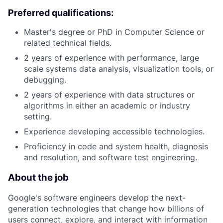
Preferred qualifications:
Master's degree or PhD in Computer Science or
related technical fields.
2 years of experience with performance, large
scale systems data analysis, visualization tools, or
debugging.
2 years of experience with data structures or
algorithms in either an academic or industry
setting.
Experience developing accessible technologies.
Proficiency in code and system health, diagnosis
and resolution, and software test engineering.
About the job
Google's software engineers develop the next-
generation technologies that change how billions of
users connect, explore, and interact with information