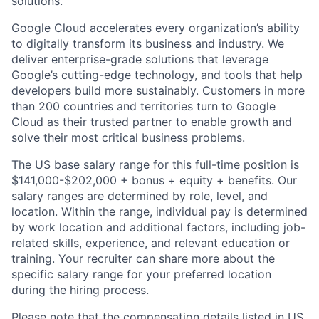
solutions.
Google Cloud accelerates every organization’s ability
to digitally transform its business and industry. We
deliver enterprise-grade solutions that leverage
Google’s cutting-edge technology, and tools that help
developers build more sustainably. Customers in more
than 200 countries and territories turn to Google
Cloud as their trusted partner to enable growth and
solve their most critical business problems.
The US base salary range for this full-time position is
$141,000-$202,000 + bonus + equity + benefits. Our
salary ranges are determined by role, level, and
location. Within the range, individual pay is determined
by work location and additional factors, including job-
related skills, experience, and relevant education or
training. Your recruiter can share more about the
specific salary range for your preferred location
during the hiring process.
Please note that the compensation details listed in US