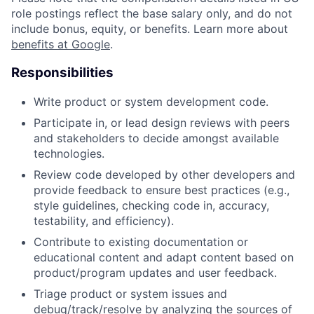
role postings reflect the base salary only, and do not
include bonus, equity, or benefits. Learn more about
benefits at Google
.
Responsibilities
Write product or system development code.
Participate in, or lead design reviews with peers
and stakeholders to decide amongst available
technologies.
Review code developed by other developers and
provide feedback to ensure best practices (e.g.,
style guidelines, checking code in, accuracy,
testability, and efficiency).
Contribute to existing documentation or
educational content and adapt content based on
product/program updates and user feedback.
Triage product or system issues and
debug/track/resolve by analyzing the sources of