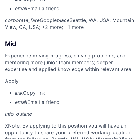
email
Email a friend
corporate_fare
Google
place
Seattle, WA, USA
; Mountain
View, CA, USA
; +2 more
; +1 more
Mid
Experience driving progress, solving problems, and
mentoring more junior team members; deeper
expertise and applied knowledge within relevant area.
Apply
link
Copy link
email
Email a friend
info_outline
X
Note: By applying to this position you will have an
opportunity to share your preferred working location