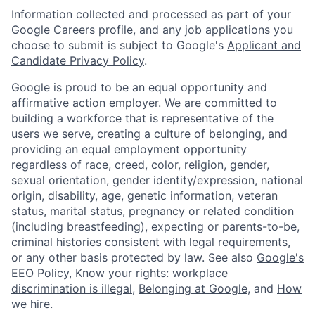
Information collected and processed as part of your
Google Careers profile, and any job applications you
choose to submit is subject to Google's
Applicant and
Candidate Privacy Policy
.
Google is proud to be an equal opportunity and
affirmative action employer. We are committed to
building a workforce that is representative of the
users we serve, creating a culture of belonging, and
providing an equal employment opportunity
regardless of race, creed, color, religion, gender,
sexual orientation, gender identity/expression, national
origin, disability, age, genetic information, veteran
status, marital status, pregnancy or related condition
(including breastfeeding), expecting or parents-to-be,
criminal histories consistent with legal requirements,
or any other basis protected by law. See also
Google's
EEO Policy
,
Know your rights: workplace
discrimination is illegal
,
Belonging at Google
, and
How
we hire
.