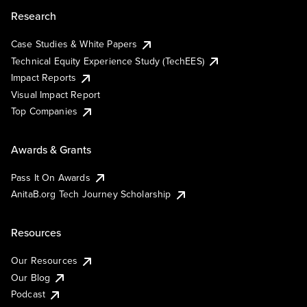
Research
Case Studies & White Papers
Technical Equity Experience Study (TechEES)
Impact Reports
Visual Impact Report
Top Companies
Awards & Grants
Pass It On Awards
AnitaB.org Tech Journey Scholarship
Resources
Our Resources
Our Blog
Podcast