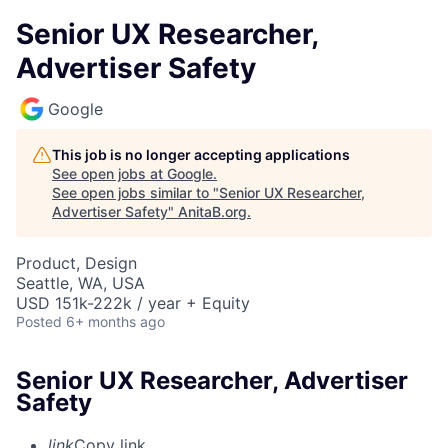
Senior UX Researcher,
Advertiser Safety
Google
This job is no longer accepting applications
See open jobs at
Google
.
See open jobs similar to "
Senior UX Researcher,
Advertiser Safety
"
AnitaB.org
.
Product, Design
Seattle, WA, USA
USD 151k-222k / year + Equity
Posted
6+ months ago
Senior UX Researcher, Advertiser
Safety
link
Copy link