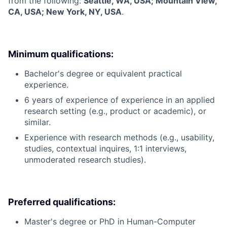
from the following:
Seattle, WA, USA; Mountain View,
CA, USA; New York, NY, USA
.
Minimum qualifications:
Bachelor's degree or equivalent practical
experience.
6 years of experience of experience in an applied
research setting (e.g., product or academic), or
similar.
Experience with research methods (e.g., usability,
studies, contextual inquires, 1:1 interviews,
unmoderated research studies).
Preferred qualifications:
Master's degree or PhD in Human-Computer