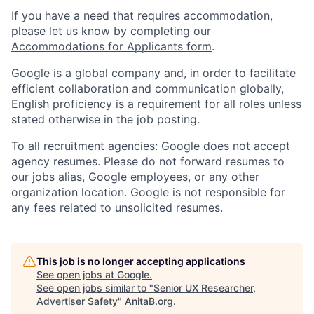
If you have a need that requires accommodation,
please let us know by completing our
Accommodations for Applicants form
.
Google is a global company and, in order to facilitate
efficient collaboration and communication globally,
English proficiency is a requirement for all roles unless
stated otherwise in the job posting.
To all recruitment agencies: Google does not accept
agency resumes. Please do not forward resumes to
our jobs alias, Google employees, or any other
organization location. Google is not responsible for
any fees related to unsolicited resumes.
This job is no longer accepting applications
See open jobs at
Google
.
See open jobs similar to "
Senior UX Researcher,
Advertiser Safety
"
AnitaB.org
.