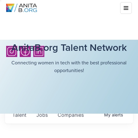
AnitaB.org Talent Network
Connecting women in tech with the best professional
opportunities!
Talent
Jobs
Companies
My
alerts