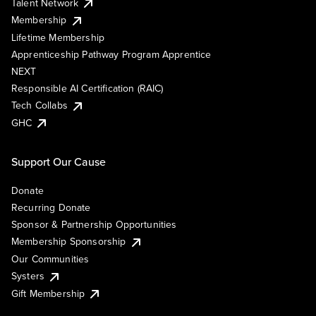
Talent Network
Membership
Lifetime Membership
Apprenticeship Pathway Program Apprentice
NEXT
Responsible AI Certification (RAIC)
Tech Collabs
GHC
Support Our Cause
Donate
Recurring Donate
Sponsor & Partnership Opportunities
Membership Sponsorship
Our Communities
Systers
Gift Membership