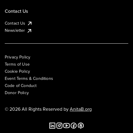
Contact Us
Contact Us
Newsletter
Privacy Policy
Terms of Use
Cookie Policy
Event Terms & Conditions
Code of Conduct
Donor Policy
© 2026 All Rights Reserved by
AnitaB.org