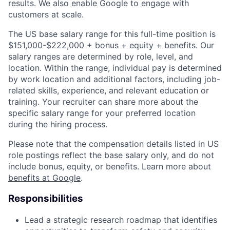
results. We also enable Google to engage with
customers at scale.
The US base salary range for this full-time position is
$151,000-$222,000 + bonus + equity + benefits. Our
salary ranges are determined by role, level, and
location. Within the range, individual pay is determined
by work location and additional factors, including job-
related skills, experience, and relevant education or
training. Your recruiter can share more about the
specific salary range for your preferred location
during the hiring process.
Please note that the compensation details listed in US
role postings reflect the base salary only, and do not
include bonus, equity, or benefits. Learn more about
benefits at Google
.
Responsibilities
Lead a strategic research roadmap that identifies