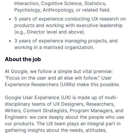
Interaction, Cognitive Science, Statistics,
Psychology, Anthropology, or related field.
5 years of experience conducting UX research on
products and working with executive leadership
(e.g., Director level and above).
3 years of experience managing projects, and
working in a matrixed organization.
About the job
At Google, we follow a simple but vital premise:
"Focus on the user and all else will follow." User
Experience Researchers (UXRs) make this possible.
Google User Experience (UX) is made up of multi-
disciplinary teams of UX Designers, Researchers,
Writers, Content Strategists, Program Managers, and
Engineers: we care deeply about the people who use
our products. The UX team plays an integral part in
gathering insights about the needs, attitudes,