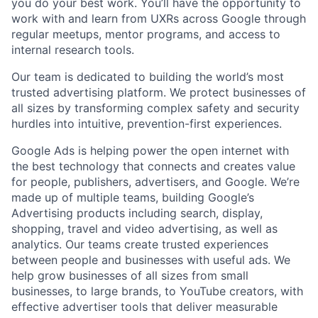
you do your best work. You’ll have the opportunity to
work with and learn from UXRs across Google through
regular meetups, mentor programs, and access to
internal research tools.
Our team is dedicated to building the world’s most
trusted advertising platform. We protect businesses of
all sizes by transforming complex safety and security
hurdles into intuitive, prevention-first experiences.
Google Ads is helping power the open internet with
the best technology that connects and creates value
for people, publishers, advertisers, and Google. We’re
made up of multiple teams, building Google’s
Advertising products including search, display,
shopping, travel and video advertising, as well as
analytics. Our teams create trusted experiences
between people and businesses with useful ads. We
help grow businesses of all sizes from small
businesses, to large brands, to YouTube creators, with
effective advertiser tools that deliver measurable