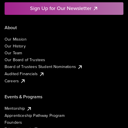
Sign Up for Our Newsletter
About
Our Mission
Our History
Our Team
Our Board of Trustees
Board of Trustees Student Nominations
Audited Financials
Careers
Events & Programs
Mentorship
Apprenticeship Pathway Program
Founders