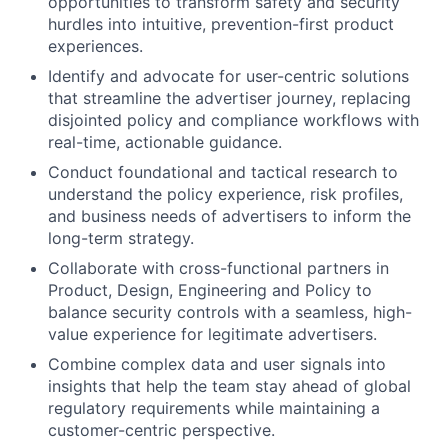
opportunities to transform safety and security
hurdles into intuitive, prevention-first product
experiences.
Identify and advocate for user-centric solutions
that streamline the advertiser journey, replacing
disjointed policy and compliance workflows with
real-time, actionable guidance.
Conduct foundational and tactical research to
understand the policy experience, risk profiles,
and business needs of advertisers to inform the
long-term strategy.
Collaborate with cross-functional partners in
Product, Design, Engineering and Policy to
balance security controls with a seamless, high-
value experience for legitimate advertisers.
Combine complex data and user signals into
insights that help the team stay ahead of global
regulatory requirements while maintaining a
customer-centric perspective.