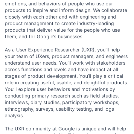
emotions, and behaviors of people who use our
products to inspire and inform design. We collaborate
closely with each other and with engineering and
product management to create industry-leading
products that deliver value for the people who use
them, and for Google’s businesses.
As a User Experience Researcher (UXR), you’ll help
your team of UXers, product managers, and engineers
understand user needs. You’ll work with stakeholders
across functions and levels and have impact at all
stages of product development. You’ll play a critical
role in creating useful, usable, and delightful products.
You’ll explore user behaviors and motivations by
conducting primary research such as field studies,
interviews, diary studies, participatory workshops,
ethnography, surveys, usability testing, and logs
analysis.
The UXR community at Google is unique and will help