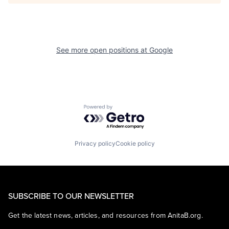
See more open positions at
Google
Powered by Getro.com
Privacy policy
Cookie policy
SUBSCRIBE TO OUR NEWSLETTER
Get the latest news, articles, and resources from AnitaB.org.