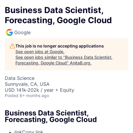
Business Data Scientist,
Forecasting, Google Cloud
Google
This job is no longer accepting applications
See open jobs at
Google
.
See open jobs similar to "
Business Data Scientist,
Forecasting, Google Cloud
"
AnitaB.org
.
Data Science
Sunnyvale, CA, USA
USD 141k-202k / year + Equity
Posted
6+ months ago
Business Data Scientist,
Forecasting, Google Cloud
link
Copy link