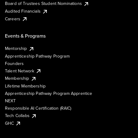
Board of Trustees Student Nominations
Audited Financials
Careers
Events & Programs
Mentorship
Apprenticeship Pathway Program
Founders
Talent Network
Membership
Lifetime Membership
Apprenticeship Pathway Program Apprentice
NEXT
Responsible AI Certification (RAIC)
Tech Collabs
GHC