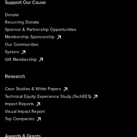
Support Our Cause
Donate
Recurring Donate
Sponsor & Partnership Opportunities
Membership Sponsorship
Our Communities
Systers
Gift Membership
Research
Case Studies & White Papers
Technical Equity Experience Study (TechEES)
Impact Reports
Visual Impact Report
Top Companies
Awards & Grants