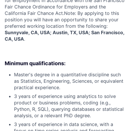
for employment in accordance with the San Francisco
Fair Chance Ordinance for Employers and the
California Fair Chance Act.Note: By applying to this
position you will have an opportunity to share your
preferred working location from the following:
Sunnyvale, CA, USA; Austin, TX, USA; San Francisco,
CA, USA
.
Minimum qualifications:
Master's degree in a quantitative discipline such
as Statistics, Engineering, Sciences, or equivalent
practical experience.
3 years of experience using analytics to solve
product or business problems, coding (e.g.,
Python, R, SQL), querying databases or statistical
analysis, or a relevant PhD degree.
3 years of experience in data science, with a
focus on time series analysis and forecasting.