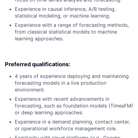
Experience in causal inference, A/B testing,
statistical modeling, or machine learning.
Experience with a range of forecasting methods,
from classical statistical models to machine
learning approaches.
Preferred qualifications:
4 years of experience deploying and maintaining
forecasting models in a live production
environment.
Experience with recent advancements in
forecasting, such as foundation models (TimesFM)
or deep learning approaches.
Experience in a demand planning, contact center,
or operational workforce management role.
Familiarity with cloud platforms (e.g., Google