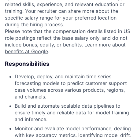
related skills, experience, and relevant education or
training. Your recruiter can share more about the
specific salary range for your preferred location
during the hiring process.
Please note that the compensation details listed in US
role postings reflect the base salary only, and do not
include bonus, equity, or benefits. Learn more about
benefits at Google
.
Responsibilities
Develop, deploy, and maintain time series
forecasting models to predict customer support
case volumes across various products, regions,
and channels.
Build and automate scalable data pipelines to
ensure timely and reliable data for model training
and inference.
Monitor and evaluate model performance, dealing
with key accuracy metrics, identifying model drift,