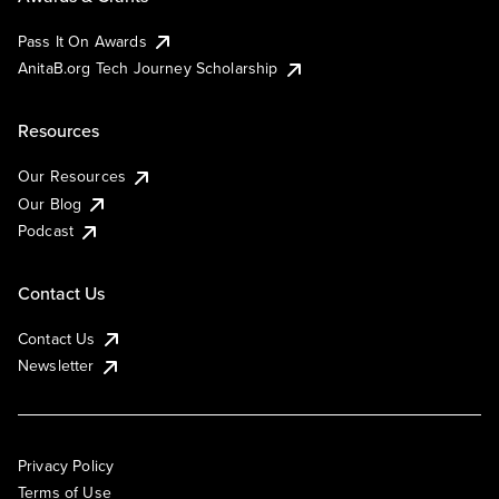
Pass It On Awards
AnitaB.org Tech Journey Scholarship
Resources
Our Resources
Our Blog
Podcast
Contact Us
Contact Us
Newsletter
Privacy Policy
Terms of Use