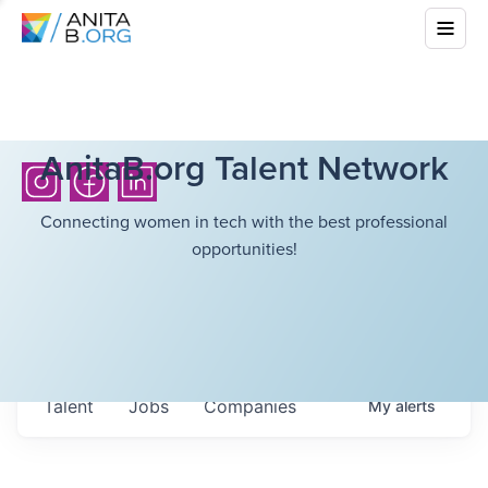
AnitaB.org Talent Network
Connecting women in tech with the best professional
opportunities!
Talent
Jobs
Companies
My
alerts