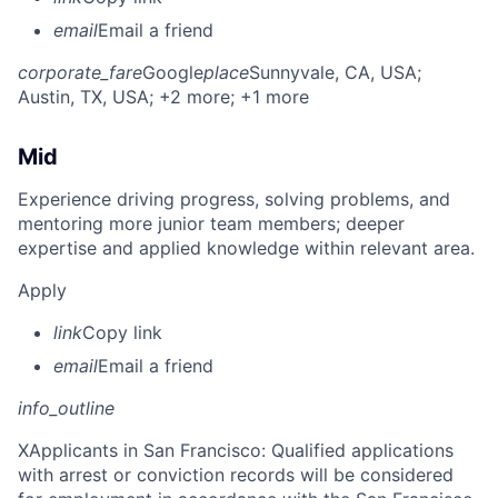
email
Email a friend
corporate_fare
Google
place
Sunnyvale, CA, USA
;
Austin, TX, USA
; +2 more
; +1 more
Mid
Experience driving progress, solving problems, and
mentoring more junior team members; deeper
expertise and applied knowledge within relevant area.
Apply
link
Copy link
email
Email a friend
info_outline
X
Applicants in San Francisco: Qualified applications
with arrest or conviction records will be considered