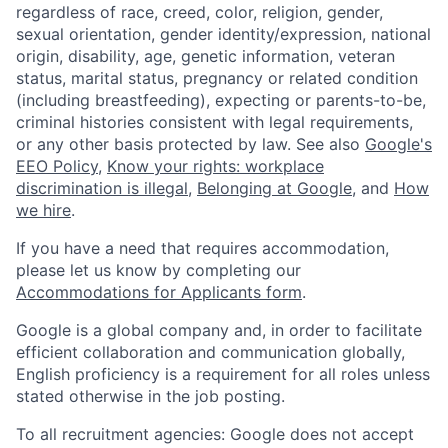
regardless of race, creed, color, religion, gender,
sexual orientation, gender identity/expression, national
origin, disability, age, genetic information, veteran
status, marital status, pregnancy or related condition
(including breastfeeding), expecting or parents-to-be,
criminal histories consistent with legal requirements,
or any other basis protected by law. See also
Google's
EEO Policy
,
Know your rights: workplace
discrimination is illegal
,
Belonging at Google
, and
How
we hire
.
If you have a need that requires accommodation,
please let us know by completing our
Accommodations for Applicants form
.
Google is a global company and, in order to facilitate
efficient collaboration and communication globally,
English proficiency is a requirement for all roles unless
stated otherwise in the job posting.
To all recruitment agencies: Google does not accept