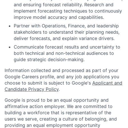
and ensuring forecast reliability. Research and
implement forecasting techniques to continuously
improve model accuracy and capabilities.
Partner with Operations, Finance, and leadership
stakeholders to understand their planning needs,
deliver forecasts, and explain variance drivers.
Communicate forecast results and uncertainty to
both technical and non-technical audiences to
guide strategic decision-making.
Information collected and processed as part of your
Google Careers profile, and any job applications you
choose to submit is subject to Google's
Applicant and
Candidate Privacy Policy
.
Google is proud to be an equal opportunity and
affirmative action employer. We are committed to
building a workforce that is representative of the
users we serve, creating a culture of belonging, and
providing an equal employment opportunity