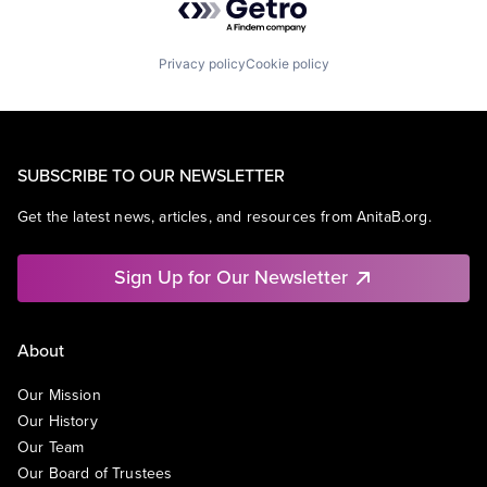
Privacy policy
Cookie policy
SUBSCRIBE TO OUR NEWSLETTER
Get the latest news, articles, and resources from AnitaB.org.
Sign Up for Our Newsletter
About
Our Mission
Our History
Our Team
Our Board of Trustees