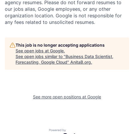
agency resumes. Please do not forward resumes to
our jobs alias, Google employees, or any other
organization location. Google is not responsible for
any fees related to unsolicited resumes.
This job is no longer accepting applications
See open jobs at
Google
.
See open jobs similar to "
Business Data Scientist,
Forecasting, Google Cloud
"
AnitaB.org
.
See more open positions at
Google
Powered by Getro.com