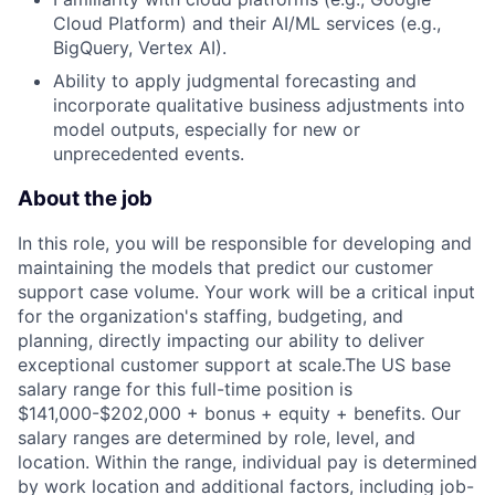
Cloud Platform) and their AI/ML services (e.g.,
BigQuery, Vertex AI).
Ability to apply judgmental forecasting and
incorporate qualitative business adjustments into
model outputs, especially for new or
unprecedented events.
About the job
In this role, you will be responsible for developing and
maintaining the models that predict our customer
support case volume. Your work will be a critical input
for the organization's staffing, budgeting, and
planning, directly impacting our ability to deliver
exceptional customer support at scale.The US base
salary range for this full-time position is
$141,000-$202,000 + bonus + equity + benefits. Our
salary ranges are determined by role, level, and
location. Within the range, individual pay is determined
by work location and additional factors, including job-