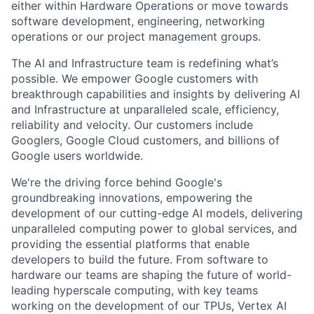
either within Hardware Operations or move towards
software development, engineering, networking
operations or our project management groups.
The AI and Infrastructure team is redefining what’s
possible. We empower Google customers with
breakthrough capabilities and insights by delivering AI
and Infrastructure at unparalleled scale, efficiency,
reliability and velocity. Our customers include
Googlers, Google Cloud customers, and billions of
Google users worldwide.
We're the driving force behind Google's
groundbreaking innovations, empowering the
development of our cutting-edge AI models, delivering
unparalleled computing power to global services, and
providing the essential platforms that enable
developers to build the future. From software to
hardware our teams are shaping the future of world-
leading hyperscale computing, with key teams
working on the development of our TPUs, Vertex AI