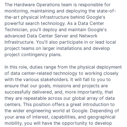
The Hardware Operations team is responsible for
monitoring, maintaining and deploying the state-of-
the-art physical infrastructure behind Google's
powerful search technology. As a Data Center
Technician, you'll deploy and maintain Google's
advanced Data Center Server and Network
Infrastructure. You'll also participate in or lead local
project teams on larger installations and develop
project contingency plans.
In this role, duties range from the physical deployment
of data center-related technology to working closely
with the various stakeholders. It will fall to you to
ensure that our goals, missions and projects are
successfully delivered, and, more importantly, that
they are repeatable across our global array of data
centers. This position offers a great introduction to
the wider engineering world at Google. Depending of
your area of interest, capabilities, and geographical
mobility, you will have the opportunity to develop