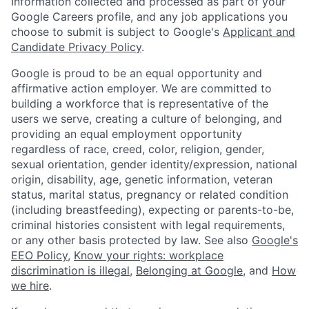
Information collected and processed as part of your
Google Careers profile, and any job applications you
choose to submit is subject to Google's
Applicant and
Candidate Privacy Policy
.
Google is proud to be an equal opportunity and
affirmative action employer. We are committed to
building a workforce that is representative of the
users we serve, creating a culture of belonging, and
providing an equal employment opportunity
regardless of race, creed, color, religion, gender,
sexual orientation, gender identity/expression, national
origin, disability, age, genetic information, veteran
status, marital status, pregnancy or related condition
(including breastfeeding), expecting or parents-to-be,
criminal histories consistent with legal requirements,
or any other basis protected by law. See also
Google's
EEO Policy
,
Know your rights: workplace
discrimination is illegal
,
Belonging at Google
, and
How
we hire
.