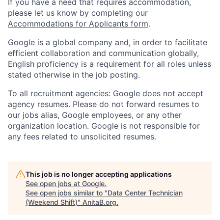
If you have a need that requires accommodation,
please let us know by completing our
Accommodations for Applicants form
.
Google is a global company and, in order to facilitate
efficient collaboration and communication globally,
English proficiency is a requirement for all roles unless
stated otherwise in the job posting.
To all recruitment agencies: Google does not accept
agency resumes. Please do not forward resumes to
our jobs alias, Google employees, or any other
organization location. Google is not responsible for
any fees related to unsolicited resumes.
This job is no longer accepting applications
See open jobs at
Google
.
See open jobs similar to "
Data Center Technician
(Weekend Shift)
"
AnitaB.org
.