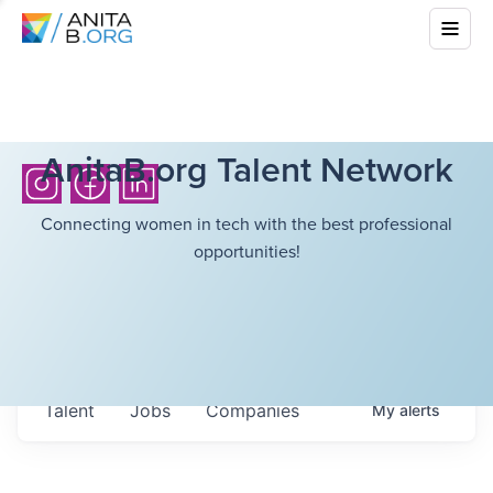
AnitaB.org Talent Network
Connecting women in tech with the best professional
opportunities!
Talent
Jobs
Companies
My
alerts