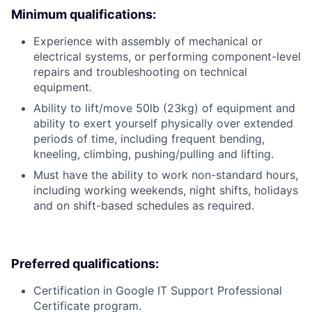
Minimum qualifications:
Experience with assembly of mechanical or
electrical systems, or performing component-level
repairs and troubleshooting on technical
equipment.
Ability to lift/move 50lb (23kg) of equipment and
ability to exert yourself physically over extended
periods of time, including frequent bending,
kneeling, climbing, pushing/pulling and lifting.
Must have the ability to work non-standard hours,
including working weekends, night shifts, holidays
and on shift-based schedules as required.
Preferred qualifications:
Certification in Google IT Support Professional
Certificate program.