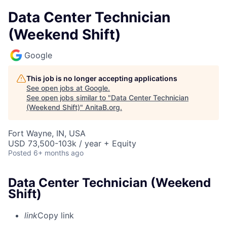
Data Center Technician
(Weekend Shift)
Google
This job is no longer accepting applications
See open jobs at
Google
.
See open jobs similar to "
Data Center Technician
(Weekend Shift)
"
AnitaB.org
.
Fort Wayne, IN, USA
USD 73,500-103k / year + Equity
Posted
6+ months ago
Data Center Technician (Weekend
Shift)
link
Copy link