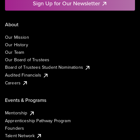
Sign Up for Our Newsletter
About
Our Mission
Our History
Our Team
Our Board of Trustees
Board of Trustees Student Nominations
Audited Financials
Careers
Events & Programs
Mentorship
Apprenticeship Pathway Program
Founders
Talent Network