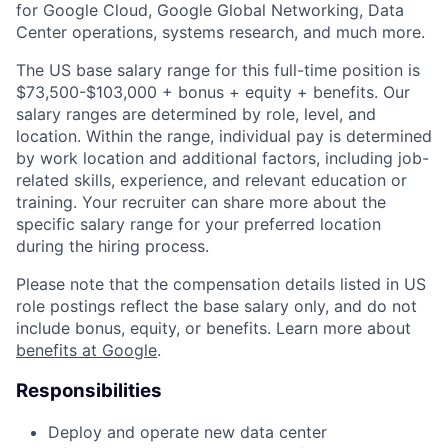
for Google Cloud, Google Global Networking, Data
Center operations, systems research, and much more.
The US base salary range for this full-time position is
$73,500-$103,000 + bonus + equity + benefits. Our
salary ranges are determined by role, level, and
location. Within the range, individual pay is determined
by work location and additional factors, including job-
related skills, experience, and relevant education or
training. Your recruiter can share more about the
specific salary range for your preferred location
during the hiring process.
Please note that the compensation details listed in US
role postings reflect the base salary only, and do not
include bonus, equity, or benefits. Learn more about
benefits at Google
.
Responsibilities
Deploy and operate new data center