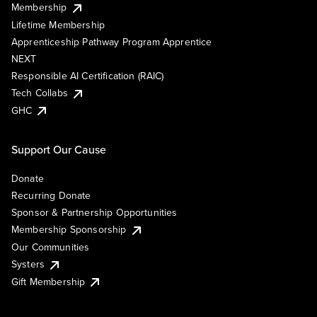
Membership
Lifetime Membership
Apprenticeship Pathway Program Apprentice
NEXT
Responsible AI Certification (RAIC)
Tech Collabs
GHC
Support Our Cause
Donate
Recurring Donate
Sponsor & Partnership Opportunities
Membership Sponsorship
Our Communities
Systers
Gift Membership