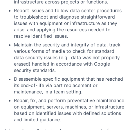
infrastructure across projects or functions.
Report issues and follow data center procedures
to troubleshoot and diagnose straightforward
issues with equipment or infrastructure as they
arise, and applying the resources needed to
resolve identified issues.
Maintain the security and integrity of data, track
various forms of media to check for standard
data security issues (e.g., data was not properly
erased) handled in accordance with Google
security standards.
Disassemble specific equipment that has reached
its end-of-life via part replacement or
maintenance, in a team setting.
Repair, fix, and perform preventative maintenance
on equipment, servers, machines, or infrastructure
based on identified issues with defined solutions
and limited guidance.