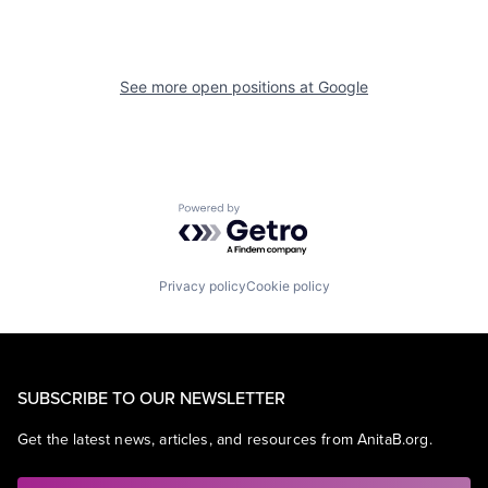
See more open positions at
Google
Powered by Getro.com
Privacy policy
Cookie policy
SUBSCRIBE TO OUR NEWSLETTER
Get the latest news, articles, and resources from AnitaB.org.