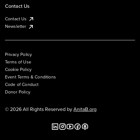
Contact Us
Contact Us
Newsletter
Privacy Policy
Terms of Use
Cookie Policy
Event Terms & Conditions
Code of Conduct
Donor Policy
© 2026 All Rights Reserved by
AnitaB.org