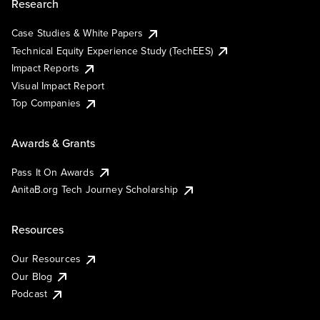
Research
Case Studies & White Papers
Technical Equity Experience Study (TechEES)
Impact Reports
Visual Impact Report
Top Companies
Awards & Grants
Pass It On Awards
AnitaB.org Tech Journey Scholarship
Resources
Our Resources
Our Blog
Podcast