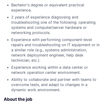
Bachelor's degree or equivalent practical
experience.
2 years of experience diagnosing and
troubleshooting one of the following: operating
systems and computer/server hardware or
networking protocols.
Experience with performing component-level
repairs and troubleshooting on IT equipment or in
a similar role (e.g., systems administration,
network deployment engineer, help desk
technician, etc.).
Experience working within a data center or
network operation center environment.
Ability to collaborate and partner with teams to
overcome tests, and adapt to changes in a
dynamic work environment.
About the job