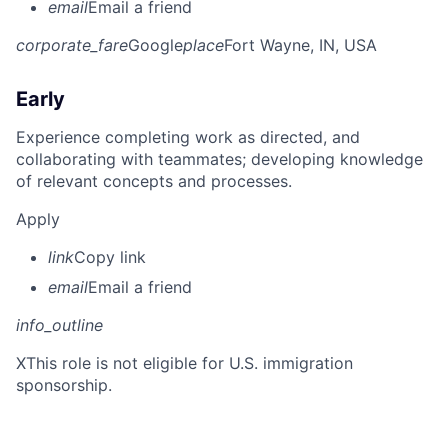
email
Email a friend
corporate_fare
Google
place
Fort Wayne, IN, USA
Early
Experience completing work as directed, and
collaborating with teammates; developing knowledge
of relevant concepts and processes.
Apply
link
Copy link
email
Email a friend
info_outline
X
This role is not eligible for U.S. immigration
sponsorship.