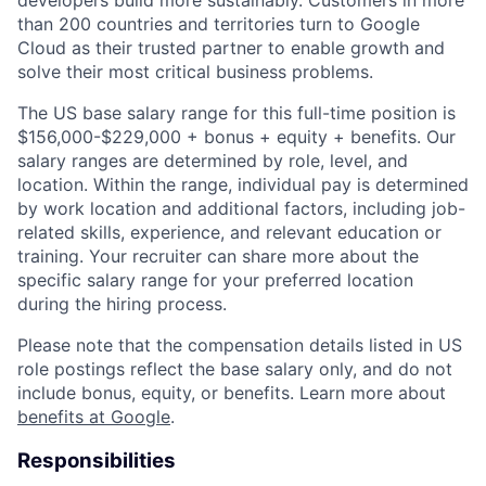
than 200 countries and territories turn to Google
Cloud as their trusted partner to enable growth and
solve their most critical business problems.
The US base salary range for this full-time position is
$156,000-$229,000 + bonus + equity + benefits. Our
salary ranges are determined by role, level, and
location. Within the range, individual pay is determined
by work location and additional factors, including job-
related skills, experience, and relevant education or
training. Your recruiter can share more about the
specific salary range for your preferred location
during the hiring process.
Please note that the compensation details listed in US
role postings reflect the base salary only, and do not
include bonus, equity, or benefits. Learn more about
benefits at Google
.
Responsibilities