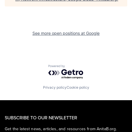
See more open positions at
Google
Powered by Getro.com
Privacy policy
Cookie policy
SUBSCRIBE TO OUR NEWSLETTER
Get the latest news, articles, and resources from AnitaB.org.