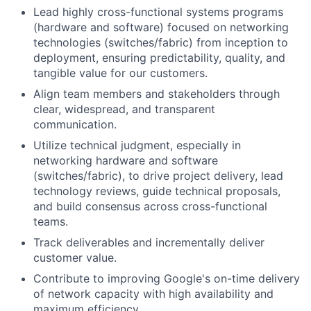
Lead highly cross-functional systems programs
(hardware and software) focused on networking
technologies (switches/fabric) from inception to
deployment, ensuring predictability, quality, and
tangible value for our customers.
Align team members and stakeholders through
clear, widespread, and transparent
communication.
Utilize technical judgment, especially in
networking hardware and software
(switches/fabric), to drive project delivery, lead
technology reviews, guide technical proposals,
and build consensus across cross-functional
teams.
Track deliverables and incrementally deliver
customer value.
Contribute to improving Google's on-time delivery
of network capacity with high availability and
maximum efficiency.