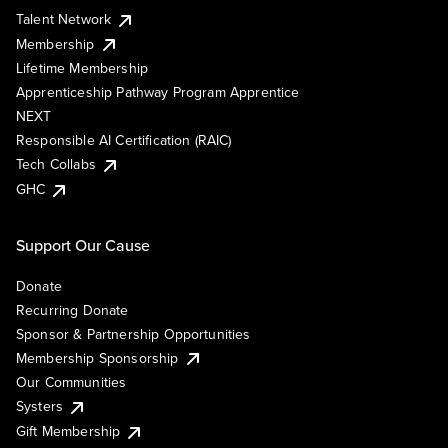
Talent Network
Membership
Lifetime Membership
Apprenticeship Pathway Program Apprentice
NEXT
Responsible AI Certification (RAIC)
Tech Collabs
GHC
Support Our Cause
Donate
Recurring Donate
Sponsor & Partnership Opportunities
Membership Sponsorship
Our Communities
Systers
Gift Membership