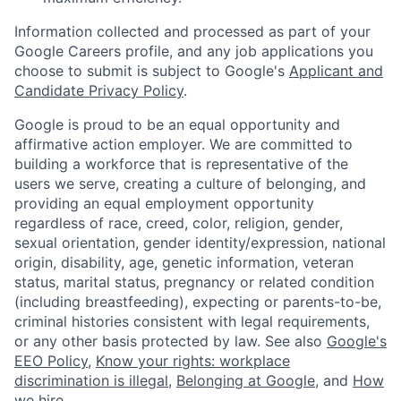
Information collected and processed as part of your
Google Careers profile, and any job applications you
choose to submit is subject to Google's
Applicant and
Candidate Privacy Policy
.
Google is proud to be an equal opportunity and
affirmative action employer. We are committed to
building a workforce that is representative of the
users we serve, creating a culture of belonging, and
providing an equal employment opportunity
regardless of race, creed, color, religion, gender,
sexual orientation, gender identity/expression, national
origin, disability, age, genetic information, veteran
status, marital status, pregnancy or related condition
(including breastfeeding), expecting or parents-to-be,
criminal histories consistent with legal requirements,
or any other basis protected by law. See also
Google's
EEO Policy
,
Know your rights: workplace
discrimination is illegal
,
Belonging at Google
, and
How
we hire
.