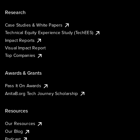
Research
Case Studies & White Papers
Technical Equity Experience Study (TechEES)
Impact Reports
Visual Impact Report
Top Companies
Awards & Grants
Pass It On Awards
AnitaB.org Tech Journey Scholarship
Resources
Our Resources
Our Blog
Podcast