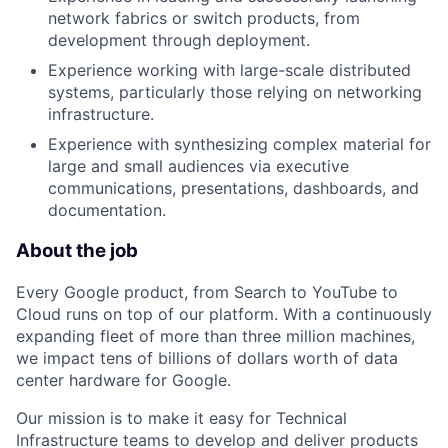
network fabrics or switch products, from
development through deployment.
Experience working with large-scale distributed
systems, particularly those relying on networking
infrastructure.
Experience with synthesizing complex material for
large and small audiences via executive
communications, presentations, dashboards, and
documentation.
About the job
Every Google product, from Search to YouTube to
Cloud runs on top of our platform. With a continuously
expanding fleet of more than three million machines,
we impact tens of billions of dollars worth of data
center hardware for Google.
Our mission is to make it easy for Technical
Infrastructure teams to develop and deliver products