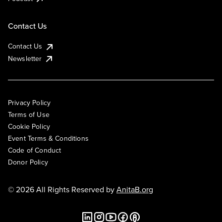
Contact Us
Contact Us
Newsletter
Privacy Policy
Terms of Use
Cookie Policy
Event Terms & Conditions
Code of Conduct
Donor Policy
© 2026 All Rights Reserved by
AnitaB.org