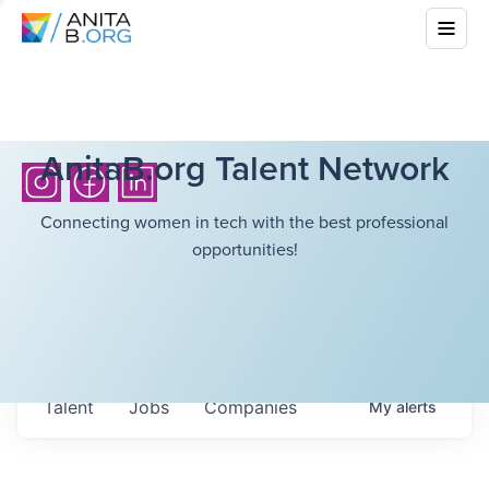
AnitaB.org Talent Network
Connecting women in tech with the best professional
opportunities!
Talent
Jobs
Companies
My
alerts