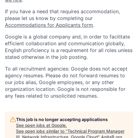
If you have a need that requires accommodation,
please let us know by completing our
Accommodations for Applicants form
.
Google is a global company and, in order to facilitate
efficient collaboration and communication globally,
English proficiency is a requirement for all roles unless
stated otherwise in the job posting.
To all recruitment agencies: Google does not accept
agency resumes. Please do not forward resumes to
our jobs alias, Google employees, or any other
organization location. Google is not responsible for
any fees related to unsolicited resumes.
This job is no longer accepting applications
See open jobs at
Google
.
See open jobs similar to "
Technical Program Manager
III, Network Infrastructure, Google Cloud
"
AnitaB.org
.