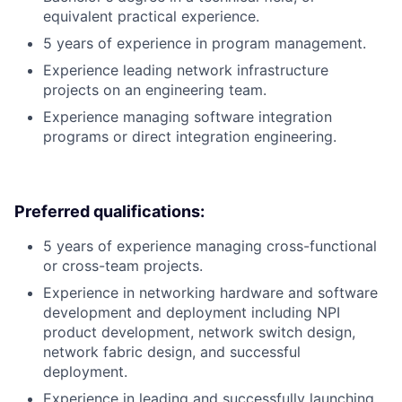
equivalent practical experience.
5 years of experience in program management.
Experience leading network infrastructure
projects on an engineering team.
Experience managing software integration
programs or direct integration engineering.
Preferred qualifications:
5 years of experience managing cross-functional
or cross-team projects.
Experience in networking hardware and software
development and deployment including NPI
product development, network switch design,
network fabric design, and successful
deployment.
Experience in leading and successfully launching