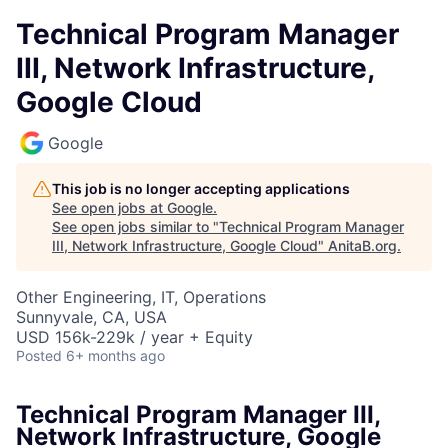
Technical Program Manager
III, Network Infrastructure,
Google Cloud
Google
This job is no longer accepting applications
See open jobs at
Google
.
See open jobs similar to "
Technical Program Manager
III, Network Infrastructure, Google Cloud
"
AnitaB.org
.
Other Engineering, IT, Operations
Sunnyvale, CA, USA
USD 156k-229k / year + Equity
Posted
6+ months ago
Technical Program Manager III,
Network Infrastructure, Google