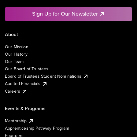
Sign Up for Our Newsletter
About
Our Mission
Our History
Our Team
Our Board of Trustees
Board of Trustees Student Nominations
Audited Financials
Careers
Events & Programs
Mentorship
Apprenticeship Pathway Program
Founders