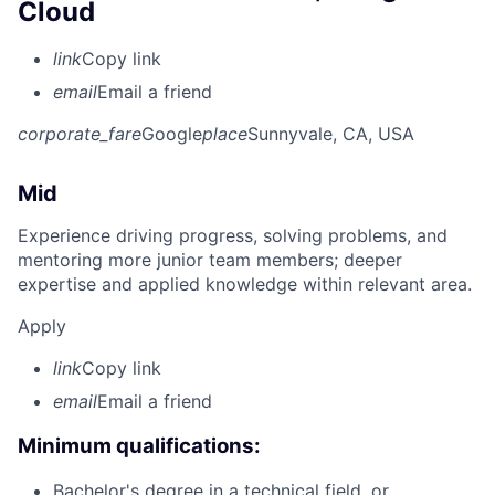
Cloud
link
Copy link
email
Email a friend
corporate_fare
Google
place
Sunnyvale, CA, USA
Mid
Experience driving progress, solving problems, and
mentoring more junior team members; deeper
expertise and applied knowledge within relevant area.
Apply
link
Copy link
email
Email a friend
Minimum qualifications:
Bachelor's degree in a technical field, or