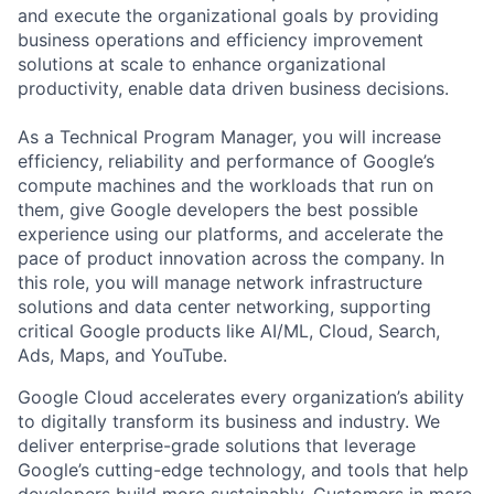
and execute the organizational goals by providing
business operations and efficiency improvement
solutions at scale to enhance organizational
productivity, enable data driven business decisions.
As a Technical Program Manager, you will increase
efficiency, reliability and performance of Google’s
compute machines and the workloads that run on
them, give Google developers the best possible
experience using our platforms, and accelerate the
pace of product innovation across the company. In
this role, you will manage network infrastructure
solutions and data center networking, supporting
critical Google products like AI/ML, Cloud, Search,
Ads, Maps, and YouTube.
Google Cloud accelerates every organization’s ability
to digitally transform its business and industry. We
deliver enterprise-grade solutions that leverage
Google’s cutting-edge technology, and tools that help
developers build more sustainably. Customers in more