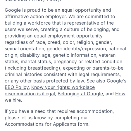
Google is proud to be an equal opportunity and
affirmative action employer. We are committed to
building a workforce that is representative of the
users we serve, creating a culture of belonging, and
providing an equal employment opportunity
regardless of race, creed, color, religion, gender,
sexual orientation, gender identity/expression, national
origin, disability, age, genetic information, veteran
status, marital status, pregnancy or related condition
(including breastfeeding), expecting or parents-to-be,
criminal histories consistent with legal requirements,
or any other basis protected by law. See also
Google's
EEO Policy
,
Know your rights: workplace
discrimination is illegal
,
Belonging at Google
, and
How
we hire
.
If you have a need that requires accommodation,
please let us know by completing our
Accommodations for Applicants form
.