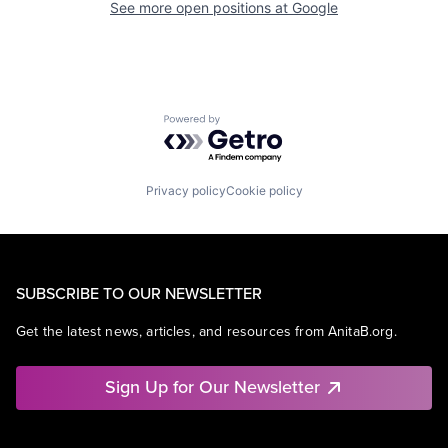
See more open positions at
Google
Powered by Getro.com
Privacy policy
Cookie policy
SUBSCRIBE TO OUR NEWSLETTER
Get the latest news, articles, and resources from AnitaB.org.
Sign Up for Our Newsletter