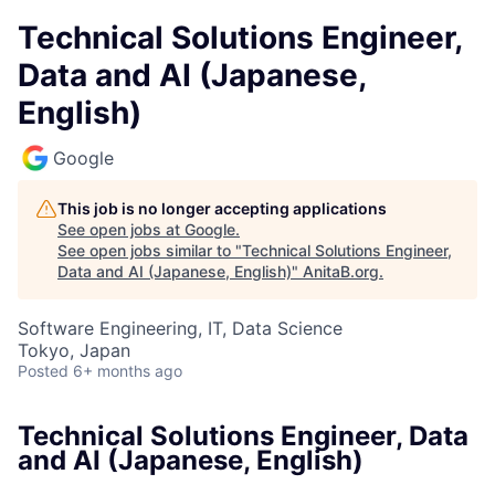
Technical Solutions Engineer,
Data and AI (Japanese,
English)
Google
This job is no longer accepting applications
See open jobs at
Google
.
See open jobs similar to "
Technical Solutions Engineer,
Data and AI (Japanese, English)
"
AnitaB.org
.
Software Engineering, IT, Data Science
Tokyo, Japan
Posted
6+ months ago
Technical Solutions Engineer, Data
and AI (Japanese, English)