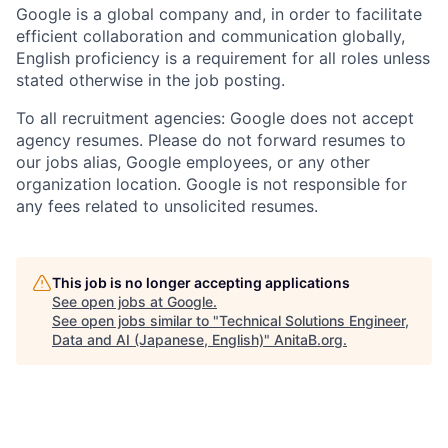
Google is a global company and, in order to facilitate
efficient collaboration and communication globally,
English proficiency is a requirement for all roles unless
stated otherwise in the job posting.
To all recruitment agencies: Google does not accept
agency resumes. Please do not forward resumes to
our jobs alias, Google employees, or any other
organization location. Google is not responsible for
any fees related to unsolicited resumes.
This job is no longer accepting applications
See open jobs at
Google
.
See open jobs similar to "
Technical Solutions Engineer,
Data and AI (Japanese, English)
"
AnitaB.org
.