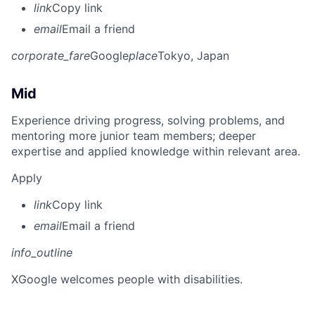
link
Copy link
email
Email a friend
corporate_fare
Google
place
Tokyo, Japan
Mid
Experience driving progress, solving problems, and
mentoring more junior team members; deeper
expertise and applied knowledge within relevant area.
Apply
link
Copy link
email
Email a friend
info_outline
X
Google welcomes people with disabilities.