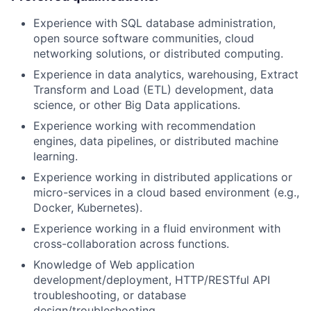
Experience with SQL database administration,
open source software communities, cloud
networking solutions, or distributed computing.
Experience in data analytics, warehousing, Extract
Transform and Load (ETL) development, data
science, or other Big Data applications.
Experience working with recommendation
engines, data pipelines, or distributed machine
learning.
Experience working in distributed applications or
micro-services in a cloud based environment (e.g.,
Docker, Kubernetes).
Experience working in a fluid environment with
cross-collaboration across functions.
Knowledge of Web application
development/deployment, HTTP/RESTful API
troubleshooting, or database
design/troubleshooting.