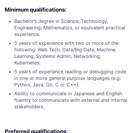
Minimum qualifications:
Bachelor’s degree in Science, Technology,
Engineering, Mathematics, or equivalent practical
experience.
5 years of experience with two or more of the
following: Web Tech, Data/Big Data, Machine
Learning, Systems Admin, Networking,
Kubernetes.
5 years of experience reading or debugging code
in one or more general purpose languages (e.g.
Python, Java, Go, C or C++).
Ability to communicate in Japanese and English
fluently to communicate with external and internal
stakeholders.
Preferred qualifications: