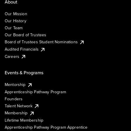
About
Our Mission
Our History
Our Team
Our Board of Trustees
Board of Trustees Student Nominations
Audited Financials
Careers
Events & Programs
Mentorship
Apprenticeship Pathway Program
Founders
Talent Network
Membership
Lifetime Membership
Apprenticeship Pathway Program Apprentice