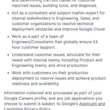
reported issues, building tools, and diagnosis.
Act as a consultant and subject-matter-expert for
internal stakeholders in Engineering, Sales, and
customer organizations to resolve technical
deployment obstacles and improve Google Cloud.
Work as a part of a team of
Engineers/Consultants that globally ensure 24
hour customer support.
Understand customer issues, advocate for their
needs with internal teams, including Product and
Engineering teams, and drive production.
Work with customers on their production
deployment to resolve issues and achieve product
readiness and availability.
Information collected and processed as part of your
Google Careers profile, and any job applications you
choose to submit is subject to Google's
Applicant and
Candidate Privacy Policy
.