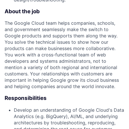
About the job
The Google Cloud team helps companies, schools,
and government seamlessly make the switch to
Google products and supports them along the way.
You solve the technical issues to show how our
products can make businesses more collaborative.
You work with a cross-functional team of web
developers and systems administrators, not to
mention a variety of both regional and international
customers. Your relationships with customers are
important in helping Google grow its cloud business
and helping companies around the world innovate.
Responsibilities
Develop an understanding of Google Cloud's Data
Analytics (e.g. BigQuery), AI/ML, and underlying
architectures by troubleshooting, reproducing,
and determining the root cause for customer