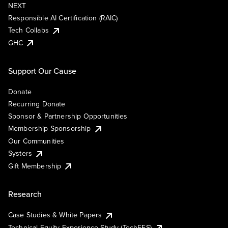
NEXT
Responsible AI Certification (RAIC)
Tech Collabs
GHC
Support Our Cause
Donate
Recurring Donate
Sponsor & Partnership Opportunities
Membership Sponsorship
Our Communities
Systers
Gift Membership
Research
Case Studies & White Papers
Technical Equity Experience Study (TechEES)