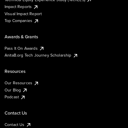
Impact Reports
Visual Impact Report
Top Companies
Awards & Grants
Pass It On Awards
AnitaB.org Tech Journey Scholarship
Resources
Our Resources
Our Blog
Podcast
Contact Us
Contact Us