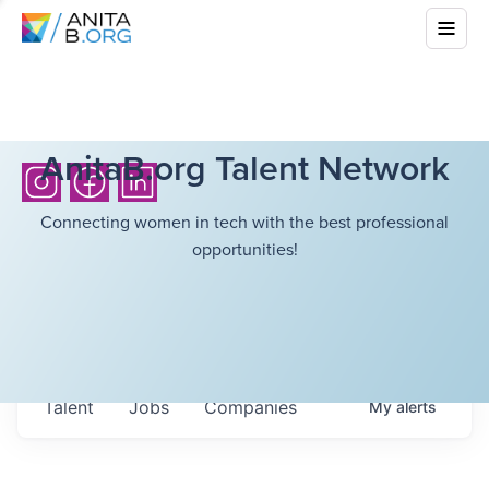
AnitaB.org Talent Network
Connecting women in tech with the best professional
opportunities!
Talent
Jobs
Companies
My
alerts