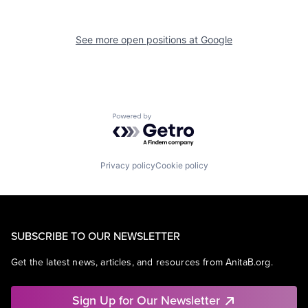
See more open positions at
Google
Powered by Getro.com
Privacy policy
Cookie policy
SUBSCRIBE TO OUR NEWSLETTER
Get the latest news, articles, and resources from AnitaB.org.
Sign Up for Our Newsletter