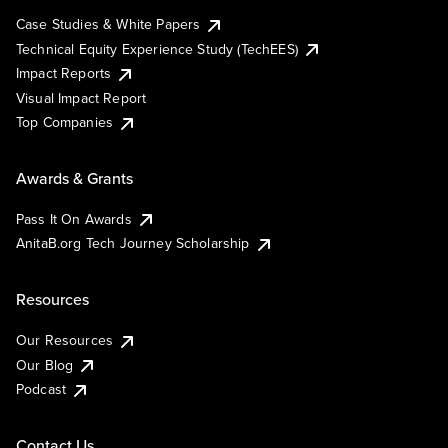
Case Studies & White Papers
Technical Equity Experience Study (TechEES)
Impact Reports
Visual Impact Report
Top Companies
Awards & Grants
Pass It On Awards
AnitaB.org Tech Journey Scholarship
Resources
Our Resources
Our Blog
Podcast
Contact Us