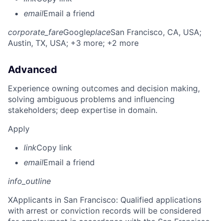
email
Email a friend
corporate_fare
Google
place
San Francisco, CA, USA
;
Austin, TX, USA
; +3 more
; +2 more
Advanced
Experience owning outcomes and decision making,
solving ambiguous problems and influencing
stakeholders; deep expertise in domain.
Apply
link
Copy link
email
Email a friend
info_outline
X
Applicants in San Francisco: Qualified applications
with arrest or conviction records will be considered