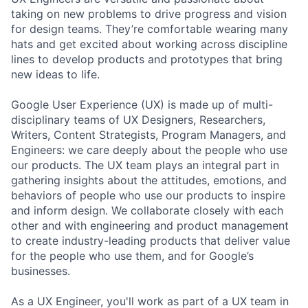
taking on new problems to drive progress and vision
for design teams. They’re comfortable wearing many
hats and get excited about working across discipline
lines to develop products and prototypes that bring
new ideas to life.
Google User Experience (UX) is made up of multi-
disciplinary teams of UX Designers, Researchers,
Writers, Content Strategists, Program Managers, and
Engineers: we care deeply about the people who use
our products. The UX team plays an integral part in
gathering insights about the attitudes, emotions, and
behaviors of people who use our products to inspire
and inform design. We collaborate closely with each
other and with engineering and product management
to create industry-leading products that deliver value
for the people who use them, and for Google’s
businesses.
As a UX Engineer, you'll work as part of a UX team in