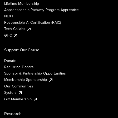
Lifetime Membership
Apprenticeship Pathway Program Apprentice
NEXT
Responsible AI Certification (RAIC)
Tech Collabs
GHC
Support Our Cause
Donate
Recurring Donate
Sponsor & Partnership Opportunities
Membership Sponsorship
Our Communities
Systers
Gift Membership
Research