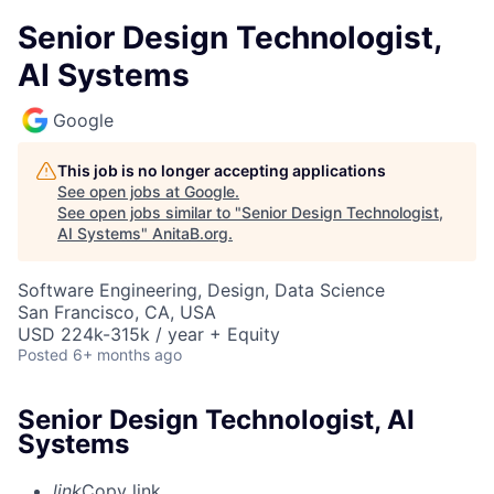
Senior Design Technologist,
AI Systems
Google
This job is no longer accepting applications
See open jobs at
Google
.
See open jobs similar to "
Senior Design Technologist,
AI Systems
"
AnitaB.org
.
Software Engineering, Design, Data Science
San Francisco, CA, USA
USD 224k-315k / year + Equity
Posted
6+ months ago
Senior Design Technologist, AI
Systems
link
Copy link