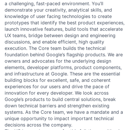
a challenging, fast-paced environment. You’ll
demonstrate your creativity, analytical skills, and
knowledge of user facing technologies to create
prototypes that identify the best product experiences,
launch innovative features, build tools that accelerate
UX teams, bridge between design and engineering
discussions, and enable efficient, high quality
execution. The Core team builds the technical
foundation behind Google’s flagship products. We are
owners and advocates for the underlying design
elements, developer platforms, product components,
and infrastructure at Google. These are the essential
building blocks for excellent, safe, and coherent
experiences for our users and drive the pace of
innovation for every developer. We look across
Google’s products to build central solutions, break
down technical barriers and strengthen existing
systems. As the Core team, we have a mandate and a
unique opportunity to impact important technical
decisions across the company.