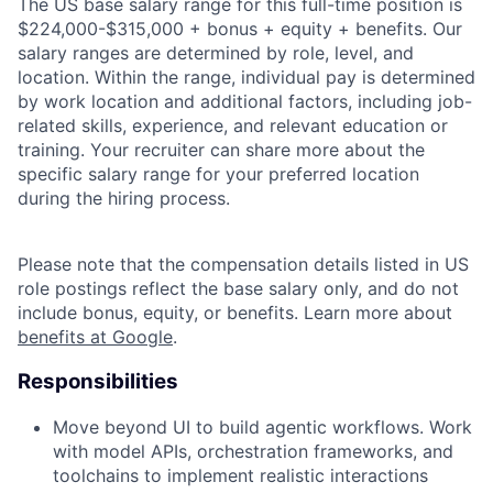
The US base salary range for this full-time position is
$224,000-$315,000 + bonus + equity + benefits. Our
salary ranges are determined by role, level, and
location. Within the range, individual pay is determined
by work location and additional factors, including job-
related skills, experience, and relevant education or
training. Your recruiter can share more about the
specific salary range for your preferred location
during the hiring process.
Please note that the compensation details listed in US
role postings reflect the base salary only, and do not
include bonus, equity, or benefits. Learn more about
benefits at Google
.
Responsibilities
Move beyond UI to build agentic workflows. Work
with model APIs, orchestration frameworks, and
toolchains to implement realistic interactions