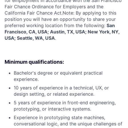
for employment in accordance with the San Francisco
Fair Chance Ordinance for Employers and the
California Fair Chance Act.Note: By applying to this
position you will have an opportunity to share your
preferred working location from the following:
San
Francisco, CA, USA; Austin, TX, USA; New York, NY,
USA; Seattle, WA, USA
.
Minimum qualifications:
Bachelor's degree or equivalent practical
experience.
10 years of experience in a technical, UX, or
design setting, or related experience.
5 years of experience in front-end engineering,
prototyping, or interactive systems.
Experience in prototyping state machines,
conversational logic, and the unique challenges of