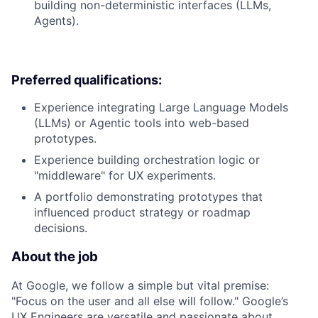
building non-deterministic interfaces (LLMs,
Agents).
Preferred qualifications:
Experience integrating Large Language Models
(LLMs) or Agentic tools into web-based
prototypes.
Experience building orchestration logic or
"middleware" for UX experiments.
A portfolio demonstrating prototypes that
influenced product strategy or roadmap
decisions.
About the job
At Google, we follow a simple but vital premise:
"Focus on the user and all else will follow." Google’s
UX Engineers are versatile and passionate about