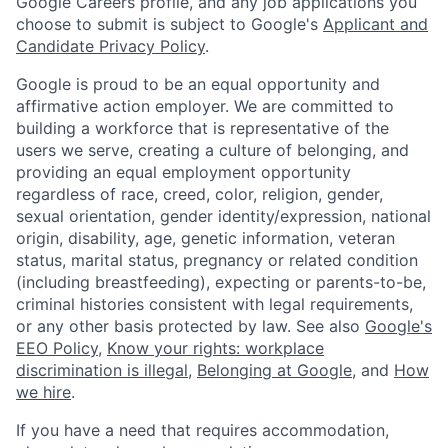
Google Careers profile, and any job applications you
choose to submit is subject to Google's
Applicant and
Candidate Privacy Policy
.
Google is proud to be an equal opportunity and
affirmative action employer. We are committed to
building a workforce that is representative of the
users we serve, creating a culture of belonging, and
providing an equal employment opportunity
regardless of race, creed, color, religion, gender,
sexual orientation, gender identity/expression, national
origin, disability, age, genetic information, veteran
status, marital status, pregnancy or related condition
(including breastfeeding), expecting or parents-to-be,
criminal histories consistent with legal requirements,
or any other basis protected by law. See also
Google's
EEO Policy
,
Know your rights: workplace
discrimination is illegal
,
Belonging at Google
, and
How
we hire
.
If you have a need that requires accommodation,