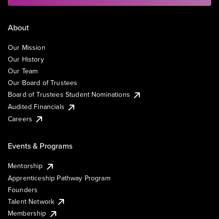
About
Our Mission
Our History
Our Team
Our Board of Trustees
Board of Trustees Student Nominations
Audited Financials
Careers
Events & Programs
Mentorship
Apprenticeship Pathway Program
Founders
Talent Network
Membership