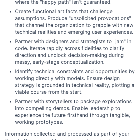
where the "happy path" isn't guaranteed.
Create functional artifacts that challenge
assumptions. Produce "unsolicited provocations"
that channel the organization to grapple with new
technical realities and emerging user experiences.
Partner with designers and strategists to "jam" in
code. Iterate rapidly across fidelities to clarify
direction and unblock decision-making during
messy, early-stage conceptualization.
Identify technical constraints and opportunities by
working directly with models. Ensure design
strategy is grounded in technical reality, plotting a
viable course from the start.
Partner with storytellers to package explorations
into compelling demos. Enable leadership to
experience the future firsthand through tangible,
working prototypes.
Information collected and processed as part of your