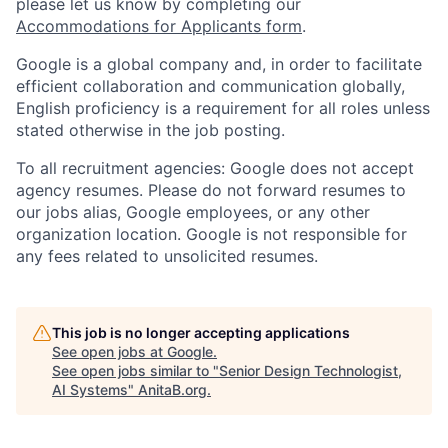
please let us know by completing our
Accommodations for Applicants form
.
Google is a global company and, in order to facilitate
efficient collaboration and communication globally,
English proficiency is a requirement for all roles unless
stated otherwise in the job posting.
To all recruitment agencies: Google does not accept
agency resumes. Please do not forward resumes to
our jobs alias, Google employees, or any other
organization location. Google is not responsible for
any fees related to unsolicited resumes.
This job is no longer accepting applications
See open jobs at
Google
.
See open jobs similar to "
Senior Design Technologist,
AI Systems
"
AnitaB.org
.