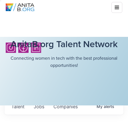
AnitaB.org Talent Network
Connecting women in tech with the best professional
opportunities!
Talent
Jobs
Companies
My
alerts