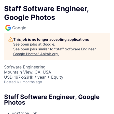
Staff Software Engineer,
Google Photos
Google
This job is no longer accepting applications
See open jobs at
Google
.
See open jobs similar to "
Staff Software Engineer,
Google Photos
"
AnitaB.org
.
Software Engineering
Mountain View, CA, USA
USD 197k-291k / year + Equity
Posted
6+ months ago
Staff Software Engineer, Google
Photos
link
Copy link