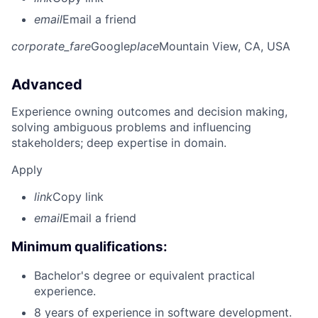
email
Email a friend
corporate_fare
Google
place
Mountain View, CA, USA
Advanced
Experience owning outcomes and decision making,
solving ambiguous problems and influencing
stakeholders; deep expertise in domain.
Apply
link
Copy link
email
Email a friend
Minimum qualifications:
Bachelor's degree or equivalent practical
experience.
8 years of experience in software development.