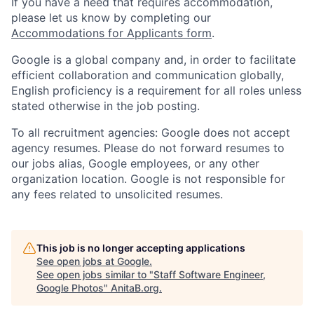
If you have a need that requires accommodation,
please let us know by completing our
Accommodations for Applicants form
.
Google is a global company and, in order to facilitate
efficient collaboration and communication globally,
English proficiency is a requirement for all roles unless
stated otherwise in the job posting.
To all recruitment agencies: Google does not accept
agency resumes. Please do not forward resumes to
our jobs alias, Google employees, or any other
organization location. Google is not responsible for
any fees related to unsolicited resumes.
This job is no longer accepting applications
See open jobs at
Google
.
See open jobs similar to "
Staff Software Engineer,
Google Photos
"
AnitaB.org
.