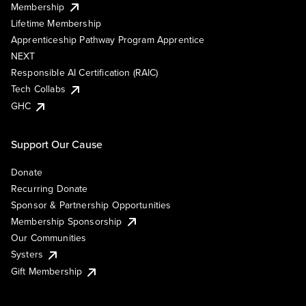
Membership
Lifetime Membership
Apprenticeship Pathway Program Apprentice
NEXT
Responsible AI Certification (RAIC)
Tech Collabs
GHC
Support Our Cause
Donate
Recurring Donate
Sponsor & Partnership Opportunities
Membership Sponsorship
Our Communities
Systers
Gift Membership