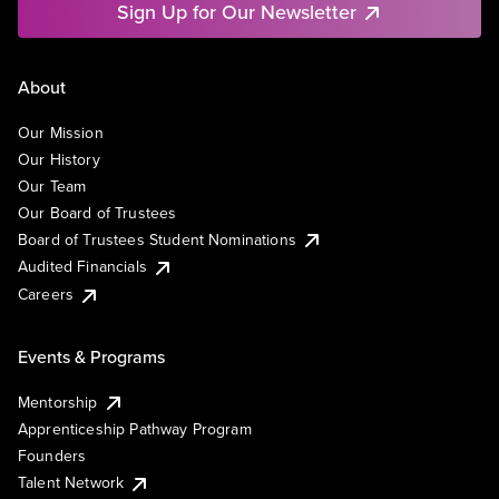
Sign Up for Our Newsletter
About
Our Mission
Our History
Our Team
Our Board of Trustees
Board of Trustees Student Nominations
Audited Financials
Careers
Events & Programs
Mentorship
Apprenticeship Pathway Program
Founders
Talent Network