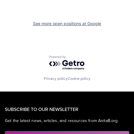
See more open positions at
Google
Powered by Getro.com
Privacy policy
Cookie policy
SUBSCRIBE TO OUR NEWSLETTER
Get the latest news, articles, and resources from AnitaB.org.