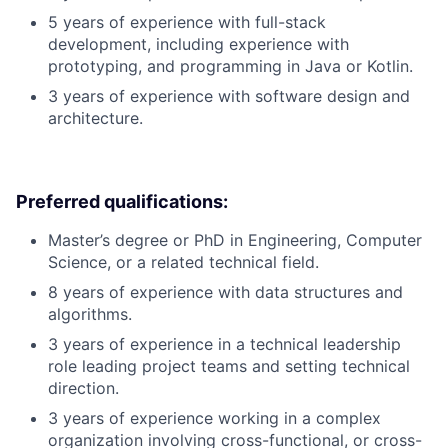
5 years of experience with full-stack
development, including experience with
prototyping, and programming in Java or Kotlin.
3 years of experience with software design and
architecture.
Preferred qualifications:
Master’s degree or PhD in Engineering, Computer
Science, or a related technical field.
8 years of experience with data structures and
algorithms.
3 years of experience in a technical leadership
role leading project teams and setting technical
direction.
3 years of experience working in a complex
organization involving cross-functional, or cross-