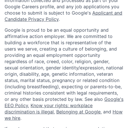
Information collected and processed as part of your
Google Careers profile, and any job applications you
choose to submit is subject to Google's
Applicant and
Candidate Privacy Policy
.
Google is proud to be an equal opportunity and
affirmative action employer. We are committed to
building a workforce that is representative of the
users we serve, creating a culture of belonging, and
providing an equal employment opportunity
regardless of race, creed, color, religion, gender,
sexual orientation, gender identity/expression, national
origin, disability, age, genetic information, veteran
status, marital status, pregnancy or related condition
(including breastfeeding), expecting or parents-to-be,
criminal histories consistent with legal requirements,
or any other basis protected by law. See also
Google's
EEO Policy
,
Know your rights: workplace
discrimination is illegal
,
Belonging at Google
, and
How
we hire
.