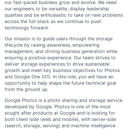
our fast-paced business grow and evolve. We need
our engineers to be versatile, display leadership
qualities and be enthusiastic to take on new problems
across the full-stack as we continue to push
technology forward.
Our mission is to guide users through the storage
lifecycle by raising awareness, empowering
management, and driving business generation while
ensuring a positive experience. Our team strives to
deliver storage experiences to drive sustainable
growth and meet key business objectives for Photos
and Google One (G1). In this role, you will have an
opportunity to help shape the future technical goal
from the ground up.
Google Photos is a photo sharing and storage service
developed by Google. Photos is one of the most
sought after products at Google and is looking for
both client-side (web and mobile), with server-side
(search, storage, serving) and machine intelligence