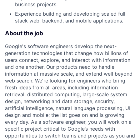
business projects.
Experience building and developing scaled full
stack web, backend, and mobile applications.
About the job
Google's software engineers develop the next-
generation technologies that change how billions of
users connect, explore, and interact with information
and one another. Our products need to handle
information at massive scale, and extend well beyond
web search. We're looking for engineers who bring
fresh ideas from all areas, including information
retrieval, distributed computing, large-scale system
design, networking and data storage, security,
artificial intelligence, natural language processing, UI
design and mobile; the list goes on and is growing
every day. As a software engineer, you will work on a
specific project critical to Google’s needs with
opportunities to switch teams and projects as you and