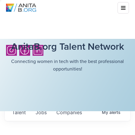
AnitaB.org Talent Network
Connecting women in tech with the best professional
opportunities!
Talent
Jobs
Companies
My
alerts