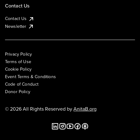
Contact Us
Contact Us
Newsletter
Privacy Policy
Terms of Use
Cookie Policy
Event Terms & Conditions
Code of Conduct
Donor Policy
© 2026 All Rights Reserved by
AnitaB.org