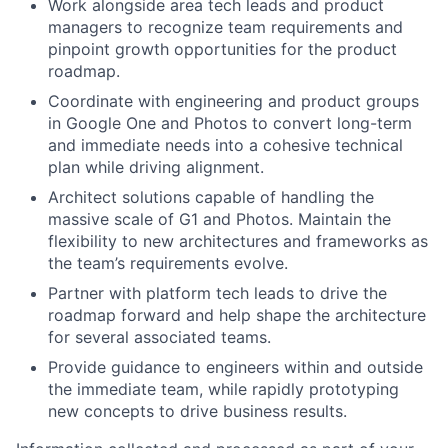
Work alongside area tech leads and product
managers to recognize team requirements and
pinpoint growth opportunities for the product
roadmap.
Coordinate with engineering and product groups
in Google One and Photos to convert long-term
and immediate needs into a cohesive technical
plan while driving alignment.
Architect solutions capable of handling the
massive scale of G1 and Photos. Maintain the
flexibility to new architectures and frameworks as
the team’s requirements evolve.
Partner with platform tech leads to drive the
roadmap forward and help shape the architecture
for several associated teams.
Provide guidance to engineers within and outside
the immediate team, while rapidly prototyping
new concepts to drive business results.