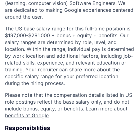
(learning, computer vision) Software Engineers. We
are dedicated to making Google experiences centered
around the user.
The US base salary range for this full-time position is
$197,000-$291,000 + bonus + equity + benefits. Our
salary ranges are determined by role, level, and
location. Within the range, individual pay is determined
by work location and additional factors, including job-
related skills, experience, and relevant education or
training. Your recruiter can share more about the
specific salary range for your preferred location
during the hiring process.
Please note that the compensation details listed in US
role postings reflect the base salary only, and do not
include bonus, equity, or benefits. Learn more about
benefits at Google
.
Responsibilities