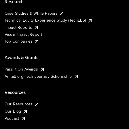
Research
Case Studies & White Papers
Technical Equity Experience Study (TechEES)
Impact Reports
Visual Impact Report
Top Companies
Awards & Grants
Pass It On Awards
AnitaB.org Tech Journey Scholarship
Resources
Our Resources
Our Blog
Podcast