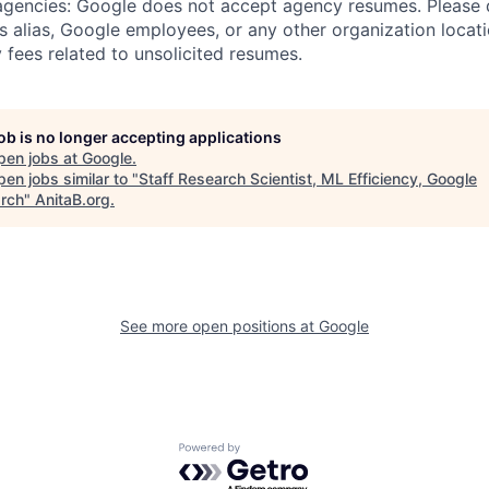
 agencies: Google does not accept agency resumes. Please
s alias, Google employees, or any other organization locati
 fees related to unsolicited resumes.
job is no longer accepting applications
pen jobs at
Google
.
en jobs similar to "
Staff Research Scientist, ML Efficiency, Google
rch
"
AnitaB.org
.
See more open positions at
Google
Powered by Getro.com