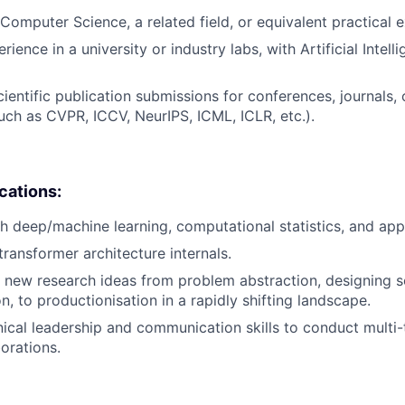
Computer Science, a related field, or equivalent practical 
rience in a university or industry labs, with Artificial Intell
ientific publication submissions for conferences, journals, 
such as CVPR, ICCV, NeurIPS, ICML, ICLR, etc.).
ications:
h deep/machine learning, computational statistics, and ap
ransformer architecture internals.
ve new research ideas from problem abstraction, designing s
, to productionisation in a rapidly shifting landscape.
nical leadership and communication skills to conduct multi
orations.