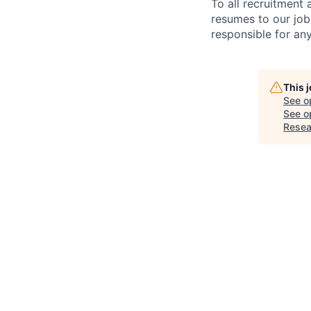
To all recruitment
resumes to our job
responsible for any
This 
See o
See op
Resea