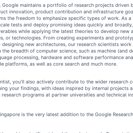
, Google maintains a portfolio of research projects driven
uct innovation, product contribution and infrastructure goa
ams the freedom to emphasize specific types of work. As a 
-scale tests and deploy promising ideas quickly and broadl
verables while applying the latest theories to develop new
s, or technologies. From creating experiments and prototy
 designing new architectures, our research scientists work
 the breadth of computer science, such as machine (and de
nguage processing, hardware and software performance ana
le platforms, as well as core search and much more.
tist, you'll also actively contribute to the wider research
ing your findings, with ideas inspired by internal projects 
 research programs at partner universities and technical ins
ngapore is the very latest addition to the Google Researc