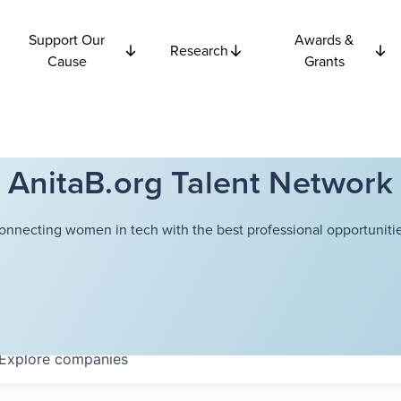
Support Our
Awards &
Research
Cause
Grants
AnitaB.org Talent Network
onnecting women in tech with the best professional opportunitie
Explore
companies