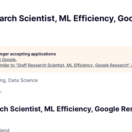
arch Scientist, ML Efficiency, Go
longer accepting applications
t
Google
.
milar to "
Staff Research Scientist, ML Efficiency, Google Research
"
ng, Data Science
o
ch Scientist, ML Efficiency, Google R
riend