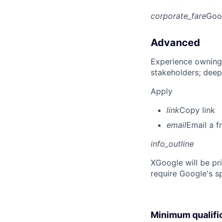
corporate_fare
Goo
Advanced
Experience owning
stakeholders; deep
Apply
link
Copy link
email
Email a f
info_outline
X
Google will be pr
require Google's s
Minimum qualifi