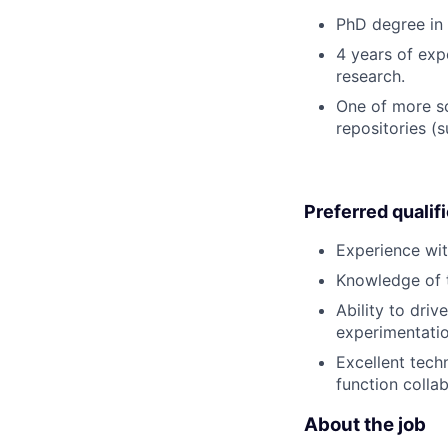
PhD degree in 
4 years of expe
research.
One of more sc
repositories (
Preferred qualif
Experience wit
Knowledge of t
Ability to dri
experimentation
Excellent tech
function collab
About the job