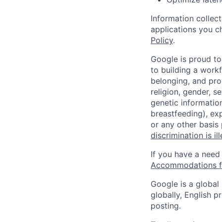
Information collec
applications you c
Policy
.
Google is proud to
to building a workf
belonging, and pro
religion, gender, se
genetic information
breastfeeding), exp
or any other basis
discrimination is il
If you have a need
Accommodations fo
Google is a global
globally, English p
posting.