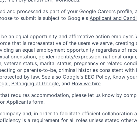
ted and processed as part of your Google Careers profile, 
hoose to submit is subject to Google's
Applicant and Candi
 be an equal opportunity and affirmative action employer.
orce that is representative of the users we serve, creating 
viding an equal employment opportunity regardless of race,
xual orientation, gender identity/expression, national origin, 
, veteran status, marital status, pregnancy or related condi
ecting or parents-to-be, criminal histories consistent with 
 protected by law. See also
Google's EEO Policy
,
Know your
legal
,
Belonging at Google
, and
How we hire
.
 that requires accommodation, please let us know by compl
r Applicants form
.
 company and, in order to facilitate efficient collaboratio
roficiency is a requirement for all roles unless stated otherw