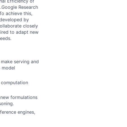
al Efficiency of
).Google Research
To achieve this,
s developed by
ollaborate closely
quired to adapt new
needs.
o make serving and
es model
e computation
 new formulations
soning.
ference engines,