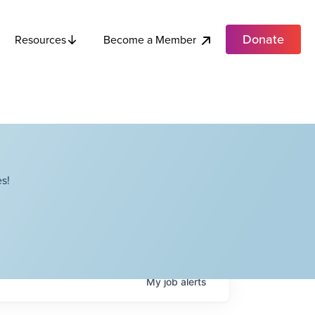
Donate
Become a Member
Resources
s!
My
job
alerts