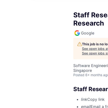
Staff Rese
Research
Google
This job is no 
See open jobs a
See open jobs si
Software Engineeri
Singapore
Posted
6+ months ag
Staff Resear
link
Copy link
email
Email a f