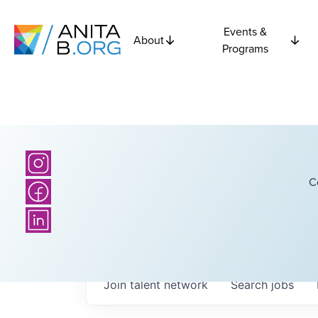
Events &
About
Programs
C
Join talent network
Search
jobs