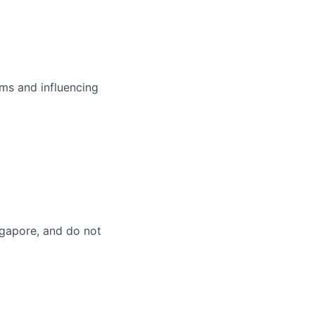
ms and influencing
ingapore, and do not