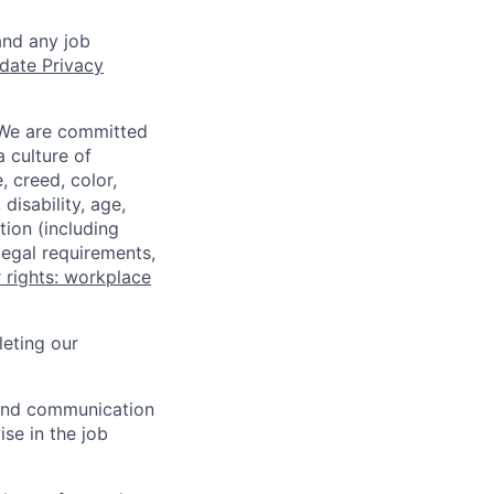
and any job
date Privacy
 We are committed
a culture of
 creed, color,
disability, age,
tion (including
legal requirements,
 rights: workplace
eting our
n and communication
ise in the job