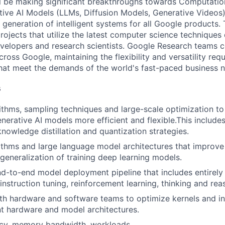
will be making significant breakthroughs towards Computation
tive AI Models (LLMs, Diffusion Models, Generative Videos
t generation of intelligent systems for all Google products. 
rojects that utilize the latest computer science technique
evelopers and research scientists. Google Research teams c
ross Google, maintaining the flexibility and versatility re
that meet the demands of the world's fast-paced business 
s
thms, sampling techniques and large-scale optimization t
enerative AI models more efficient and flexible.This includ
nowledge distillation and quantization strategies.
ithms and large language model architectures that improv
 generalization of training deep learning models.
d-to-end model deployment pipeline that includes entirely
 instruction tuning, reinforcement learning, thinking and rea
th hardware and software teams to optimize kernels and in
nt hardware and model architectures.
ncy, memory bandwidth, workloads.