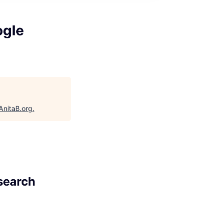
ogle
AnitaB.org
.
esearch