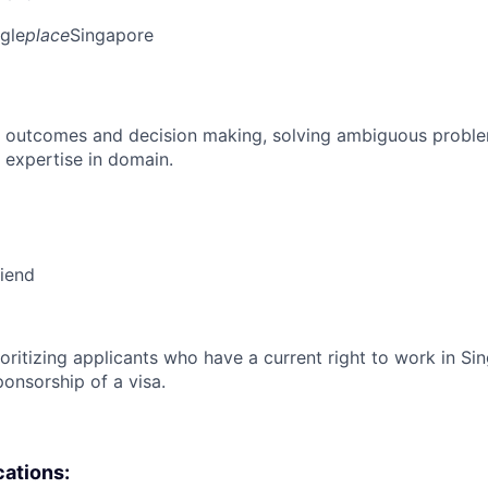
gle
place
Singapore
 outcomes and decision making, solving ambiguous proble
 expertise in domain.
riend
ioritizing applicants who have a current right to work in S
ponsorship of a visa.
cations: