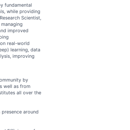
 by fundamental
ls, while providing
Research Scientist,
y, managing
 and improved
ping
 on real-world
ep) learning, data
lysis, improving
 community by
as well as from
titutes all over the
h presence around