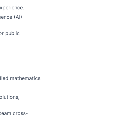
experience.
igence (AI)
or public
plied mathematics.
olutions,
-team cross-