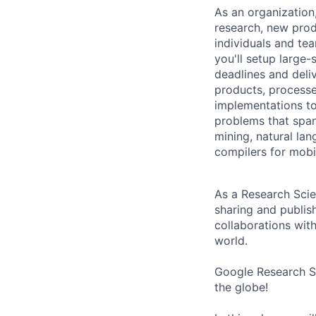
As an organization
research, new prod
individuals and te
you'll setup large
deadlines and deli
products, processe
implementations to
problems that span
mining, natural la
compilers for mobi
As a Research Scien
sharing and publish
collaborations with
world.
Google Research Si
the globe!