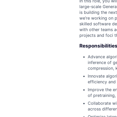
In this role, you 
large-scale Genera
is building the nex
we’re working on p
skilled software d
with other teams ac
projects and foci 
Responsibilitie
Advance algori
inference of g
compression, k
Innovate algor
efficiency and
Improve the en
of pretraining,
Collaborate wi
across differe
Optimize late