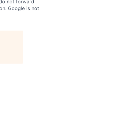
 do not forward
on. Google is not