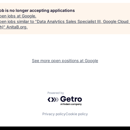
job is no longer accepting applications
pen jobs at
Google
.
en jobs similar to "
Data Analytics Sales Specialist III, Google Clou
h)
"
AnitaB.org
.
See more open positions at
Google
Powered by Getro.com
Privacy policy
Cookie policy