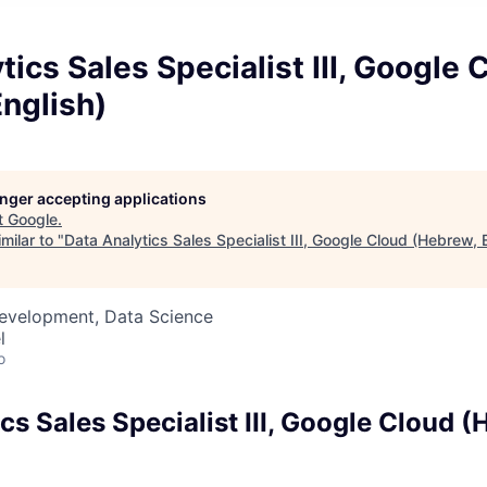
tics Sales Specialist III, Google 
nglish)
longer accepting applications
t
Google
.
milar to "
Data Analytics Sales Specialist III, Google Cloud (Hebrew, 
Development, Data Science
l
o
cs Sales Specialist III, Google Cloud (