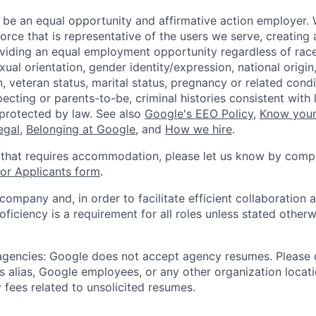
 be an equal opportunity and affirmative action employer.
orce that is representative of the users we serve, creating 
viding an equal employment opportunity regardless of race,
xual orientation, gender identity/expression, national origin, 
, veteran status, marital status, pregnancy or related condi
ecting or parents-to-be, criminal histories consistent with 
 protected by law. See also
Google's EEO Policy
,
Know your
legal
,
Belonging at Google
, and
How we hire
.
 that requires accommodation, please let us know by compl
r Applicants form
.
 company and, in order to facilitate efficient collaboratio
roficiency is a requirement for all roles unless stated otherw
 agencies: Google does not accept agency resumes. Please
s alias, Google employees, or any other organization locati
 fees related to unsolicited resumes.