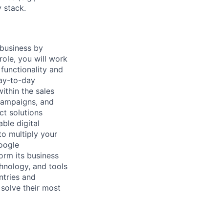
 stack.
 business by
role, you will work
functionality and
day-to-day
ithin the sales
 campaigns, and
ct solutions
ble digital
to multiply your
Google
form its business
chnology, and tools
ntries and
 solve their most