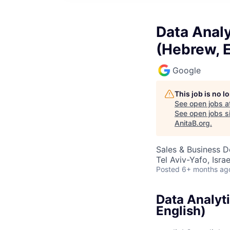
Data Analy
(Hebrew, E
Google
This job is no 
See open jobs a
See open jobs si
AnitaB.org
.
Sales & Business 
Tel Aviv-Yafo, Israe
Posted
6+ months ag
Data Analyti
English)