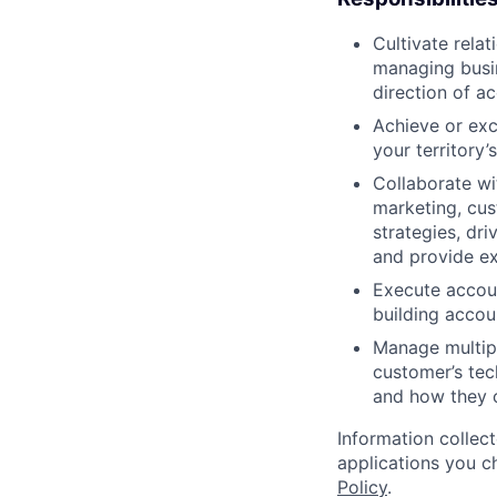
Cultivate rela
managing busin
direction of a
Achieve or exc
your territory’
Collaborate wi
marketing, cus
strategies, dr
and provide ex
Execute accoun
building accou
Manage multipl
customer’s tec
and how they c
Information collec
applications you c
Policy
.