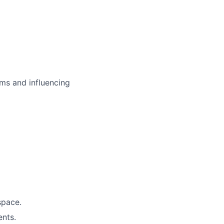
ms and influencing
space.
ents.