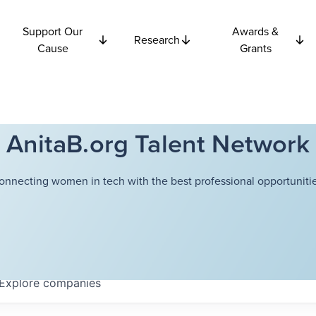
Support Our
Awards &
Research
Cause
Grants
AnitaB.org Talent Network
onnecting women in tech with the best professional opportunitie
Explore
companies