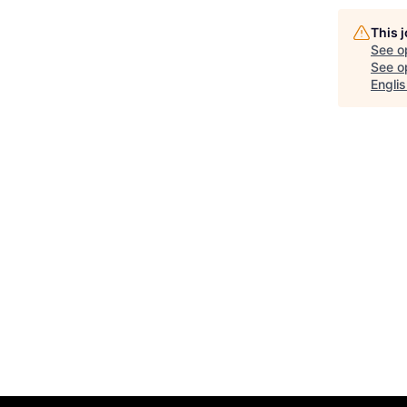
This 
See o
See op
Englis