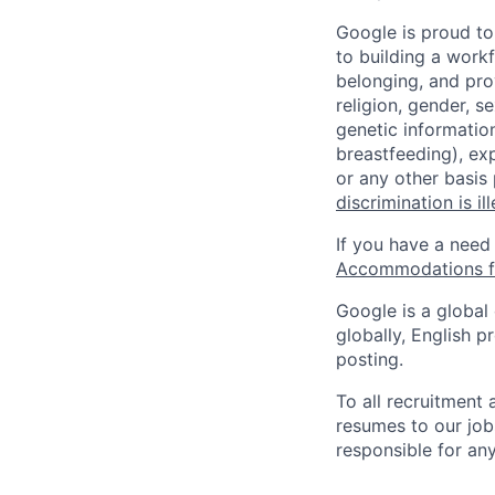
Google is proud to
to building a workf
belonging, and pro
religion, gender, se
genetic information
breastfeeding), exp
or any other basis
discrimination is il
If you have a need
Accommodations fo
Google is a global
globally, English p
posting.
To all recruitment
resumes to our job
responsible for any