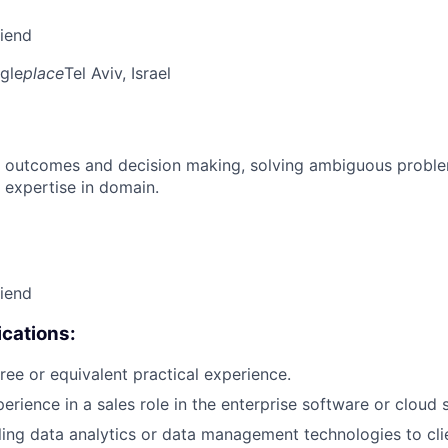
riend
gle
place
Tel Aviv, Israel
 outcomes and decision making, solving ambiguous proble
 expertise in domain.
riend
cations:
ree or equivalent practical experience.
erience in a sales role in the enterprise software or cloud 
ling data analytics or data management technologies to cli