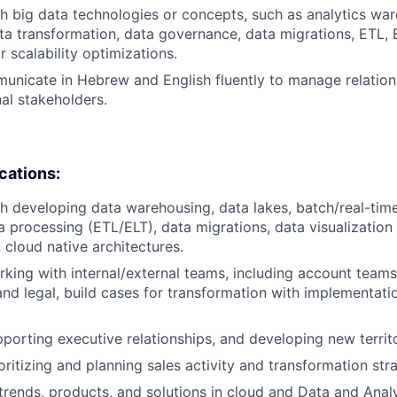
h big data technologies or concepts, such as analytics wa
ta transformation, data governance, data migrations, ETL,
 scalability optimizations.
municate in Hebrew and English fluently to manage relation
nal stakeholders.
ications:
h developing data warehousing, data lakes, batch/real-tim
a processing (ETL/ELT), data migrations, data visualization
cloud native architectures.
king with internal/external teams, including account teams,
nd legal, build cases for transformation with implementati
porting executive relationships, and developing new territ
ritizing and planning sales activity and transformation stra
rends, products, and solutions in cloud and Data and Analyt