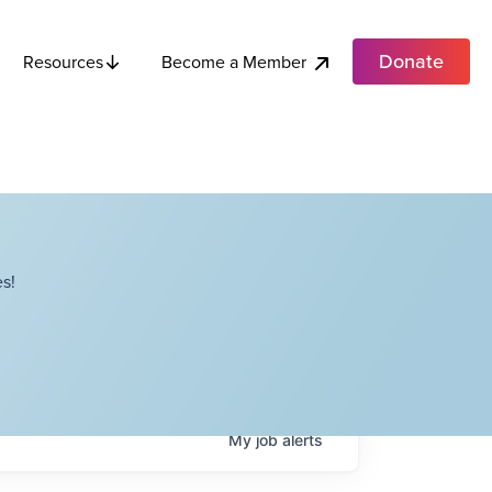
Donate
Become a Member
Resources
s!
My
job
alerts