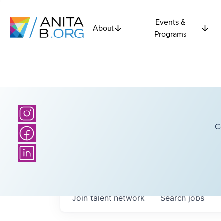
Events &
About
Programs
C
Join talent network
Search
jobs