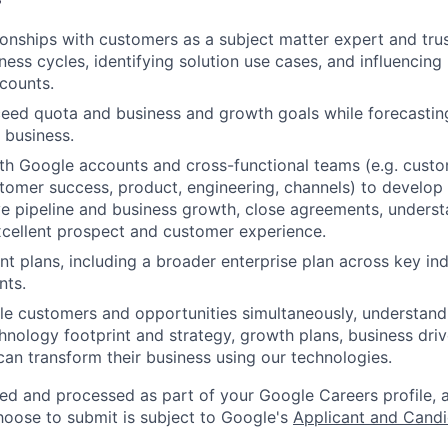
tionships with customers as a subject matter expert and tru
ess cycles, identifying solution use cases, and influencing
ccounts.
eed quota and business and growth goals while forecastin
s business.
th Google accounts and cross-functional teams (e.g. custo
tomer success, product, engineering, channels) to develo
ive pipeline and business growth, close agreements, unders
cellent prospect and customer experience.
t plans, including a broader enterprise plan across key ind
nts.
e customers and opportunities simultaneously, understand
hnology footprint and strategy, growth plans, business driv
an transform their business using our technologies.
ted and processed as part of your Google Careers profile, 
hoose to submit is subject to Google's
Applicant and Candi