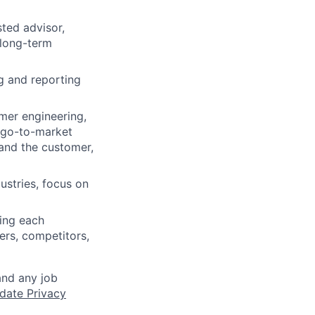
sted advisor,
 long-term
g and reporting
mer engineering,
p go-to-market
tand the customer,
ustries, focus on
ing each
ers, competitors,
and any job
date Privacy