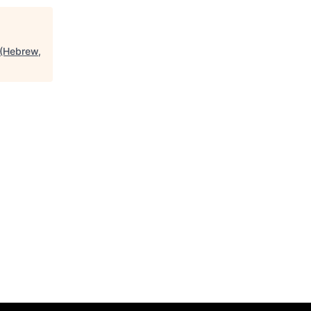
d (Hebrew,