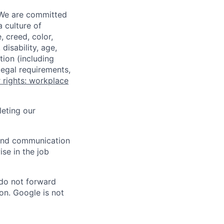
 We are committed
a culture of
 creed, color,
disability, age,
tion (including
legal requirements,
 rights: workplace
eting our
n and communication
ise in the job
 do not forward
on. Google is not