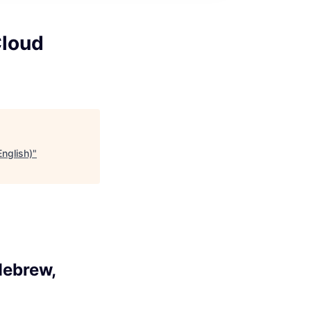
Cloud
English)
"
Hebrew,