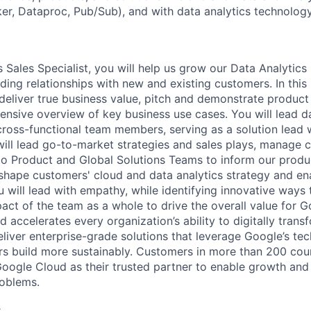
er, Dataproc, Pub/Sub), and with data analytics technology
 Sales Specialist, you will help us grow our Data Analytics
ing relationships with new and existing customers. In this 
deliver true business value, pitch and demonstrate product 
nsive overview of key business use cases. You will lead 
cross-functional team members, serving as a solution lead w
will lead go-to-market strategies and sales plays, manage
o Product and Global Solutions Teams to inform our produ
shape customers' cloud and data analytics strategy and ena
 will lead with empathy, while identifying innovative ways 
act of the team as a whole to drive the overall value for 
accelerates every organization’s ability to digitally trans
eliver enterprise-grade solutions that leverage Google’s te
rs build more sustainably. Customers in more than 200 cou
 Google Cloud as their trusted partner to enable growth and
roblems.
s