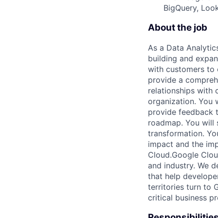
BigQuery, Look
About the job
As a Data Analytics
building and expand
with customers to 
provide a comprehe
relationships with 
organization. You 
provide feedback t
roadmap. You will 
transformation. You
impact and the imp
Cloud.Google Cloud 
and industry. We d
that help develope
territories turn to
critical business p
Responsibilitie