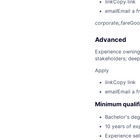
link
Copy link
email
Email a f
corporate_fare
Goo
Advanced
Experience owning
stakeholders; deep
Apply
link
Copy link
email
Email a f
Minimum qualifi
Bachelor's deg
10 years of exp
Experience sel