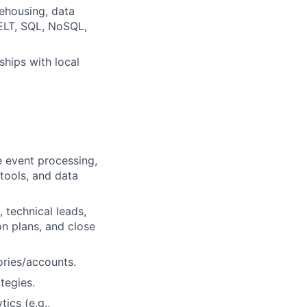
rehousing, data
 ELT, SQL, NoSQL,
ships with local
e event processing,
 tools, and data
 technical leads,
on plans, and close
ories/accounts.
tegies.
ics (e.g.,