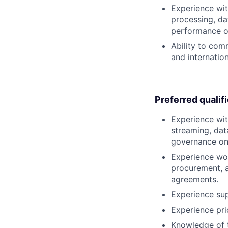
Experience wit
processing, da
performance or
Ability to com
and internatio
Preferred qualif
Experience wit
streaming, dat
governance on 
Experience wor
procurement, a
agreements.
Experience sup
Experience prio
Knowledge of t