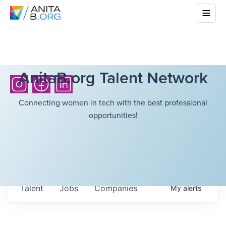
AnitaB.org Talent Network
Connecting women in tech with the best professional
opportunities!
Talent
Jobs
Companies
My
alerts