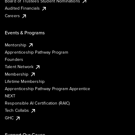
Board of Trustees Student Nominations
Audited Financials
Careers
Events & Programs
Mentorship
Apprenticeship Pathway Program
Founders
Talent Network
Membership
Lifetime Membership
Apprenticeship Pathway Program Apprentice
NEXT
Responsible AI Certification (RAIC)
Tech Collabs
GHC
Support Our Cause