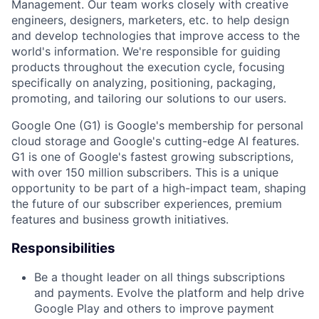
Management. Our team works closely with creative
engineers, designers, marketers, etc. to help design
and develop technologies that improve access to the
world's information. We're responsible for guiding
products throughout the execution cycle, focusing
specifically on analyzing, positioning, packaging,
promoting, and tailoring our solutions to our users.
Google One (G1) is Google's membership for personal
cloud storage and Google's cutting-edge AI features.
G1 is one of Google's fastest growing subscriptions,
with over 150 million subscribers. This is a unique
opportunity to be part of a high-impact team, shaping
the future of our subscriber experiences, premium
features and business growth initiatives.
Responsibilities
Be a thought leader on all things subscriptions
and payments. Evolve the platform and help drive
Google Play and others to improve payment