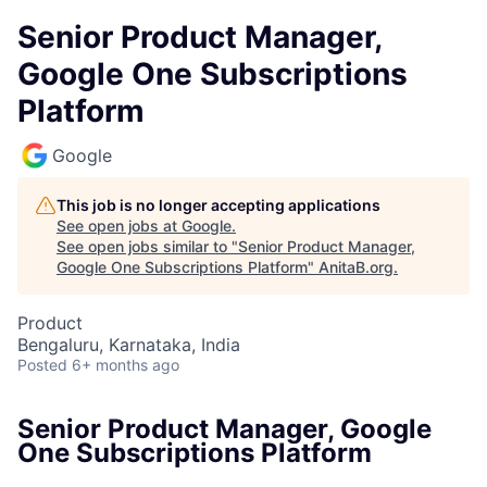
Senior Product Manager,
Google One Subscriptions
Platform
Google
This job is no longer accepting applications
See open jobs at
Google
.
See open jobs similar to "
Senior Product Manager,
Google One Subscriptions Platform
"
AnitaB.org
.
Product
Bengaluru, Karnataka, India
Posted
6+ months ago
Senior Product Manager, Google
One Subscriptions Platform