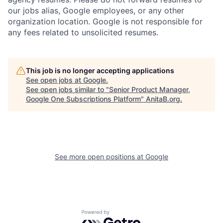
our jobs alias, Google employees, or any other
organization location. Google is not responsible for
any fees related to unsolicited resumes.
This job is no longer accepting applications
See open jobs at
Google
.
See open jobs similar to "
Senior Product Manager,
Google One Subscriptions Platform
"
AnitaB.org
.
See more open positions at
Google
Powered by Getro.com