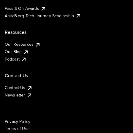
Pass It On Awards
AnitaB.org Tech Journey Scholarship
Resources
Our Resources
Our Blog
Podcast
Contact Us
Contact Us
Newsletter
Privacy Policy
Terms of Use