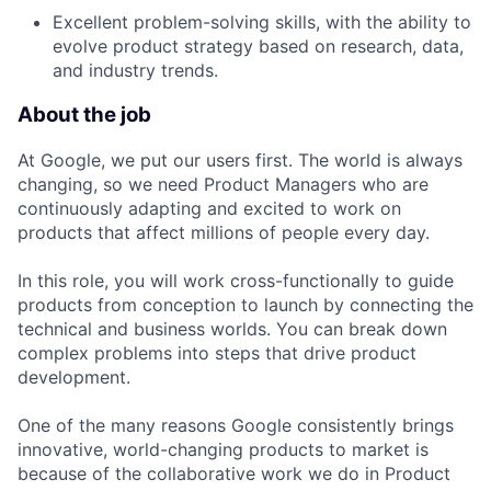
Excellent problem-solving skills, with the ability to
evolve product strategy based on research, data,
and industry trends.
About the job
At Google, we put our users first. The world is always
changing, so we need Product Managers who are
continuously adapting and excited to work on
products that affect millions of people every day.
In this role, you will work cross-functionally to guide
products from conception to launch by connecting the
technical and business worlds. You can break down
complex problems into steps that drive product
development.
One of the many reasons Google consistently brings
innovative, world-changing products to market is
because of the collaborative work we do in Product