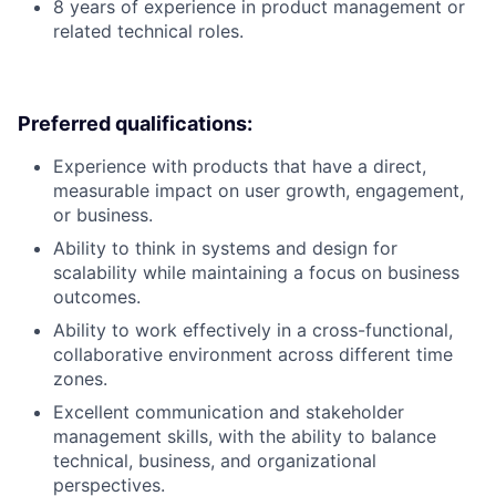
8 years of experience in product management or
related technical roles.
Preferred qualifications:
Experience with products that have a direct,
measurable impact on user growth, engagement,
or business.
Ability to think in systems and design for
scalability while maintaining a focus on business
outcomes.
Ability to work effectively in a cross-functional,
collaborative environment across different time
zones.
Excellent communication and stakeholder
management skills, with the ability to balance
technical, business, and organizational
perspectives.