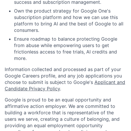
success and subscription management.
Own the product strategy for Google One's
subscription platform and how we can use this
platform to bring AI and the best of Google to all
consumers.
Ensure roadmap to balance protecting Google
from abuse while empowering users to get
frictionless access to free trials, AI credits and
more.
Information collected and processed as part of your
Google Careers profile, and any job applications you
choose to submit is subject to Google's
Applicant and
Candidate Privacy Policy
.
Google is proud to be an equal opportunity and
affirmative action employer. We are committed to
building a workforce that is representative of the
users we serve, creating a culture of belonging, and
providing an equal employment opportunity