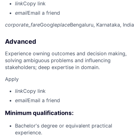
link
Copy link
email
Email a friend
corporate_fare
Google
place
Bengaluru, Karnataka, India
Advanced
Experience owning outcomes and decision making,
solving ambiguous problems and influencing
stakeholders; deep expertise in domain.
Apply
link
Copy link
email
Email a friend
Minimum qualifications:
Bachelor's degree or equivalent practical
experience.