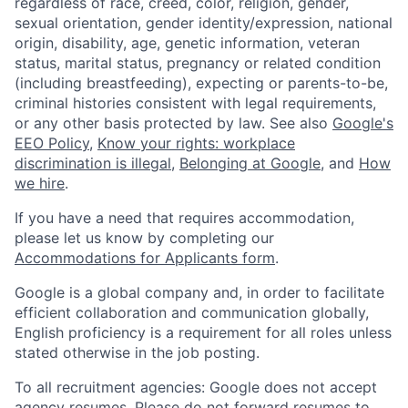
regardless of race, creed, color, religion, gender,
sexual orientation, gender identity/expression, national
origin, disability, age, genetic information, veteran
status, marital status, pregnancy or related condition
(including breastfeeding), expecting or parents-to-be,
criminal histories consistent with legal requirements,
or any other basis protected by law. See also
Google's
EEO Policy
,
Know your rights: workplace
discrimination is illegal
,
Belonging at Google
, and
How
we hire
.
If you have a need that requires accommodation,
please let us know by completing our
Accommodations for Applicants form
.
Google is a global company and, in order to facilitate
efficient collaboration and communication globally,
English proficiency is a requirement for all roles unless
stated otherwise in the job posting.
To all recruitment agencies: Google does not accept
agency resumes. Please do not forward resumes to