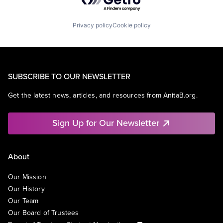
Privacy policy
Cookie policy
SUBSCRIBE TO OUR NEWSLETTER
Get the latest news, articles, and resources from AnitaB.org.
Sign Up for Our Newsletter
About
Our Mission
Our History
Our Team
Our Board of Trustees