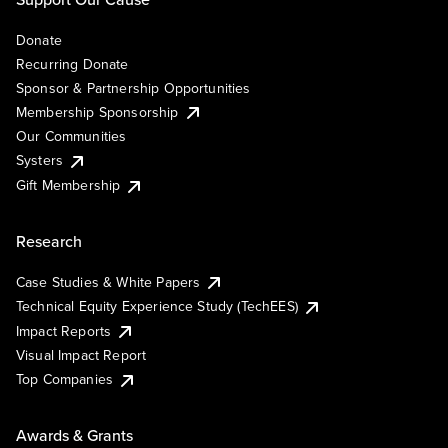
Donate
Recurring Donate
Sponsor & Partnership Opportunities
Membership Sponsorship
Our Communities
Systers
Gift Membership
Research
Case Studies & White Papers
Technical Equity Experience Study (TechEES)
Impact Reports
Visual Impact Report
Top Companies
Awards & Grants