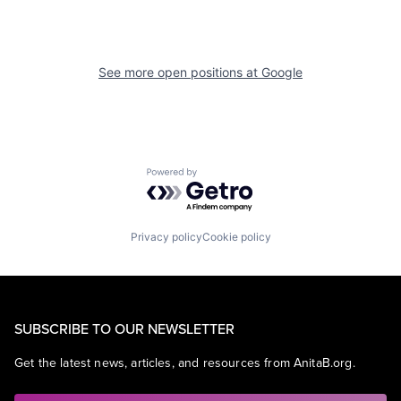
See more open positions at
Google
Powered by Getro.com
Privacy policy
Cookie policy
SUBSCRIBE TO OUR NEWSLETTER
Get the latest news, articles, and resources from AnitaB.org.