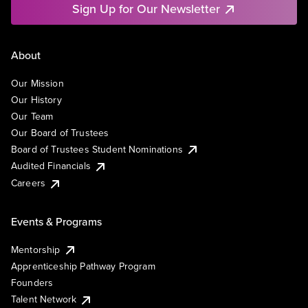
Sign Up for Our Newsletter
About
Our Mission
Our History
Our Team
Our Board of Trustees
Board of Trustees Student Nominations
Audited Financials
Careers
Events & Programs
Mentorship
Apprenticeship Pathway Program
Founders
Talent Network