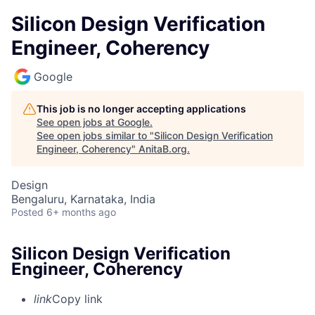
Silicon Design Verification
Engineer, Coherency
Google
This job is no longer accepting applications
See open jobs at
Google
.
See open jobs similar to "
Silicon Design Verification
Engineer, Coherency
"
AnitaB.org
.
Design
Bengaluru, Karnataka, India
Posted
6+ months ago
Silicon Design Verification
Engineer, Coherency
link
Copy link