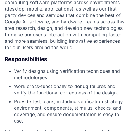
computing software platforms across environments
(desktop, mobile, applications), as well as our first
party devices and services that combine the best of
Google AI, software, and hardware. Teams across this
area research, design, and develop new technologies
to make our user's interaction with computing faster
and more seamless, building innovative experiences
for our users around the world.
Responsibilities
Verify designs using verification techniques and
methodologies.
Work cross-functionally to debug failures and
verify the functional correctness of the design.
Provide test plans, including verification strategy,
environment, components, stimulus, checks, and
coverage, and ensure documentation is easy to
use.