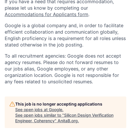
If you have a need that requires accommodation,
please let us know by completing our
Accommodations for Applicants form
.
Google is a global company and, in order to facilitate
efficient collaboration and communication globally,
English proficiency is a requirement for all roles unless
stated otherwise in the job posting.
To all recruitment agencies: Google does not accept
agency resumes. Please do not forward resumes to
our jobs alias, Google employees, or any other
organization location. Google is not responsible for
any fees related to unsolicited resumes.
This job is no longer accepting applications
See open jobs at
Google
.
See open jobs similar to "
Silicon Design Verification
Engineer, Coherency
"
AnitaB.org
.