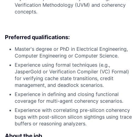
Verification Methodology (UVM) and coherency
concepts.
Preferred qualifications:
Master's degree or PhD in Electrical Engineering,
Computer Engineering or Computer Science.
Experience using formal techniques (e.g.,
JasperGold or Verification Compiler (VC) Formal)
for verifying cache state transitions, credit
management, and deadlock scenarios.
Experience in defining and closing functional
coverage for multi-agent coherency scenarios.
Experience with correlating pre-silicon coherency
bugs with post-silicon silicon sightings using trace
buffers or reasoning analyzers.
About the job