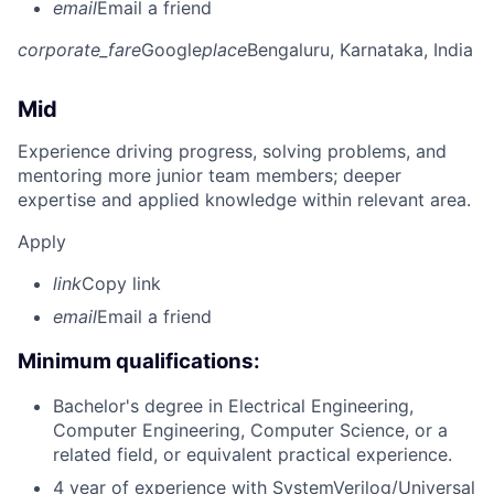
email
Email a friend
corporate_fare
Google
place
Bengaluru, Karnataka, India
Mid
Experience driving progress, solving problems, and
mentoring more junior team members; deeper
expertise and applied knowledge within relevant area.
Apply
link
Copy link
email
Email a friend
Minimum qualifications:
Bachelor's degree in Electrical Engineering,
Computer Engineering, Computer Science, or a
related field, or equivalent practical experience.
4 year of experience with SystemVerilog/Universal