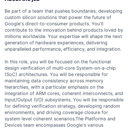
Be part of a team that pushes boundaries, developing
custom silicon solutions that power the future of
Google's direct-to-consumer products. You'll
contribute to the innovation behind products loved by
millions worldwide. Your expertise will shape the next
generation of hardware experiences, delivering
unparalleled performance, efficiency, and integration.
In this role, you will be focused on the functional
design verification of multi-core System-on-a-chip
(SoC) architectures. You will be responsible for
maintaining data consistency across memory
hierarchies, with a particular emphasis on the
integration of ARM cores, coherent interconnects, and
Input/Output (I/O) subsystems. You will be responsible
for defining verification strategy, developing random
environments, and driving coverage closure for
system level coherent scenarios.The Platforms and
Devices team encompasses Google's various