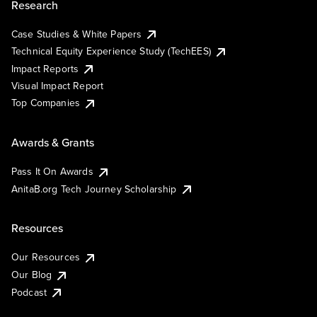
Research
Case Studies & White Papers
Technical Equity Experience Study (TechEES)
Impact Reports
Visual Impact Report
Top Companies
Awards & Grants
Pass It On Awards
AnitaB.org Tech Journey Scholarship
Resources
Our Resources
Our Blog
Podcast