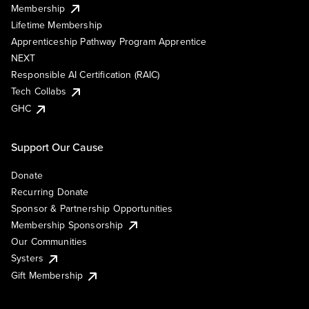
Membership
Lifetime Membership
Apprenticeship Pathway Program Apprentice
NEXT
Responsible AI Certification (RAIC)
Tech Collabs
GHC
Support Our Cause
Donate
Recurring Donate
Sponsor & Partnership Opportunities
Membership Sponsorship
Our Communities
Systers
Gift Membership