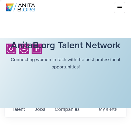
AnitaB.org Talent Network
Connecting women in tech with the best professional
opportunities!
Talent
Jobs
Companies
My
alerts