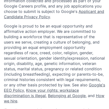
Information collected and processed as part of your
Google Careers profile, and any job applications you
choose to submit is subject to Google's
Applicant and
Candidate Privacy Policy
.
Google is proud to be an equal opportunity and
affirmative action employer. We are committed to
building a workforce that is representative of the
users we serve, creating a culture of belonging, and
providing an equal employment opportunity
regardless of race, creed, color, religion, gender,
sexual orientation, gender identity/expression, national
origin, disability, age, genetic information, veteran
status, marital status, pregnancy or related condition
(including breastfeeding), expecting or parents-to-be,
criminal histories consistent with legal requirements,
or any other basis protected by law. See also
Google's
EEO Policy
,
Know your rights: workplace
discrimination is illegal
,
Belonging at Google
, and
How
we hire
.