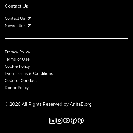
Contact Us
Contact Us
Newsletter
Privacy Policy
Terms of Use
Cookie Policy
Event Terms & Conditions
Code of Conduct
Donor Policy
© 2026 All Rights Reserved by
AnitaB.org