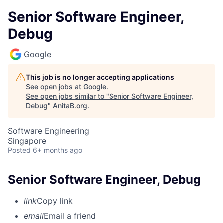
Senior Software Engineer,
Debug
Google
This job is no longer accepting applications
See open jobs at
Google
.
See open jobs similar to "
Senior Software Engineer,
Debug
"
AnitaB.org
.
Software Engineering
Singapore
Posted
6+ months ago
Senior Software Engineer, Debug
link
Copy link
email
Email a friend