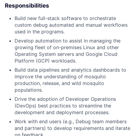
Responsibilities
Build new full-stack software to orchestrate
custom debug automated and manual workflows
used in the programs.
Develop automation to assist in managing the
growing fleet of on-premises Linux and other
Operating System servers and Google Cloud
Platform (GCP) workloads.
Build data pipelines and analytics dashboards to
improve the understanding of mosquito
production, release, and wild mosquito
populations.
Drive the adoption of Developer Operations
(DevOps) best practices to streamline the
development and deployment processes.
Work with end users (e.g., Debug team members
and partners) to develop requirements and iterate
on feedback.