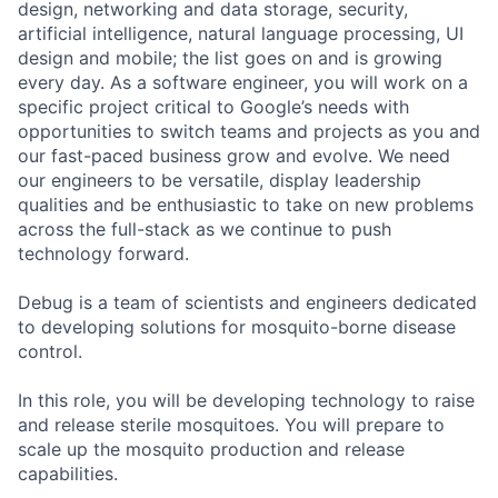
design, networking and data storage, security,
artificial intelligence, natural language processing, UI
design and mobile; the list goes on and is growing
every day. As a software engineer, you will work on a
specific project critical to Google’s needs with
opportunities to switch teams and projects as you and
our fast-paced business grow and evolve. We need
our engineers to be versatile, display leadership
qualities and be enthusiastic to take on new problems
across the full-stack as we continue to push
technology forward.
Debug is a team of scientists and engineers dedicated
to developing solutions for mosquito-borne disease
control.
In this role, you will be developing technology to raise
and release sterile mosquitoes. You will prepare to
scale up the mosquito production and release
capabilities.