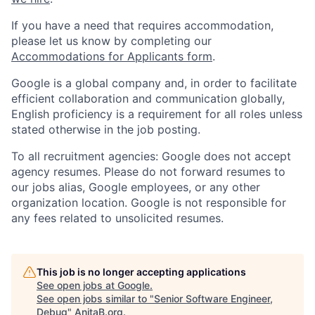
If you have a need that requires accommodation,
please let us know by completing our
Accommodations for Applicants form
.
Google is a global company and, in order to facilitate
efficient collaboration and communication globally,
English proficiency is a requirement for all roles unless
stated otherwise in the job posting.
To all recruitment agencies: Google does not accept
agency resumes. Please do not forward resumes to
our jobs alias, Google employees, or any other
organization location. Google is not responsible for
any fees related to unsolicited resumes.
This job is no longer accepting applications
See open jobs at
Google
.
See open jobs similar to "
Senior Software Engineer,
Debug
"
AnitaB.org
.