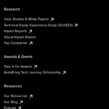
Research
Case Studies & White Papers
Technical Equity Experience Study (TechEES)
Impact Reports
Visual Impact Report
Top Companies
Awards & Grants
Pass It On Awards
AnitaB.org Tech Journey Scholarship
Resources
Our Resources
Our Blog
Podcast