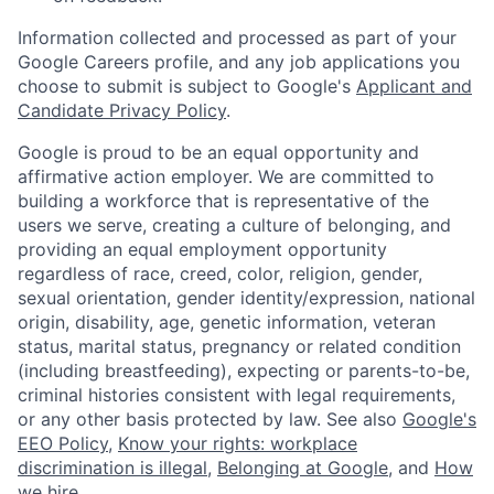
Information collected and processed as part of your
Google Careers profile, and any job applications you
choose to submit is subject to Google's
Applicant and
Candidate Privacy Policy
.
Google is proud to be an equal opportunity and
affirmative action employer. We are committed to
building a workforce that is representative of the
users we serve, creating a culture of belonging, and
providing an equal employment opportunity
regardless of race, creed, color, religion, gender,
sexual orientation, gender identity/expression, national
origin, disability, age, genetic information, veteran
status, marital status, pregnancy or related condition
(including breastfeeding), expecting or parents-to-be,
criminal histories consistent with legal requirements,
or any other basis protected by law. See also
Google's
EEO Policy
,
Know your rights: workplace
discrimination is illegal
,
Belonging at Google
, and
How
we hire
.