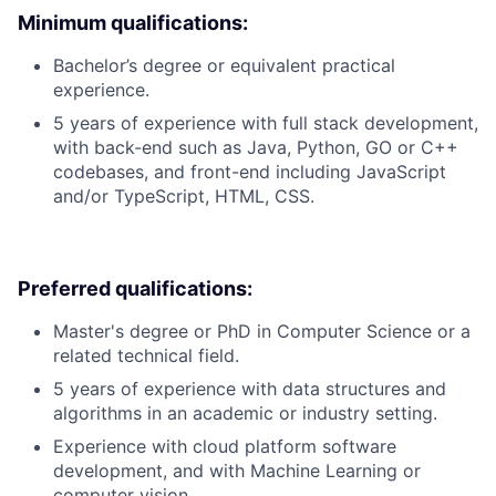
Minimum qualifications:
Bachelor’s degree or equivalent practical
experience.
5 years of experience with full stack development,
with back-end such as Java, Python, GO or C++
codebases, and front-end including JavaScript
and/or TypeScript, HTML, CSS.
Preferred qualifications:
Master's degree or PhD in Computer Science or a
related technical field.
5 years of experience with data structures and
algorithms in an academic or industry setting.
Experience with cloud platform software
development, and with Machine Learning or
computer vision.