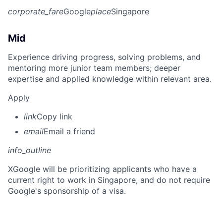
corporate_fare
Google
place
Singapore
Mid
Experience driving progress, solving problems, and
mentoring more junior team members; deeper
expertise and applied knowledge within relevant area.
Apply
link
Copy link
email
Email a friend
info_outline
X
Google will be prioritizing applicants who have a
current right to work in Singapore, and do not require
Google's sponsorship of a visa.