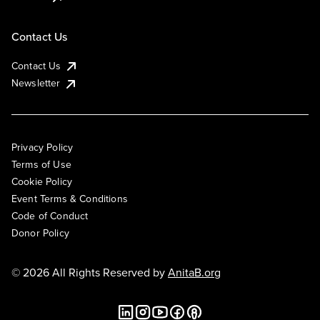
Contact Us
Contact Us
Newsletter
Privacy Policy
Terms of Use
Cookie Policy
Event Terms & Conditions
Code of Conduct
Donor Policy
© 2026 All Rights Reserved by
AnitaB.org