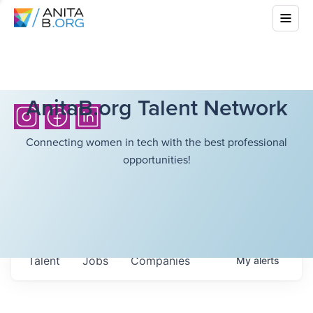
AnitaB.org Talent Network
Connecting women in tech with the best professional
opportunities!
Talent
Jobs
Companies
My
alerts