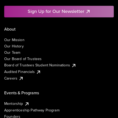
Sign Up for Our Newsletter
About
Our Mission
Our History
Our Team
Our Board of Trustees
Board of Trustees Student Nominations
Audited Financials
Careers
Events & Programs
Mentorship
Apprenticeship Pathway Program
Founders