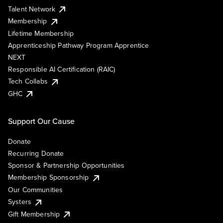
Talent Network
Membership
Lifetime Membership
Apprenticeship Pathway Program Apprentice
NEXT
Responsible AI Certification (RAIC)
Tech Collabs
GHC
Support Our Cause
Donate
Recurring Donate
Sponsor & Partnership Opportunities
Membership Sponsorship
Our Communities
Systers
Gift Membership