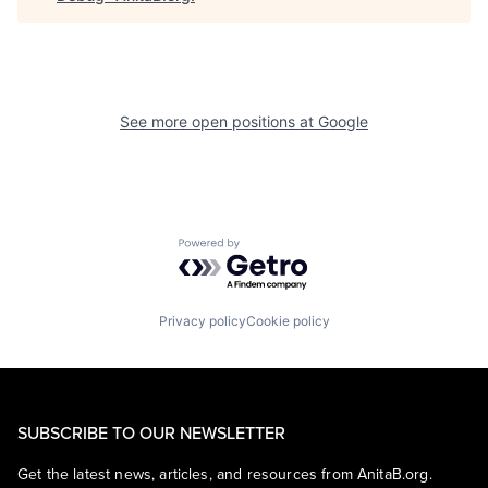
See more open positions at
Google
Powered by Getro.com
Privacy policy
Cookie policy
SUBSCRIBE TO OUR NEWSLETTER
Get the latest news, articles, and resources from AnitaB.org.