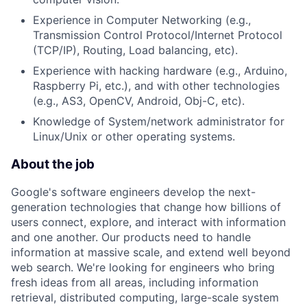
Experience in Computer Networking (e.g.,
Transmission Control Protocol/Internet Protocol
(TCP/IP), Routing, Load balancing, etc).
Experience with hacking hardware (e.g., Arduino,
Raspberry Pi, etc.), and with other technologies
(e.g., AS3, OpenCV, Android, Obj-C, etc).
Knowledge of System/network administrator for
Linux/Unix or other operating systems.
About the job
Google's software engineers develop the next-
generation technologies that change how billions of
users connect, explore, and interact with information
and one another. Our products need to handle
information at massive scale, and extend well beyond
web search. We're looking for engineers who bring
fresh ideas from all areas, including information
retrieval, distributed computing, large-scale system