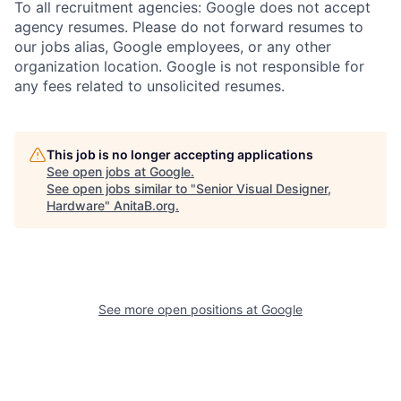
To all recruitment agencies: Google does not accept
agency resumes. Please do not forward resumes to
our jobs alias, Google employees, or any other
organization location. Google is not responsible for
any fees related to unsolicited resumes.
This job is no longer accepting applications
See open jobs at
Google
.
See open jobs similar to "
Senior Visual Designer,
Hardware
"
AnitaB.org
.
See more open positions at
Google