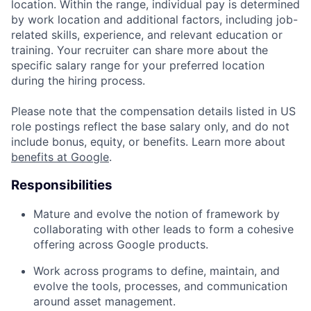
location. Within the range, individual pay is determined
by work location and additional factors, including job-
related skills, experience, and relevant education or
training. Your recruiter can share more about the
specific salary range for your preferred location
during the hiring process.
Please note that the compensation details listed in US
role postings reflect the base salary only, and do not
include bonus, equity, or benefits. Learn more about
benefits at Google
.
Responsibilities
Mature and evolve the notion of framework by
collaborating with other leads to form a cohesive
offering across Google products.
Work across programs to define, maintain, and
evolve the tools, processes, and communication
around asset management.