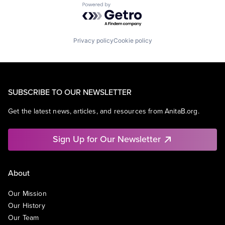
Powered by Getro.com
Privacy policy
Cookie policy
SUBSCRIBE TO OUR NEWSLETTER
Get the latest news, articles, and resources from AnitaB.org.
Sign Up for Our Newsletter
About
Our Mission
Our History
Our Team