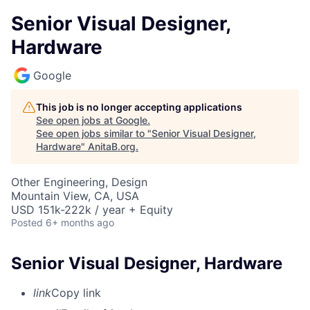
Senior Visual Designer,
Hardware
Google
This job is no longer accepting applications
See open jobs at
Google
.
See open jobs similar to "
Senior Visual Designer,
Hardware
"
AnitaB.org
.
Other Engineering, Design
Mountain View, CA, USA
USD 151k-222k / year + Equity
Posted
6+ months ago
Senior Visual Designer, Hardware
link
Copy link