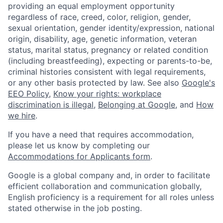
providing an equal employment opportunity
regardless of race, creed, color, religion, gender,
sexual orientation, gender identity/expression, national
origin, disability, age, genetic information, veteran
status, marital status, pregnancy or related condition
(including breastfeeding), expecting or parents-to-be,
criminal histories consistent with legal requirements,
or any other basis protected by law. See also
Google's
EEO Policy
,
Know your rights: workplace
discrimination is illegal
,
Belonging at Google
, and
How
we hire
.
If you have a need that requires accommodation,
please let us know by completing our
Accommodations for Applicants form
.
Google is a global company and, in order to facilitate
efficient collaboration and communication globally,
English proficiency is a requirement for all roles unless
stated otherwise in the job posting.