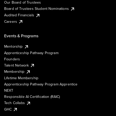
Our Board of Trustees
Board of Trustees Student Nominations
Audited Financials
Careers
Events & Programs
Mentorship
Apprenticeship Pathway Program
Founders
Talent Network
Membership
Lifetime Membership
Apprenticeship Pathway Program Apprentice
NEXT
Responsible AI Certification (RAIC)
Tech Collabs
GHC