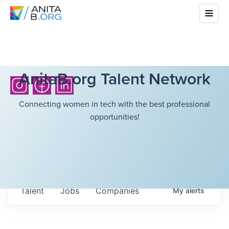
AnitaB.org Talent Network
Connecting women in tech with the best professional
opportunities!
Talent
Jobs
Companies
My
alerts