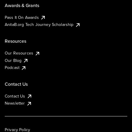
Awards & Grants
Pass It On Awards
AnitaB.org Tech Journey Scholarship
Resources
Our Resources
Our Blog
Podcast
Contact Us
Contact Us
Newsletter
Privacy Policy