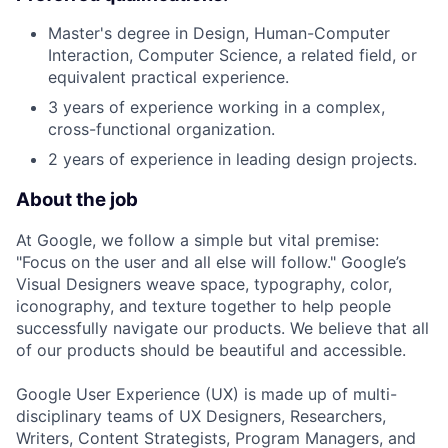
Master's degree in Design, Human-Computer
Interaction, Computer Science, a related field, or
equivalent practical experience.
3 years of experience working in a complex,
cross-functional organization.
2 years of experience in leading design projects.
About the job
At Google, we follow a simple but vital premise:
"Focus on the user and all else will follow." Google’s
Visual Designers weave space, typography, color,
iconography, and texture together to help people
successfully navigate our products. We believe that all
of our products should be beautiful and accessible.
Google User Experience (UX) is made up of multi-
disciplinary teams of UX Designers, Researchers,
Writers, Content Strategists, Program Managers, and