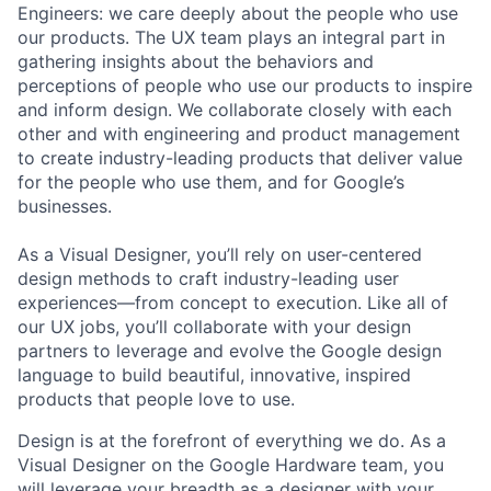
Engineers: we care deeply about the people who use
our products. The UX team plays an integral part in
gathering insights about the behaviors and
perceptions of people who use our products to inspire
and inform design. We collaborate closely with each
other and with engineering and product management
to create industry-leading products that deliver value
for the people who use them, and for Google’s
businesses.
As a Visual Designer, you’ll rely on user-centered
design methods to craft industry-leading user
experiences—from concept to execution. Like all of
our UX jobs, you’ll collaborate with your design
partners to leverage and evolve the Google design
language to build beautiful, innovative, inspired
products that people love to use.
Design is at the forefront of everything we do. As a
Visual Designer on the Google Hardware team, you
will leverage your breadth as a designer with your