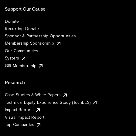
Support Our Cause
Donate
Recurring Donate
Sponsor & Partnership Opportunities
Membership Sponsorship
Our Communities
Systers
Gift Membership
Research
Case Studies & White Papers
Technical Equity Experience Study (TechEES)
Impact Reports
Visual Impact Report
Top Companies