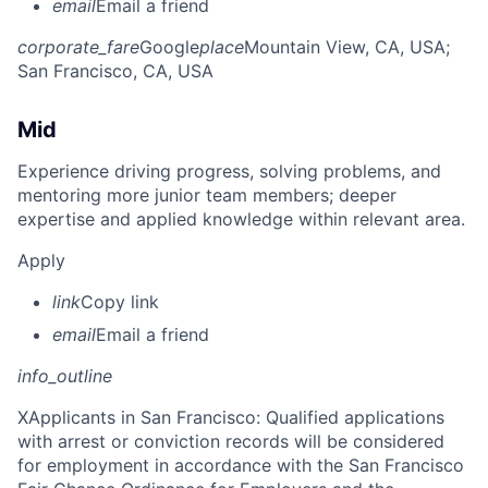
email
Email a friend
corporate_fare
Google
place
Mountain View, CA, USA
;
San Francisco, CA, USA
Mid
Experience driving progress, solving problems, and
mentoring more junior team members; deeper
expertise and applied knowledge within relevant area.
Apply
link
Copy link
email
Email a friend
info_outline
X
Applicants in San Francisco: Qualified applications
with arrest or conviction records will be considered
for employment in accordance with the San Francisco