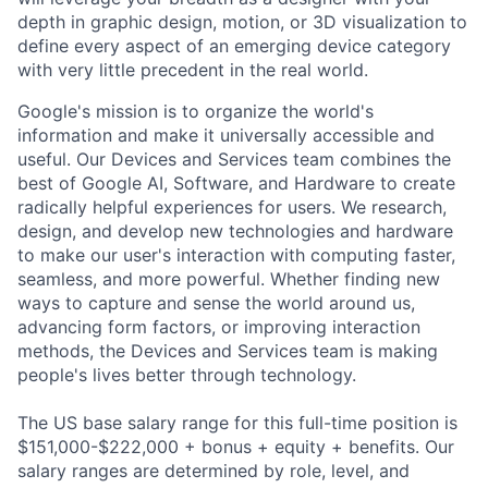
depth in graphic design, motion, or 3D visualization to
define every aspect of an emerging device category
with very little precedent in the real world.
Google's mission is to organize the world's
information and make it universally accessible and
useful. Our Devices and Services team combines the
best of Google AI, Software, and Hardware to create
radically helpful experiences for users. We research,
design, and develop new technologies and hardware
to make our user's interaction with computing faster,
seamless, and more powerful. Whether finding new
ways to capture and sense the world around us,
advancing form factors, or improving interaction
methods, the Devices and Services team is making
people's lives better through technology.
The US base salary range for this full-time position is
$151,000-$222,000 + bonus + equity + benefits. Our
salary ranges are determined by role, level, and