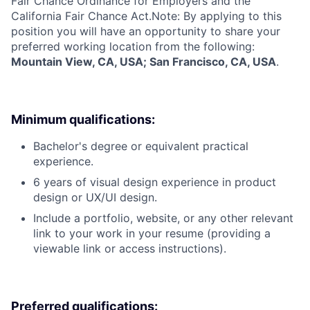
Fair Chance Ordinance for Employers and the
California Fair Chance Act.Note: By applying to this
position you will have an opportunity to share your
preferred working location from the following:
Mountain View, CA, USA; San Francisco, CA, USA
.
Minimum qualifications:
Bachelor's degree or equivalent practical
experience.
6 years of visual design experience in product
design or UX/UI design.
Include a portfolio, website, or any other relevant
link to your work in your resume (providing a
viewable link or access instructions).
Preferred qualifications: