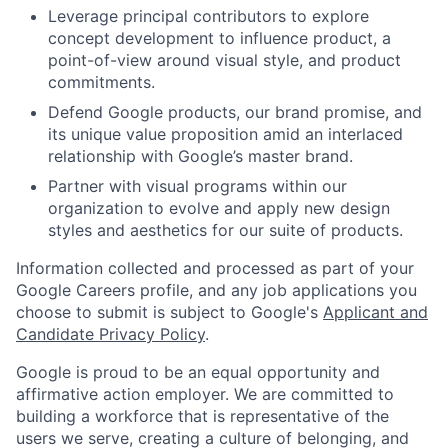
Leverage principal contributors to explore
concept development to influence product, a
point-of-view around visual style, and product
commitments.
Defend Google products, our brand promise, and
its unique value proposition amid an interlaced
relationship with Google’s master brand.
Partner with visual programs within our
organization to evolve and apply new design
styles and aesthetics for our suite of products.
Information collected and processed as part of your
Google Careers profile, and any job applications you
choose to submit is subject to Google's
Applicant and
Candidate Privacy Policy
.
Google is proud to be an equal opportunity and
affirmative action employer. We are committed to
building a workforce that is representative of the
users we serve, creating a culture of belonging, and