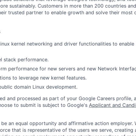
ore sustainably. Customers in more than 200 countries and t
eir trusted partner to enable growth and solve their most c
s
nux kernel networking and driver functionalities to enable
l stack performance.
orm performance for new servers and new Network Interfac
tions to leverage new kernel features.
public domain Linux development.
ted and processed as part of your Google Careers profile, 
hoose to submit is subject to Google's
Applicant and Candi
 be an equal opportunity and affirmative action employer.
orce that is representative of the users we serve, creating 