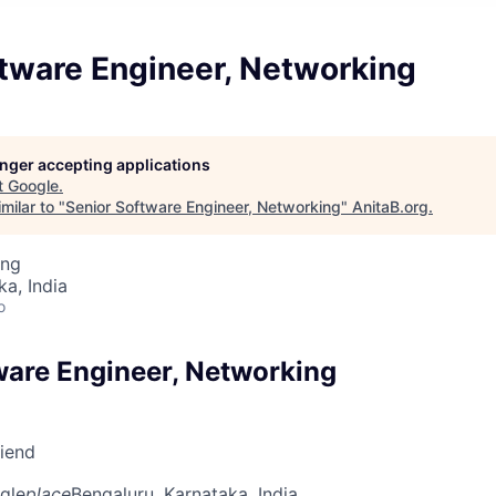
ftware Engineer, Networking
longer accepting applications
t
Google
.
milar to "
Senior Software Engineer, Networking
"
AnitaB.org
.
ing
ka, India
o
ware Engineer, Networking
riend
gle
place
Bengaluru, Karnataka, India