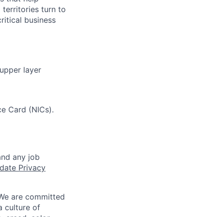
erritories turn to
ritical business
 upper layer
e Card (NICs).
and any job
date Privacy
 We are committed
a culture of