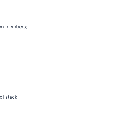
eam members;
ol stack