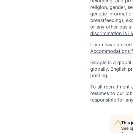
belonging, and pro
religion, gender, se
genetic information
breastfeeding), exp
or any other basis
discrimination is il
If you have a need
Accommodations fo
Google is a global
globally, English p
posting.
To all recruitment
resumes to our job
responsible for any
This 
See o