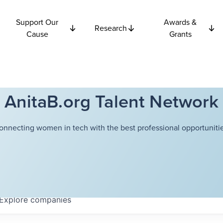
Support Our
Awards &
Research
Cause
Grants
AnitaB.org Talent Network
onnecting women in tech with the best professional opportunitie
Explore
companies