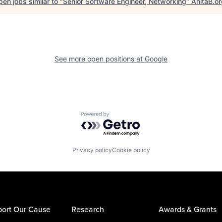
en jobs similar to "
Senior Software Engineer, Networking
"
AnitaB.o
See more open positions at
Google
Powered by Getro.com
Privacy policy
Cookie policy
ort Our Cause
Research
Awards & Grants