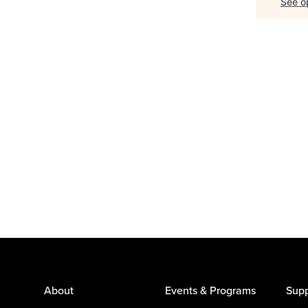
See op
About
Events & Programs
Supp