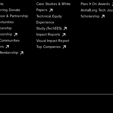
te
Case Studies & White
Pass It On Awards
rring Donate
Papers
AnitaB.org Tech Jo
sor & Partnership
Technical Equity
Scholarship
rtunities
Experience
ership
Study (TechEES)
sorship
Impact Reports
Communities
Visual Impact Report
ers
Top Companies
 Membership