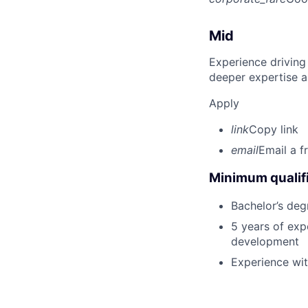
Mid
Experience driving
deeper expertise a
Apply
link
Copy link
email
Email a f
Minimum qualifi
Bachelor’s deg
5 years of exp
development
Experience wi