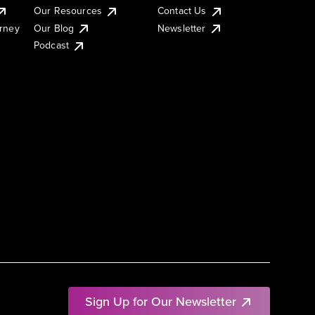
Our Resources
Contact Us
urney
Our Blog
Newsletter
Podcast
Sign Up for Our Newsletter