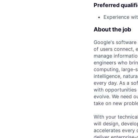
Preferred qualif
Experience wit
About the job
Google's software 
of users connect, 
manage information
engineers who bring
computing, large-sc
intelligence, natur
every day. As a sof
with opportunities
evolve. We need our
take on new proble
With your technical
will design, devel
accelerates every o
deliver enterprise-