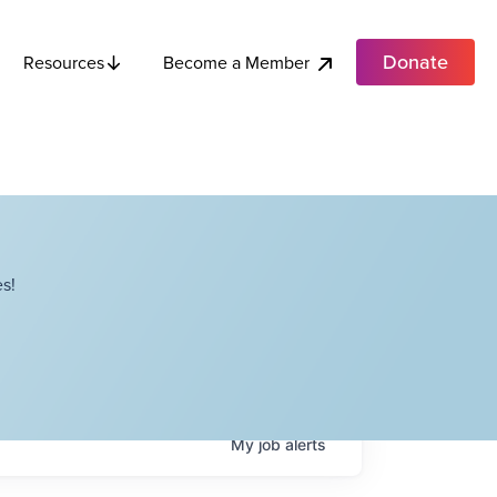
Donate
Become a Member
Resources
s!
My
job
alerts