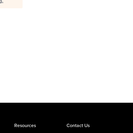
rg
.
Resources
Contact Us