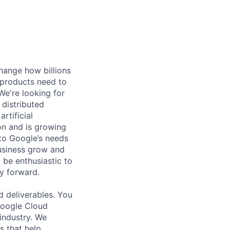
hange how billions
 products need to
e're looking for
 distributed
rtificial
 on and is growing
 to Google’s needs
usiness grow and
 be enthusiastic to
y forward.
d deliverables. You
 Google Cloud
 industry. We
s that help