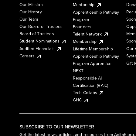
Our Mission
Mentorship
Dona
Our History
Recu
Apprenticeship Pathway
Our Team
Spon
Program
Our Board of Trustees
Oppo
Founders
Board of Trustees
Memb
Talent Network
Student Nominations
Spon
Membership
Audited Financials
Our 
Lifetime Membership
Syst
Careers
Apprenticeship Pathway
Gift
Program Apprentice
NEXT
Responsible AI
Certification (RAIC)
Tech Collabs
GHC
SUBSCRIBE TO OUR NEWSLETTER
Get the latest news, articles, and resources from AnitaB.org.