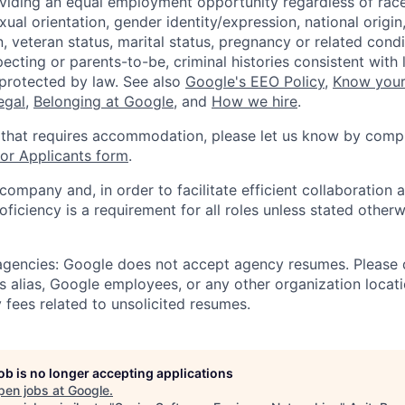
viding an equal employment opportunity regardless of race,
xual orientation, gender identity/expression, national origin, 
, veteran status, marital status, pregnancy or related condi
ecting or parents-to-be, criminal histories consistent with 
 protected by law. See also
Google's EEO Policy
,
Know your
legal
,
Belonging at Google
, and
How we hire
.
 that requires accommodation, please let us know by compl
r Applicants form
.
 company and, in order to facilitate efficient collaboratio
roficiency is a requirement for all roles unless stated otherw
 agencies: Google does not accept agency resumes. Please
s alias, Google employees, or any other organization locati
 fees related to unsolicited resumes.
job is no longer accepting applications
pen jobs at
Google
.