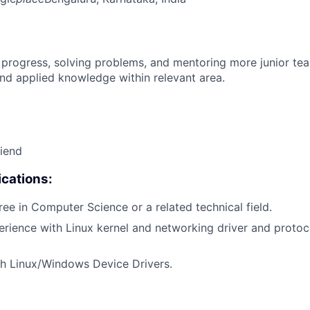
 progress, solving problems, and mentoring more junior t
nd applied knowledge within relevant area.
riend
cations:
ree in Computer Science or a related technical field.
erience with Linux kernel and networking driver and protoc
th Linux/Windows Device Drivers.