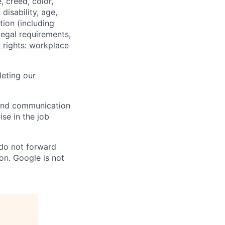
 creed, color,
disability, age,
tion (including
legal requirements,
 rights: workplace
eting our
n and communication
ise in the job
 do not forward
on. Google is not