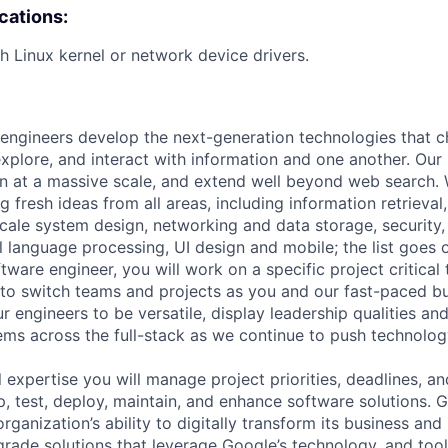
ications:
h Linux kernel or network device drivers.
engineers develop the next-generation technologies that c
explore, and interact with information and one another. Our
 at a massive scale, and extend well beyond web search. W
 fresh ideas from all areas, including information retrieval,
ale system design, networking and data storage, security, a
al language processing, UI design and mobile; the list goes
tware engineer, you will work on a specific project critical
 to switch teams and projects as you and our fast-paced b
 engineers to be versatile, display leadership qualities and
ms across the full-stack as we continue to push technolog
 expertise you will manage project priorities, deadlines, an
op, test, deploy, maintain, and enhance software solutions.
rganization’s ability to digitally transform its business and
grade solutions that leverage Google’s technology, and tool