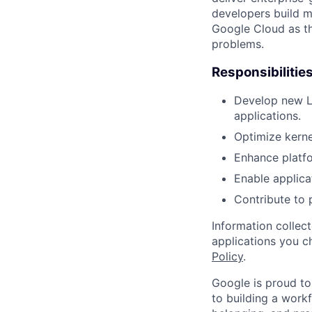
developers build m
Google Cloud as th
problems.
Responsibilitie
Develop new Li
applications.
Optimize kerne
Enhance platf
Enable applica
Contribute to 
Information collec
applications you c
Policy
.
Google is proud to
to building a workf