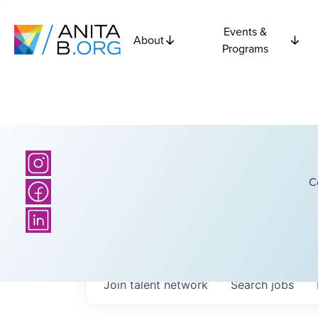
Events &
About
Programs
C
Join talent network
Search
jobs