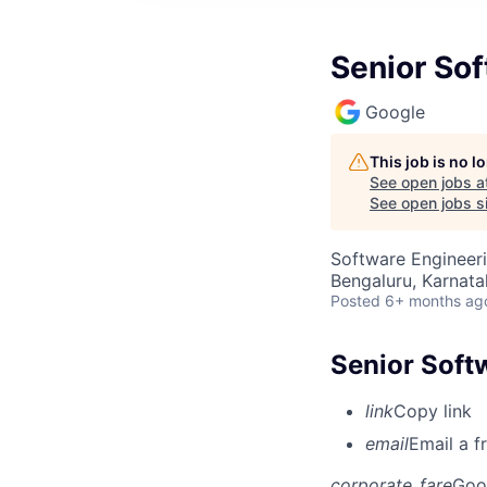
Senior So
Google
This job is no 
See open jobs a
See open jobs si
Software Engineer
Bengaluru, Karnata
Posted
6+ months ag
Senior Soft
link
Copy link
email
Email a f
corporate_fare
Goo