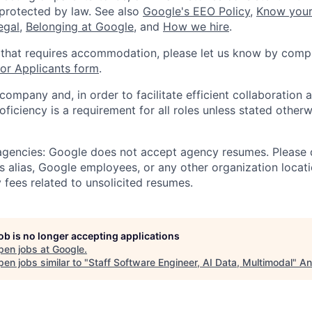
 protected by law. See also
Google's EEO Policy
,
Know your
legal
,
Belonging at Google
, and
How we hire
.
 that requires accommodation, please let us know by compl
r Applicants form
.
 company and, in order to facilitate efficient collaboratio
roficiency is a requirement for all roles unless stated otherw
 agencies: Google does not accept agency resumes. Please
s alias, Google employees, or any other organization locati
 fees related to unsolicited resumes.
job is no longer accepting applications
pen jobs at
Google
.
en jobs similar to "
Staff Software Engineer, AI Data, Multimodal
"
An