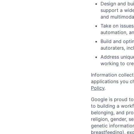
Design and bui
support a wide
and multimoda
Take on issues
automation, an
Build and opti
autoraters, inc
Address unique
working to cre
Information collec
applications you c
Policy
.
Google is proud to
to building a workf
belonging, and pro
religion, gender, se
genetic information
breastfeeding), exp