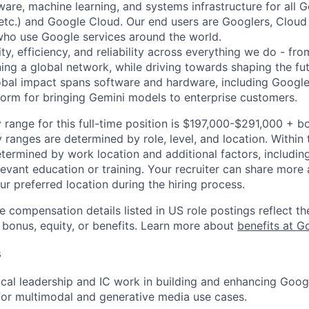
ware, machine learning, and systems infrastructure for all 
etc.) and Google Cloud. Our end users are Googlers, Clou
 who use Google services around the world.
ity, efficiency, and reliability across everything we do - fr
ning a global network, while driving towards shaping the fu
bal impact spans software and hardware, including Google 
tform for bringing Gemini models to enterprise customers.
 range for this full-time position is $197,000-$291,000 + b
y ranges are determined by role, level, and location. Within 
etermined by work location and additional factors, including 
evant education or training. Your recruiter can share more 
ur preferred location during the hiring process.
e compensation details listed in US role postings reflect th
 bonus, equity, or benefits. Learn more about
benefits at G
s
ical leadership and IC work in building and enhancing Goo
 for multimodal and generative media use cases.