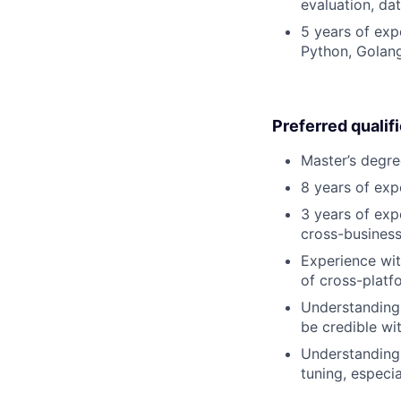
evaluation, da
5 years of exp
Python, Golang
Preferred qualif
Master’s degre
8 years of exp
3 years of exp
cross-business
Experience wit
of cross-platf
Understanding 
be credible wi
Understanding 
tuning, especi