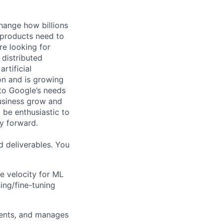
hange how billions
 products need to
re looking for
 distributed
rtificial
 on and is growing
 to Google’s needs
usiness grow and
 be enthusiastic to
y forward.
d deliverables. You
ve velocity for ML
ing/fine-tuning
ments, and manages