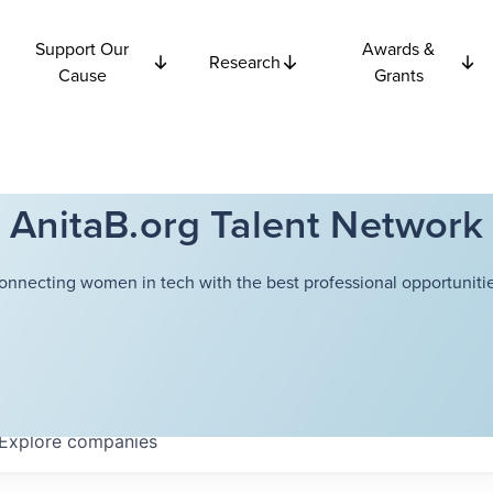
Support Our
Awards &
Research
Cause
Grants
AnitaB.org Talent Network
onnecting women in tech with the best professional opportunitie
Explore
companies