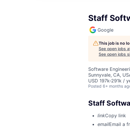
Staff Soft
Google
This job is no 
See open jobs a
See open jobs si
Software Engineeri
Sunnyvale, CA, US
USD 197k-291k / y
Posted
6+ months ag
Staff Softwa
link
Copy link
email
Email a f