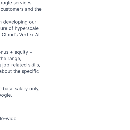
Google services
d customers and the
om developing our
ture of hyperscale
Cloud’s Vertex AI,
onus + equity +
the range,
job-related skills,
about the specific
e base salary only,
oogle
.
gle-wide