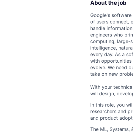
About the job
Google's software 
of users connect, 
handle information
engineers who bring
computing, large-sc
intelligence, natur
every day. As a sof
with opportunities
evolve. We need our
take on new proble
With your technical
will design, develo
In this role, you w
researchers and pro
and product adopt
The ML, Systems, 