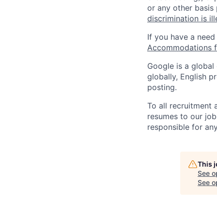
or any other basis
discrimination is il
If you have a need
Accommodations fo
Google is a global
globally, English p
posting.
To all recruitment
resumes to our job
responsible for any
This 
See o
See op