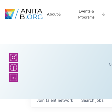
Events &
About
Programs
C
Join talent network
Search
jobs