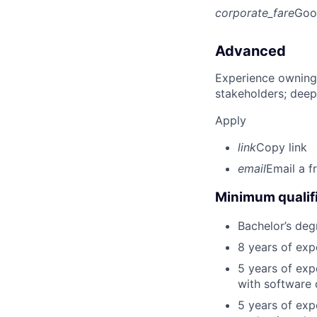
corporate_fare
Goo
Advanced
Experience owning
stakeholders; deep
Apply
link
Copy link
email
Email a f
Minimum qualifi
Bachelor’s deg
8 years of exp
5 years of exp
with software 
5 years of exp