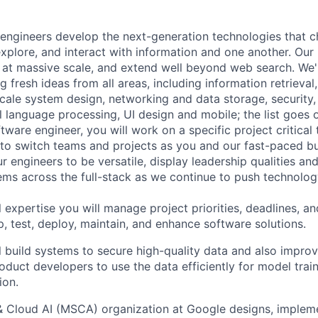
engineers develop the next-generation technologies that c
explore, and interact with information and one another. Our
 at massive scale, and extend well beyond web search. We'
 fresh ideas from all areas, including information retrieval,
ale system design, networking and data storage, security, a
al language processing, UI design and mobile; the list goes
tware engineer, you will work on a specific project critical
 to switch teams and projects as you and our fast-paced b
 engineers to be versatile, display leadership qualities and
ms across the full-stack as we continue to push technolog
 expertise you will manage project priorities, deadlines, an
p, test, deploy, maintain, and enhance software solutions.
ill build systems to secure high-quality data and also impro
duct developers to use the data efficiently for model train
ion.
& Cloud AI (MSCA) organization at Google designs, imple