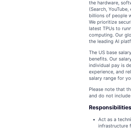
the hardware, soft
(Search, YouTube, 
billions of people
We prioritize secur
latest TPUs to run
computing. Our glo
the leading AI pla
The US base salary
benefits. Our salar
individual pay is d
experience, and rel
salary range for yo
Please note that th
and do not include
Responsibilitie
Act as a techn
infrastructure