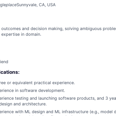
gle
place
Sunnyvale, CA, USA
 outcomes and decision making, solving ambiguous proble
 expertise in domain.
riend
cations:
ree or equivalent practical experience.
erience in software development.
erience testing and launching software products, and 3 yea
design and architecture.
erience with ML design and ML infrastructure (e.g., model