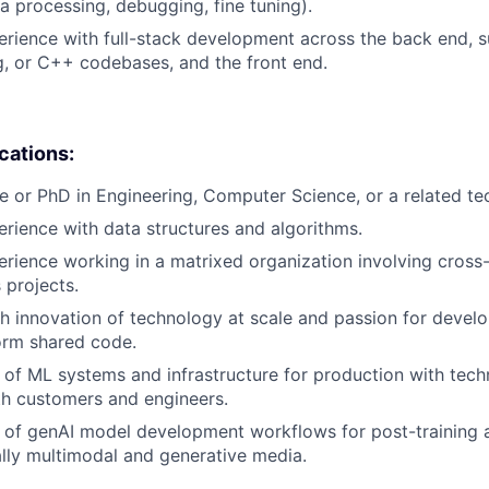
ta processing, debugging, fine tuning).
erience with full-stack development across the back end, s
, or C++ codebases, and the front end.
ications:
e or PhD in Engineering, Computer Science, or a related tech
erience with data structures and algorithms.
erience working in a matrixed organization involving cross-
 projects.
h innovation of technology at scale and passion for devel
orm shared code.
of ML systems and infrastructure for production with tech
th customers and engineers.
of genAI model development workflows for post-training a
ally multimodal and generative media.