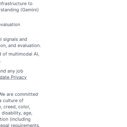
frastructure to
rstanding (Gemini)
evaluation
l signals and
ion, and evaluation.
d of multimodal AI,
.
and any job
date Privacy
 We are committed
a culture of
 creed, color,
disability, age,
tion (including
legal requirements,