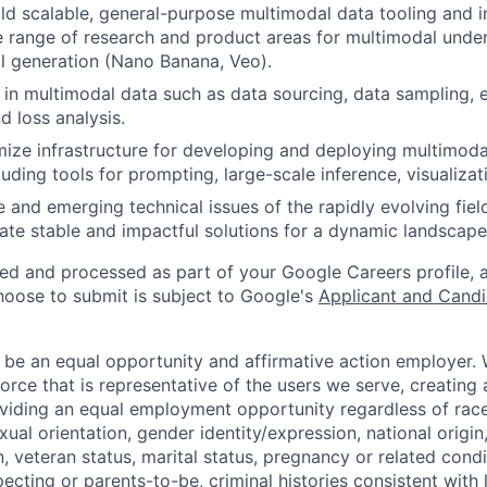
ld scalable, general-purpose multimodal data tooling and in
 range of research and product areas for multimodal unde
l generation (Nano Banana, Veo).
 in multimodal data such as data sourcing, data sampling, 
d loss analysis.
mize infrastructure for developing and deploying multimoda
luding tools for prompting, large-scale inference, visualizat
 and emerging technical issues of the rapidly evolving fiel
ate stable and impactful solutions for a dynamic landscape
ted and processed as part of your Google Careers profile, 
hoose to submit is subject to Google's
Applicant and Candi
 be an equal opportunity and affirmative action employer.
orce that is representative of the users we serve, creating 
viding an equal employment opportunity regardless of race,
xual orientation, gender identity/expression, national origin, 
, veteran status, marital status, pregnancy or related condi
ecting or parents-to-be, criminal histories consistent with 