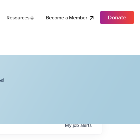
Donate
Become a Member
Resources
s!
My
job
alerts