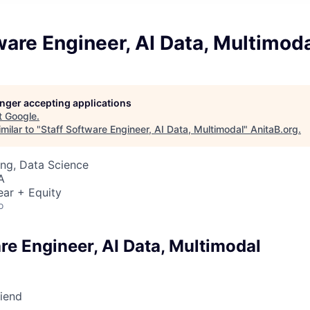
ware Engineer, AI Data, Multimod
longer accepting applications
t
Google
.
milar to "
Staff Software Engineer, AI Data, Multimodal
"
AnitaB.org
.
ng, Data Science
A
ear + Equity
o
re Engineer, AI Data, Multimodal
riend