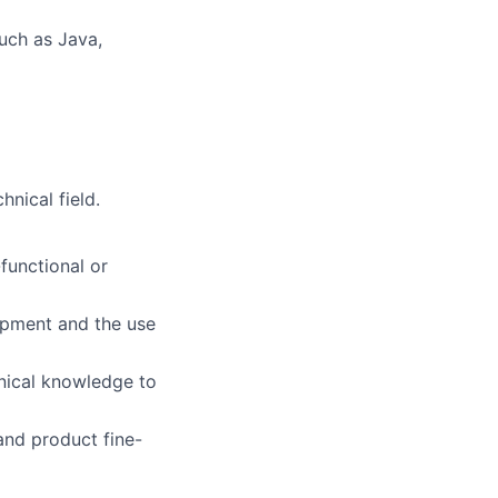
uch as Java,
nical field.
functional or
opment and the use
nical knowledge to
nd product fine-