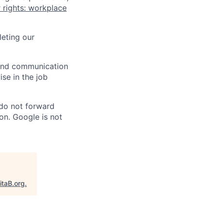
 rights: workplace
eting our
n and communication
ise in the job
 do not forward
on. Google is not
itaB.org
.