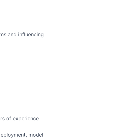
ms and influencing
rs of experience
 deployment, model