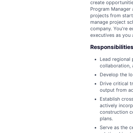
create opportuniti
Program Manager at
projects from start
manage project sch
company. You're e
executives as you 
Responsibilitie
Lead regional 
collaboration,
Develop the lo
Drive critical 
output from a
Establish cros
actively incorp
construction c
plans.
Serve as the ce