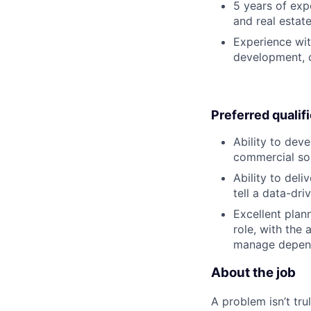
5 years of exp
and real estate
Experience with
development, c
Preferred qualif
Ability to dev
commercial sol
Ability to deli
tell a data-dri
Excellent plan
role, with the
manage depen
About the job
A problem isn’t tru