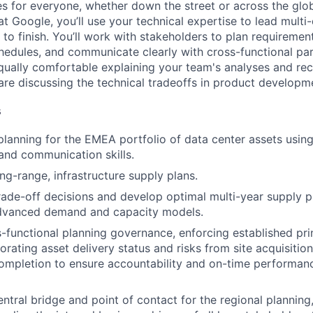
es for everyone, whether down the street or across the glo
 Google, you’ll use your technical expertise to lead multi-
 to finish. You’ll work with stakeholders to plan requirements
edules, and communicate clearly with cross-functional par
qually comfortable explaining your team's analyses and r
are discussing the technical tradeoffs in product developm
s
planning for the EMEA portfolio of data center assets using
 and communication skills.
ng-range, infrastructure supply plans.
trade-off decisions and develop optimal multi-year supply pl
dvanced demand and capacity models.
s-functional planning governance, enforcing established pri
orating asset delivery status and risks from site acquisitio
ompletion to ensure accountability and on-time performanc
ntral bridge and point of contact for the regional planning,