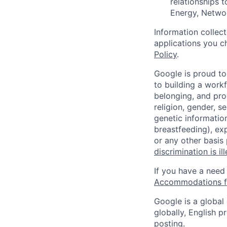
relationships t
Energy, Networ
Information collec
applications you c
Policy
.
Google is proud to
to building a workf
belonging, and pro
religion, gender, se
genetic information
breastfeeding), exp
or any other basis
discrimination is il
If you have a need
Accommodations fo
Google is a global
globally, English p
posting.