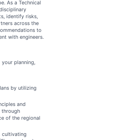
be. As a Technical
disciplinary
, identify risks,
tners across the
ecommendations to
ent with engineers.
 your planning,
ans by utilizing
nciples and
n through
e of the regional
 cultivating