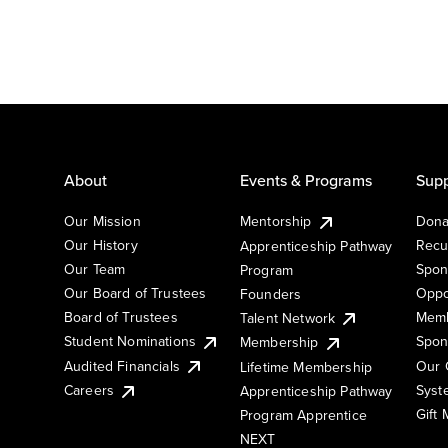
About
Events & Programs
Supp
Our Mission
Mentorship
Dona
Our History
Recu
Apprenticeship Pathway
Our Team
Spon
Program
Our Board of Trustees
Oppo
Founders
Board of Trustees
Memb
Talent Network
Student Nominations
Spon
Membership
Audited Financials
Our 
Lifetime Membership
Syst
Careers
Apprenticeship Pathway
Gift
Program Apprentice
NEXT