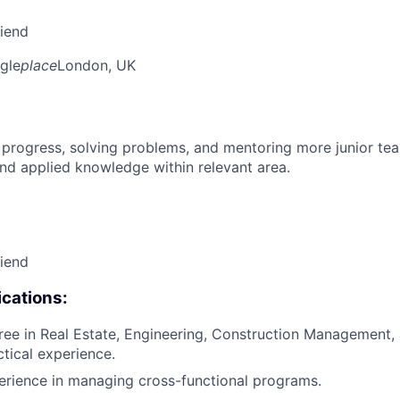
riend
gle
place
London, UK
 progress, solving problems, and mentoring more junior t
nd applied knowledge within relevant area.
riend
cations:
ree in Real Estate, Engineering, Construction Management, a
ctical experience.
erience in managing cross-functional programs.