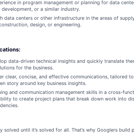
erience in program management or planning for data center
 development, or a similar industry.
 data centers or other infrastructure in the areas of supply
onstruction, design, or engineering.
ications:
elop data-driven technical insights and quickly translate th
utions for the business.
ver clear, concise, and effective communications, tailored to
ven story around key business insights.
ning and communication management skills in a cross-funct
 ability to create project plans that break down work into d
dencies.
ly solved until it’s solved for all. That’s why Googlers build