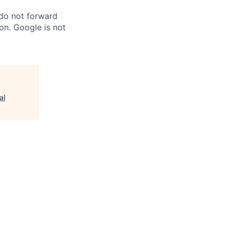
 do not forward
on. Google is not
al