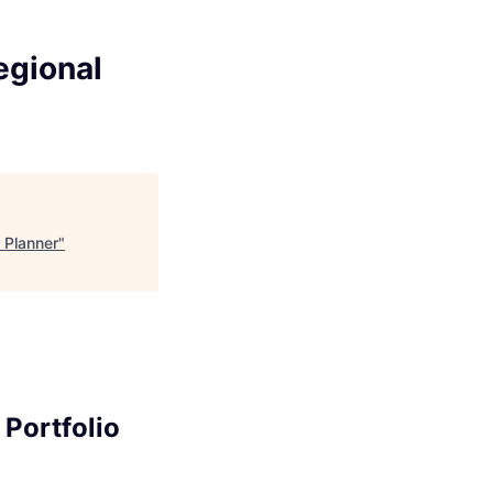
egional
 Planner
"
Portfolio