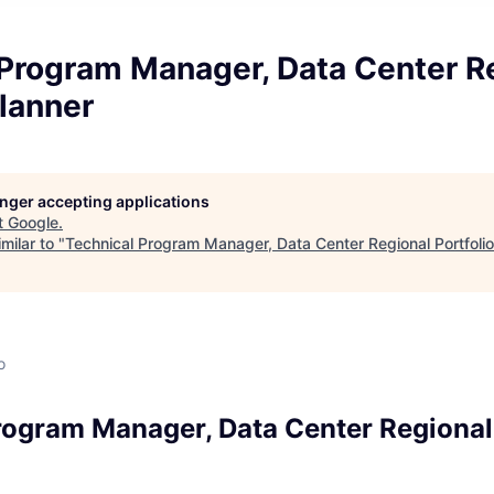
 Program Manager, Data Center R
Planner
longer accepting applications
t
Google
.
milar to "
Technical Program Manager, Data Center Regional Portfolio
o
rogram Manager, Data Center Regional 