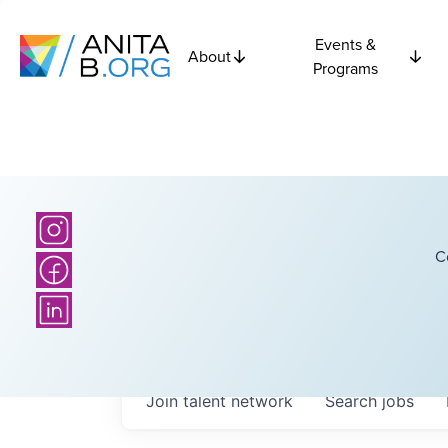
Events &
About
Programs
C
Join talent network
Search
jobs