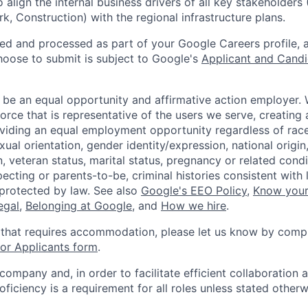
o align the internal business drivers of all key stakeholders
k, Construction) with the regional infrastructure plans.
ted and processed as part of your Google Careers profile, 
hoose to submit is subject to Google's
Applicant and Candi
 be an equal opportunity and affirmative action employer.
orce that is representative of the users we serve, creating 
viding an equal employment opportunity regardless of race,
xual orientation, gender identity/expression, national origin, 
, veteran status, marital status, pregnancy or related condi
ecting or parents-to-be, criminal histories consistent with 
 protected by law. See also
Google's EEO Policy
,
Know your
legal
,
Belonging at Google
, and
How we hire
.
 that requires accommodation, please let us know by compl
r Applicants form
.
 company and, in order to facilitate efficient collaboratio
roficiency is a requirement for all roles unless stated otherw