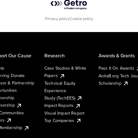
Privacy policy
Cookie policy
ort Our Cause
Research
Awards & Grants
te
Case Studies & White
Pass It On Awards
rring Donate
Papers
AnitaB.org Tech Jo
sor & Partnership
Technical Equity
Scholarship
rtunities
Experience
ership
Study (TechEES)
sorship
Impact Reports
Communities
Visual Impact Report
ers
Top Companies
 Membership