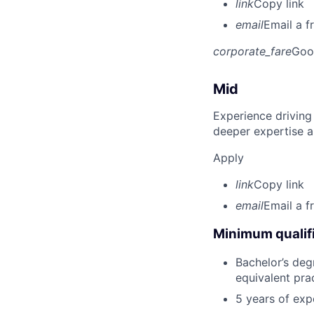
link
Copy link
email
Email a f
corporate_fare
Goo
Mid
Experience driving
deeper expertise a
Apply
link
Copy link
email
Email a f
Minimum qualifi
Bachelor’s deg
equivalent pra
5 years of exp