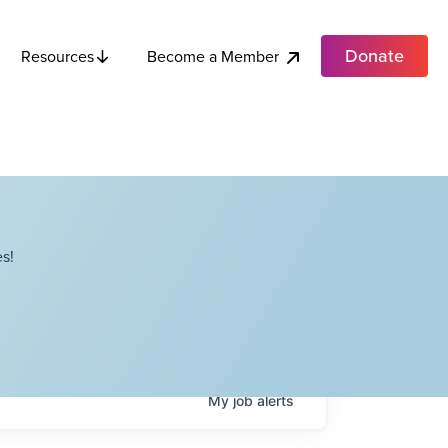
Donate
Become a Member
Resources
s!
My
job
alerts