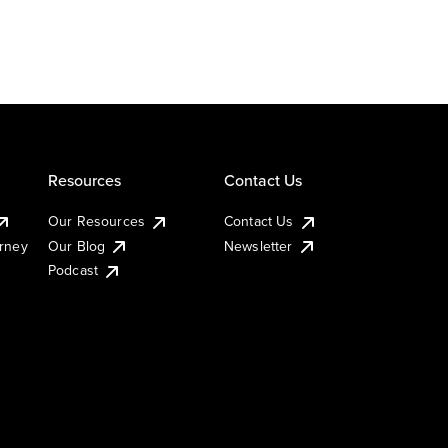
Resources
Contact Us
Our Resources
Contact Us
urney
Our Blog
Newsletter
Podcast