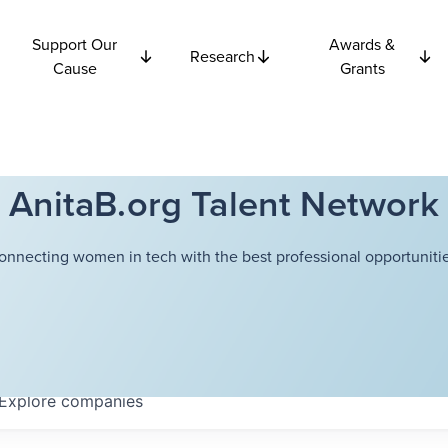
Support Our
Awards &
Research
Cause
Grants
AnitaB.org Talent Network
onnecting women in tech with the best professional opportunitie
Explore
companies