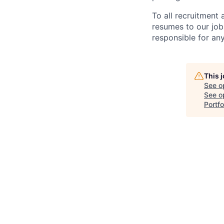
To all recruitment
resumes to our job
responsible for any
This 
See o
See op
Portfo