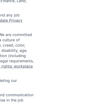
 (Finance, Land,
and any job
date Privacy
 We are committed
a culture of
 creed, color,
disability, age,
tion (including
legal requirements,
 rights: workplace
eting our
n and communication
ise in the job