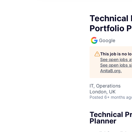
Technical
Portfolio 
Google
This job is no 
See open jobs a
See open jobs si
AnitaB.org
.
IT, Operations
London, UK
Posted
6+ months ag
Technical P
Planner