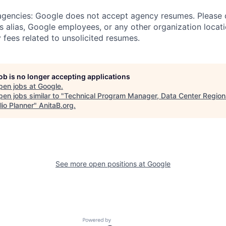
 agencies: Google does not accept agency resumes. Please
s alias, Google employees, or any other organization locati
 fees related to unsolicited resumes.
job is no longer accepting applications
pen jobs at
Google
.
en jobs similar to "
Technical Program Manager, Data Center Region
lio Planner
"
AnitaB.org
.
See more open positions at
Google
Powered by Getro.com