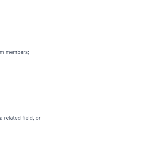
eam members;
 related field, or