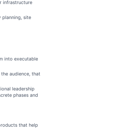
 infrastructure
 planning, site
em into executable
 the audience, that
ional leadership
iscrete phases and
 products that help