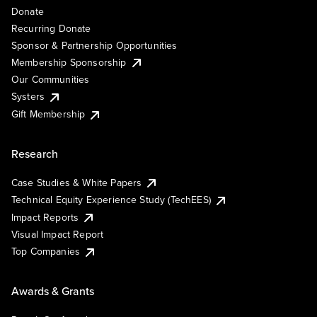
Donate
Recurring Donate
Sponsor & Partnership Opportunities
Membership Sponsorship
Our Communities
Systers
Gift Membership
Research
Case Studies & White Papers
Technical Equity Experience Study (TechEES)
Impact Reports
Visual Impact Report
Top Companies
Awards & Grants