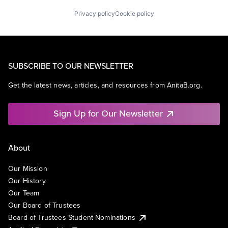
Privacy policy
Cookie policy
SUBSCRIBE TO OUR NEWSLETTER
Get the latest news, articles, and resources from AnitaB.org.
Sign Up for Our Newsletter
About
Our Mission
Our History
Our Team
Our Board of Trustees
Board of Trustees Student Nominations