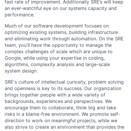
fast rate of improvement. Additionally SRE’s will keep
an ever-watchful eye on our systems capacity and
performance.
Much of our software development focuses on
optimizing existing systems, building infrastructure
and eliminating work through automation. On the SRE
team, you’ll have the opportunity to manage the
complex challenges of scale which are unique to
Google, while using your expertise in coding,
algorithms, complexity analysis and large-scale
system design.
SRE's culture of intellectual curiosity, problem solving
and openness is key to its success. Our organization
brings together people with a wide variety of
backgrounds, experiences and perspectives. We
encourage them to collaborate, think big and take
risks in a blame-free environment. We promote self-
direction to work on meaningful projects, while we
also strive to create an environment that provides the