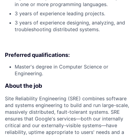
in one or more programming languages.
3 years of experience leading projects.
3 years of experience designing, analyzing, and
troubleshooting distributed systems.
Preferred qualifications:
Master's degree in Computer Science or
Engineering.
About the job
Site Reliability Engineering (SRE) combines software
and systems engineering to build and run large-scale,
massively distributed, fault-tolerant systems. SRE
ensures that Google's services—both our internally
critical and our externally-visible systems—have
reliability, uptime appropriate to users' needs and a