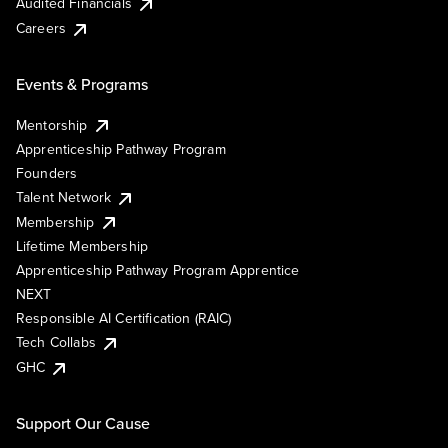
Audited Financials
Careers
Events & Programs
Mentorship
Apprenticeship Pathway Program
Founders
Talent Network
Membership
Lifetime Membership
Apprenticeship Pathway Program Apprentice
NEXT
Responsible AI Certification (RAIC)
Tech Collabs
GHC
Support Our Cause