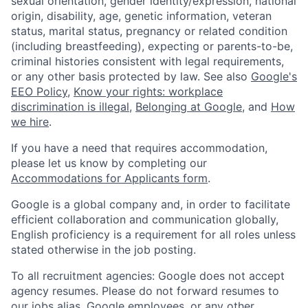
sexual orientation, gender identity/expression, national
origin, disability, age, genetic information, veteran
status, marital status, pregnancy or related condition
(including breastfeeding), expecting or parents-to-be,
criminal histories consistent with legal requirements,
or any other basis protected by law. See also
Google's
EEO Policy
,
Know your rights: workplace
discrimination is illegal
,
Belonging at Google
, and
How
we hire
.
If you have a need that requires accommodation,
please let us know by completing our
Accommodations for Applicants form
.
Google is a global company and, in order to facilitate
efficient collaboration and communication globally,
English proficiency is a requirement for all roles unless
stated otherwise in the job posting.
To all recruitment agencies: Google does not accept
agency resumes. Please do not forward resumes to
our jobs alias, Google employees, or any other