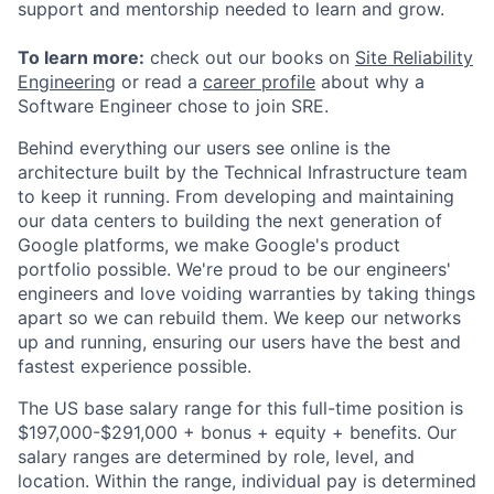
support and mentorship needed to learn and grow.
To learn more:
check out our books on
Site Reliability
Engineering
or read a
career profile
about why a
Software Engineer chose to join SRE.
Behind everything our users see online is the
architecture built by the Technical Infrastructure team
to keep it running. From developing and maintaining
our data centers to building the next generation of
Google platforms, we make Google's product
portfolio possible. We're proud to be our engineers'
engineers and love voiding warranties by taking things
apart so we can rebuild them. We keep our networks
up and running, ensuring our users have the best and
fastest experience possible.
The US base salary range for this full-time position is
$197,000-$291,000 + bonus + equity + benefits. Our
salary ranges are determined by role, level, and
location. Within the range, individual pay is determined