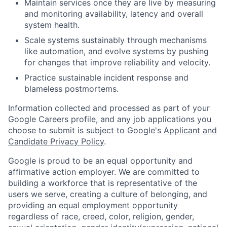
Maintain services once they are live by measuring
and monitoring availability, latency and overall
system health.
Scale systems sustainably through mechanisms
like automation, and evolve systems by pushing
for changes that improve reliability and velocity.
Practice sustainable incident response and
blameless postmortems.
Information collected and processed as part of your
Google Careers profile, and any job applications you
choose to submit is subject to Google's
Applicant and
Candidate Privacy Policy
.
Google is proud to be an equal opportunity and
affirmative action employer. We are committed to
building a workforce that is representative of the
users we serve, creating a culture of belonging, and
providing an equal employment opportunity
regardless of race, creed, color, religion, gender,