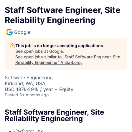
Staff Software Engineer, Site
Reliability Engineering
Google
This job is no longer accepting applications
See open jobs at
Google
.
See open jobs similar to "
Staff Software Engineer, Site
Reliability Engineering
"
AnitaB.org
.
Software Engineering
Kirkland, WA, USA
USD 197k-291k / year + Equity
Posted
6+ months ago
Staff Software Engineer, Site
Reliability Engineering
link
Copy link