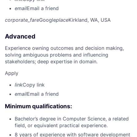
email
Email a friend
corporate_fare
Google
place
Kirkland, WA, USA
Advanced
Experience owning outcomes and decision making,
solving ambiguous problems and influencing
stakeholders; deep expertise in domain.
Apply
link
Copy link
email
Email a friend
Minimum qualifications:
Bachelor’s degree in Computer Science, a related
field, or equivalent practical experience.
8 years of experience with software development