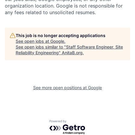
organization location. Google is not responsible for
any fees related to unsolicited resumes.
This job is no longer accepting applications
See open jobs at
Google
.
See open jobs similar to "
Staff Software Engineer, Site
Reliability Engineering
"
AnitaB.org
.
See more open positions at
Google
Powered by Getro.com