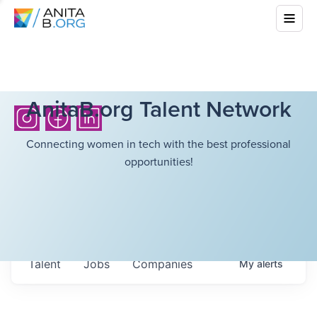
AnitaB.org Talent Network
Connecting women in tech with the best professional
opportunities!
Talent
Jobs
Companies
My
alerts