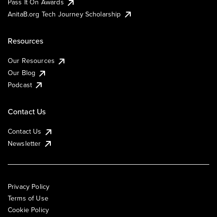
Pass It On Awards
AnitaB.org Tech Journey Scholarship
Resources
Our Resources
Our Blog
Podcast
Contact Us
Contact Us
Newsletter
Privacy Policy
Terms of Use
Cookie Policy