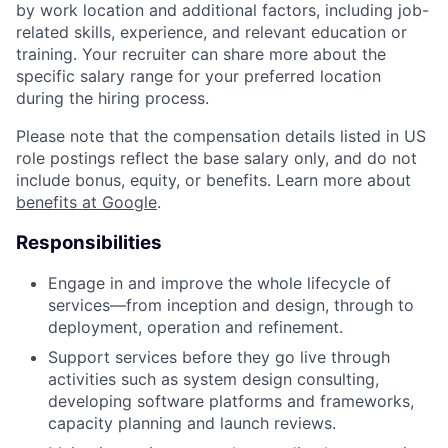
by work location and additional factors, including job-
related skills, experience, and relevant education or
training. Your recruiter can share more about the
specific salary range for your preferred location
during the hiring process.
Please note that the compensation details listed in US
role postings reflect the base salary only, and do not
include bonus, equity, or benefits. Learn more about
benefits at Google
.
Responsibilities
Engage in and improve the whole lifecycle of
services—from inception and design, through to
deployment, operation and refinement.
Support services before they go live through
activities such as system design consulting,
developing software platforms and frameworks,
capacity planning and launch reviews.