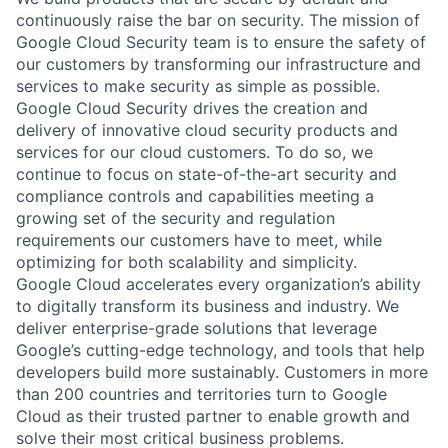
continuously raise the bar on security. The mission of
Google Cloud Security team is to ensure the safety of
our customers by transforming our infrastructure and
services to make security as simple as possible.
Google Cloud Security drives the creation and
delivery of innovative cloud security products and
services for our cloud customers. To do so, we
continue to focus on state-of-the-art security and
compliance controls and capabilities meeting a
growing set of the security and regulation
requirements our customers have to meet, while
optimizing for both scalability and simplicity.
Google Cloud accelerates every organization’s ability
to digitally transform its business and industry. We
deliver enterprise-grade solutions that leverage
Google’s cutting-edge technology, and tools that help
developers build more sustainably. Customers in more
than 200 countries and territories turn to Google
Cloud as their trusted partner to enable growth and
solve their most critical business problems.