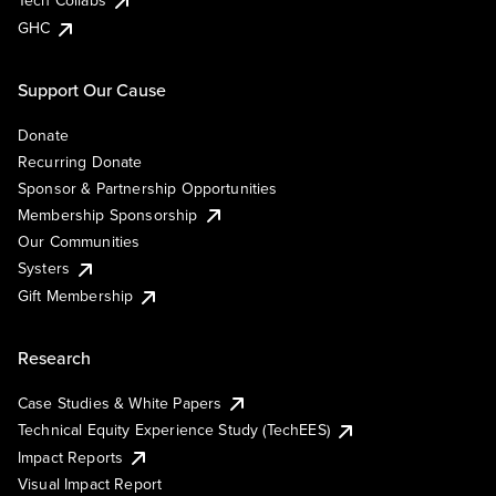
Tech Collabs
GHC
Support Our Cause
Donate
Recurring Donate
Sponsor & Partnership Opportunities
Membership Sponsorship
Our Communities
Systers
Gift Membership
Research
Case Studies & White Papers
Technical Equity Experience Study (TechEES)
Impact Reports
Visual Impact Report