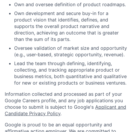
Own and oversee definition of product roadmaps.
Own development and secure buy-in for a
product vision that identifies, defines, and
supports the overall product narrative and
direction, achieving an outcome that is greater
than the sum of its parts.
Oversee validation of market size and opportunity
(e.g., user-based, strategic opportunity, revenue).
Lead the team through defining, identifying,
collecting, and tracking appropriate product or
business metrics, both quantitative and qualitative
for new or existing products or business ventures.
Information collected and processed as part of your
Google Careers profile, and any job applications you
choose to submit is subject to Google's
Applicant and
Candidate Privacy Policy
.
Google is proud to be an equal opportunity and
affirmative action employer. We are committed to