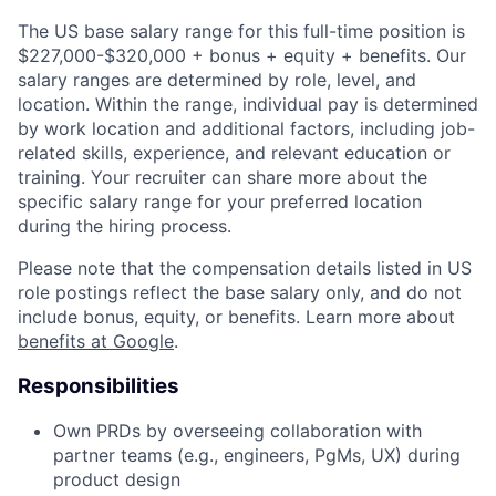
The US base salary range for this full-time position is
$227,000-$320,000 + bonus + equity + benefits. Our
salary ranges are determined by role, level, and
location. Within the range, individual pay is determined
by work location and additional factors, including job-
related skills, experience, and relevant education or
training. Your recruiter can share more about the
specific salary range for your preferred location
during the hiring process.
Please note that the compensation details listed in US
role postings reflect the base salary only, and do not
include bonus, equity, or benefits. Learn more about
benefits at Google
.
Responsibilities
Own PRDs by overseeing collaboration with
partner teams (e.g., engineers, PgMs, UX) during
product design