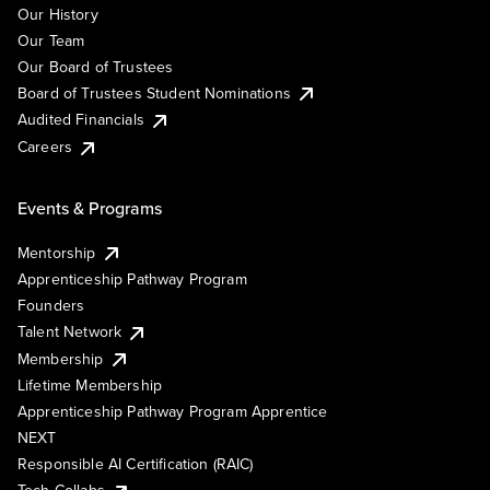
Our History
Our Team
Our Board of Trustees
Board of Trustees Student Nominations
Audited Financials
Careers
Events & Programs
Mentorship
Apprenticeship Pathway Program
Founders
Talent Network
Membership
Lifetime Membership
Apprenticeship Pathway Program Apprentice
NEXT
Responsible AI Certification (RAIC)