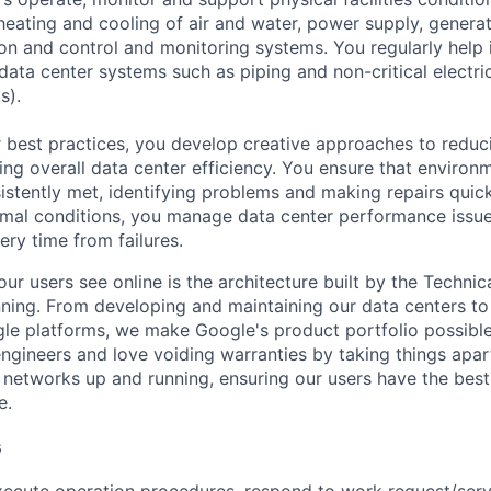
e heating and cooling of air and water, power supply, gener
tion and control and monitoring systems. You regularly help 
data center systems such as piping and non-critical electri
s).
 best practices, you develop creative approaches to reduc
ing overall data center efficiency. You ensure that environ
istently met, identifying problems and making repairs quic
rmal conditions, you manage data center performance issu
ery time from failures.
ur users see online is the architecture built by the Technica
nning. From developing and maintaining our data centers to 
le platforms, we make Google's product portfolio possible
engineers and love voiding warranties by taking things apar
networks up and running, ensuring our users have the best
e.
s