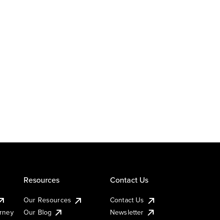
Resources
Contact Us
Our Resources
Contact Us
urney
Our Blog
Newsletter