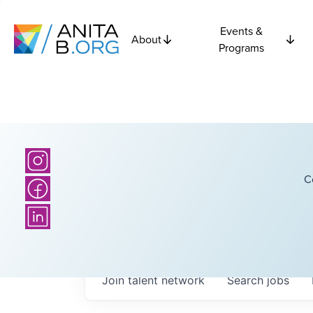
Events &
About
Programs
C
Join talent network
Search
jobs