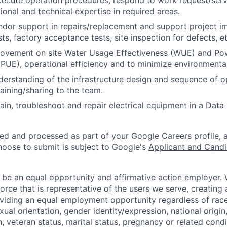
ecute operation procedures, respond to work request/servi
ional and technical expertise in required areas.
dor support in repairs/replacement and support project i
s, factory acceptance tests, site inspection for defects, et
ovement on site Water Usage Effectiveness (WUE) and P
(PUE), operational efficiency and to minimize environmenta
erstanding of the infrastructure design and sequence of o
aining/sharing to the team.
ain, troubleshoot and repair electrical equipment in a Data
ted and processed as part of your Google Careers profile, 
hoose to submit is subject to Google's
Applicant and Candi
 be an equal opportunity and affirmative action employer.
orce that is representative of the users we serve, creating 
viding an equal employment opportunity regardless of race,
xual orientation, gender identity/expression, national origin, 
, veteran status, marital status, pregnancy or related condi