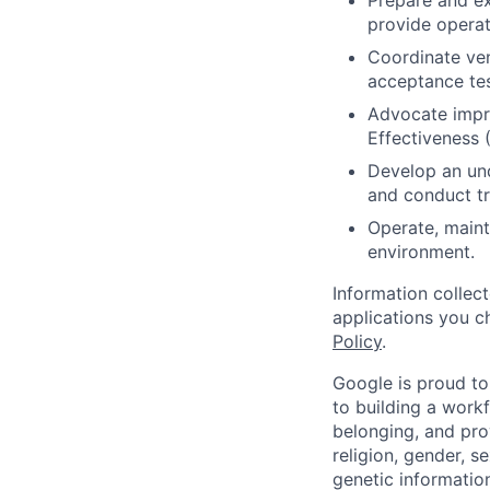
Prepare and ex
provide operat
Coordinate ven
acceptance test
Advocate impr
Effectiveness 
Develop an und
and conduct tr
Operate, maint
environment.
Information collec
applications you c
Policy
.
Google is proud to
to building a workf
belonging, and pro
religion, gender, se
genetic information