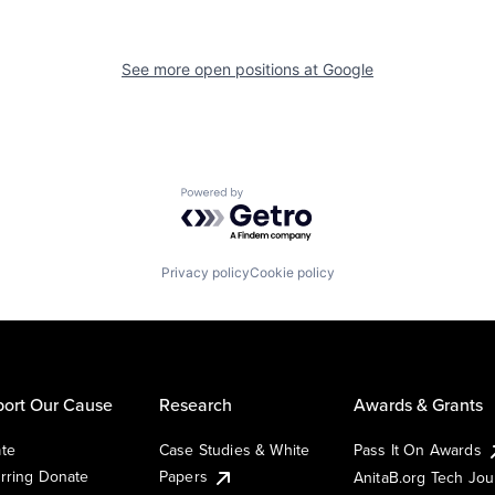
See more open positions at
Google
Powered by Getro.com
Privacy policy
Cookie policy
ort Our Cause
Research
Awards & Grants
te
Case Studies & White
Pass It On Awards
rring Donate
Papers
AnitaB.org Tech Jo