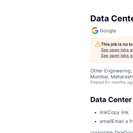
Data Cente
Google
This job is no 
See open jobs a
See open jobs si
Other Engineering,
Mumbai, Maharashtr
Posted
6+ months ag
Data Center 
link
Copy link
email
Email a f
corporate_fare
Goo