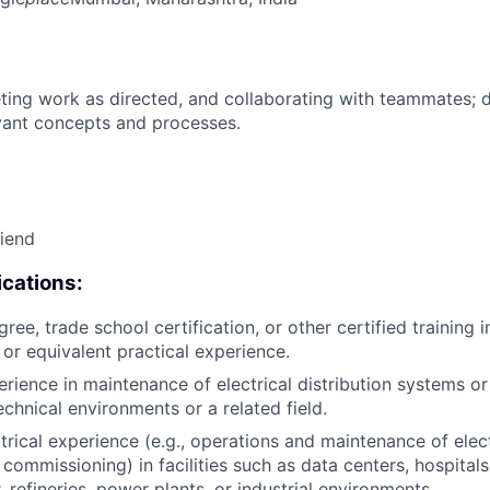
ing work as directed, and collaborating with teammates; 
vant concepts and processes.
riend
cations:
ree, trade school certification, or other certified training i
, or equivalent practical experience.
erience in maintenance of electrical distribution systems or
echnical environments or a related field.
trical experience (e.g., operations and maintenance of elect
 commissioning) in facilities such as data centers, hospital
 refineries, power plants, or industrial environments.