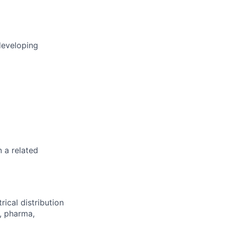
developing
n a related
rical distribution
s, pharma,