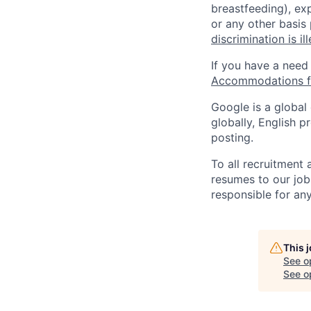
breastfeeding), exp
or any other basis
discrimination is il
If you have a need
Accommodations fo
Google is a global
globally, English p
posting.
To all recruitment
resumes to our job
responsible for any
This 
See o
See op