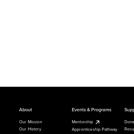
About
Events & Programs
Supp
Our Mission
Mentorship
Dona
Our History
Recu
Apprenticeship Pathway