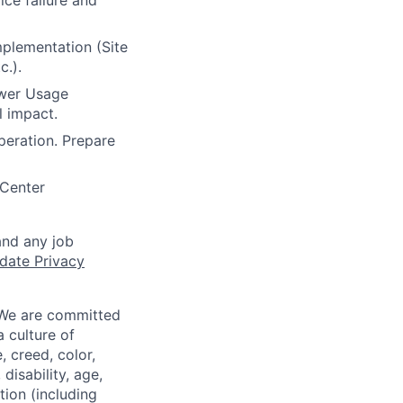
ce failure and
mplementation (Site
c.).
ower Usage
l impact.
peration. Prepare
 Center
and any job
date Privacy
 We are committed
a culture of
 creed, color,
disability, age,
tion (including