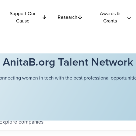
Support Our
Awards &
Research
Cause
Grants
AnitaB.org Talent Network
onnecting women in tech with the best professional opportunitie
Explore
companies