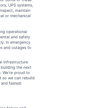
ators, UPS systems,
inspect, maintain
cal or mechanical
ing operational
mental and safety
kly. In emergency
es and outages to
l Infrastructure
building the next
. We're proud to
t so we can rebuild
 and fastest