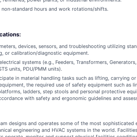
k non-standard hours and work rotations/shifts.
ications:
eters, devices, sensors, and troubleshooting utilizing sta
g, or calibration/diagnostic equipment.
lectrical systems (e.g., Feeders, Transformers, Generators
STS units, PDU/PMM units).
icipate in material handling tasks such as lifting, carrying 
 equipment, the required use of safety equipment such as l
latforms, ladders, step stools and personal protective equi
ccordance with safety and ergonomic guidelines and asses
am designs and operates some of the most sophisticated e
nical engineering and HVAC systems in the world. Facilities
s operate, monitor and support physical facilities conditi