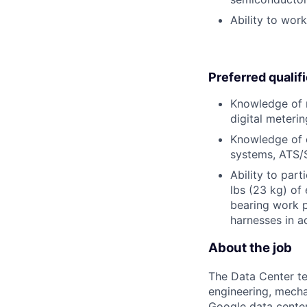
Ability to wor
Preferred qualif
Knowledge of m
digital meterin
Knowledge of e
systems, ATS/
Ability to part
lbs (23 kg) of
bearing work p
harnesses in a
About the job
The Data Center te
engineering, mecha
Google data center