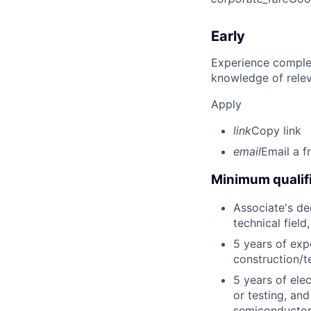
Early
Experience complet
knowledge of rele
Apply
link
Copy link
email
Email a f
Minimum qualifi
Associate's deg
technical field
5 years of exp
construction/t
5 years of elec
or testing, and
semiconductor,