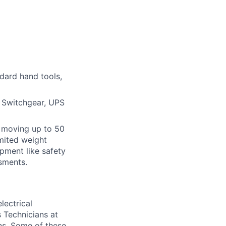
ndard hand tools,
, Switchgear, UPS
or moving up to 50
imited weight
pment like safety
sments.
lectrical
 Technicians at
ons. Some of these