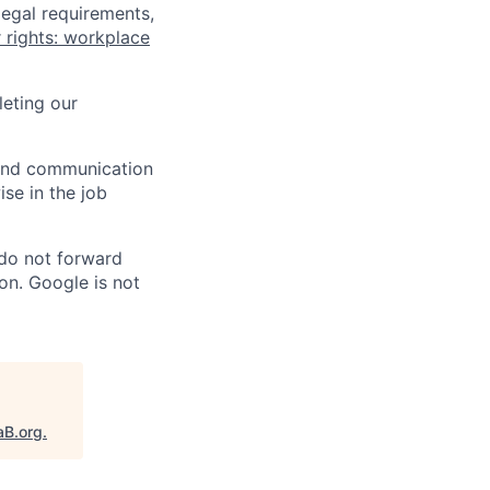
legal requirements,
 rights: workplace
eting our
n and communication
ise in the job
 do not forward
on. Google is not
aB.org
.