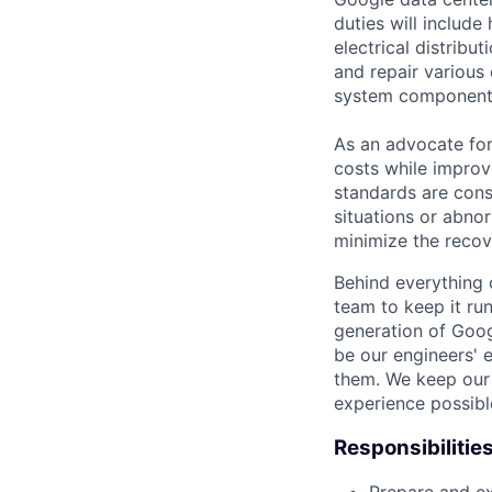
duties will includ
electrical distribu
and repair various 
system component
As an advocate for
costs while improv
standards are cons
situations or abno
minimize the recov
Behind everything o
team to keep it ru
generation of Goog
be our engineers' 
them. We keep our 
experience possibl
Responsibilitie