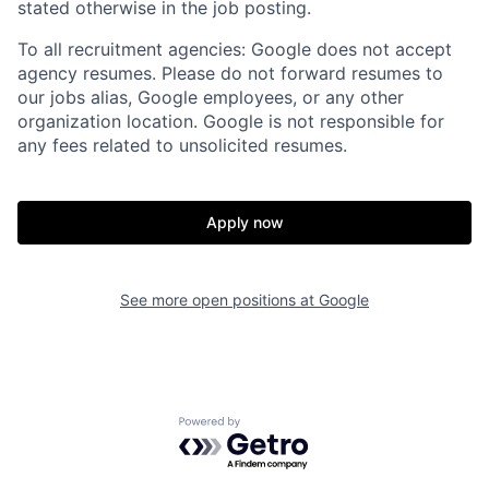
stated otherwise in the job posting.
To all recruitment agencies: Google does not accept
agency resumes. Please do not forward resumes to
our jobs alias, Google employees, or any other
organization location. Google is not responsible for
any fees related to unsolicited resumes.
Apply now
See more open positions at
Google
Powered by Getro.com