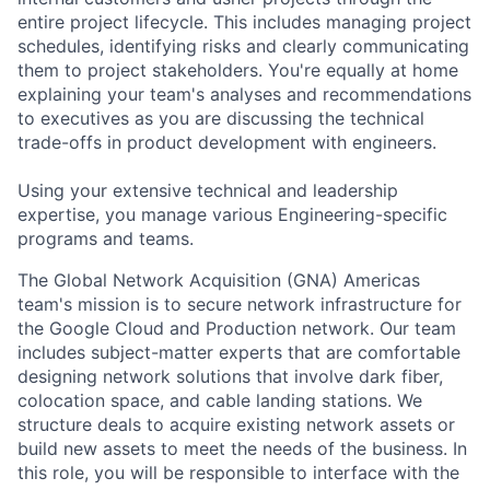
entire project lifecycle. This includes managing project
schedules, identifying risks and clearly communicating
them to project stakeholders. You're equally at home
explaining your team's analyses and recommendations
to executives as you are discussing the technical
trade-offs in product development with engineers.
Using your extensive technical and leadership
expertise, you manage various Engineering-specific
programs and teams.
The Global Network Acquisition (GNA) Americas
team's mission is to secure network infrastructure for
the Google Cloud and Production network. Our team
includes subject-matter experts that are comfortable
designing network solutions that involve dark fiber,
colocation space, and cable landing stations. We
structure deals to acquire existing network assets or
build new assets to meet the needs of the business. In
this role, you will be responsible to interface with the