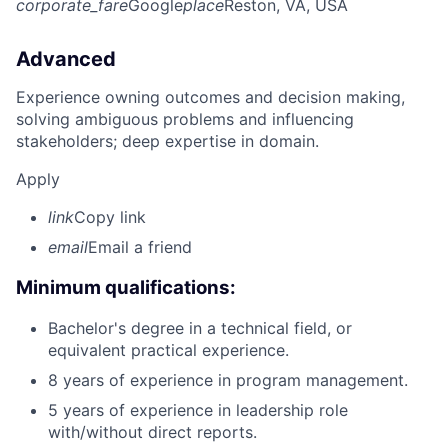
corporate_fare
Google
place
Reston, VA, USA
Advanced
Experience owning outcomes and decision making,
solving ambiguous problems and influencing
stakeholders; deep expertise in domain.
Apply
link
Copy link
email
Email a friend
Minimum qualifications:
Bachelor's degree in a technical field, or
equivalent practical experience.
8 years of experience in program management.
5 years of experience in leadership role
with/without direct reports.