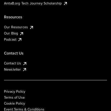
AnitaB.org Tech Journey Scholarship
Resources
Our Resources
Our Blog
Podcast
Contact Us
Contact Us
Newsletter
Privacy Policy
Terms of Use
Cookie Policy
Event Terms & Conditions