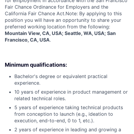
for employment in accordance with the San Francisco
Fair Chance Ordinance for Employers and the
California Fair Chance Act.Note: By applying to this
position you will have an opportunity to share your
preferred working location from the following:
Mountain View, CA, USA; Seattle, WA, USA; San
Francisco, CA, USA
.
Minimum qualifications:
Bachelor's degree or equivalent practical
experience.
10 years of experience in product management or
related technical roles.
5 years of experience taking technical products
from conception to launch (e.g., ideation to
execution, end-to-end, 0 to 1, etc.).
2 years of experience in leading and growing a