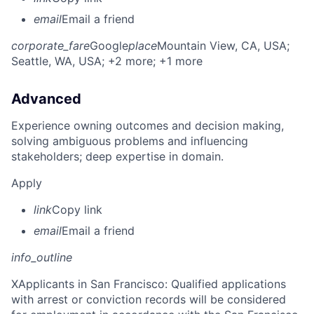
email
Email a friend
corporate_fare
Google
place
Mountain View, CA, USA
;
Seattle, WA, USA
; +2 more
; +1 more
Advanced
Experience owning outcomes and decision making,
solving ambiguous problems and influencing
stakeholders; deep expertise in domain.
Apply
link
Copy link
email
Email a friend
info_outline
X
Applicants in San Francisco: Qualified applications
with arrest or conviction records will be considered