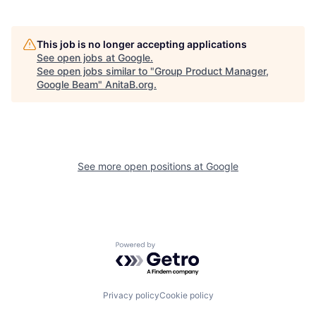
This job is no longer accepting applications
See open jobs at
Google
.
See open jobs similar to "
Group Product Manager,
Google Beam
"
AnitaB.org
.
See more open positions at
Google
Powered by Getro.com
Privacy policy
Cookie policy