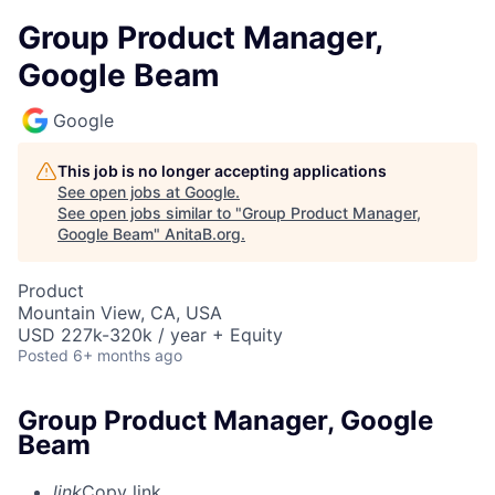
Group Product Manager,
Google Beam
Google
This job is no longer accepting applications
See open jobs at
Google
.
See open jobs similar to "
Group Product Manager,
Google Beam
"
AnitaB.org
.
Product
Mountain View, CA, USA
USD 227k-320k / year + Equity
Posted
6+ months ago
Group Product Manager, Google
Beam
link
Copy link