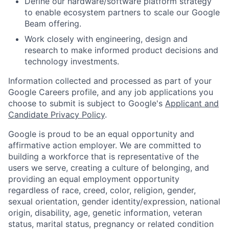
Define our hardware/software platform strategy
to enable ecosystem partners to scale our Google
Beam offering.
Work closely with engineering, design and
research to make informed product decisions and
technology investments.
Information collected and processed as part of your
Google Careers profile, and any job applications you
choose to submit is subject to Google's
Applicant and
Candidate Privacy Policy
.
Google is proud to be an equal opportunity and
affirmative action employer. We are committed to
building a workforce that is representative of the
users we serve, creating a culture of belonging, and
providing an equal employment opportunity
regardless of race, creed, color, religion, gender,
sexual orientation, gender identity/expression, national
origin, disability, age, genetic information, veteran
status, marital status, pregnancy or related condition