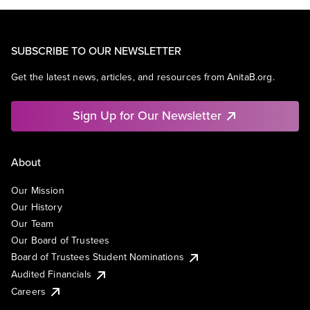
SUBSCRIBE TO OUR NEWSLETTER
Get the latest news, articles, and resources from AnitaB.org.
Sign Up for Our Newsletter
About
Our Mission
Our History
Our Team
Our Board of Trustees
Board of Trustees Student Nominations
Audited Financials
Careers