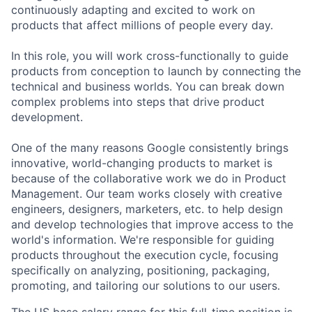
continuously adapting and excited to work on
products that affect millions of people every day.
In this role, you will work cross-functionally to guide
products from conception to launch by connecting the
technical and business worlds. You can break down
complex problems into steps that drive product
development.
One of the many reasons Google consistently brings
innovative, world-changing products to market is
because of the collaborative work we do in Product
Management. Our team works closely with creative
engineers, designers, marketers, etc. to help design
and develop technologies that improve access to the
world's information. We're responsible for guiding
products throughout the execution cycle, focusing
specifically on analyzing, positioning, packaging,
promoting, and tailoring our solutions to our users.