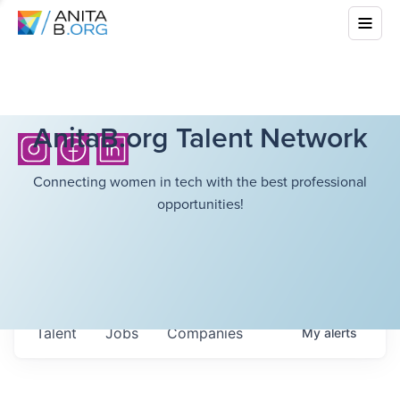
AnitaB.org Talent Network
Connecting women in tech with the best professional
opportunities!
Talent
Jobs
Companies
My
alerts