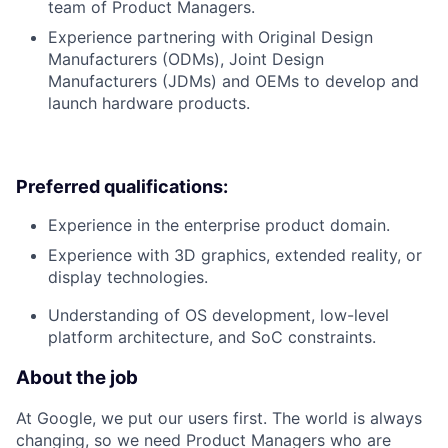
team of Product Managers.
Experience partnering with Original Design
Manufacturers (ODMs), Joint Design
Manufacturers (JDMs) and OEMs to develop and
launch hardware products.
Preferred qualifications:
Experience in the enterprise product domain.
Experience with 3D graphics, extended reality, or
display technologies.
Understanding of OS development, low-level
platform architecture, and SoC constraints.
About the job
At Google, we put our users first. The world is always
changing, so we need Product Managers who are