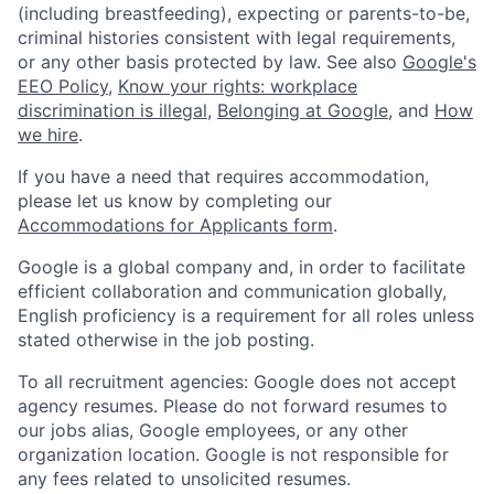
(including breastfeeding), expecting or parents-to-be,
criminal histories consistent with legal requirements,
or any other basis protected by law. See also
Google's
EEO Policy
,
Know your rights: workplace
discrimination is illegal
,
Belonging at Google
, and
How
we hire
.
If you have a need that requires accommodation,
please let us know by completing our
Accommodations for Applicants form
.
Google is a global company and, in order to facilitate
efficient collaboration and communication globally,
English proficiency is a requirement for all roles unless
stated otherwise in the job posting.
To all recruitment agencies: Google does not accept
agency resumes. Please do not forward resumes to
our jobs alias, Google employees, or any other
organization location. Google is not responsible for
any fees related to unsolicited resumes.