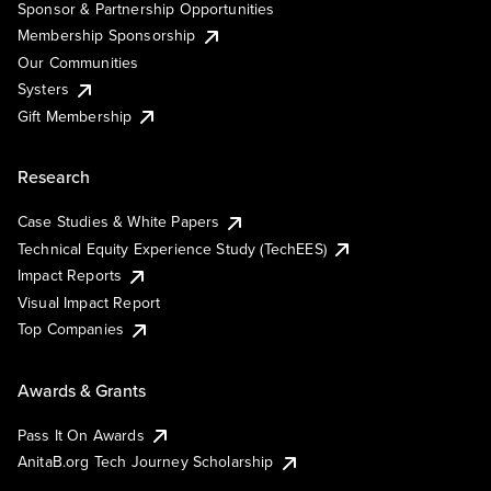
Sponsor & Partnership Opportunities
Membership Sponsorship
Our Communities
Systers
Gift Membership
Research
Case Studies & White Papers
Technical Equity Experience Study (TechEES)
Impact Reports
Visual Impact Report
Top Companies
Awards & Grants
Pass It On Awards
AnitaB.org Tech Journey Scholarship