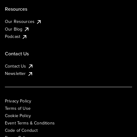
Resources
Our Resources
Our Blog
Podcast
Contact Us
Contact Us
Newsletter
Privacy Policy
Terms of Use
Cookie Policy
Event Terms & Conditions
Code of Conduct