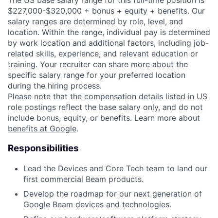
The US base salary range for this full-time position is
$227,000-$320,000 + bonus + equity + benefits. Our
salary ranges are determined by role, level, and
location. Within the range, individual pay is determined
by work location and additional factors, including job-
related skills, experience, and relevant education or
training. Your recruiter can share more about the
specific salary range for your preferred location
during the hiring process.
Please note that the compensation details listed in US
role postings reflect the base salary only, and do not
include bonus, equity, or benefits. Learn more about
benefits at Google
.
Responsibilities
Lead the Devices and Core Tech team to land our
first commercial Beam products.
Develop the roadmap for our next generation of
Google Beam devices and technologies.