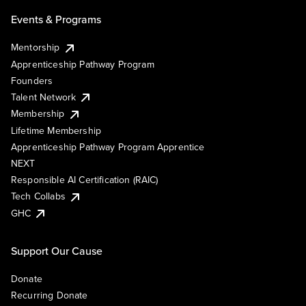
Events & Programs
Mentorship
Apprenticeship Pathway Program
Founders
Talent Network
Membership
Lifetime Membership
Apprenticeship Pathway Program Apprentice
NEXT
Responsible AI Certification (RAIC)
Tech Collabs
GHC
Support Our Cause
Donate
Recurring Donate