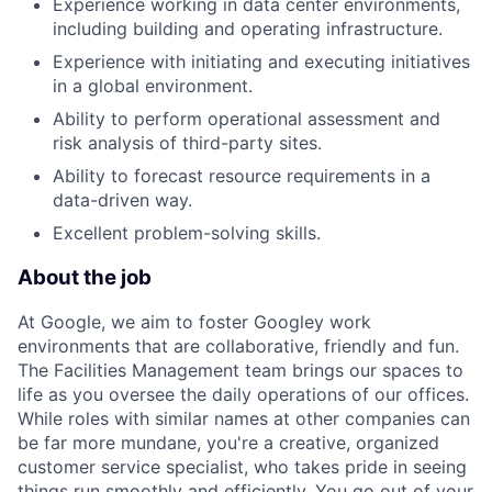
Experience working in data center environments,
including building and operating infrastructure.
Experience with initiating and executing initiatives
in a global environment.
Ability to perform operational assessment and
risk analysis of third-party sites.
Ability to forecast resource requirements in a
data-driven way.
Excellent problem-solving skills.
About the job
At Google, we aim to foster Googley work
environments that are collaborative, friendly and fun.
The Facilities Management team brings our spaces to
life as you oversee the daily operations of our offices.
While roles with similar names at other companies can
be far more mundane, you're a creative, organized
customer service specialist, who takes pride in seeing
things run smoothly and efficiently. You go out of your