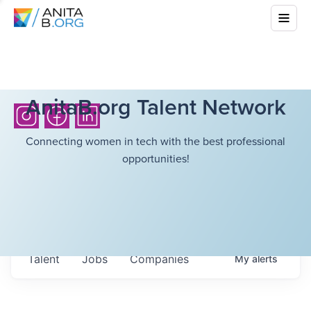
AnitaB.org Talent Network
Connecting women in tech with the best professional
opportunities!
Talent
Jobs
Companies
My
alerts