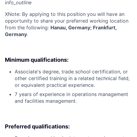
info_outline
X
Note: By applying to this position you will have an
opportunity to share your preferred working location
from the following:
Hanau, Germany; Frankfurt,
Germany
.
Minimum qualifications:
Associate's degree, trade school certification, or
other certified training in a related technical field,
or equivalent practical experience.
7 years of experience in operations management
and facilities management.
Preferred qualifications: