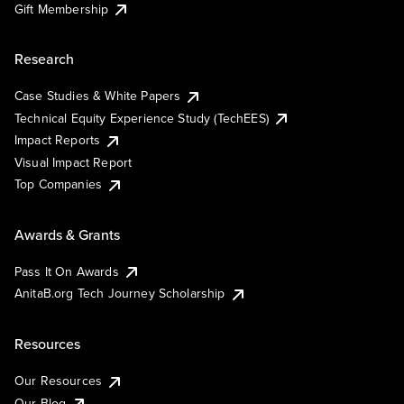
Gift Membership
Research
Case Studies & White Papers
Technical Equity Experience Study (TechEES)
Impact Reports
Visual Impact Report
Top Companies
Awards & Grants
Pass It On Awards
AnitaB.org Tech Journey Scholarship
Resources
Our Resources
Our Blog