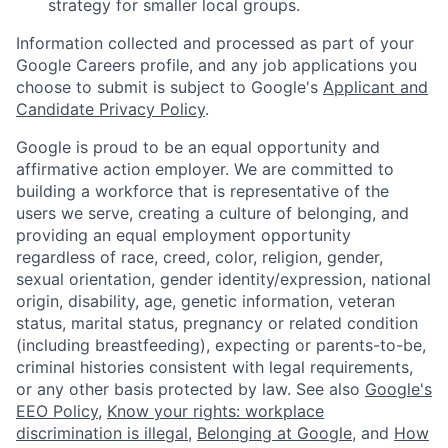
strategy for smaller local groups.
Information collected and processed as part of your
Google Careers profile, and any job applications you
choose to submit is subject to Google's
Applicant and
Candidate Privacy Policy
.
Google is proud to be an equal opportunity and
affirmative action employer. We are committed to
building a workforce that is representative of the
users we serve, creating a culture of belonging, and
providing an equal employment opportunity
regardless of race, creed, color, religion, gender,
sexual orientation, gender identity/expression, national
origin, disability, age, genetic information, veteran
status, marital status, pregnancy or related condition
(including breastfeeding), expecting or parents-to-be,
criminal histories consistent with legal requirements,
or any other basis protected by law. See also
Google's
EEO Policy
,
Know your rights: workplace
discrimination is illegal
,
Belonging at Google
, and
How