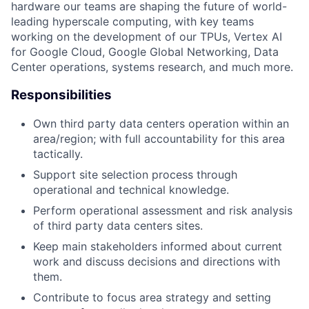
hardware our teams are shaping the future of world-
leading hyperscale computing, with key teams
working on the development of our TPUs, Vertex AI
for Google Cloud, Google Global Networking, Data
Center operations, systems research, and much more.
Responsibilities
Own third party data centers operation within an
area/region; with full accountability for this area
tactically.
Support site selection process through
operational and technical knowledge.
Perform operational assessment and risk analysis
of third party data centers sites.
Keep main stakeholders informed about current
work and discuss decisions and directions with
them.
Contribute to focus area strategy and setting