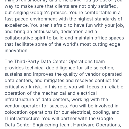
way to make sure that clients are not only satisfied,
but singing Google's praises. You're comfortable in a
fast-paced environment with the highest standards of
excellence. You aren't afraid to have fun with your job,
and bring an enthusiasm, dedication and a
collaborative spirit to build and maintain office spaces
that facilitate some of the world's most cutting edge
innovation.
The Third-Party Data Center Operations team
provides technical due diligence for site selection,
sustains and improves the quality of vendor operated
data centers, and mitigates and resolves conflict for
critical work risk. In this role, you will focus on reliable
operation of the mechanical and electrical
infrastructure of data centers, working with the
vendor operator for success. You will be involved in
colocation operations for our electrical, cooling, and
IT infrastructure. You will partner with the Google
Data Center Engineering team, Hardware Operations,