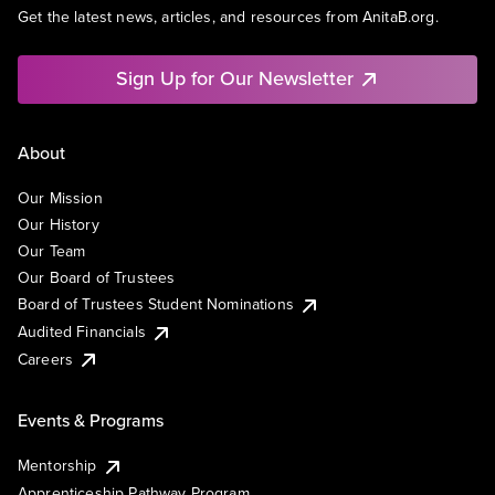
Get the latest news, articles, and resources from AnitaB.org.
Sign Up for Our Newsletter
About
Our Mission
Our History
Our Team
Our Board of Trustees
Board of Trustees Student Nominations
Audited Financials
Careers
Events & Programs
Mentorship
Apprenticeship Pathway Program