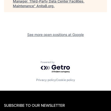
Manager, Third-Party Data Center Facilities,
Maintenance
"
AnitaB.org
.
See more open positions at
Google
Powered by Getro.com
Privacy policy
Cookie policy
SUBSCRIBE TO OUR NEWSLETTER