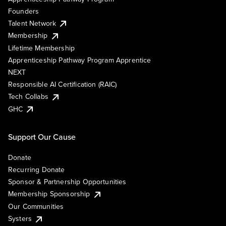
Founders
Talent Network
Membership
Lifetime Membership
Apprenticeship Pathway Program Apprentice
NEXT
Responsible AI Certification (RAIC)
Tech Collabs
GHC
Support Our Cause
Donate
Recurring Donate
Sponsor & Partnership Opportunities
Membership Sponsorship
Our Communities
Systers