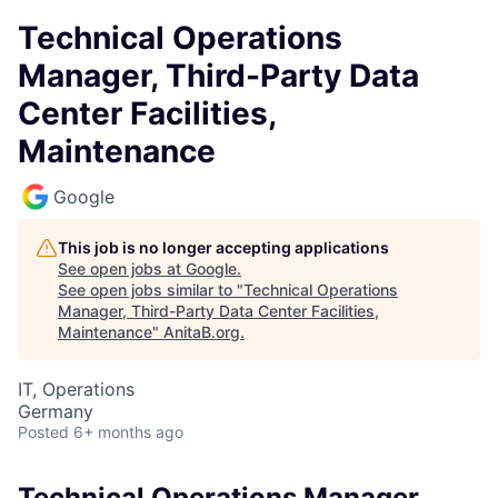
Technical Operations
Manager, Third-Party Data
Center Facilities,
Maintenance
Google
This job is no longer accepting applications
See open jobs at
Google
.
See open jobs similar to "
Technical Operations
Manager, Third-Party Data Center Facilities,
Maintenance
"
AnitaB.org
.
IT, Operations
Germany
Posted
6+ months ago
Technical Operations Manager,