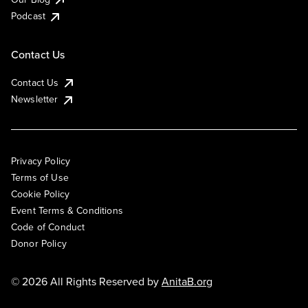
Podcast
Contact Us
Contact Us
Newsletter
Privacy Policy
Terms of Use
Cookie Policy
Event Terms & Conditions
Code of Conduct
Donor Policy
© 2026 All Rights Reserved by
AnitaB.org