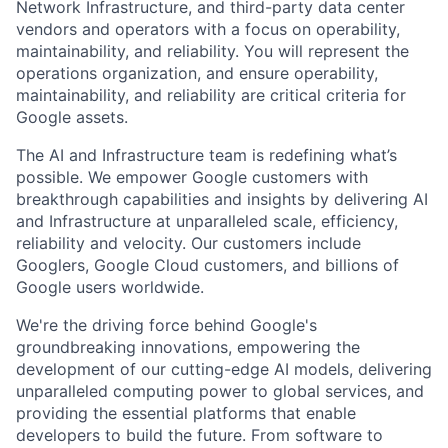
Network Infrastructure, and third-party data center
vendors and operators with a focus on operability,
maintainability, and reliability. You will represent the
operations organization, and ensure operability,
maintainability, and reliability are critical criteria for
Google assets.
The AI and Infrastructure team is redefining what’s
possible. We empower Google customers with
breakthrough capabilities and insights by delivering AI
and Infrastructure at unparalleled scale, efficiency,
reliability and velocity. Our customers include
Googlers, Google Cloud customers, and billions of
Google users worldwide.
We're the driving force behind Google's
groundbreaking innovations, empowering the
development of our cutting-edge AI models, delivering
unparalleled computing power to global services, and
providing the essential platforms that enable
developers to build the future. From software to