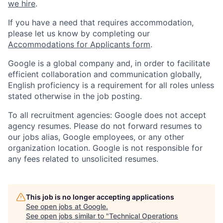
we hire
.
If you have a need that requires accommodation,
please let us know by completing our
Accommodations for Applicants form
.
Google is a global company and, in order to facilitate
efficient collaboration and communication globally,
English proficiency is a requirement for all roles unless
stated otherwise in the job posting.
To all recruitment agencies: Google does not accept
agency resumes. Please do not forward resumes to
our jobs alias, Google employees, or any other
organization location. Google is not responsible for
any fees related to unsolicited resumes.
This job is no longer accepting applications
See open jobs at
Google
.
See open jobs similar to "
Technical Operations