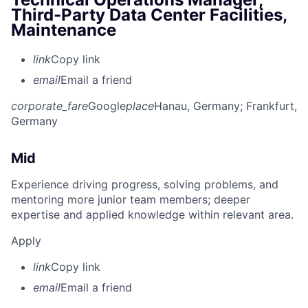
Third-Party Data Center Facilities,
Maintenance
link
Copy link
email
Email a friend
corporate_fare
Google
place
Hanau, Germany
; Frankfurt,
Germany
Mid
Experience driving progress, solving problems, and
mentoring more junior team members; deeper
expertise and applied knowledge within relevant area.
Apply
link
Copy link
email
Email a friend