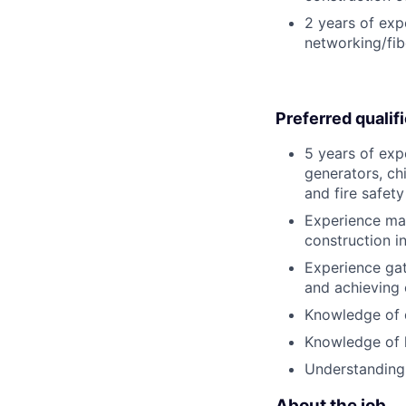
2 years of expe
networking/fib
Preferred qualif
5 years of exp
generators, chi
and fire safet
Experience man
construction in
Experience gat
and achieving 
Knowledge of 
Knowledge of l
Understanding
About the job