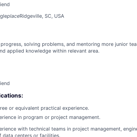
riend
gle
place
Ridgeville, SC, USA
 progress, solving problems, and mentoring more junior t
nd applied knowledge within relevant area.
riend
cations:
ree or equivalent practical experience.
perience in program or project management.
erience with technical teams in project management, engin
 data centers or facilities.