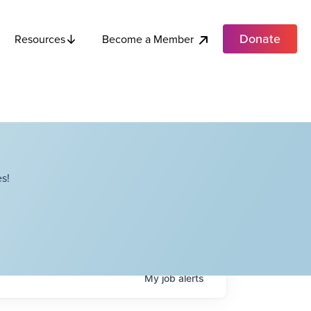
Donate
Become a Member
Resources
s!
My
job
alerts