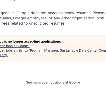
 agencies: Google does not accept agency resumes. Please
s alias, Google employees, or any other organization locati
 fees related to unsolicited resumes.
job is no longer accepting applications
pen jobs at
Google
.
en jobs similar to "
Program Manager, Sustainable Data Center Cons
B.org
.
See more open positions at
Google