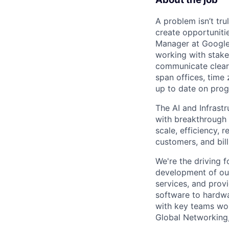
A problem isn’t tru
create opportuniti
Manager at Google, 
working with stake
communicate clearl
span offices, time
up to date on prog
The AI and Infrast
with breakthrough c
scale, efficiency, 
customers, and bil
We're the driving 
development of our
services, and provi
software to hardwa
with key teams wo
Global Networking