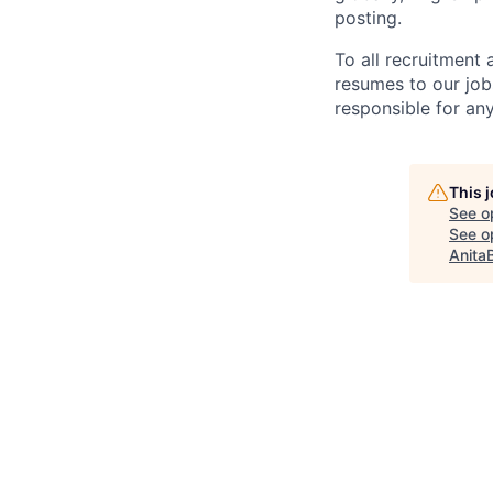
posting.
To all recruitment
resumes to our job
responsible for any
This 
See o
See op
Anita