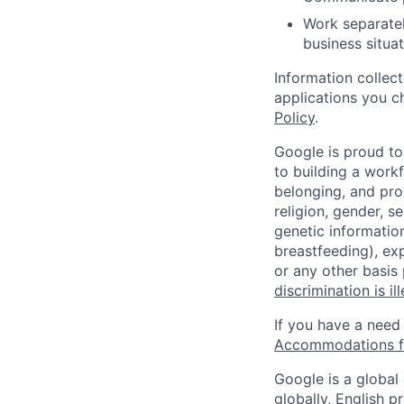
Work separatel
business situat
Information collec
applications you c
Policy
.
Google is proud to
to building a workf
belonging, and pro
religion, gender, se
genetic information
breastfeeding), exp
or any other basis
discrimination is il
If you have a need
Accommodations fo
Google is a global
globally, English p