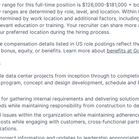
 range for this full-time position is $126,000-$181,000 + b
y ranges are determined by role, level, and location. Within 
etermined by work location and additional factors, including 
evant education or training. Your recruiter can share more 
ur preferred location during the hiring process.
e compensation details listed in US role postings reflect th
 bonus, equity, or benefits. Learn more about
benefits at G
s
e data center projects from inception through to completion
e program, concept and design development, schedule and
for gathering internal requirements and delivering solutions
ds while maintaining responsibility from construction to d
al issues within the organization while maintaining adherenc
costs while engaging with customers, cross-functional part
zations.
oject information and updates to leadership appropriatel