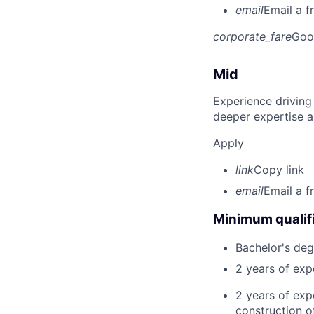
email
Email a f
corporate_fare
Goo
Mid
Experience driving
deeper expertise a
Apply
link
Copy link
email
Email a f
Minimum qualifi
Bachelor's deg
2 years of ex
2 years of exp
construction of