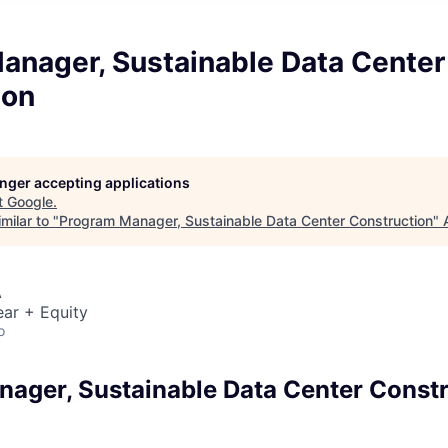
anager, Sustainable Data Center
ion
longer accepting applications
t
Google
.
milar to "
Program Manager, Sustainable Data Center Construction
"
A
ar + Equity
o
ager, Sustainable Data Center Const