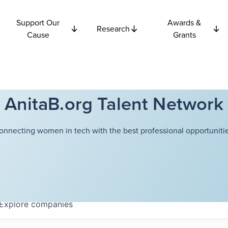
Support Our
Awards &
Research
Cause
Grants
AnitaB.org Talent Network
onnecting women in tech with the best professional opportunitie
Explore
companies