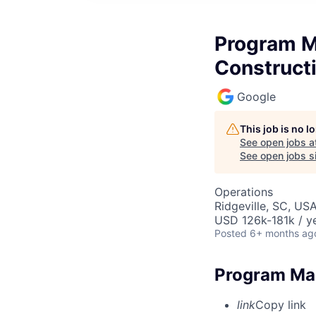
Program M
Construct
Google
This job is no 
See open jobs a
See open jobs si
Operations
Ridgeville, SC, US
USD 126k-181k / ye
Posted
6+ months ag
Program Man
link
Copy link