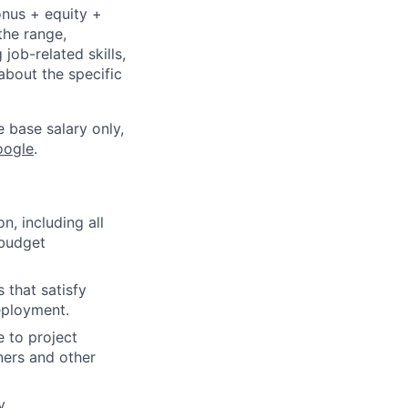
onus + equity +
the range,
job-related skills,
about the specific
e base salary only,
oogle
.
, including all
 budget
 that satisfy
eployment.
e to project
ners and other
y.