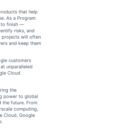
 products that help
obe. As a Program
 to finish —
ntify risks, and
projects will often
ayers and keep them
ogle customers
 at unparalleled
ogle Cloud
ring the
g power to global
d the future. From
rscale computing,
le Cloud, Google
e.