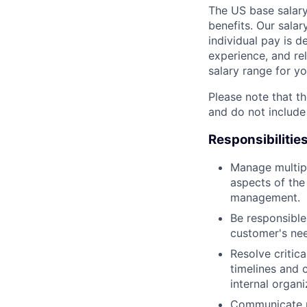
The US base salary
benefits. Our salar
individual pay is d
experience, and rel
salary range for yo
Please note that th
and do not include
Responsibilitie
Manage multipl
aspects of th
management.
Be responsible 
customer's nee
Resolve critic
timelines and 
internal organi
Communicate pr