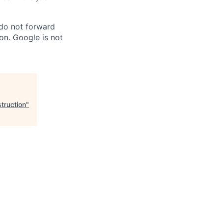
 do not forward
on. Google is not
truction
"