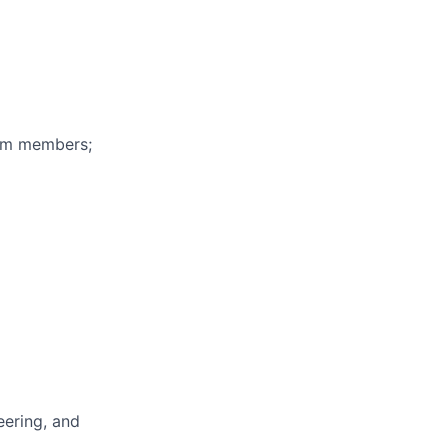
eam members;
eering, and