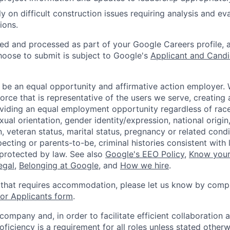
y on difficult construction issues requiring analysis and ev
ions.
ted and processed as part of your Google Careers profile, 
hoose to submit is subject to Google's
Applicant and Candi
 be an equal opportunity and affirmative action employer.
orce that is representative of the users we serve, creating 
viding an equal employment opportunity regardless of race,
xual orientation, gender identity/expression, national origin, 
, veteran status, marital status, pregnancy or related condi
ecting or parents-to-be, criminal histories consistent with 
 protected by law. See also
Google's EEO Policy
,
Know your
legal
,
Belonging at Google
, and
How we hire
.
 that requires accommodation, please let us know by compl
r Applicants form
.
 company and, in order to facilitate efficient collaboratio
roficiency is a requirement for all roles unless stated otherw