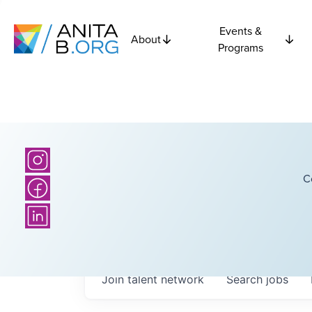
Events &
About
Programs
C
Join talent network
Search
jobs