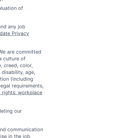
aluation of
and any job
date Privacy
 We are committed
a culture of
 creed, color,
disability, age,
tion (including
legal requirements,
 rights: workplace
eting our
n and communication
ise in the job