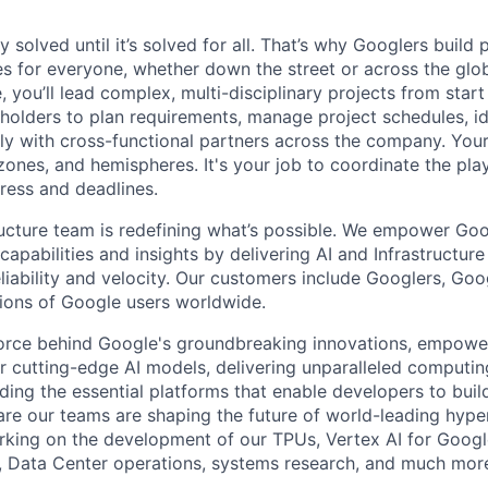
ly solved until it’s solved for all. That’s why Googlers build
es for everyone, whether down the street or across the gl
you’ll lead complex, multi-disciplinary projects from start
holders to plan requirements, manage project schedules, ide
y with cross-functional partners across the company. Your 
 zones, and hemispheres. It's your job to coordinate the pl
ress and deadlines.
ructure team is redefining what’s possible. We empower Go
apabilities and insights by delivering AI and Infrastructure
reliability and velocity. Our customers include Googlers, Go
lions of Google users worldwide.
force behind Google's groundbreaking innovations, empowe
 cutting-edge AI models, delivering unparalleled computin
ding the essential platforms that enable developers to buil
re our teams are shaping the future of world-leading hype
rking on the development of our TPUs, Vertex AI for Goog
, Data Center operations, systems research, and much mor