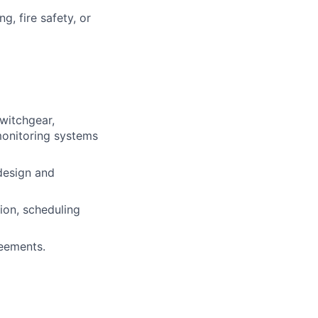
g, fire safety, or
switchgear,
 monitoring systems
design and
ion, scheduling
eements.