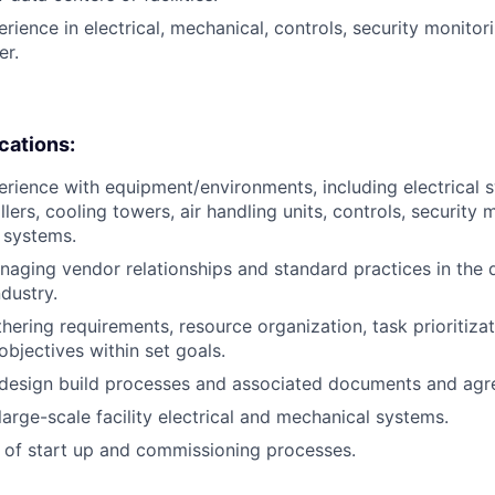
rience in electrical, mechanical, controls, security monitorin
er.
ications:
erience with equipment/environments, including electrical 
llers, cooling towers, air handling units, controls, security
y systems.
aging vendor relationships and standard practices in the 
dustry.
hering requirements, resource organization, task prioritizat
objectives within set goals.
design build processes and associated documents and agr
arge-scale facility electrical and mechanical systems.
 of start up and commissioning processes.