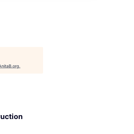
AnitaB.org
.
ruction