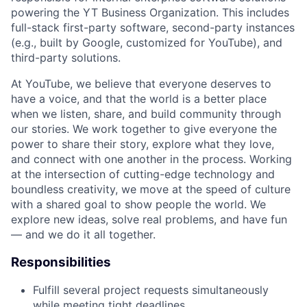
powering the YT Business Organization. This includes
full-stack first-party software, second-party instances
(e.g., built by Google, customized for YouTube), and
third-party solutions.
At YouTube, we believe that everyone deserves to
have a voice, and that the world is a better place
when we listen, share, and build community through
our stories. We work together to give everyone the
power to share their story, explore what they love,
and connect with one another in the process. Working
at the intersection of cutting-edge technology and
boundless creativity, we move at the speed of culture
with a shared goal to show people the world. We
explore new ideas, solve real problems, and have fun
— and we do it all together.
Responsibilities
Fulfill several project requests simultaneously
while meeting tight deadlines.