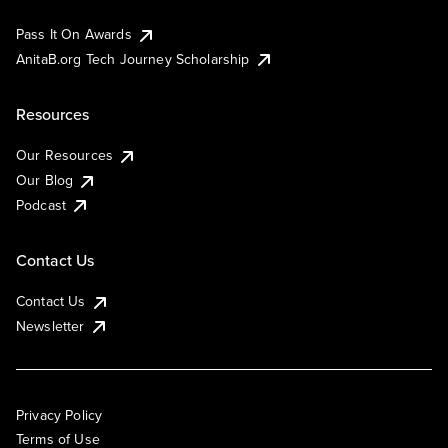
Pass It On Awards
AnitaB.org Tech Journey Scholarship
Resources
Our Resources
Our Blog
Podcast
Contact Us
Contact Us
Newsletter
Privacy Policy
Terms of Use