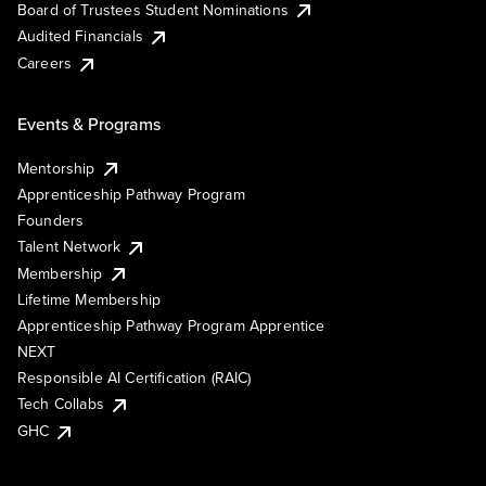
Board of Trustees Student Nominations
Audited Financials
Careers
Events & Programs
Mentorship
Apprenticeship Pathway Program
Founders
Talent Network
Membership
Lifetime Membership
Apprenticeship Pathway Program Apprentice
NEXT
Responsible AI Certification (RAIC)
Tech Collabs
GHC