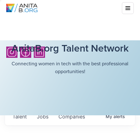
AnitaB.org Talent Network
Connecting women in tech with the best professional
opportunities!
Talent
Jobs
Companies
My
alerts