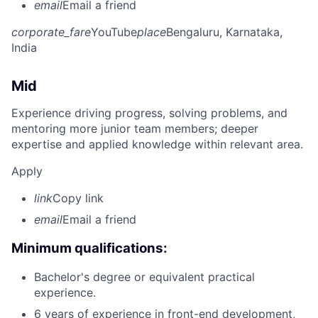
email
Email a friend
corporate_fare
YouTube
place
Bengaluru, Karnataka,
India
Mid
Experience driving progress, solving problems, and
mentoring more junior team members; deeper
expertise and applied knowledge within relevant area.
Apply
link
Copy link
email
Email a friend
Minimum qualifications:
Bachelor's degree or equivalent practical
experience.
6 years of experience in front-end development,