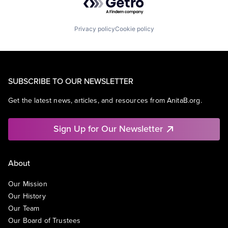
Privacy policy
Cookie policy
SUBSCRIBE TO OUR NEWSLETTER
Get the latest news, articles, and resources from AnitaB.org.
Sign Up for Our Newsletter
About
Our Mission
Our History
Our Team
Our Board of Trustees