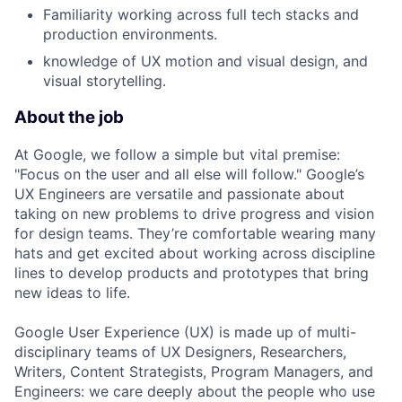
Familiarity working across full tech stacks and
production environments.
knowledge of UX motion and visual design, and
visual storytelling.
About the job
At Google, we follow a simple but vital premise:
"Focus on the user and all else will follow." Google’s
UX Engineers are versatile and passionate about
taking on new problems to drive progress and vision
for design teams. They’re comfortable wearing many
hats and get excited about working across discipline
lines to develop products and prototypes that bring
new ideas to life.
Google User Experience (UX) is made up of multi-
disciplinary teams of UX Designers, Researchers,
Writers, Content Strategists, Program Managers, and
Engineers: we care deeply about the people who use