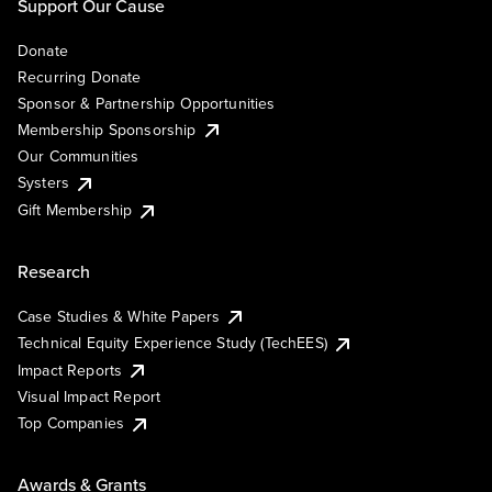
Support Our Cause
Donate
Recurring Donate
Sponsor & Partnership Opportunities
Membership Sponsorship
Our Communities
Systers
Gift Membership
Research
Case Studies & White Papers
Technical Equity Experience Study (TechEES)
Impact Reports
Visual Impact Report
Top Companies
Awards & Grants