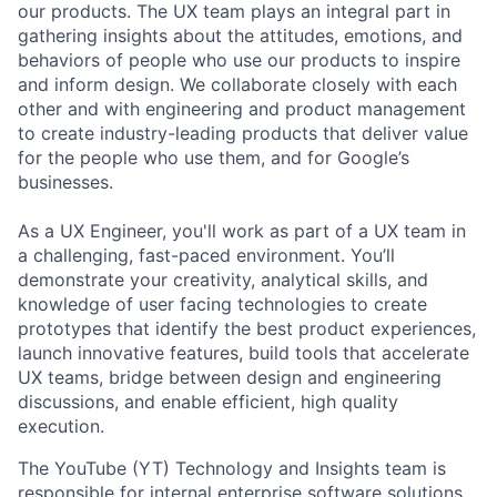
our products. The UX team plays an integral part in
gathering insights about the attitudes, emotions, and
behaviors of people who use our products to inspire
and inform design. We collaborate closely with each
other and with engineering and product management
to create industry-leading products that deliver value
for the people who use them, and for Google’s
businesses.
As a UX Engineer, you'll work as part of a UX team in
a challenging, fast-paced environment. You’ll
demonstrate your creativity, analytical skills, and
knowledge of user facing technologies to create
prototypes that identify the best product experiences,
launch innovative features, build tools that accelerate
UX teams, bridge between design and engineering
discussions, and enable efficient, high quality
execution.
The YouTube (YT) Technology and Insights team is
responsible for internal enterprise software solutions