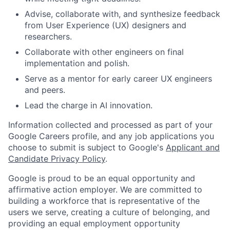
Advise, collaborate with, and synthesize feedback
from User Experience (UX) designers and
researchers.
Collaborate with other engineers on final
implementation and polish.
Serve as a mentor for early career UX engineers
and peers.
Lead the charge in AI innovation.
Information collected and processed as part of your
Google Careers profile, and any job applications you
choose to submit is subject to Google's
Applicant and
Candidate Privacy Policy
.
Google is proud to be an equal opportunity and
affirmative action employer. We are committed to
building a workforce that is representative of the
users we serve, creating a culture of belonging, and
providing an equal employment opportunity