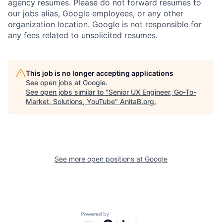
agency resumes. Please do not forward resumes to
our jobs alias, Google employees, or any other
organization location. Google is not responsible for
any fees related to unsolicited resumes.
This job is no longer accepting applications
See open jobs at
Google
.
See open jobs similar to "
Senior UX Engineer, Go-To-
Market, Solutions, YouTube
"
AnitaB.org
.
See more open positions at
Google
Powered by Getro.com