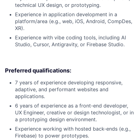
technical UX design, or prototyping.
Experience in application development in a
platform/area (e.g., web, iOS, Android, CompDes,
XR).
Experience with vibe coding tools, including AI
Studio, Cursor, Antigravity, or Firebase Studio.
Preferred qualifications:
7 years of experience developing responsive,
adaptive, and performant websites and
applications.
6 years of experience as a front-end developer,
UX Engineer, creative or design technologist, or in
a prototyping design environment.
Experience working with hosted back-ends (e.g.,
Firebase) to power prototypes.