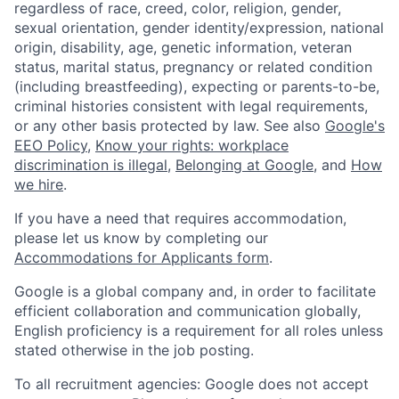
regardless of race, creed, color, religion, gender,
sexual orientation, gender identity/expression, national
origin, disability, age, genetic information, veteran
status, marital status, pregnancy or related condition
(including breastfeeding), expecting or parents-to-be,
criminal histories consistent with legal requirements,
or any other basis protected by law. See also
Google's
EEO Policy
,
Know your rights: workplace
discrimination is illegal
,
Belonging at Google
, and
How
we hire
.
If you have a need that requires accommodation,
please let us know by completing our
Accommodations for Applicants form
.
Google is a global company and, in order to facilitate
efficient collaboration and communication globally,
English proficiency is a requirement for all roles unless
stated otherwise in the job posting.
To all recruitment agencies: Google does not accept