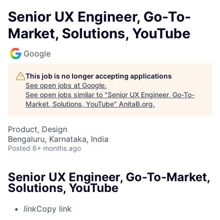
Senior UX Engineer, Go-To-
Market, Solutions, YouTube
Google
This job is no longer accepting applications
See open jobs at
Google
.
See open jobs similar to "
Senior UX Engineer, Go-To-
Market, Solutions, YouTube
"
AnitaB.org
.
Product, Design
Bengaluru, Karnataka, India
Posted
6+ months ago
Senior UX Engineer, Go-To-Market,
Solutions, YouTube
link
Copy link