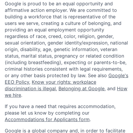
Google is proud to be an equal opportunity and
affirmative action employer. We are committed to
building a workforce that is representative of the
users we serve, creating a culture of belonging, and
providing an equal employment opportunity
regardless of race, creed, color, religion, gender,
sexual orientation, gender identity/expression, national
origin, disability, age, genetic information, veteran
status, marital status, pregnancy or related condition
(including breastfeeding), expecting or parents-to-be,
criminal histories consistent with legal requirements,
or any other basis protected by law. See also
Google's
EEO Policy
,
Know your rights: workplace
discrimination is illegal
,
Belonging at Google
, and
How
we hire
.
If you have a need that requires accommodation,
please let us know by completing our
Accommodations for Applicants form
.
Google is a global company and, in order to facilitate