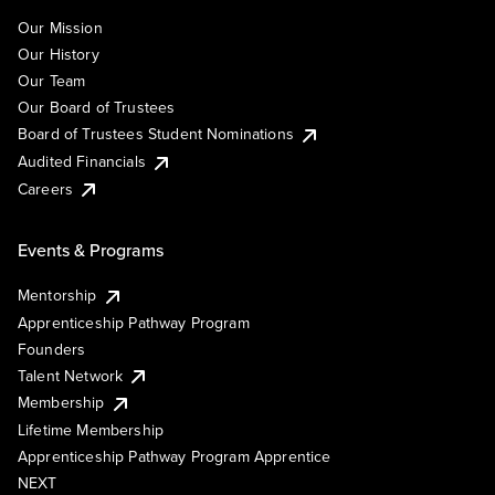
Our Mission
Our History
Our Team
Our Board of Trustees
Board of Trustees Student Nominations
Audited Financials
Careers
Events & Programs
Mentorship
Apprenticeship Pathway Program
Founders
Talent Network
Membership
Lifetime Membership
Apprenticeship Pathway Program Apprentice
NEXT