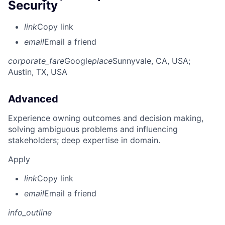
Security
link
Copy link
email
Email a friend
corporate_fare
Google
place
Sunnyvale, CA, USA
;
Austin, TX, USA
Advanced
Experience owning outcomes and decision making,
solving ambiguous problems and influencing
stakeholders; deep expertise in domain.
Apply
link
Copy link
email
Email a friend
info_outline