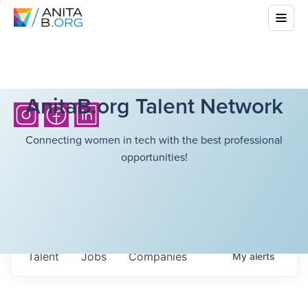
AnitaB.org Talent Network
Connecting women in tech with the best professional
opportunities!
Talent
Jobs
Companies
My
alerts