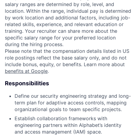
salary ranges are determined by role, level, and
location. Within the range, individual pay is determined
by work location and additional factors, including job-
related skills, experience, and relevant education or
training. Your recruiter can share more about the
specific salary range for your preferred location
during the hiring process.
Please note that the compensation details listed in US
role postings reflect the base salary only, and do not
include bonus, equity, or benefits. Learn more about
benefits at Google
.
Responsibilities
Define our security engineering strategy and long-
term plan for adaptive access controls, mapping
organizational goals to team specific projects.
Establish collaboration frameworks with
engineering partners within Alphabet’s identity
and access management (IAM) space.