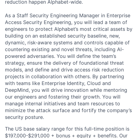
reduction happen Alphabet-wide.
As a Staff Security Engineering Manager in Enterprise
Access Security Engineering, you will lead a team of
engineers to protect Alphabet’s most critical assets by
building on an established security baseline, new,
dynamic, risk-aware systems and controls capable of
countering existing and novel threats, including AI-
powered adversaries. You will define the team’s
strategy, ensure the delivery of foundational threat
models, and define and drive access risk reduction
projects in collaboration with others. By partnering
with teams like Enterprise Identity, Cloud and
DeepMind, you will drive innovation while mentoring
our engineers and fostering their growth. You will
manage internal initiatives and team resources to
minimize the attack surface and fortify the company’s
security posture.
The US base salary range for this full-time position is
$197,000-$291,000 + bonus + equity + benefits. Our