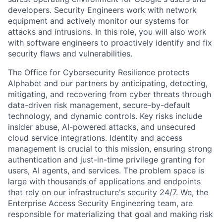
developers. Security Engineers work with network
equipment and actively monitor our systems for
attacks and intrusions. In this role, you will also work
with software engineers to proactively identify and fix
security flaws and vulnerabilities.
The Office for Cybersecurity Resilience protects
Alphabet and our partners by anticipating, detecting,
mitigating, and recovering from cyber threats through
data-driven risk management, secure-by-default
technology, and dynamic controls. Key risks include
insider abuse, AI-powered attacks, and unsecured
cloud service integrations. Identity and access
management is crucial to this mission, ensuring strong
authentication and just-in-time privilege granting for
users, AI agents, and services. The problem space is
large with thousands of applications and endpoints
that rely on our infrastructure's security 24/7. We, the
Enterprise Access Security Engineering team, are
responsible for materializing that goal and making risk