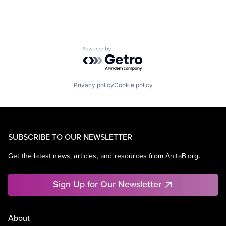
Powered by Getro.com
Privacy policy
Cookie policy
SUBSCRIBE TO OUR NEWSLETTER
Get the latest news, articles, and resources from AnitaB.org.
Sign Up for Our Newsletter
About