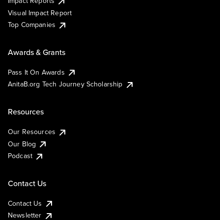
Impact Reports
Visual Impact Report
Top Companies
Awards & Grants
Pass It On Awards
AnitaB.org Tech Journey Scholarship
Resources
Our Resources
Our Blog
Podcast
Contact Us
Contact Us
Newsletter