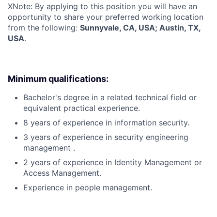
X
Note: By applying to this position you will have an
opportunity to share your preferred working location
from the following:
Sunnyvale, CA, USA; Austin, TX,
USA
.
Minimum qualifications:
Bachelor's degree in a related technical field or
equivalent practical experience.
8 years of experience in information security.
3 years of experience in security engineering
management .
2 years of experience in Identity Management or
Access Management.
Experience in people management.