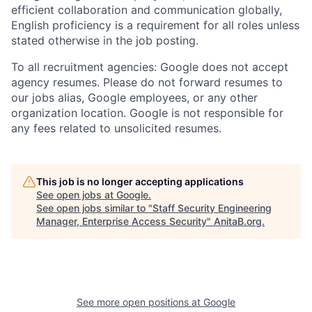
efficient collaboration and communication globally,
English proficiency is a requirement for all roles unless
stated otherwise in the job posting.
To all recruitment agencies: Google does not accept
agency resumes. Please do not forward resumes to
our jobs alias, Google employees, or any other
organization location. Google is not responsible for
any fees related to unsolicited resumes.
This job is no longer accepting applications
See open jobs at
Google
.
See open jobs similar to "
Staff Security Engineering
Manager, Enterprise Access Security
"
AnitaB.org
.
See more open positions at
Google