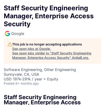
Staff Security Engineering
Manager, Enterprise Access
Security
Google
This job is no longer accepting applications
See open jobs at
Google
.
See open jobs similar to "
Staff Security Engineering
Manager, Enterprise Access Security
"
AnitaB.org
.
Software Engineering, Other Engineering
Sunnyvale, CA, USA
USD 197k-291k / year + Equity
Posted
6+ months ago
Staff Security Engineering
Manager, Enterprise Access