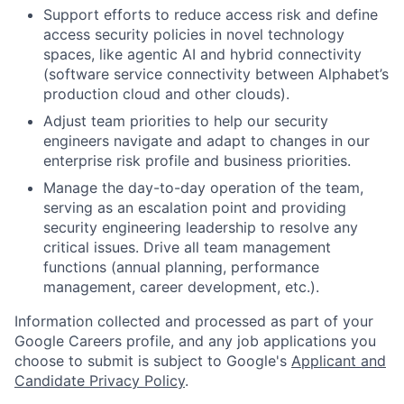
Support efforts to reduce access risk and define
access security policies in novel technology
spaces, like agentic AI and hybrid connectivity
(software service connectivity between Alphabet’s
production cloud and other clouds).
Adjust team priorities to help our security
engineers navigate and adapt to changes in our
enterprise risk profile and business priorities.
Manage the day-to-day operation of the team,
serving as an escalation point and providing
security engineering leadership to resolve any
critical issues. Drive all team management
functions (annual planning, performance
management, career development, etc.).
Information collected and processed as part of your
Google Careers profile, and any job applications you
choose to submit is subject to Google's
Applicant and
Candidate Privacy Policy
.