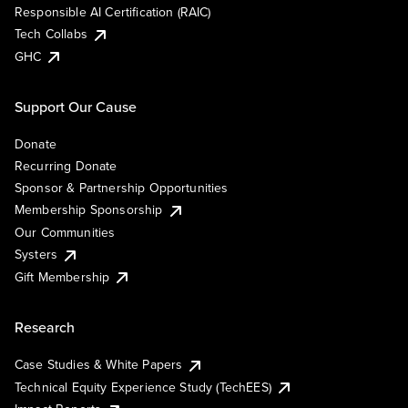
Responsible AI Certification (RAIC)
Tech Collabs
GHC
Support Our Cause
Donate
Recurring Donate
Sponsor & Partnership Opportunities
Membership Sponsorship
Our Communities
Systers
Gift Membership
Research
Case Studies & White Papers
Technical Equity Experience Study (TechEES)