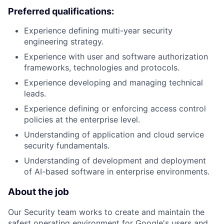
Preferred qualifications:
Experience defining multi-year security
engineering strategy.
Experience with user and software authorization
frameworks, technologies and protocols.
Experience developing and managing technical
leads.
Experience defining or enforcing access control
policies at the enterprise level.
Understanding of application and cloud service
security fundamentals.
Understanding of development and deployment
of AI-based software in enterprise environments.
About the job
Our Security team works to create and maintain the
safest operating environment for Google's users and