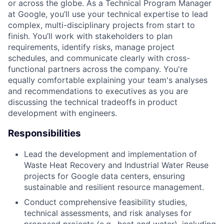
or across the globe. As a Technical Program Manager
at Google, you’ll use your technical expertise to lead
complex, multi-disciplinary projects from start to
finish. You’ll work with stakeholders to plan
requirements, identify risks, manage project
schedules, and communicate clearly with cross-
functional partners across the company. You're
equally comfortable explaining your team's analyses
and recommendations to executives as you are
discussing the technical tradeoffs in product
development with engineers.
Responsibilities
Lead the development and implementation of
Waste Heat Recovery and Industrial Water Reuse
projects for Google data centers, ensuring
sustainable and resilient resource management.
Conduct comprehensive feasibility studies,
technical assessments, and risk analyses for
proposed projects (e.g., heat and water), including