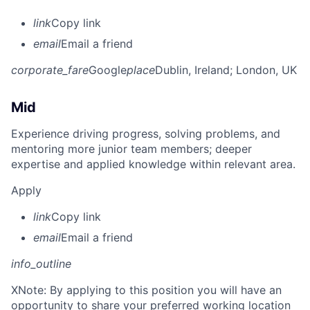
link
Copy link
email
Email a friend
corporate_fare
Google
place
Dublin, Ireland
; London, UK
Mid
Experience driving progress, solving problems, and
mentoring more junior team members; deeper
expertise and applied knowledge within relevant area.
Apply
link
Copy link
email
Email a friend
info_outline
X
Note: By applying to this position you will have an
opportunity to share your preferred working location