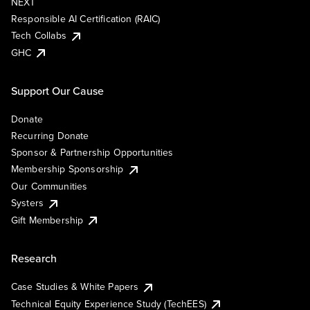
NEXT
Responsible AI Certification (RAIC)
Tech Collabs
GHC
Support Our Cause
Donate
Recurring Donate
Sponsor & Partnership Opportunities
Membership Sponsorship
Our Communities
Systers
Gift Membership
Research
Case Studies & White Papers
Technical Equity Experience Study (TechEES)