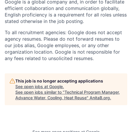
Google is a global company and, in order to facilitate
efficient collaboration and communication globally,
English proficiency is a requirement for all roles unless
stated otherwise in the job posting.
To all recruitment agencies: Google does not accept
agency resumes. Please do not forward resumes to
our jobs alias, Google employees, or any other
organization location. Google is not responsible for
any fees related to unsolicited resumes.
This job is no longer accepting applications
See open jobs at
Google
.
See open jobs similar to "
Technical Program Manager,
Advance Water, Cooling, Heat Reuse
"
AnitaB.org
.
See more open positions at
Google