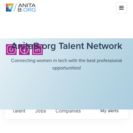
AnitaB.org Talent Network
Connecting women in tech with the best professional
opportunities!
Talent
Jobs
Companies
My
alerts