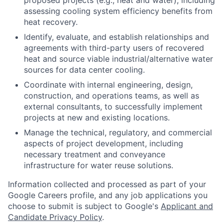
assessing cooling system efficiency benefits from
heat recovery.
Identify, evaluate, and establish relationships and
agreements with third-party users of recovered
heat and source viable industrial/alternative water
sources for data center cooling.
Coordinate with internal engineering, design,
construction, and operations teams, as well as
external consultants, to successfully implement
projects at new and existing locations.
Manage the technical, regulatory, and commercial
aspects of project development, including
necessary treatment and conveyance
infrastructure for water reuse solutions.
Information collected and processed as part of your
Google Careers profile, and any job applications you
choose to submit is subject to Google's
Applicant and
Candidate Privacy Policy
.