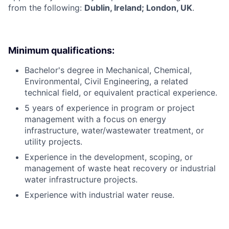
from the following:
Dublin, Ireland; London, UK
.
Minimum qualifications:
Bachelor's degree in Mechanical, Chemical,
Environmental, Civil Engineering, a related
technical field, or equivalent practical experience.
5 years of experience in program or project
management with a focus on energy
infrastructure, water/wastewater treatment, or
utility projects.
Experience in the development, scoping, or
management of waste heat recovery or industrial
water infrastructure projects.
Experience with industrial water reuse.