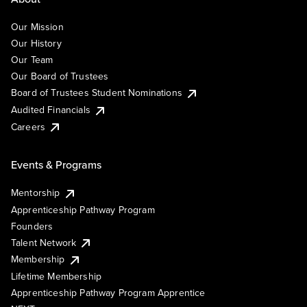
Our Mission
Our History
Our Team
Our Board of Trustees
Board of Trustees Student Nominations
Audited Financials
Careers
Events & Programs
Mentorship
Apprenticeship Pathway Program
Founders
Talent Network
Membership
Lifetime Membership
Apprenticeship Pathway Program Apprentice