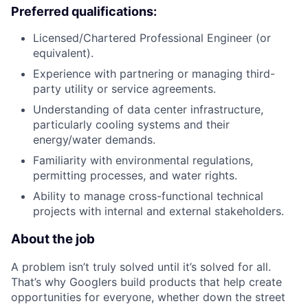
Preferred qualifications:
Licensed/Chartered Professional Engineer (or
equivalent).
Experience with partnering or managing third-
party utility or service agreements.
Understanding of data center infrastructure,
particularly cooling systems and their
energy/water demands.
Familiarity with environmental regulations,
permitting processes, and water rights.
Ability to manage cross-functional technical
projects with internal and external stakeholders.
About the job
A problem isn’t truly solved until it’s solved for all.
That’s why Googlers build products that help create
opportunities for everyone, whether down the street