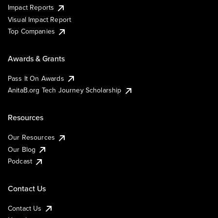
Impact Reports
Visual Impact Report
Top Companies
Awards & Grants
Pass It On Awards
AnitaB.org Tech Journey Scholarship
Resources
Our Resources
Our Blog
Podcast
Contact Us
Contact Us