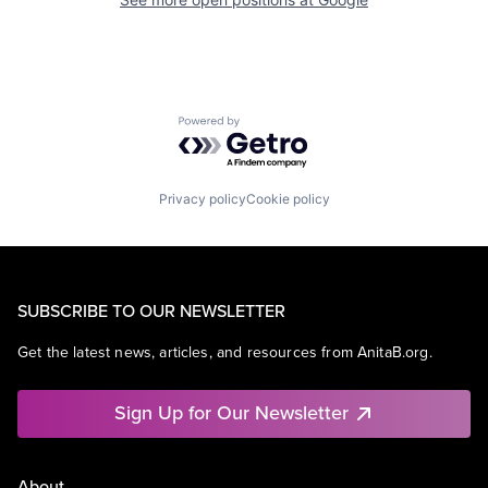
Powered by Getro.com
Privacy policy
Cookie policy
SUBSCRIBE TO OUR NEWSLETTER
Get the latest news, articles, and resources from AnitaB.org.
Sign Up for Our Newsletter
About