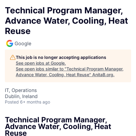
Technical Program Manager,
Advance Water, Cooling, Heat
Reuse
Google
This job is no longer accepting applications
See open jobs at
Google
.
See open jobs similar to "
Technical Program Manager,
Advance Water, Cooling, Heat Reuse
"
AnitaB.org
.
IT, Operations
Dublin, Ireland
Posted
6+ months ago
Technical Program Manager,
Advance Water, Cooling, Heat
Reuse