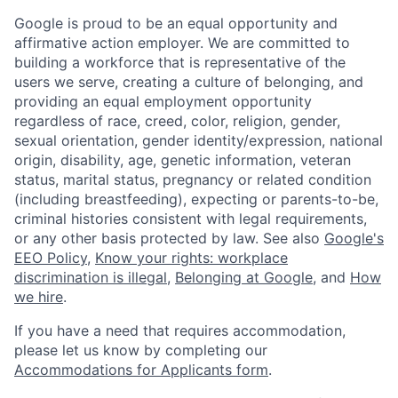
Google is proud to be an equal opportunity and
affirmative action employer. We are committed to
building a workforce that is representative of the
users we serve, creating a culture of belonging, and
providing an equal employment opportunity
regardless of race, creed, color, religion, gender,
sexual orientation, gender identity/expression, national
origin, disability, age, genetic information, veteran
status, marital status, pregnancy or related condition
(including breastfeeding), expecting or parents-to-be,
criminal histories consistent with legal requirements,
or any other basis protected by law. See also
Google's
EEO Policy
,
Know your rights: workplace
discrimination is illegal
,
Belonging at Google
, and
How
we hire
.
If you have a need that requires accommodation,
please let us know by completing our
Accommodations for Applicants form
.