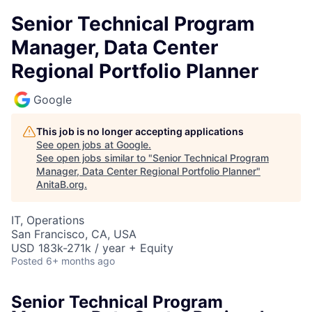
Senior Technical Program
Manager, Data Center
Regional Portfolio Planner
Google
This job is no longer accepting applications
See open jobs at
Google
.
See open jobs similar to "
Senior Technical Program
Manager, Data Center Regional Portfolio Planner
"
AnitaB.org
.
IT, Operations
San Francisco, CA, USA
USD 183k-271k / year + Equity
Posted
6+ months ago
Senior Technical Program