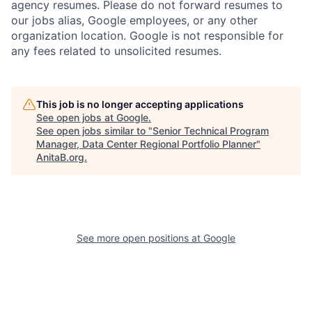
agency resumes. Please do not forward resumes to
our jobs alias, Google employees, or any other
organization location. Google is not responsible for
any fees related to unsolicited resumes.
This job is no longer accepting applications
See open jobs at
Google
.
See open jobs similar to "
Senior Technical Program
Manager, Data Center Regional Portfolio Planner
"
AnitaB.org
.
See more open positions at
Google