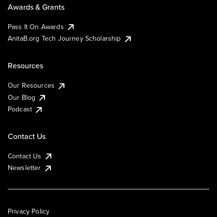
Awards & Grants
Pass It On Awards
AnitaB.org Tech Journey Scholarship
Resources
Our Resources
Our Blog
Podcast
Contact Us
Contact Us
Newsletter
Privacy Policy