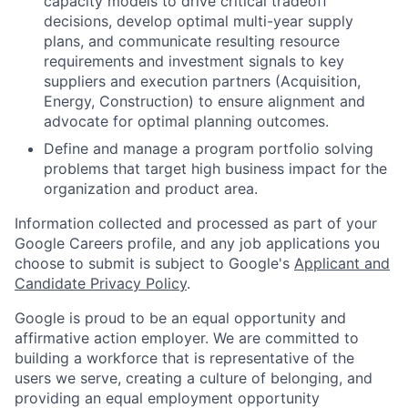
capacity models to drive critical tradeoff
decisions, develop optimal multi-year supply
plans, and communicate resulting resource
requirements and investment signals to key
suppliers and execution partners (Acquisition,
Energy, Construction) to ensure alignment and
advocate for optimal planning outcomes.
Define and manage a program portfolio solving
problems that target high business impact for the
organization and product area.
Information collected and processed as part of your
Google Careers profile, and any job applications you
choose to submit is subject to Google's
Applicant and
Candidate Privacy Policy
.
Google is proud to be an equal opportunity and
affirmative action employer. We are committed to
building a workforce that is representative of the
users we serve, creating a culture of belonging, and
providing an equal employment opportunity