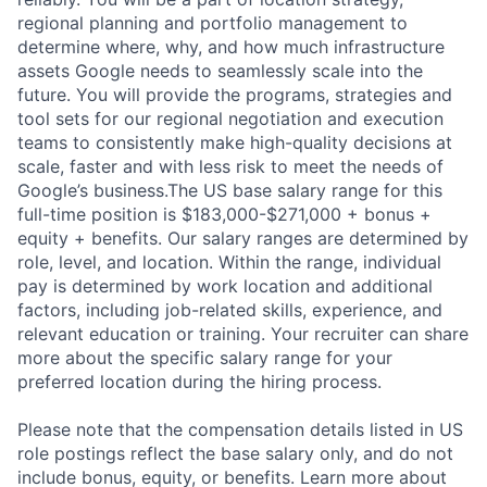
regional planning and portfolio management to
determine where, why, and how much infrastructure
assets Google needs to seamlessly scale into the
future. You will provide the programs, strategies and
tool sets for our regional negotiation and execution
teams to consistently make high-quality decisions at
scale, faster and with less risk to meet the needs of
Google’s business.The US base salary range for this
full-time position is $183,000-$271,000 + bonus +
equity + benefits. Our salary ranges are determined by
role, level, and location. Within the range, individual
pay is determined by work location and additional
factors, including job-related skills, experience, and
relevant education or training. Your recruiter can share
more about the specific salary range for your
preferred location during the hiring process.
Please note that the compensation details listed in US
role postings reflect the base salary only, and do not
include bonus, equity, or benefits. Learn more about