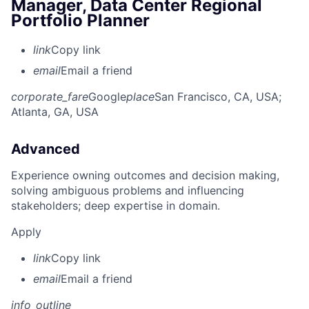
Manager, Data Center Regional
Portfolio Planner
link
Copy link
email
Email a friend
corporate_fare
Google
place
San Francisco, CA, USA
;
Atlanta, GA, USA
Advanced
Experience owning outcomes and decision making,
solving ambiguous problems and influencing
stakeholders; deep expertise in domain.
Apply
link
Copy link
email
Email a friend
info_outline