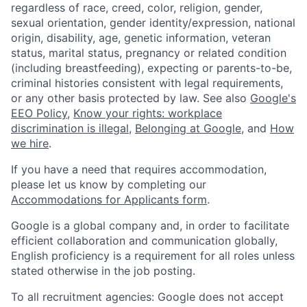
regardless of race, creed, color, religion, gender,
sexual orientation, gender identity/expression, national
origin, disability, age, genetic information, veteran
status, marital status, pregnancy or related condition
(including breastfeeding), expecting or parents-to-be,
criminal histories consistent with legal requirements,
or any other basis protected by law. See also
Google's
EEO Policy
,
Know your rights: workplace
discrimination is illegal
,
Belonging at Google
, and
How
we hire
.
If you have a need that requires accommodation,
please let us know by completing our
Accommodations for Applicants form
.
Google is a global company and, in order to facilitate
efficient collaboration and communication globally,
English proficiency is a requirement for all roles unless
stated otherwise in the job posting.
To all recruitment agencies: Google does not accept