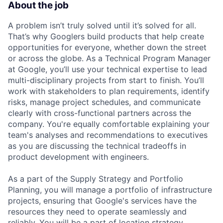
About the job
A problem isn’t truly solved until it’s solved for all.
That’s why Googlers build products that help create
opportunities for everyone, whether down the street
or across the globe. As a Technical Program Manager
at Google, you’ll use your technical expertise to lead
multi-disciplinary projects from start to finish. You’ll
work with stakeholders to plan requirements, identify
risks, manage project schedules, and communicate
clearly with cross-functional partners across the
company. You're equally comfortable explaining your
team's analyses and recommendations to executives
as you are discussing the technical tradeoffs in
product development with engineers.
As a part of the Supply Strategy and Portfolio
Planning, you will manage a portfolio of infrastructure
projects, ensuring that Google's services have the
resources they need to operate seamlessly and
reliably. You will be a part of location strategy,