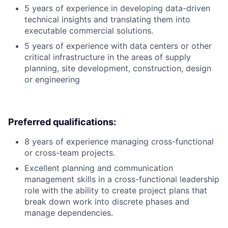
5 years of experience in developing data-driven
technical insights and translating them into
executable commercial solutions.
5 years of experience with data centers or other
critical infrastructure in the areas of supply
planning, site development, construction, design
or engineering
Preferred qualifications:
8 years of experience managing cross-functional
or cross-team projects.
Excellent planning and communication
management skills in a cross-functional leadership
role with the ability to create project plans that
break down work into discrete phases and
manage dependencies.