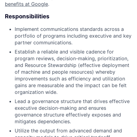
benefits at Google
.
Responsibilities
Implement communications standards across a
portfolio of programs including executive and key
partner communications.
Establish a reliable and visible cadence for
program reviews, decision-making, prioritization,
and Resource Stewardship (effective deployment
of machine and people resources) whereby
improvements such as efficiency and utilization
gains are measurable and the impact can be felt
organization wide.
Lead a governance structure that drives effective
executive decision-making and ensures
governance structure effectively exposes and
mitigates dependencies.
Utilize the output from advanced demand and