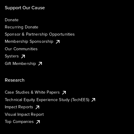
Support Our Cause
Donate
Recurring Donate
Sponsor & Partnership Opportunities
Membership Sponsorship
Our Communities
Systers
Gift Membership
Research
Case Studies & White Papers
Technical Equity Experience Study (TechEES)
Impact Reports
Visual Impact Report
Top Companies