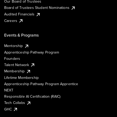
Our Board of Trustees
Board of Trustees Student Nominations
Audited Financials
Careers
Events & Programs
Mentorship
Apprenticeship Pathway Program
Founders
Talent Network
Membership
Lifetime Membership
Apprenticeship Pathway Program Apprentice
NEXT
Responsible AI Certification (RAIC)
Tech Collabs
GHC