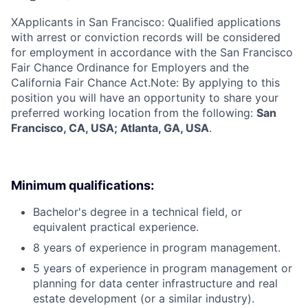
X
Applicants in San Francisco: Qualified applications
with arrest or conviction records will be considered
for employment in accordance with the San Francisco
Fair Chance Ordinance for Employers and the
California Fair Chance Act.Note: By applying to this
position you will have an opportunity to share your
preferred working location from the following:
San
Francisco, CA, USA; Atlanta, GA, USA
.
Minimum qualifications:
Bachelor's degree in a technical field, or
equivalent practical experience.
8 years of experience in program management.
5 years of experience in program management or
planning for data center infrastructure and real
estate development (or a similar industry).