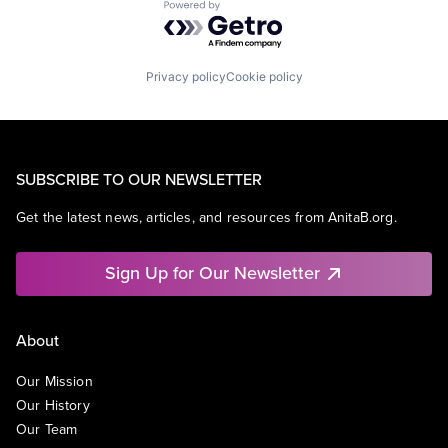
Powered by Getro.com
Privacy policy
Cookie policy
SUBSCRIBE TO OUR NEWSLETTER
Get the latest news, articles, and resources from AnitaB.org.
Sign Up for Our Newsletter
About
Our Mission
Our History
Our Team