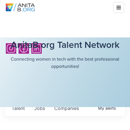
AnitaB.org Talent Network
Connecting women in tech with the best professional
opportunities!
Talent
Jobs
Companies
My
alerts