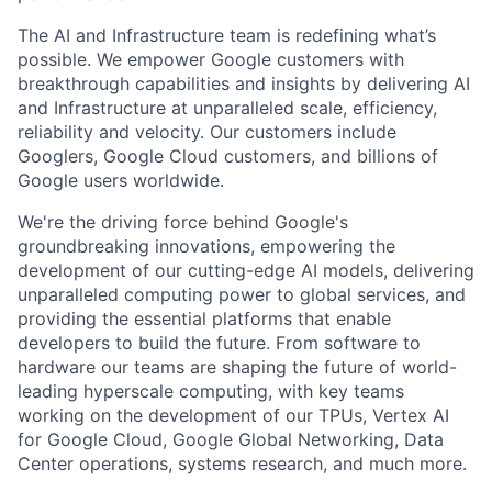
The AI and Infrastructure team is redefining what’s
possible. We empower Google customers with
breakthrough capabilities and insights by delivering AI
and Infrastructure at unparalleled scale, efficiency,
reliability and velocity. Our customers include
Googlers, Google Cloud customers, and billions of
Google users worldwide.
We're the driving force behind Google's
groundbreaking innovations, empowering the
development of our cutting-edge AI models, delivering
unparalleled computing power to global services, and
providing the essential platforms that enable
developers to build the future. From software to
hardware our teams are shaping the future of world-
leading hyperscale computing, with key teams
working on the development of our TPUs, Vertex AI
for Google Cloud, Google Global Networking, Data
Center operations, systems research, and much more.