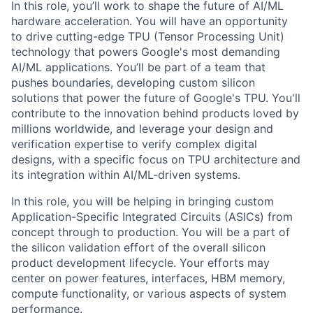
In this role, you’ll work to shape the future of AI/ML
hardware acceleration. You will have an opportunity
to drive cutting-edge TPU (Tensor Processing Unit)
technology that powers Google's most demanding
AI/ML applications. You’ll be part of a team that
pushes boundaries, developing custom silicon
solutions that power the future of Google's TPU. You'll
contribute to the innovation behind products loved by
millions worldwide, and leverage your design and
verification expertise to verify complex digital
designs, with a specific focus on TPU architecture and
its integration within AI/ML-driven systems.
In this role, you will be helping in bringing custom
Application-Specific Integrated Circuits (ASICs) from
concept through to production. You will be a part of
the silicon validation effort of the overall silicon
product development lifecycle. Your efforts may
center on power features, interfaces, HBM memory,
compute functionality, or various aspects of system
performance.