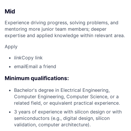
Mid
Experience driving progress, solving problems, and
mentoring more junior team members; deeper
expertise and applied knowledge within relevant area.
Apply
link
Copy link
email
Email a friend
Minimum qualifications:
Bachelor's degree in Electrical Engineering,
Computer Engineering, Computer Science, or a
related field, or equivalent practical experience.
3 years of experience with silicon design or with
semiconductors (e.g., digital design, silicon
validation, computer architecture).