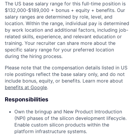
The US base salary range for this full-time position is
$132,000-$189,000 + bonus + equity + benefits. Our
salary ranges are determined by role, level, and
location. Within the range, individual pay is determined
by work location and additional factors, including job-
related skills, experience, and relevant education or
training. Your recruiter can share more about the
specific salary range for your preferred location
during the hiring process.
Please note that the compensation details listed in US
role postings reflect the base salary only, and do not
include bonus, equity, or benefits. Learn more about
benefits at Google
.
Responsibilities
Own the bringup and New Product Introduction
(NPI) phases of the silicon development lifecycle.
Enable custom silicon products within the
platform infrastructure systems.