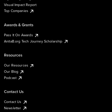
Visual Impact Report
Top Companies
Awards & Grants
Pass It On Awards
AnitaB.org Tech Journey Scholarship
Resources
Our Resources
Our Blog
Podcast
Contact Us
Contact Us
Newsletter