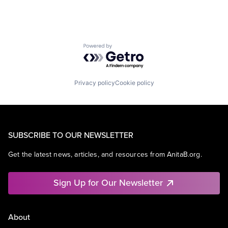
Powered by Getro.com
Privacy policy
Cookie policy
SUBSCRIBE TO OUR NEWSLETTER
Get the latest news, articles, and resources from AnitaB.org.
Sign Up for Our Newsletter
About