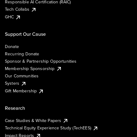
Responsible AI Certification (RAIC)
Tech Collabs
GHC
Support Our Cause
Donate
Recurring Donate
Sponsor & Partnership Opportunities
Membership Sponsorship
Our Communities
Systers
Gift Membership
Research
Case Studies & White Papers
Technical Equity Experience Study (TechEES)
Impact Reports