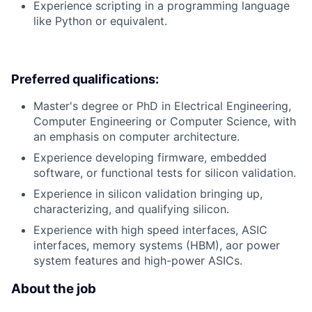
Experience scripting in a programming language
like Python or equivalent.
Preferred qualifications:
Master's degree or PhD in Electrical Engineering,
Computer Engineering or Computer Science, with
an emphasis on computer architecture.
Experience developing firmware, embedded
software, or functional tests for silicon validation.
Experience in silicon validation bringing up,
characterizing, and qualifying silicon.
Experience with high speed interfaces, ASIC
interfaces, memory systems (HBM), aor power
system features and high-power ASICs.
About the job