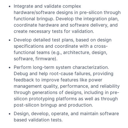
Integrate and validate complex
hardware/software designs in pre-silicon through
functional bringup. Develop the integration plan,
coordinate hardware and software delivery, and
create necessary tests for validation.
Develop detailed test plans, based on design
specifications and coordinate with a cross-
functional teams (e.g., architecture, design,
software, firmware).
Perform long-term system characterization.
Debug and help root-cause failures, providing
feedback to improve features like power
management quality, performance, and reliability
through generations of designs, including in pre-
silicon prototyping platforms as well as through
post-silicon bringup and production.
Design, develop, operate, and maintain software
based validation tests.