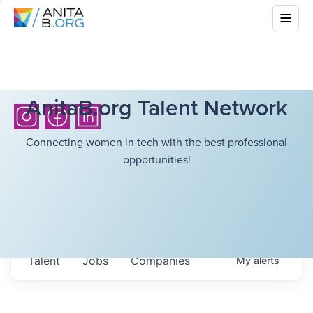
AnitaB.org Talent Network
Connecting women in tech with the best professional
opportunities!
Talent
Jobs
Companies
My
alerts