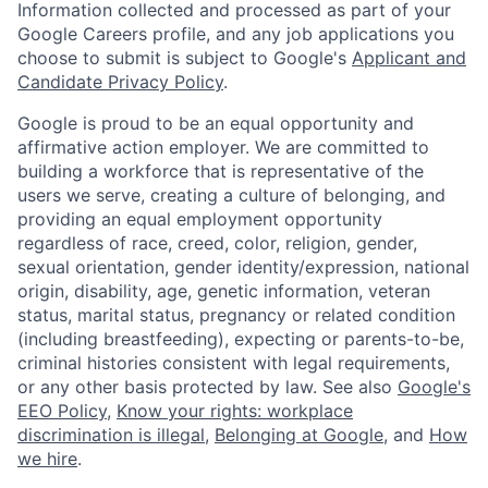
Information collected and processed as part of your
Google Careers profile, and any job applications you
choose to submit is subject to Google's
Applicant and
Candidate Privacy Policy
.
Google is proud to be an equal opportunity and
affirmative action employer. We are committed to
building a workforce that is representative of the
users we serve, creating a culture of belonging, and
providing an equal employment opportunity
regardless of race, creed, color, religion, gender,
sexual orientation, gender identity/expression, national
origin, disability, age, genetic information, veteran
status, marital status, pregnancy or related condition
(including breastfeeding), expecting or parents-to-be,
criminal histories consistent with legal requirements,
or any other basis protected by law. See also
Google's
EEO Policy
,
Know your rights: workplace
discrimination is illegal
,
Belonging at Google
, and
How
we hire
.