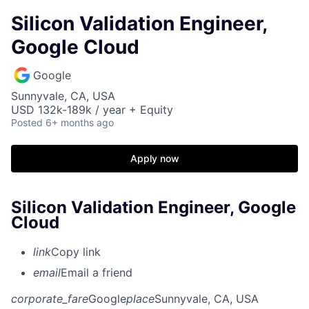
Silicon Validation Engineer,
Google Cloud
Google
Sunnyvale, CA, USA
USD 132k-189k / year + Equity
Posted
6+ months ago
Apply now
Silicon Validation Engineer, Google
Cloud
link
Copy link
email
Email a friend
corporate_fare
Google
place
Sunnyvale, CA, USA