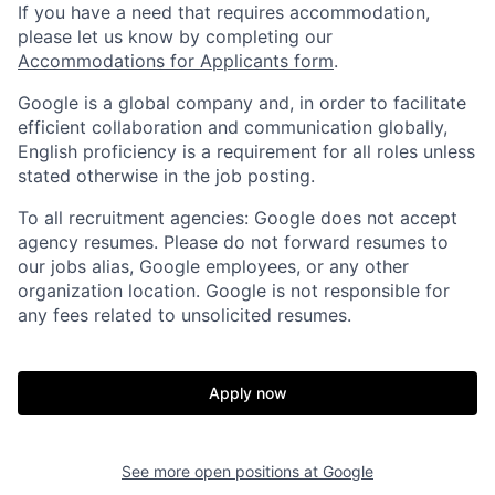
If you have a need that requires accommodation,
please let us know by completing our
Accommodations for Applicants form
.
Google is a global company and, in order to facilitate
efficient collaboration and communication globally,
English proficiency is a requirement for all roles unless
stated otherwise in the job posting.
To all recruitment agencies: Google does not accept
agency resumes. Please do not forward resumes to
our jobs alias, Google employees, or any other
organization location. Google is not responsible for
any fees related to unsolicited resumes.
Apply now
See more open positions at
Google