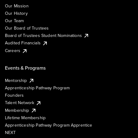
Our Mission
Our History
Our Team
Our Board of Trustees
Board of Trustees Student Nominations
Audited Financials
Careers
Events & Programs
Mentorship
Apprenticeship Pathway Program
Founders
Talent Network
Membership
Lifetime Membership
Apprenticeship Pathway Program Apprentice
NEXT