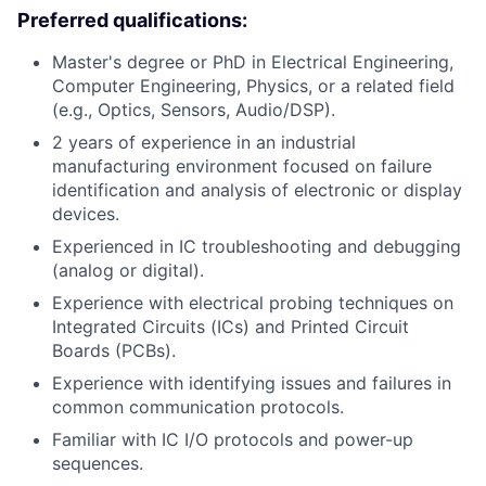
Preferred qualifications:
Master's degree or PhD in Electrical Engineering,
Computer Engineering, Physics, or a related field
(e.g., Optics, Sensors, Audio/DSP).
2 years of experience in an industrial
manufacturing environment focused on failure
identification and analysis of electronic or display
devices.
Experienced in IC troubleshooting and debugging
(analog or digital).
Experience with electrical probing techniques on
Integrated Circuits (ICs) and Printed Circuit
Boards (PCBs).
Experience with identifying issues and failures in
common communication protocols.
Familiar with IC I/O protocols and power-up
sequences.