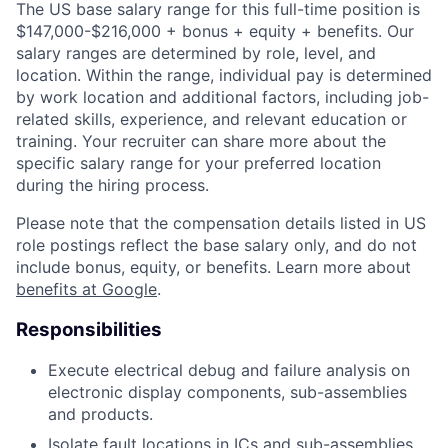
The US base salary range for this full-time position is
$147,000-$216,000 + bonus + equity + benefits. Our
salary ranges are determined by role, level, and
location. Within the range, individual pay is determined
by work location and additional factors, including job-
related skills, experience, and relevant education or
training. Your recruiter can share more about the
specific salary range for your preferred location
during the hiring process.
Please note that the compensation details listed in US
role postings reflect the base salary only, and do not
include bonus, equity, or benefits. Learn more about
benefits at Google
.
Responsibilities
Execute electrical debug and failure analysis on
electronic display components, sub-assemblies
and products.
Isolate fault locations in ICs and sub-assemblies.