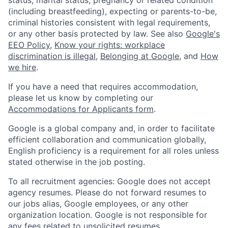
status, marital status, pregnancy or related condition
(including breastfeeding), expecting or parents-to-be,
criminal histories consistent with legal requirements,
or any other basis protected by law. See also
Google's
EEO Policy
,
Know your rights: workplace
discrimination is illegal
,
Belonging at Google
, and
How
we hire
.
If you have a need that requires accommodation,
please let us know by completing our
Accommodations for Applicants form
.
Google is a global company and, in order to facilitate
efficient collaboration and communication globally,
English proficiency is a requirement for all roles unless
stated otherwise in the job posting.
To all recruitment agencies: Google does not accept
agency resumes. Please do not forward resumes to
our jobs alias, Google employees, or any other
organization location. Google is not responsible for
any fees related to unsolicited resumes.