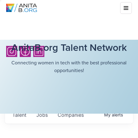
AnitaB.org Talent Network
Connecting women in tech with the best professional
opportunities!
Talent
Jobs
Companies
My
alerts