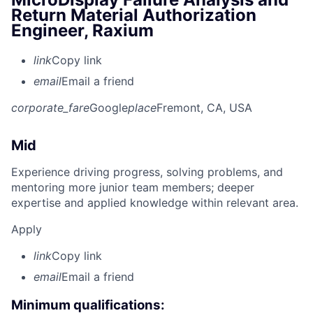
Return Material Authorization
Engineer, Raxium
link
Copy link
email
Email a friend
corporate_fare
Google
place
Fremont, CA, USA
Mid
Experience driving progress, solving problems, and
mentoring more junior team members; deeper
expertise and applied knowledge within relevant area.
Apply
link
Copy link
email
Email a friend
Minimum qualifications: