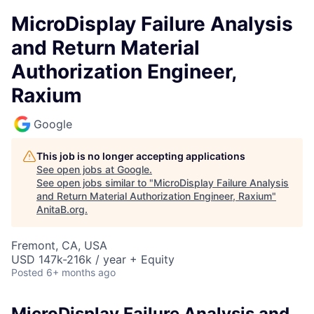
MicroDisplay Failure Analysis
and Return Material
Authorization Engineer,
Raxium
Google
This job is no longer accepting applications
See open jobs at
Google
.
See open jobs similar to "
MicroDisplay Failure Analysis
and Return Material Authorization Engineer, Raxium
"
AnitaB.org
.
Fremont, CA, USA
USD 147k-216k / year + Equity
Posted
6+ months ago
MicroDisplay Failure Analysis and