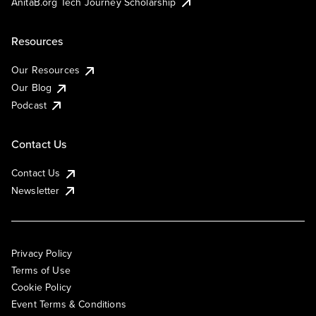
AnitaB.org Tech Journey Scholarship
Resources
Our Resources
Our Blog
Podcast
Contact Us
Contact Us
Newsletter
Privacy Policy
Terms of Use
Cookie Policy
Event Terms & Conditions