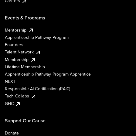
Careers
Events & Programs
Mentorship
Apprenticeship Pathway Program
Founders
Talent Network
Membership
Lifetime Membership
Apprenticeship Pathway Program Apprentice
NEXT
Responsible AI Certification (RAIC)
Tech Collabs
GHC
Support Our Cause
Donate