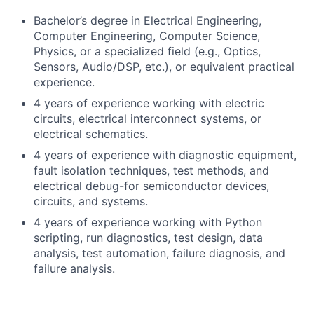
Bachelor’s degree in Electrical Engineering,
Computer Engineering, Computer Science,
Physics, or a specialized field (e.g., Optics,
Sensors, Audio/DSP, etc.), or equivalent practical
experience.
4 years of experience working with electric
circuits, electrical interconnect systems, or
electrical schematics.
4 years of experience with diagnostic equipment,
fault isolation techniques, test methods, and
electrical debug-for semiconductor devices,
circuits, and systems.
4 years of experience working with Python
scripting, run diagnostics, test design, data
analysis, test automation, failure diagnosis, and
failure analysis.