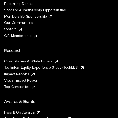
Recurring Donate
Sponsor & Partnership Opportunities
Membership Sponsorship
Our Communities
Systers
Gift Membership
Research
Case Studies & White Papers
Technical Equity Experience Study (TechEES)
Impact Reports
Visual Impact Report
Top Companies
Awards & Grants
Pass It On Awards