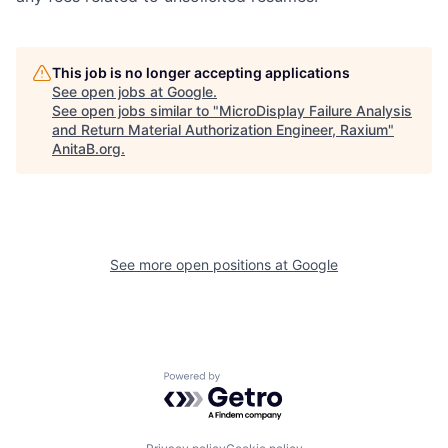
This job is no longer accepting applications
See open jobs at
Google
.
See open jobs similar to "
MicroDisplay Failure Analysis
and Return Material Authorization Engineer, Raxium
"
AnitaB.org
.
See more open positions at
Google
Powered by Getro.com