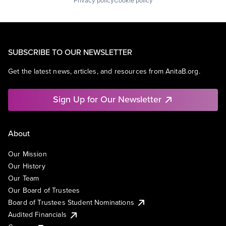
Privacy policy
Cookie policy
SUBSCRIBE TO OUR NEWSLETTER
Get the latest news, articles, and resources from AnitaB.org.
Sign Up for Our Newsletter
About
Our Mission
Our History
Our Team
Our Board of Trustees
Board of Trustees Student Nominations
Audited Financials