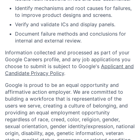
Identify mechanisms and root causes for failures,
to improve product designs and screens.
Verify and validate ICs and display panels.
Document failure methods and conclusions for
internal and external review.
Information collected and processed as part of your
Google Careers profile, and any job applications you
choose to submit is subject to Google's
Applicant and
Candidate Privacy Policy
.
Google is proud to be an equal opportunity and
affirmative action employer. We are committed to
building a workforce that is representative of the
users we serve, creating a culture of belonging, and
providing an equal employment opportunity
regardless of race, creed, color, religion, gender,
sexual orientation, gender identity/expression, national
origin, disability, age, genetic information, veteran