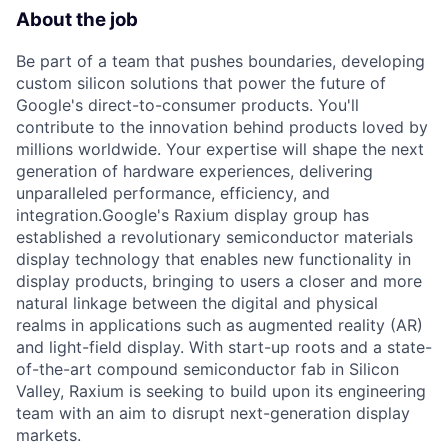
About the job
Be part of a team that pushes boundaries, developing
custom silicon solutions that power the future of
Google's direct-to-consumer products. You'll
contribute to the innovation behind products loved by
millions worldwide. Your expertise will shape the next
generation of hardware experiences, delivering
unparalleled performance, efficiency, and
integration.Google's Raxium display group has
established a revolutionary semiconductor materials
display technology that enables new functionality in
display products, bringing to users a closer and more
natural linkage between the digital and physical
realms in applications such as augmented reality (AR)
and light-field display. With start-up roots and a state-
of-the-art compound semiconductor fab in Silicon
Valley, Raxium is seeking to build upon its engineering
team with an aim to disrupt next-generation display
markets.