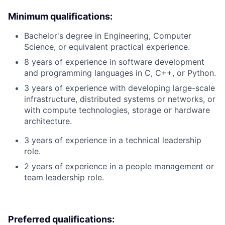
Minimum qualifications:
Bachelor's degree in Engineering, Computer
Science, or equivalent practical experience.
8 years of experience in software development
and programming languages in C, C++, or Python.
3 years of experience with developing large-scale
infrastructure, distributed systems or networks, or
with compute technologies, storage or hardware
architecture.
3 years of experience in a technical leadership
role.
2 years of experience in a people management or
team leadership role.
Preferred qualifications: