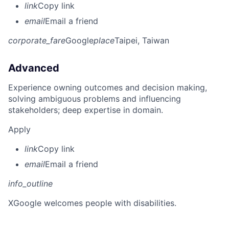
link
Copy link
email
Email a friend
corporate_fare
Google
place
Taipei, Taiwan
Advanced
Experience owning outcomes and decision making,
solving ambiguous problems and influencing
stakeholders; deep expertise in domain.
Apply
link
Copy link
email
Email a friend
info_outline
X
Google welcomes people with disabilities.