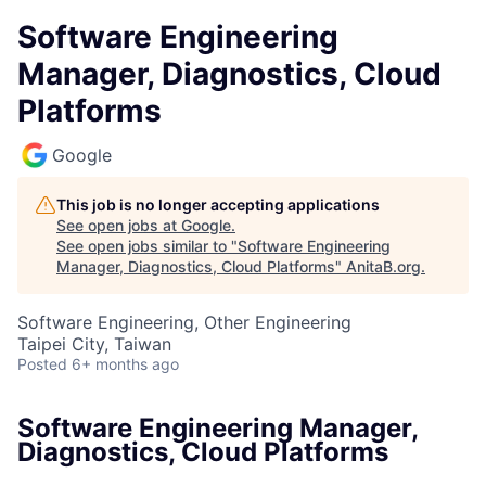
Software Engineering
Manager, Diagnostics, Cloud
Platforms
Google
This job is no longer accepting applications
See open jobs at
Google
.
See open jobs similar to "
Software Engineering
Manager, Diagnostics, Cloud Platforms
"
AnitaB.org
.
Software Engineering, Other Engineering
Taipei City, Taiwan
Posted
6+ months ago
Software Engineering Manager,
Diagnostics, Cloud Platforms