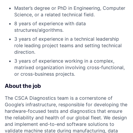
Master’s degree or PhD in Engineering, Computer
Science, or a related technical field.
8 years of experience with data
structures/algorithms.
3 years of experience in a technical leadership
role leading project teams and setting technical
direction.
3 years of experience working in a complex,
matrixed organization involving cross-functional,
or cross-business projects.
About the job
The CSCA Diagnostics team is a cornerstone of
Google’s infrastructure, responsible for developing the
hardware-focused tests and diagnostics that ensure
the reliability and health of our global fleet. We design
and implement end-to-end software solutions to
validate machine state during manufacturing, data