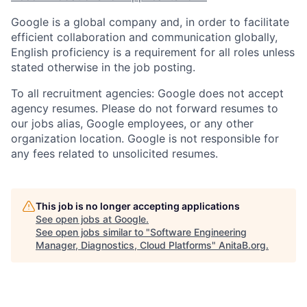
Google is a global company and, in order to facilitate
efficient collaboration and communication globally,
English proficiency is a requirement for all roles unless
stated otherwise in the job posting.
To all recruitment agencies: Google does not accept
agency resumes. Please do not forward resumes to
our jobs alias, Google employees, or any other
organization location. Google is not responsible for
any fees related to unsolicited resumes.
This job is no longer accepting applications
See open jobs at
Google
.
See open jobs similar to "
Software Engineering
Manager, Diagnostics, Cloud Platforms
"
AnitaB.org
.