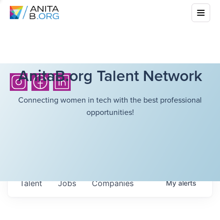
AnitaB.org Talent Network
Connecting women in tech with the best professional
opportunities!
Talent
Jobs
Companies
My
alerts