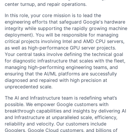
center turnup, and repair operations.
In this role, your core mission is to lead the
engineering efforts that safeguard Google's hardware
integrity while supporting the rapidly growing machine
deployment). You will be responsible for managing
critical projects involving Intel and AMD CPU servers,
as well as high-performance GPU server projects.
Your central tasks involve defining the technical goal
for diagnostic infrastructure that scales with the fleet,
managing high-performing engineering teams, and
ensuring that the AI/ML platforms are successfully
diagnosed and repaired with high precision at
unprecedented scale.
The AI and Infrastructure team is redefining what’s
possible. We empower Google customers with
breakthrough capabilities and insights by delivering AI
and Infrastructure at unparalleled scale, efficiency,
reliability and velocity. Our customers include
Googlers, Google Cloud customers, and billions of