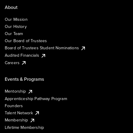
About
Our Mission
Our History
Our Team
Our Board of Trustees
Board of Trustees Student Nominations
Audited Financials
Careers
Events & Programs
Mentorship
Apprenticeship Pathway Program
Founders
Talent Network
Membership
Lifetime Membership