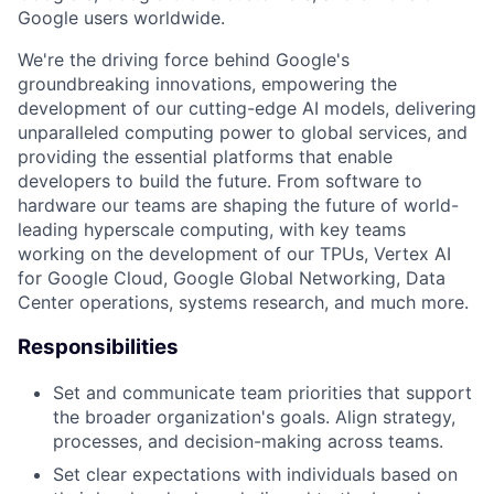
Google users worldwide.
We're the driving force behind Google's
groundbreaking innovations, empowering the
development of our cutting-edge AI models, delivering
unparalleled computing power to global services, and
providing the essential platforms that enable
developers to build the future. From software to
hardware our teams are shaping the future of world-
leading hyperscale computing, with key teams
working on the development of our TPUs, Vertex AI
for Google Cloud, Google Global Networking, Data
Center operations, systems research, and much more.
Responsibilities
Set and communicate team priorities that support
the broader organization's goals. Align strategy,
processes, and decision-making across teams.
Set clear expectations with individuals based on