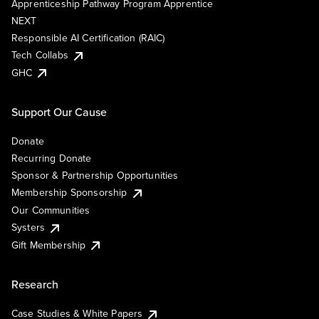
Apprenticeship Pathway Program Apprentice
NEXT
Responsible AI Certification (RAIC)
Tech Collabs
GHC
Support Our Cause
Donate
Recurring Donate
Sponsor & Partnership Opportunities
Membership Sponsorship
Our Communities
Systers
Gift Membership
Research
Case Studies & White Papers