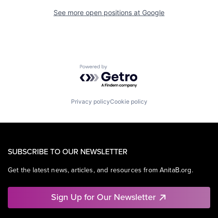
See more open positions at
Google
Powered by Getro.com
Privacy policy
Cookie policy
SUBSCRIBE TO OUR NEWSLETTER
Get the latest news, articles, and resources from AnitaB.org.
Sign Up for Our Newsletter