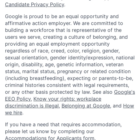
Candidate Privacy Policy
.
Google is proud to be an equal opportunity and
affirmative action employer. We are committed to
building a workforce that is representative of the
users we serve, creating a culture of belonging, and
providing an equal employment opportunity
regardless of race, creed, color, religion, gender,
sexual orientation, gender identity/expression, national
origin, disability, age, genetic information, veteran
status, marital status, pregnancy or related condition
(including breastfeeding), expecting or parents-to-be,
criminal histories consistent with legal requirements,
or any other basis protected by law. See also
Google's
EEO Policy
,
Know your rights: workplace
discrimination is illegal
,
Belonging at Google
, and
How
we hire
.
If you have a need that requires accommodation,
please let us know by completing our
Accommodations for Applicants form
.