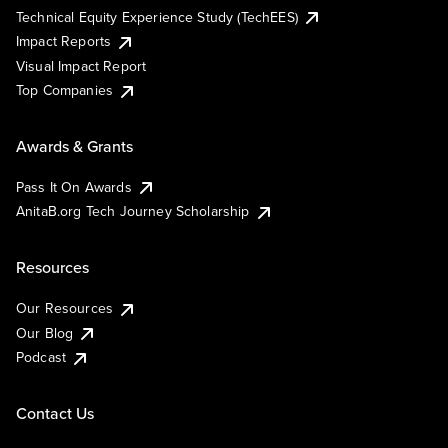
Technical Equity Experience Study (TechEES)
Impact Reports
Visual Impact Report
Top Companies
Awards & Grants
Pass It On Awards
AnitaB.org Tech Journey Scholarship
Resources
Our Resources
Our Blog
Podcast
Contact Us