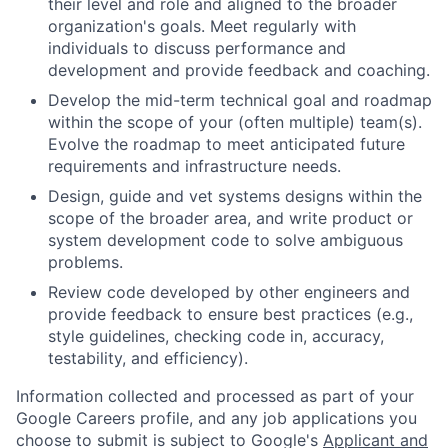
their level and role and aligned to the broader
organization's goals. Meet regularly with
individuals to discuss performance and
development and provide feedback and coaching.
Develop the mid-term technical goal and roadmap
within the scope of your (often multiple) team(s).
Evolve the roadmap to meet anticipated future
requirements and infrastructure needs.
Design, guide and vet systems designs within the
scope of the broader area, and write product or
system development code to solve ambiguous
problems.
Review code developed by other engineers and
provide feedback to ensure best practices (e.g.,
style guidelines, checking code in, accuracy,
testability, and efficiency).
Information collected and processed as part of your
Google Careers profile, and any job applications you
choose to submit is subject to Google's
Applicant and