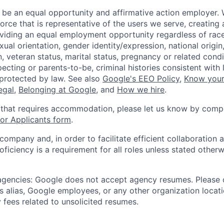
 be an equal opportunity and affirmative action employer.
orce that is representative of the users we serve, creating 
viding an equal employment opportunity regardless of race,
xual orientation, gender identity/expression, national origin, 
, veteran status, marital status, pregnancy or related condi
ecting or parents-to-be, criminal histories consistent with 
 protected by law. See also
Google's EEO Policy
,
Know your
legal
,
Belonging at Google
, and
How we hire
.
 that requires accommodation, please let us know by compl
r Applicants form
.
 company and, in order to facilitate efficient collaboratio
roficiency is a requirement for all roles unless stated otherw
 agencies: Google does not accept agency resumes. Please
s alias, Google employees, or any other organization locati
 fees related to unsolicited resumes.