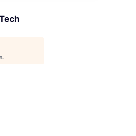
 Tech
rg
.