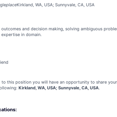
gle
place
Kirkland, WA, USA
; Sunnyvale, CA, USA
 outcomes and decision making, solving ambiguous proble
 expertise in domain.
riend
 to this position you will have an opportunity to share you
following:
Kirkland, WA, USA; Sunnyvale, CA, USA
.
cations: