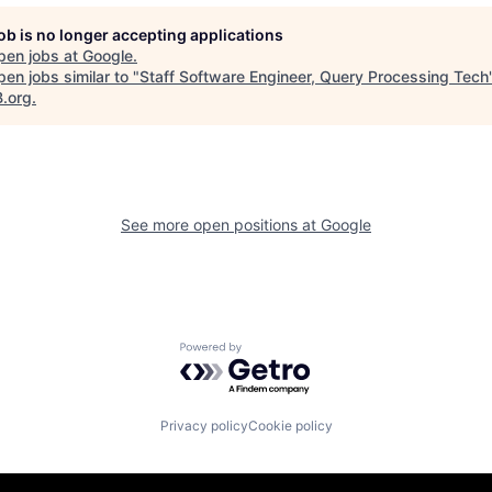
job is no longer accepting applications
pen jobs at
Google
.
en jobs similar to "
Staff Software Engineer, Query Processing Tech
B.org
.
See more open positions at
Google
Powered by Getro.com
Privacy policy
Cookie policy