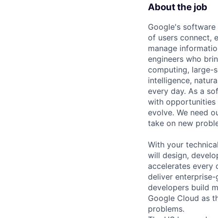
About the job
Google's software 
of users connect, 
manage information
engineers who bring
computing, large-sc
intelligence, natur
every day. As a sof
with opportunities
evolve. We need our
take on new proble
With your technical
will design, devel
accelerates every o
deliver enterprise-
developers build m
Google Cloud as th
problems.