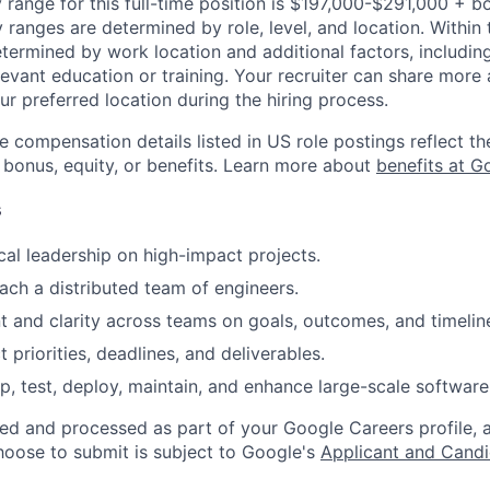
 range for this full-time position is $197,000-$291,000 + b
y ranges are determined by role, level, and location. Within 
etermined by work location and additional factors, including 
evant education or training. Your recruiter can share more 
ur preferred location during the hiring process.
e compensation details listed in US role postings reflect th
 bonus, equity, or benefits. Learn more about
benefits at G
s
cal leadership on high-impact projects.
ch a distributed team of engineers.
t and clarity across teams on goals, outcomes, and timelin
priorities, deadlines, and deliverables.
p, test, deploy, maintain, and enhance large-scale software
ted and processed as part of your Google Careers profile, 
hoose to submit is subject to Google's
Applicant and Candi