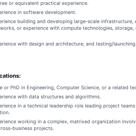
ree or equivalent practical experience.
erience in software development.
erience building and developing large-scale infrastructure, 
works, or experience with compute technologies, storage,
erience with design and architecture; and testing/launchin
ications:
e or PhD in Engineering, Computer Science, or a related tech
erience with data structures and algorithms.
erience in a technical leadership role leading project teams
tion.
erience working in a complex, matrixed organization involv
cross-business projects.