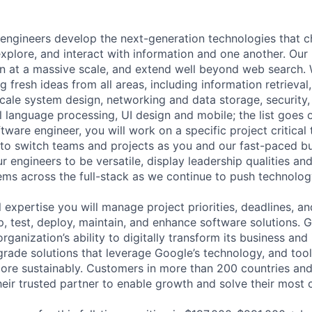
engineers develop the next-generation technologies that c
explore, and interact with information and one another. Our
 at a massive scale, and extend well beyond web search. W
 fresh ideas from all areas, including information retrieval,
ale system design, networking and data storage, security, a
al language processing, UI design and mobile; the list goes
tware engineer, you will work on a specific project critical
 to switch teams and projects as you and our fast-paced b
 engineers to be versatile, display leadership qualities and
ms across the full-stack as we continue to push technolog
 expertise you will manage project priorities, deadlines, an
op, test, deploy, maintain, and enhance software solutions.
rganization’s ability to digitally transform its business and
grade solutions that leverage Google’s technology, and tool
ore sustainably. Customers in more than 200 countries and t
eir trusted partner to enable growth and solve their most c