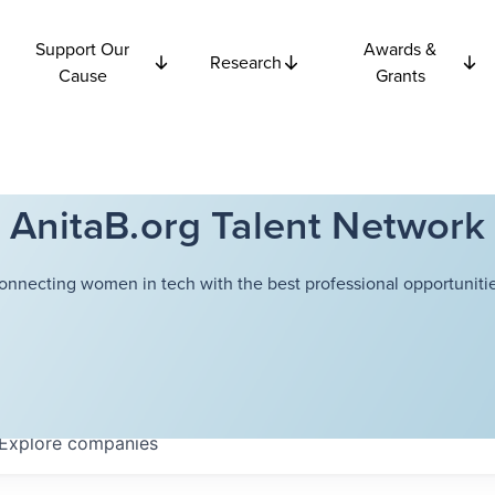
Support Our
Awards &
Research
Cause
Grants
AnitaB.org Talent Network
onnecting women in tech with the best professional opportunitie
Explore
companies