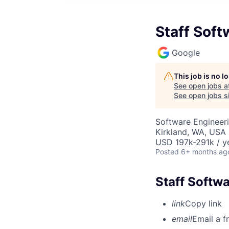
Staff Soft
Google
This job is no 
See open jobs a
See open jobs si
Software Engineer
Kirkland, WA, USA
USD 197k-291k / y
Posted
6+ months ag
Staff Softw
link
Copy link
email
Email a f