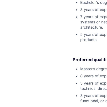
Bachelor's deg
8 years of exp
7 years of exp
systems or net
architecture.
5 years of exp
products.
Preferred qualif
Master’s degre
8 years of exp
5 years of exp
technical direc
3 years of exp
functional, or 