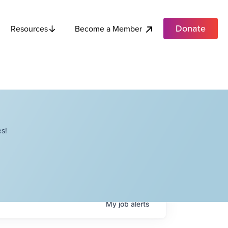
Donate
Become a Member
Resources
s!
My
job
alerts