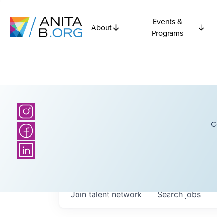
Events &
About
Programs
C
Join talent network
Search
jobs