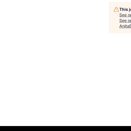
This 
See o
See op
Anita