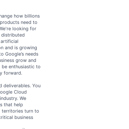
hange how billions
 products need to
e're looking for
 distributed
rtificial
 on and is growing
 to Google’s needs
usiness grow and
 be enthusiastic to
y forward.
d deliverables. You
 Google Cloud
 industry. We
s that help
erritories turn to
ritical business