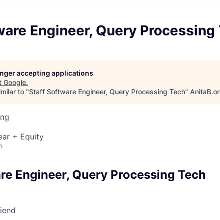
ware Engineer, Query Processing
longer accepting applications
t
Google
.
milar to "
Staff Software Engineer, Query Processing Tech
"
AnitaB.o
ing
ear + Equity
o
are Engineer, Query Processing Tech
riend