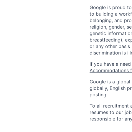
Google is proud to
to building a workf
belonging, and pro
religion, gender, se
genetic information
breastfeeding), exp
or any other basis
discrimination is il
If you have a need
Accommodations fo
Google is a global
globally, English p
posting.
To all recruitment
resumes to our job
responsible for any