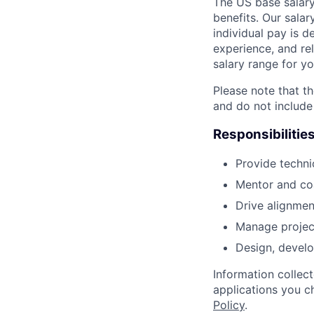
The US base salary
benefits. Our salar
individual pay is d
experience, and rel
salary range for yo
Please note that th
and do not include
Responsibilitie
Provide techni
Mentor and coa
Drive alignmen
Manage project 
Design, develo
Information collec
applications you c
Policy
.