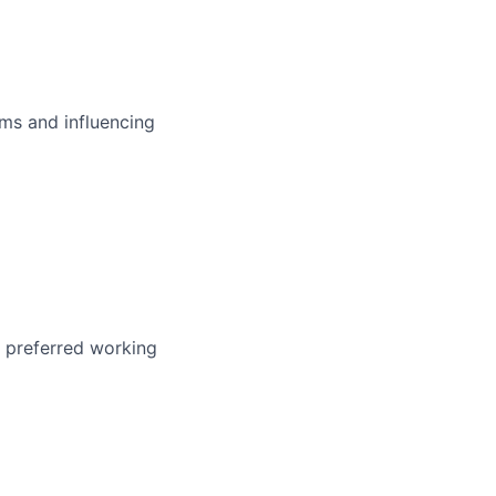
ms and influencing
r preferred working