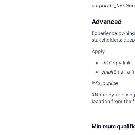
corporate_fare
Goo
Advanced
Experience owning
stakeholders; deep
Apply
link
Copy link
email
Email a f
info_outline
X
Note: By applying
location from the 
Minimum qualifi