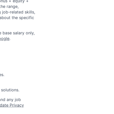
onus + equity +
the range,
job-related skills,
about the specific
e base salary only,
oogle
.
es.
 solutions.
and any job
date Privacy