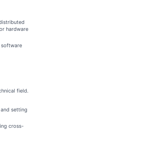
distributed
 or hardware
g software
nical field.
 and setting
ing cross-