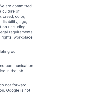
 We are committed
a culture of
 creed, color,
disability, age,
tion (including
legal requirements,
 rights: workplace
eting our
n and communication
ise in the job
 do not forward
on. Google is not