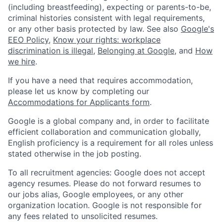
(including breastfeeding), expecting or parents-to-be,
criminal histories consistent with legal requirements,
or any other basis protected by law. See also
Google's
EEO Policy
,
Know your rights: workplace
discrimination is illegal
,
Belonging at Google
, and
How
we hire
.
If you have a need that requires accommodation,
please let us know by completing our
Accommodations for Applicants form
.
Google is a global company and, in order to facilitate
efficient collaboration and communication globally,
English proficiency is a requirement for all roles unless
stated otherwise in the job posting.
To all recruitment agencies: Google does not accept
agency resumes. Please do not forward resumes to
our jobs alias, Google employees, or any other
organization location. Google is not responsible for
any fees related to unsolicited resumes.