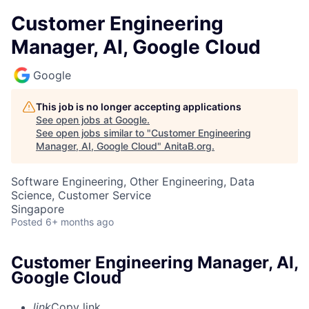
Customer Engineering
Manager, AI, Google Cloud
Google
This job is no longer accepting applications
See open jobs at
Google
.
See open jobs similar to "
Customer Engineering
Manager, AI, Google Cloud
"
AnitaB.org
.
Software Engineering, Other Engineering, Data
Science, Customer Service
Singapore
Posted
6+ months ago
Customer Engineering Manager, AI,
Google Cloud
link
Copy link