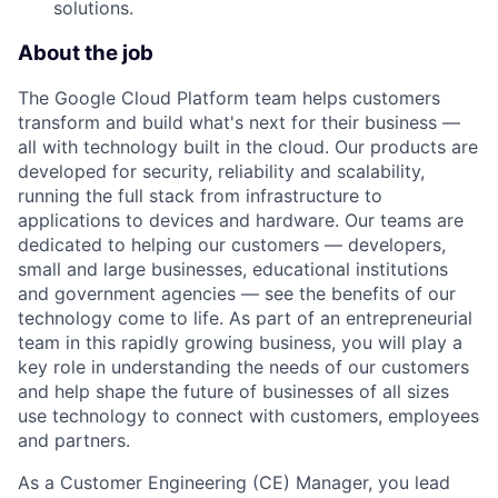
solutions.
About the job
The Google Cloud Platform team helps customers
transform and build what's next for their business —
all with technology built in the cloud. Our products are
developed for security, reliability and scalability,
running the full stack from infrastructure to
applications to devices and hardware. Our teams are
dedicated to helping our customers — developers,
small and large businesses, educational institutions
and government agencies — see the benefits of our
technology come to life. As part of an entrepreneurial
team in this rapidly growing business, you will play a
key role in understanding the needs of our customers
and help shape the future of businesses of all sizes
use technology to connect with customers, employees
and partners.
As a Customer Engineering (CE) Manager, you lead