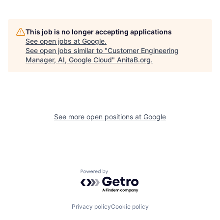
This job is no longer accepting applications
See open jobs at
Google
.
See open jobs similar to "
Customer Engineering
Manager, AI, Google Cloud
"
AnitaB.org
.
See more open positions at
Google
Powered by Getro.com
Privacy policy
Cookie policy