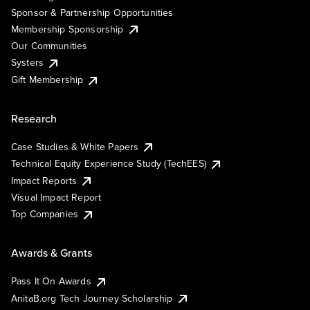
Sponsor & Partnership Opportunities
Membership Sponsorship
Our Communities
Systers
Gift Membership
Research
Case Studies & White Papers
Technical Equity Experience Study (TechEES)
Impact Reports
Visual Impact Report
Top Companies
Awards & Grants
Pass It On Awards
AnitaB.org Tech Journey Scholarship