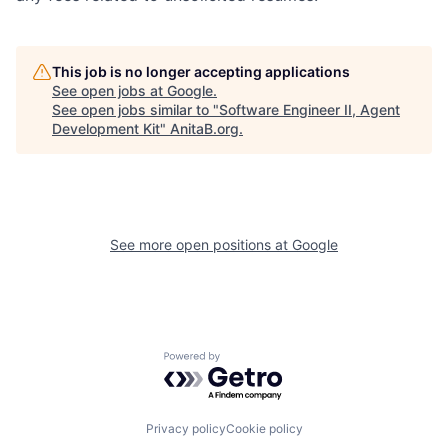
This job is no longer accepting applications
See open jobs at
Google
.
See open jobs similar to "
Software Engineer II, Agent
Development Kit
"
AnitaB.org
.
See more open positions at
Google
Powered by Getro.com
Privacy policy
Cookie policy