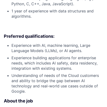
Python, C, C++, Java, JavaScript).
1 year of experience with data structures and
algorithms.
Preferred qualifications:
Experience with AI, machine learning, Large
Language Models (LLMs), or AI agents.
Experience building applications for enterprise
needs, which includes AI safety, data residency,
integration with existing systems.
Understanding of needs of the Cloud customers
and ability to bridge the gap between AI
technology and real-world use cases outside of
Google.
About the job