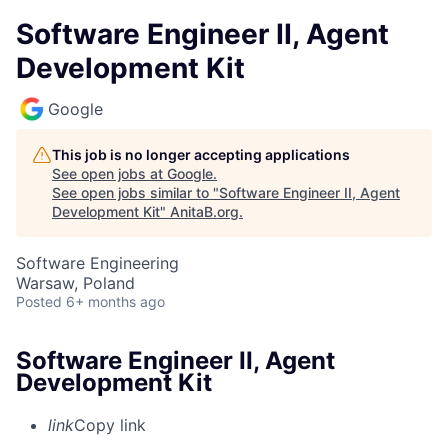
Software Engineer II, Agent
Development Kit
Google
This job is no longer accepting applications
See open jobs at
Google
.
See open jobs similar to "
Software Engineer II, Agent
Development Kit
"
AnitaB.org
.
Software Engineering
Warsaw, Poland
Posted
6+ months ago
Software Engineer II, Agent
Development Kit
link
Copy link