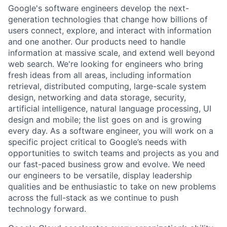
Google's software engineers develop the next-
generation technologies that change how billions of
users connect, explore, and interact with information
and one another. Our products need to handle
information at massive scale, and extend well beyond
web search. We're looking for engineers who bring
fresh ideas from all areas, including information
retrieval, distributed computing, large-scale system
design, networking and data storage, security,
artificial intelligence, natural language processing, UI
design and mobile; the list goes on and is growing
every day. As a software engineer, you will work on a
specific project critical to Google’s needs with
opportunities to switch teams and projects as you and
our fast-paced business grow and evolve. We need
our engineers to be versatile, display leadership
qualities and be enthusiastic to take on new problems
across the full-stack as we continue to push
technology forward.