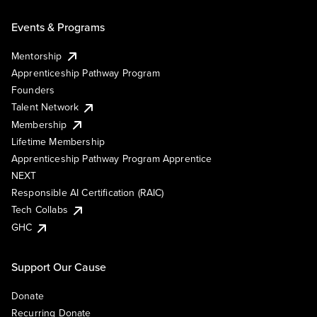
Events & Programs
Mentorship
Apprenticeship Pathway Program
Founders
Talent Network
Membership
Lifetime Membership
Apprenticeship Pathway Program Apprentice
NEXT
Responsible AI Certification (RAIC)
Tech Collabs
GHC
Support Our Cause
Donate
Recurring Donate