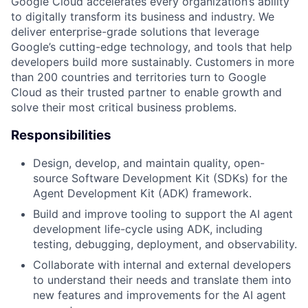
Google Cloud accelerates every organization’s ability
to digitally transform its business and industry. We
deliver enterprise-grade solutions that leverage
Google’s cutting-edge technology, and tools that help
developers build more sustainably. Customers in more
than 200 countries and territories turn to Google
Cloud as their trusted partner to enable growth and
solve their most critical business problems.
Responsibilities
Design, develop, and maintain quality, open-
source Software Development Kit (SDKs) for the
Agent Development Kit (ADK) framework.
Build and improve tooling to support the AI agent
development life-cycle using ADK, including
testing, debugging, deployment, and observability.
Collaborate with internal and external developers
to understand their needs and translate them into
new features and improvements for the AI agent