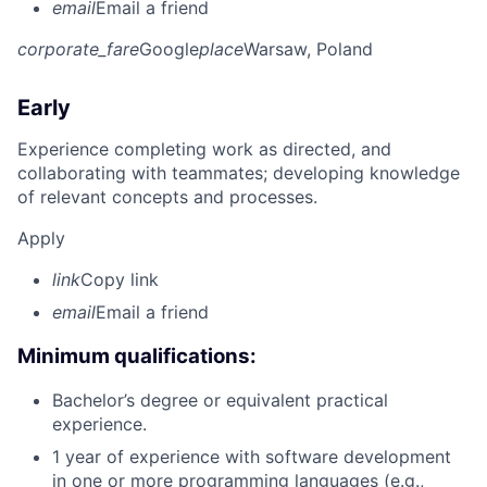
email
Email a friend
corporate_fare
Google
place
Warsaw, Poland
Early
Experience completing work as directed, and
collaborating with teammates; developing knowledge
of relevant concepts and processes.
Apply
link
Copy link
email
Email a friend
Minimum qualifications:
Bachelor’s degree or equivalent practical
experience.
1 year of experience with software development
in one or more programming languages (e.g.,