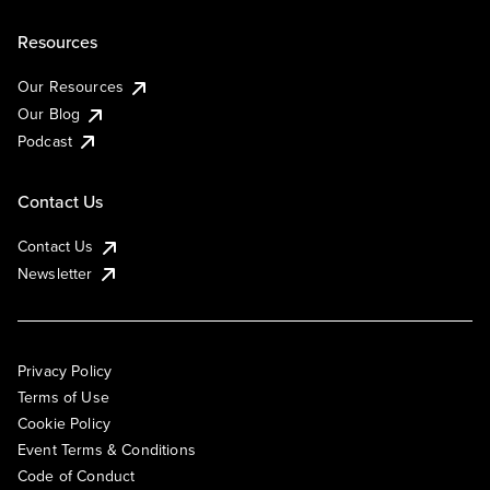
Resources
Our Resources
Our Blog
Podcast
Contact Us
Contact Us
Newsletter
Privacy Policy
Terms of Use
Cookie Policy
Event Terms & Conditions
Code of Conduct