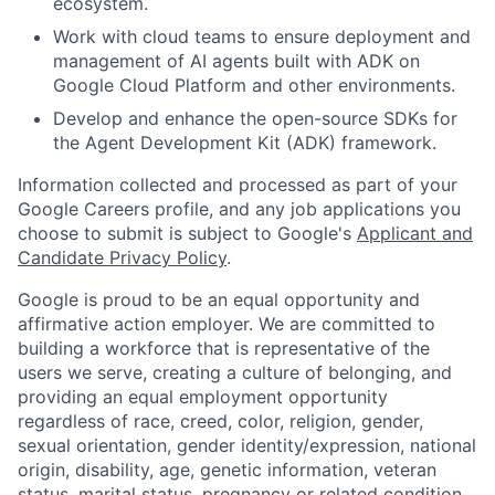
ecosystem.
Work with cloud teams to ensure deployment and
management of AI agents built with ADK on
Google Cloud Platform and other environments.
Develop and enhance the open-source SDKs for
the Agent Development Kit (ADK) framework.
Information collected and processed as part of your
Google Careers profile, and any job applications you
choose to submit is subject to Google's
Applicant and
Candidate Privacy Policy
.
Google is proud to be an equal opportunity and
affirmative action employer. We are committed to
building a workforce that is representative of the
users we serve, creating a culture of belonging, and
providing an equal employment opportunity
regardless of race, creed, color, religion, gender,
sexual orientation, gender identity/expression, national
origin, disability, age, genetic information, veteran
status, marital status, pregnancy or related condition