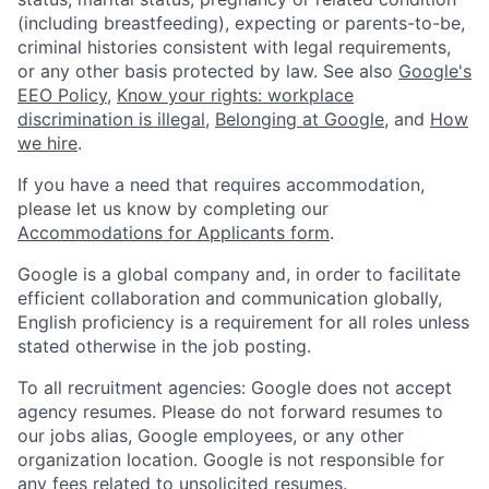
(including breastfeeding), expecting or parents-to-be,
criminal histories consistent with legal requirements,
or any other basis protected by law. See also
Google's
EEO Policy
,
Know your rights: workplace
discrimination is illegal
,
Belonging at Google
, and
How
we hire
.
If you have a need that requires accommodation,
please let us know by completing our
Accommodations for Applicants form
.
Google is a global company and, in order to facilitate
efficient collaboration and communication globally,
English proficiency is a requirement for all roles unless
stated otherwise in the job posting.
To all recruitment agencies: Google does not accept
agency resumes. Please do not forward resumes to
our jobs alias, Google employees, or any other
organization location. Google is not responsible for
any fees related to unsolicited resumes.