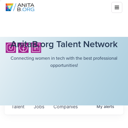
AnitaB.org Talent Network
Connecting women in tech with the best professional
opportunities!
Talent
Jobs
Companies
My
alerts