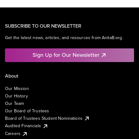
SUBSCRIBE TO OUR NEWSLETTER
Get the latest news, articles, and resources from AnitaB.org.
Sign Up for Our Newsletter
About
Our Mission
Our History
Our Team
Our Board of Trustees
Board of Trustees Student Nominations
Audited Financials
Careers