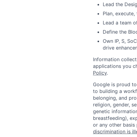
Lead the Desig
Plan, execute, 
Lead a team of
Define the Blo
Own IP, S, SoC
drive enhance
Information collec
applications you c
Policy
.
Google is proud to
to building a workf
belonging, and pro
religion, gender, se
genetic information
breastfeeding), exp
or any other basis
discrimination is il