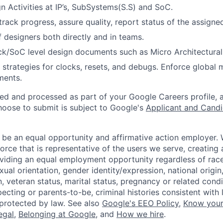
n Activities at IP’s, SubSystems(S.S) and SoC.
track progress, assure quality, report status of the assigned
 designers both directly and in teams.
ck/SoC level design documents such as Micro Architectural 
 strategies for clocks, resets, and debugs. Enforce global
ments.
ted and processed as part of your Google Careers profile, 
hoose to submit is subject to Google's
Applicant and Candi
 be an equal opportunity and affirmative action employer.
orce that is representative of the users we serve, creating 
viding an equal employment opportunity regardless of race,
xual orientation, gender identity/expression, national origin, 
, veteran status, marital status, pregnancy or related condi
ecting or parents-to-be, criminal histories consistent with 
 protected by law. See also
Google's EEO Policy
,
Know your
legal
,
Belonging at Google
, and
How we hire
.