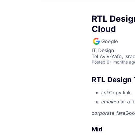
RTL Design
Cloud
Google
IT, Design
Tel Aviv-Yafo, Israe
Posted
6+ months ag
RTL Design 
link
Copy link
email
Email a f
corporate_fare
Goo
Mid