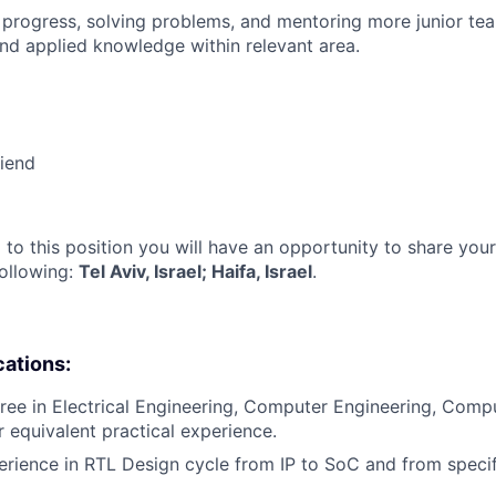
 progress, solving problems, and mentoring more junior t
nd applied knowledge within relevant area.
riend
 to this position you will have an opportunity to share you
following:
Tel Aviv, Israel; Haifa, Israel
.
cations:
ree in Electrical Engineering, Computer Engineering, Comp
or equivalent practical experience.
erience in RTL Design cycle from IP to SoC and from specif