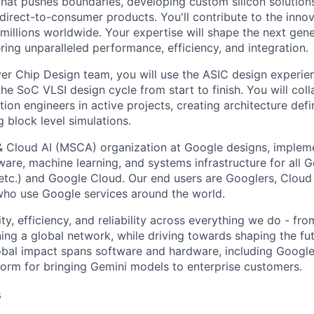
that pushes boundaries, developing custom silicon solution
 direct-to-consumer products. You'll contribute to the inno
millions worldwide. Your expertise will shape the next gen
ring unparalleled performance, efficiency, and integration.
ver Chip Design team, you will use the ASIC design experien
he SoC VLSI design cycle from start to finish. You will col
tion engineers in active projects, creating architecture defi
 block level simulations.
& Cloud AI (MSCA) organization at Google designs, imple
ware, machine learning, and systems infrastructure for all 
etc.) and Google Cloud. Our end users are Googlers, Clou
 who use Google services around the world.
ity, efficiency, and reliability across everything we do - fr
ning a global network, while driving towards shaping the fu
bal impact spans software and hardware, including Google 
tform for bringing Gemini models to enterprise customers.
s