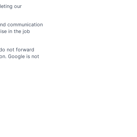
eting our
n and communication
ise in the job
 do not forward
on. Google is not