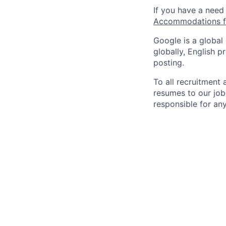
If you have a need
Accommodations fo
Google is a global
globally, English p
posting.
To all recruitment
resumes to our job
responsible for any