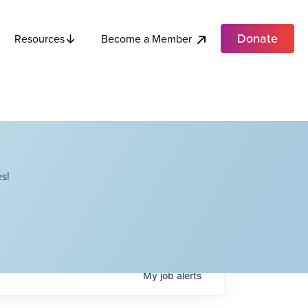
Donate
Become a Member
Resources
s!
My
job
alerts