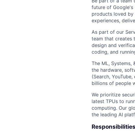
Be part of a team 
future of Google's
products loved by 
experiences, delive
As part of our Ser
team that creates t
design and verifica
coding, and running
The ML, Systems, 
the hardware, soft
(Search, YouTube, 
billions of people
We prioritize secur
latest TPUs to run
computing. Our glo
the leading AI pla
Responsibilitie