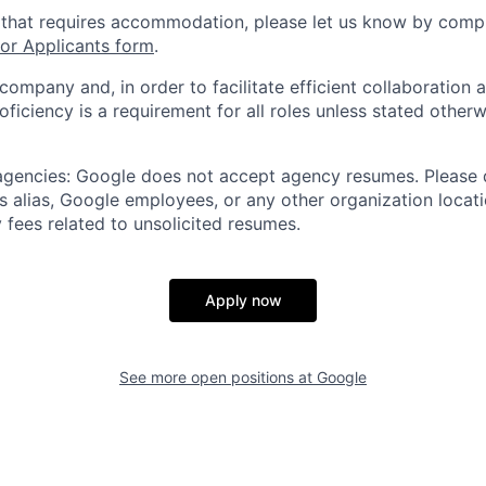
 that requires accommodation, please let us know by compl
r Applicants form
.
 company and, in order to facilitate efficient collaboratio
roficiency is a requirement for all roles unless stated otherw
 agencies: Google does not accept agency resumes. Please
s alias, Google employees, or any other organization locati
 fees related to unsolicited resumes.
Apply now
See more open positions at
Google