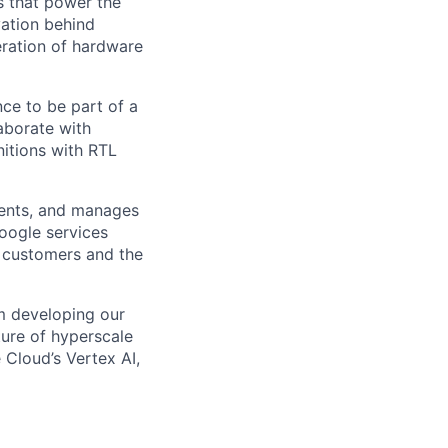
s that power the
vation behind
eration of hardware
ce to be part of a
laborate with
nitions with RTL
ments, and manages
Google services
d customers and the
om developing our
ture of hyperscale
Cloud’s Vertex AI,