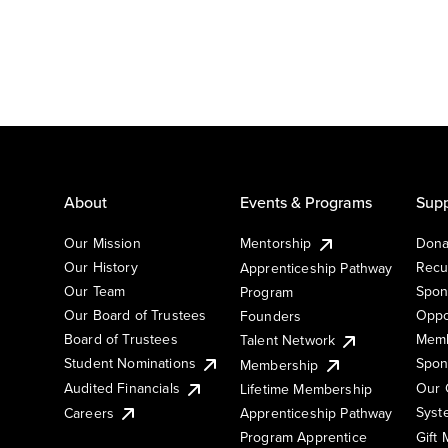
About
Events & Programs
Supp
Our Mission
Mentorship
Dona
Our History
Recu
Apprenticeship Pathway
Our Team
Spon
Program
Our Board of Trustees
Oppo
Founders
Board of Trustees
Memb
Talent Network
Student Nominations
Spon
Membership
Audited Financials
Our 
Lifetime Membership
Syst
Careers
Apprenticeship Pathway
Gift
Program Apprentice