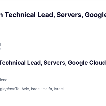
 Technical Lead, Servers, Googl
l
o
Technical Lead, Servers, Google Cloud
riend
gle
place
Tel Aviv, Israel
; Haifa, Israel