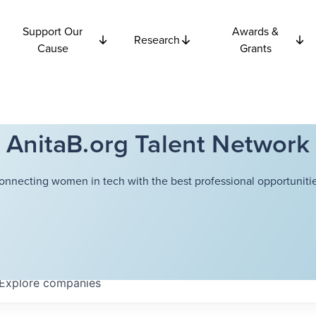
Support Our
Awards &
Research
Cause
Grants
AnitaB.org Talent Network
onnecting women in tech with the best professional opportunitie
Explore
companies