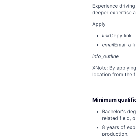
Experience driving
deeper expertise a
Apply
link
Copy link
email
Email a f
info_outline
X
Note: By applying
location from the 
Minimum qualifi
Bachelor's deg
related field, 
8 years of exp
production.