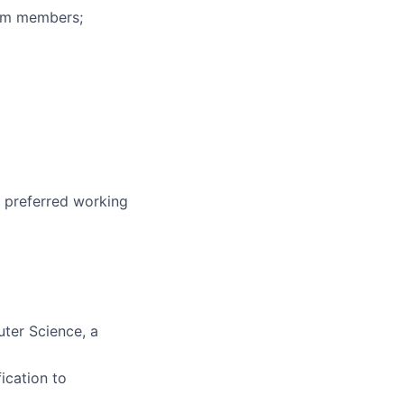
eam members;
r preferred working
uter Science, a
ication to