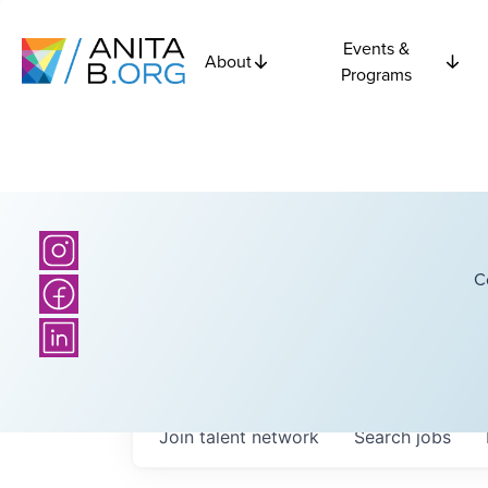
Events &
About
Programs
C
Join talent network
Search
jobs