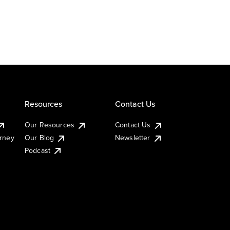
Resources
Contact Us
Our Resources
Contact Us
urney
Our Blog
Newsletter
Podcast