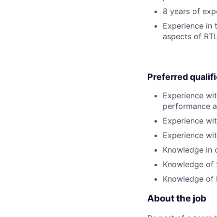
8 years of exp
Experience in 
aspects of RTL
Preferred qualif
Experience wit
performance a
Experience wit
Experience wit
Knowledge in o
Knowledge of S
Knowledge of 
About the job