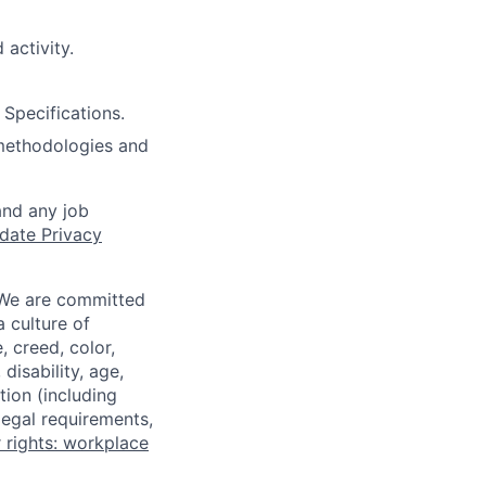
 activity.
Specifications.
 methodologies and
and any job
date Privacy
 We are committed
a culture of
 creed, color,
disability, age,
tion (including
legal requirements,
 rights: workplace