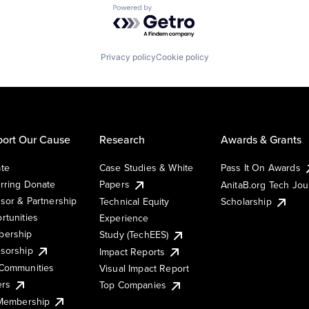
Powered by Getro.com
Privacy policy
Cookie policy
ort Our Cause
Research
Awards & Grants
te
Case Studies & White
Pass It On Awards
rring Donate
Papers
AnitaB.org Tech Jo
sor & Partnership
Technical Equity
Scholarship
rtunities
Experience
ership
Study (TechEES)
sorship
Impact Reports
Communities
Visual Impact Report
ers
Top Companies
 Membership