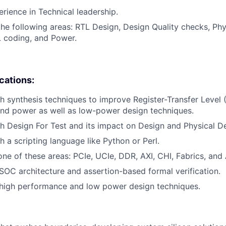
erience in Technical leadership.
the following areas: RTL Design, Design Quality checks, Phy
 coding, and Power.
ications:
h synthesis techniques to improve Register-Transfer Level 
nd power as well as low-power design techniques.
h Design For Test and its impact on Design and Physical D
h a scripting language like Python or Perl.
ne of these areas: PCIe, UCIe, DDR, AXI, CHI, Fabrics, an
OC architecture and assertion-based formal verification.
high performance and low power design techniques.