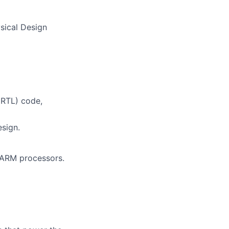
sical Design
(RTL) code,
esign.
d ARM processors.