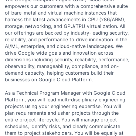
empowers our customers with a comprehensive suite
of bare-metal and virtual machine instances that
harness the latest advancements in CPU (x86/ARM),
storage, networking, and GPU/TPU virtualization. All
our offerings are backed by industry-leading security,
reliability, and performance to drive innovation in the
AI/ML, enterprise, and cloud-native landscapes. We
drive Google wide goals and innovation across
dimensions including security, reliability, performance,
observability, manageability, compliance, and on-
demand capacity, helping customers build their
businesses on Google Cloud Platform.
As a Technical Program Manager with Google Cloud
Platform, you will lead multi-disciplinary engineering
projects using your engineering expertise. You will
plan requirements and usher projects through the
entire project life-cycle. You will manage project
schedules, identify risks, and clearly communicate
them to project stakeholders. You will be equally at