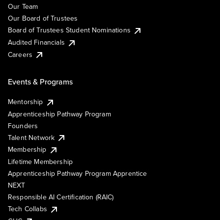
Our Team
Our Board of Trustees
Board of Trustees Student Nominations
Audited Financials
Careers
Events & Programs
Mentorship
Apprenticeship Pathway Program
Founders
Talent Network
Membership
Lifetime Membership
Apprenticeship Pathway Program Apprentice
NEXT
Responsible AI Certification (RAIC)
Tech Collabs