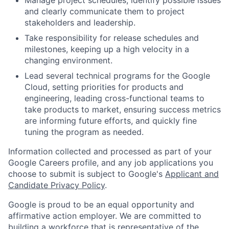
and clearly communicate them to project
stakeholders and leadership.
Take responsibility for release schedules and
milestones, keeping up a high velocity in a
changing environment.
Lead several technical programs for the Google
Cloud, setting priorities for products and
engineering, leading cross-functional teams to
take products to market, ensuring success metrics
are informing future efforts, and quickly fine
tuning the program as needed.
Information collected and processed as part of your
Google Careers profile, and any job applications you
choose to submit is subject to Google's
Applicant and
Candidate Privacy Policy
.
Google is proud to be an equal opportunity and
affirmative action employer. We are committed to
building a workforce that is representative of the