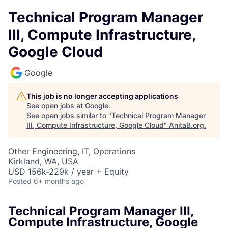
Technical Program Manager
III, Compute Infrastructure,
Google Cloud
Google
This job is no longer accepting applications
See open jobs at
Google
.
See open jobs similar to "
Technical Program Manager
III, Compute Infrastructure, Google Cloud
"
AnitaB.org
.
Other Engineering, IT, Operations
Kirkland, WA, USA
USD 156k-229k / year + Equity
Posted
6+ months ago
Technical Program Manager III,
Compute Infrastructure, Google