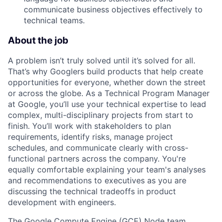
communicate business objectives effectively to
technical teams.
About the job
A problem isn’t truly solved until it’s solved for all.
That’s why Googlers build products that help create
opportunities for everyone, whether down the street
or across the globe. As a Technical Program Manager
at Google, you’ll use your technical expertise to lead
complex, multi-disciplinary projects from start to
finish. You’ll work with stakeholders to plan
requirements, identify risks, manage project
schedules, and communicate clearly with cross-
functional partners across the company. You're
equally comfortable explaining your team's analyses
and recommendations to executives as you are
discussing the technical tradeoffs in product
development with engineers.
The Google Compute Engine (GCE) Node team