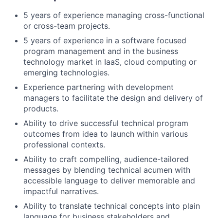
5 years of experience managing cross-functional
or cross-team projects.
5 years of experience in a software focused
program management and in the business
technology market in IaaS, cloud computing or
emerging technologies.
Experience partnering with development
managers to facilitate the design and delivery of
products.
Ability to drive successful technical program
outcomes from idea to launch within various
professional contexts.
Ability to craft compelling, audience-tailored
messages by blending technical acumen with
accessible language to deliver memorable and
impactful narratives.
Ability to translate technical concepts into plain
language for business stakeholders and