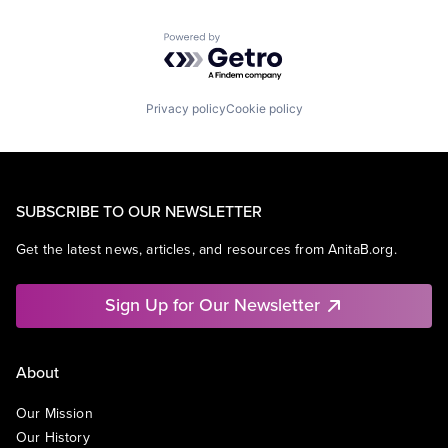
Powered by Getro.com
Privacy policy
Cookie policy
SUBSCRIBE TO OUR NEWSLETTER
Get the latest news, articles, and resources from AnitaB.org.
Sign Up for Our Newsletter
About
Our Mission
Our History