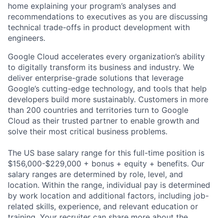
home explaining your program’s analyses and
recommendations to executives as you are discussing
technical trade-offs in product development with
engineers.
Google Cloud accelerates every organization’s ability
to digitally transform its business and industry. We
deliver enterprise-grade solutions that leverage
Google’s cutting-edge technology, and tools that help
developers build more sustainably. Customers in more
than 200 countries and territories turn to Google
Cloud as their trusted partner to enable growth and
solve their most critical business problems.
The US base salary range for this full-time position is
$156,000-$229,000 + bonus + equity + benefits. Our
salary ranges are determined by role, level, and
location. Within the range, individual pay is determined
by work location and additional factors, including job-
related skills, experience, and relevant education or
training. Your recruiter can share more about the