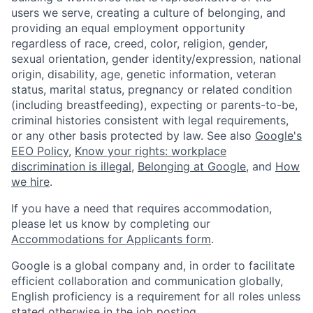
users we serve, creating a culture of belonging, and
providing an equal employment opportunity
regardless of race, creed, color, religion, gender,
sexual orientation, gender identity/expression, national
origin, disability, age, genetic information, veteran
status, marital status, pregnancy or related condition
(including breastfeeding), expecting or parents-to-be,
criminal histories consistent with legal requirements,
or any other basis protected by law. See also
Google's
EEO Policy
,
Know your rights: workplace
discrimination is illegal
,
Belonging at Google
, and
How
we hire
.
If you have a need that requires accommodation,
please let us know by completing our
Accommodations for Applicants form
.
Google is a global company and, in order to facilitate
efficient collaboration and communication globally,
English proficiency is a requirement for all roles unless
stated otherwise in the job posting.