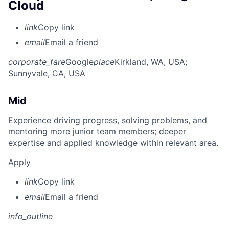
Cloud
link
Copy link
email
Email a friend
corporate_fare
Google
place
Kirkland, WA, USA
;
Sunnyvale, CA, USA
Mid
Experience driving progress, solving problems, and
mentoring more junior team members; deeper
expertise and applied knowledge within relevant area.
Apply
link
Copy link
email
Email a friend
info_outline