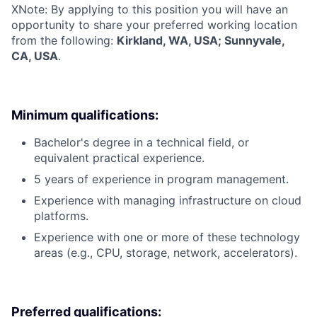
X
Note: By applying to this position you will have an
opportunity to share your preferred working location
from the following:
Kirkland, WA, USA; Sunnyvale,
CA, USA
.
Minimum qualifications:
Bachelor's degree in a technical field, or
equivalent practical experience.
5 years of experience in program management.
Experience with managing infrastructure on cloud
platforms.
Experience with one or more of these technology
areas (e.g., CPU, storage, network, accelerators).
Preferred qualifications: