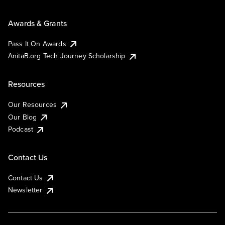
Awards & Grants
Pass It On Awards
AnitaB.org Tech Journey Scholarship
Resources
Our Resources
Our Blog
Podcast
Contact Us
Contact Us
Newsletter