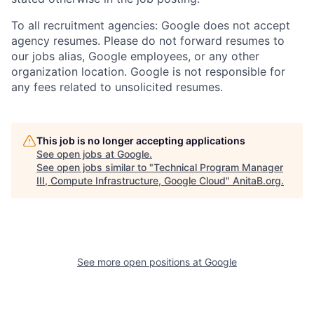
To all recruitment agencies: Google does not accept
agency resumes. Please do not forward resumes to
our jobs alias, Google employees, or any other
organization location. Google is not responsible for
any fees related to unsolicited resumes.
This job is no longer accepting applications
See open jobs at
Google
.
See open jobs similar to "
Technical Program Manager
III, Compute Infrastructure, Google Cloud
"
AnitaB.org
.
See more open positions at
Google