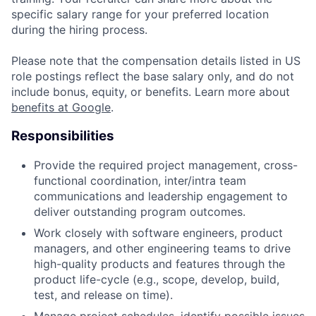
specific salary range for your preferred location
during the hiring process.
Please note that the compensation details listed in US
role postings reflect the base salary only, and do not
include bonus, equity, or benefits. Learn more about
benefits at Google
.
Responsibilities
Provide the required project management, cross-
functional coordination, inter/intra team
communications and leadership engagement to
deliver outstanding program outcomes.
Work closely with software engineers, product
managers, and other engineering teams to drive
high-quality products and features through the
product life-cycle (e.g., scope, develop, build,
test, and release on time).
Manage project schedules, identify possible issues