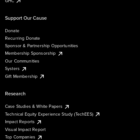
GHC
Support Our Cause
Donate
Recurring Donate
Sponsor & Partnership Opportunities
Membership Sponsorship
Our Communities
Systers
Gift Membership
Research
Case Studies & White Papers
Technical Equity Experience Study (TechEES)
Impact Reports
Visual Impact Report
Top Companies