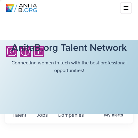
AnitaB.org Talent Network
Connecting women in tech with the best professional
opportunities!
Talent
Jobs
Companies
My
alerts