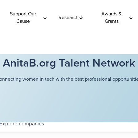
Support Our
Awards &
Research
Cause
Grants
AnitaB.org Talent Network
onnecting women in tech with the best professional opportunitie
Explore
companies