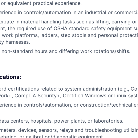
, or equivalent practical experience.
erience in controls/automation in an industrial or commerci
icipate in material handling tasks such as lifting, carrying 
nt, the required use of OSHA standard safety equipment su
 work platforms, ladders, step stools and personal protec
ty harnesses.
k non-standard hours and differing work rotations/shifts.
ications:
ard certifications related to system administration (e.g., 
rk+, CompTIA Security+, Certified Windows or Linux syst
erience in controls/automation, or construction/technical e
ata centers, hospitals, power plants, or laboratories.
eters, devices, sensors, relays and troubleshooting utiliz
metering, or calibration/diagnostic equipment.