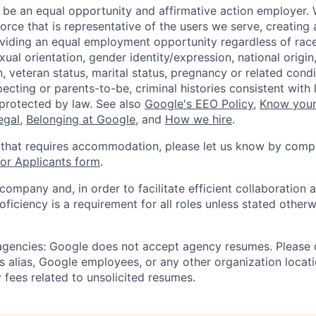
 be an equal opportunity and affirmative action employer.
orce that is representative of the users we serve, creating 
viding an equal employment opportunity regardless of race,
xual orientation, gender identity/expression, national origin, 
, veteran status, marital status, pregnancy or related condi
ecting or parents-to-be, criminal histories consistent with 
 protected by law. See also
Google's EEO Policy
,
Know your
legal
,
Belonging at Google
, and
How we hire
.
 that requires accommodation, please let us know by compl
r Applicants form
.
 company and, in order to facilitate efficient collaboratio
roficiency is a requirement for all roles unless stated otherw
 agencies: Google does not accept agency resumes. Please
s alias, Google employees, or any other organization locati
 fees related to unsolicited resumes.