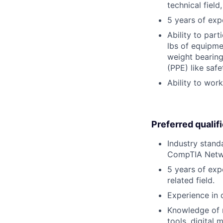
technical field
5 years of exp
Ability to part
lbs of equipme
weight bearing
(PPE) like safe
Ability to wor
Preferred qualif
Industry stand
CompTIA Netwo
5 years of exp
related field.
Experience in d
Knowledge of m
tools, digital 