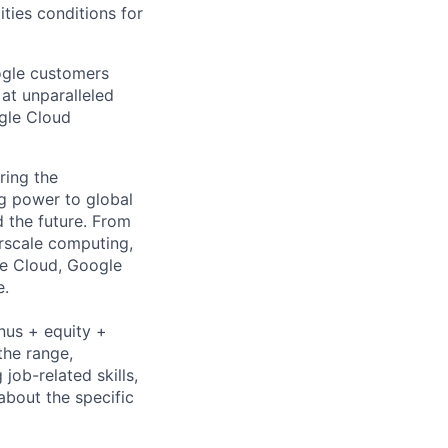
ities conditions for
ogle customers
 at unparalleled
ogle Cloud
ring the
g power to global
d the future. From
rscale computing,
le Cloud, Google
e.
nus + equity +
the range,
job-related skills,
about the specific