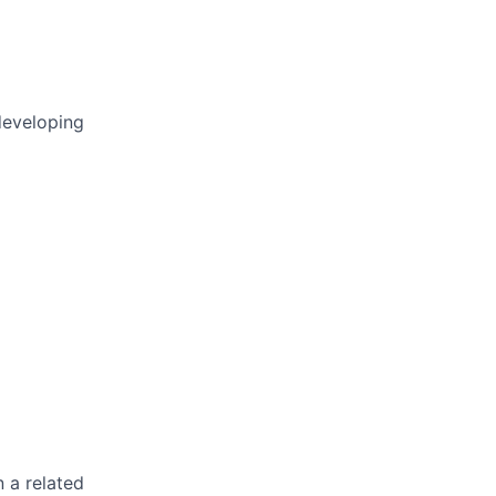
developing
n a related