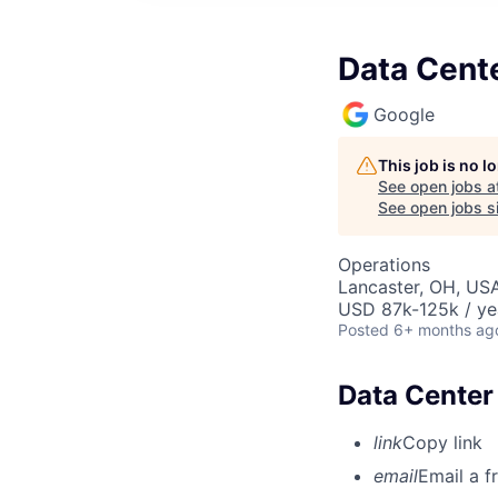
Data Cente
Google
This job is no 
See open jobs a
See open jobs si
Operations
Lancaster, OH, US
USD 87k-125k / ye
Posted
6+ months ag
Data Center 
link
Copy link
email
Email a f