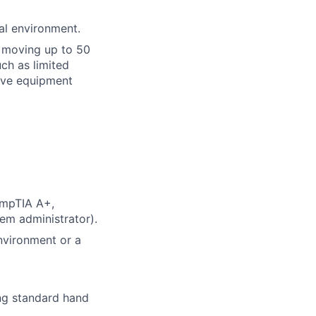
al environment.
or moving up to 50
ch as limited
tive equipment
CompTIA A+,
em administrator).
nvironment or a
ing standard hand