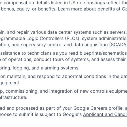
e compensation details listed in US role postings reflect th
 bonus, equity, or benefits. Learn more about
benefits at G
s
ain, and repair various data center systems such as servers
grammable Logic Controllers (PLCs), system administration
ation, and supervisory control and data acquisition (SCA
assistance to technicians as you read blueprints/schematics
 of operations, conduct tours of systems, and assess their
oring, logging, and alarming systems.
or, maintain, and respond to abnormal conditions in the data
quipment.
p, commissioning, and integration of new controls equipm
infrastructure.
ted and processed as part of your Google Careers profile, 
hoose to submit is subject to Google's
Applicant and Candi