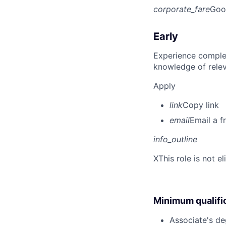
corporate_fare
Goo
Early
Experience complet
knowledge of rele
Apply
link
Copy link
email
Email a f
info_outline
X
This role is not e
Minimum qualifi
Associate's deg