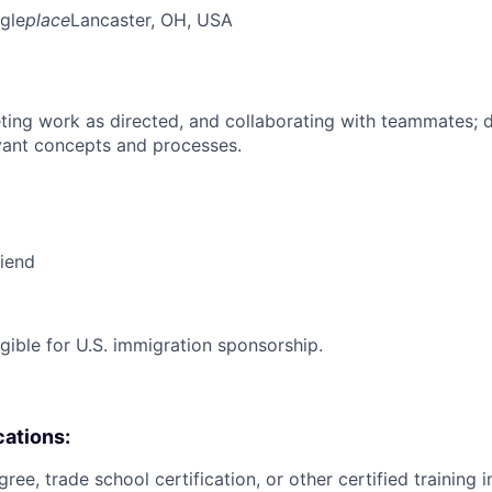
gle
place
Lancaster, OH, USA
ing work as directed, and collaborating with teammates; 
vant concepts and processes.
riend
ligible for U.S. immigration sponsorship.
cations:
ree, trade school certification, or other certified training i