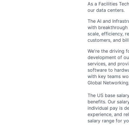
As a Facilities Tec
our data centers.
The AI and Infrast
with breakthrough c
scale, efficiency, 
customers, and bil
We're the driving 
development of our
services, and provi
software to hardwa
with key teams wo
Global Networking
The US base salary
benefits. Our salar
individual pay is d
experience, and rel
salary range for yo