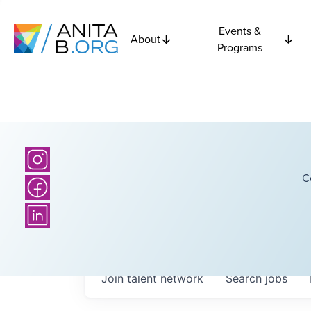
Events &
About
Programs
C
Join talent network
Search
jobs