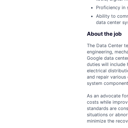
Proficiency in 
Ability to co
data center sy
About the job
The Data Center te
engineering, mecha
Google data center
duties will includ
electrical distribu
and repair various 
system component
As an advocate for
costs while improv
standards are cons
situations or abno
minimize the recov