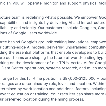
hnician, you will operate, monitor, and support physical facil
ructure team is redefining what’s possible. We empower Go
apabilities and insights by delivering AI and Infrastructure
reliability and velocity. Our customers include Googlers, Go
lions of Google users worldwide.
force behind Google's groundbreaking innovations, empowe
 cutting-edge AI models, delivering unparalleled computin
ding the essential platforms that enable developers to buil
re our teams are shaping the future of world-leading hype
rking on the development of our TPUs, Vertex AI for Goog
, Data Center operations, systems research, and much mor
 range for this full-time position is $87,000-$125,000 + bo
y ranges are determined by role, level, and location. Within 
etermined by work location and additional factors, including 
evant education or training. Your recruiter can share more 
ur preferred location during the hiring process.