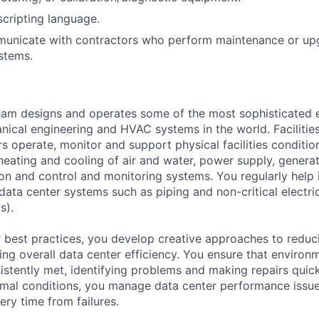
scripting language.
mmunicate with contractors who perform maintenance or up
stems.
am designs and operates some of the most sophisticated e
nical engineering and HVAC systems in the world. Facilities
s operate, monitor and support physical facilities conditi
e heating and cooling of air and water, power supply, gener
tion and control and monitoring systems. You regularly help 
data center systems such as piping and non-critical electri
s).
 best practices, you develop creative approaches to reduc
ing overall data center efficiency. You ensure that environ
istently met, identifying problems and making repairs quic
rmal conditions, you manage data center performance issu
ery time from failures.