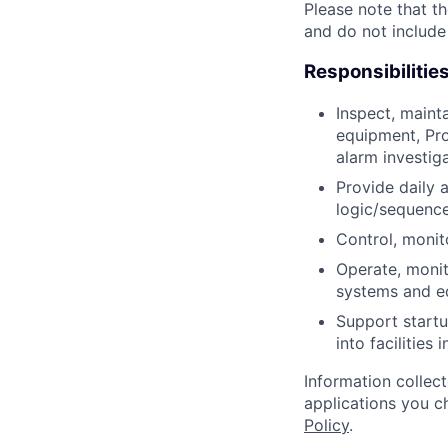
Please note that th
and do not include
Responsibilitie
Inspect, maint
equipment, Pro
alarm investig
Provide daily 
logic/sequence
Control, monit
Operate, monit
systems and e
Support startu
into facilities 
Information collec
applications you c
Policy
.