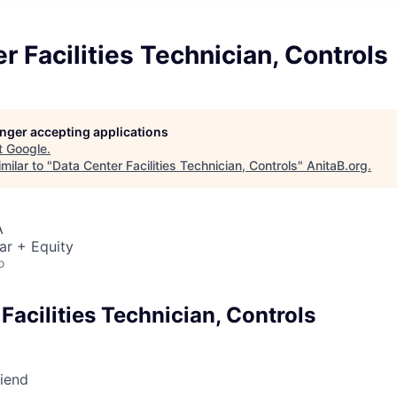
r Facilities Technician, Controls
longer accepting applications
t
Google
.
milar to "
Data Center Facilities Technician, Controls
"
AnitaB.org
.
A
ar + Equity
o
Facilities Technician, Controls
riend