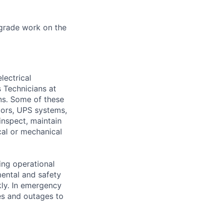
grade work on the
lectrical
 Technicians at
ons. Some of these
ators, UPS systems,
inspect, maintain
cal or mechanical
ing operational
mental and safety
kly. In emergency
es and outages to