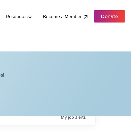
Donate
Become a Member
Resources
s!
My
job
alerts