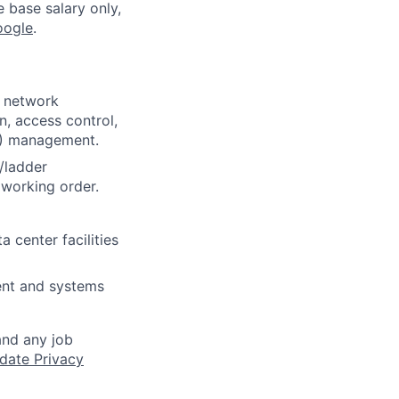
e base salary only,
oogle
.
, network
, access control,
DA) management.
/ladder
 working order.
 center facilities
ent and systems
and any job
date Privacy