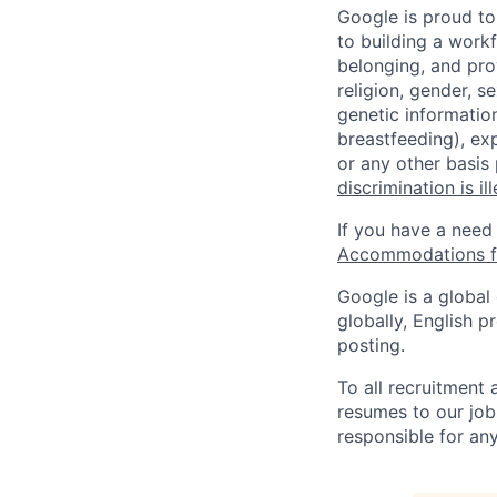
Google is proud to
to building a workf
belonging, and pro
religion, gender, se
genetic information
breastfeeding), exp
or any other basis
discrimination is il
If you have a need
Accommodations fo
Google is a global
globally, English p
posting.
To all recruitment
resumes to our job
responsible for any