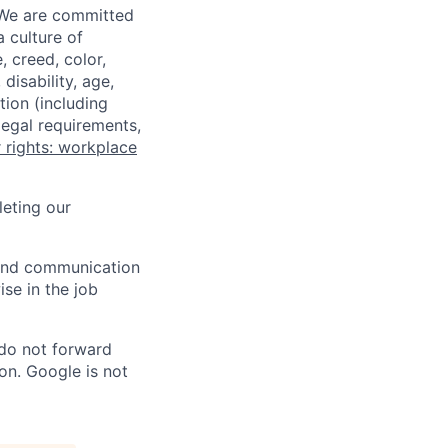
 We are committed
a culture of
 creed, color,
disability, age,
tion (including
legal requirements,
 rights: workplace
eting our
n and communication
ise in the job
 do not forward
on. Google is not