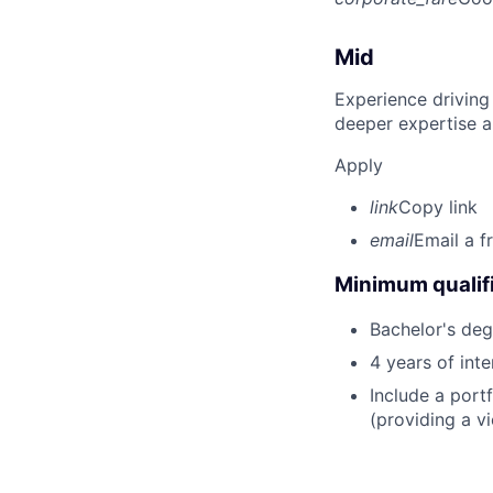
Mid
Experience driving
deeper expertise a
Apply
link
Copy link
email
Email a f
Minimum qualifi
Bachelor's deg
4 years of int
Include a portf
(providing a vi