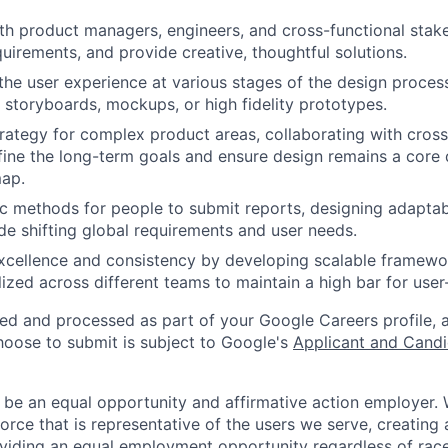
th product managers, engineers, and cross-functional stak
uirements, and provide creative, thoughtful solutions.
e user experience at various stages of the design process
 storyboards, mockups, or high fidelity prototypes.
rategy for complex product areas, collaborating with cross
fine the long-term goals and ensure design remains a core d
ap.
 methods for people to submit reports, designing adaptab
de shifting global requirements and user needs.
xcellence and consistency by developing scalable framewo
lized across different teams to maintain a high bar for user-
ted and processed as part of your Google Careers profile, 
hoose to submit is subject to Google's
Applicant and Candi
 be an equal opportunity and affirmative action employer.
orce that is representative of the users we serve, creating 
viding an equal employment opportunity regardless of race,