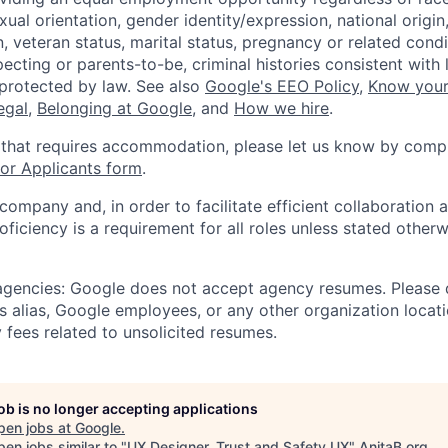
xual orientation, gender identity/expression, national origin, 
, veteran status, marital status, pregnancy or related condi
ecting or parents-to-be, criminal histories consistent with 
 protected by law. See also
Google's EEO Policy
,
Know your
legal
,
Belonging at Google
, and
How we hire
.
 that requires accommodation, please let us know by compl
r Applicants form
.
 company and, in order to facilitate efficient collaboratio
roficiency is a requirement for all roles unless stated otherw
 agencies: Google does not accept agency resumes. Please
s alias, Google employees, or any other organization locati
 fees related to unsolicited resumes.
job is no longer accepting applications
pen jobs at
Google
.
en jobs similar to "
UX Designer, Trust and Safety UX
"
AnitaB.org
.