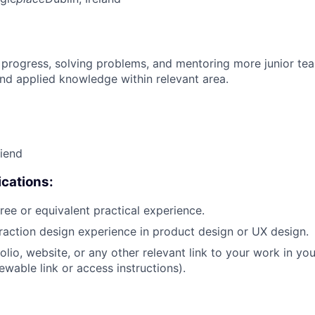
 progress, solving problems, and mentoring more junior t
nd applied knowledge within relevant area.
riend
cations:
ree or equivalent practical experience.
eraction design experience in product design or UX design.
olio, website, or any other relevant link to your work in yo
ewable link or access instructions).