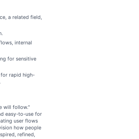
, a related field,
n.
lows, internal
ng for sensitive
for rapid high-
.
 will follow."
nd easy-to-use for
ating user flows
vision how people
spired, refined,