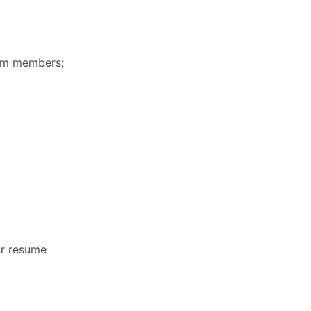
eam members;
ur resume