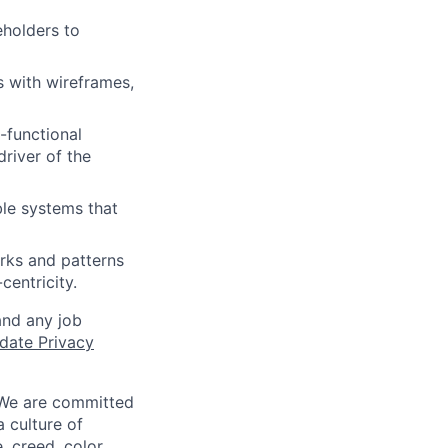
eholders to
 with wireframes,
-functional
river of the
le systems that
rks and patterns
centricity.
and any job
date Privacy
 We are committed
a culture of
 creed, color,