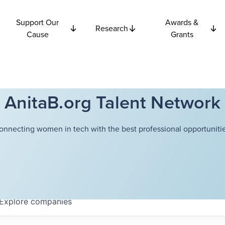
Support Our
Awards &
Research
Cause
Grants
AnitaB.org Talent Network
onnecting women in tech with the best professional opportunitie
Explore
companies