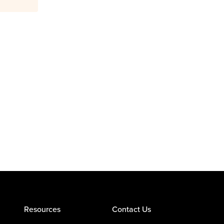
Resources
Contact Us