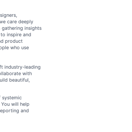
signers,
 we care deeply
 gathering insights
to inspire and
nd product
eople who use
ft industry-leading
ollaborate with
ild beautiful,
f systemic
 You will help
reporting and