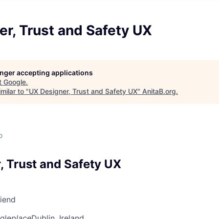
r, Trust and Safety UX
longer accepting applications
t
Google
.
milar to "
UX Designer, Trust and Safety UX
"
AnitaB.org
.
o
, Trust and Safety UX
riend
gle
place
Dublin, Ireland