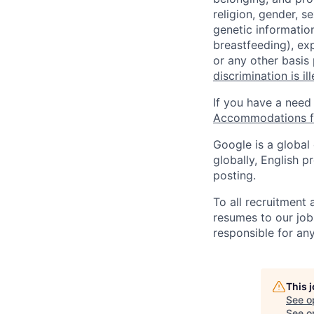
religion, gender, se
genetic information
breastfeeding), exp
or any other basis
discrimination is il
If you have a need
Accommodations fo
Google is a global
globally, English p
posting.
To all recruitment
resumes to our job
responsible for any
This 
See o
See op