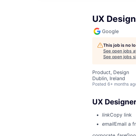
UX Designe
Google
This job is no 
See open jobs a
See open jobs si
Product, Design
Dublin, Ireland
Posted
6+ months ag
UX Designer
link
Copy link
email
Email a f
corporate_fare
Goo