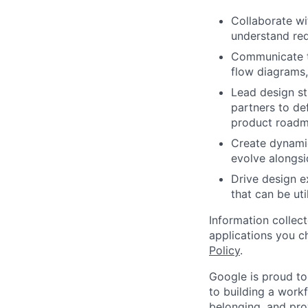
Collaborate wi
understand req
Communicate th
flow diagrams,
Lead design st
partners to de
product roadm
Create dynamic
evolve alongsi
Drive design e
that can be uti
Information collec
applications you c
Policy
.
Google is proud to
to building a workf
belonging, and pro