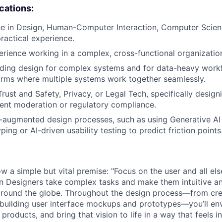
ications:
e in Design, Human-Computer Interaction, Computer Science
practical experience.
erience working in a complex, cross-functional organizatio
ding design for complex systems and for data-heavy workf
forms where multiple systems work together seamlessly.
rust and Safety, Privacy, or Legal Tech, specifically designi
tent moderation or regulatory compliance.
I-augmented design processes, such as using Generative AI 
yping or AI-driven usability testing to predict friction points
w a simple but vital premise: "Focus on the user and all else
on Designers take complex tasks and make them intuitive a
 around the globe. Throughout the design process—from cre
building user interface mockups and prototypes—you’ll en
products, and bring that vision to life in a way that feels in