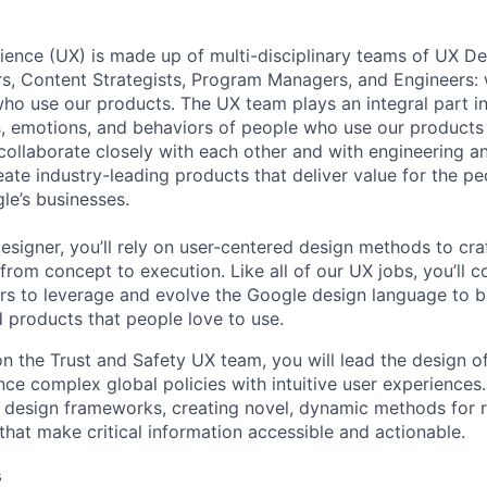
ence (UX) is made up of multi-disciplinary teams of UX De
rs, Content Strategists, Program Managers, and Engineers:
ho use our products. The UX team plays an integral part in
s, emotions, and behaviors of people who use our products 
collaborate closely with each other and with engineering a
te industry-leading products that deliver value for the p
le’s businesses.
esigner, you’ll rely on user-centered design methods to cra
rom concept to execution. Like all of our UX jobs, you’ll c
rs to leverage and evolve the Google design language to bu
d products that people love to use.
n the Trust and Safety UX team, you will lead the design o
nce complex global policies with intuitive user experiences.
y design frameworks, creating novel, dynamic methods for 
that make critical information accessible and actionable.
s