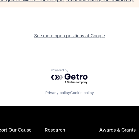
See more open positions at
Google
Powered by Getro.com
Privacy policy
Cookie policy
ort Our Cause
Research
Awards & Grants