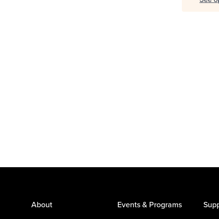
About
Events & Programs
Supp