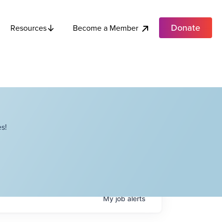
Donate
Become a Member
Resources
s!
My
job
alerts