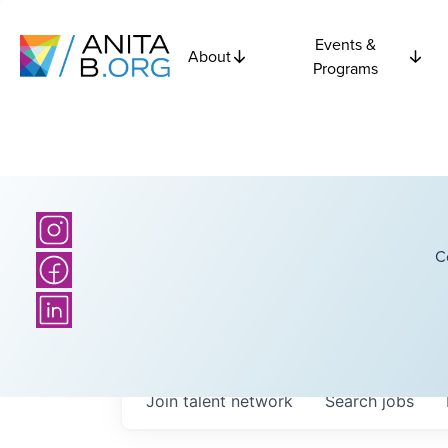
Events &
About
Programs
C
Join talent network
Search
jobs