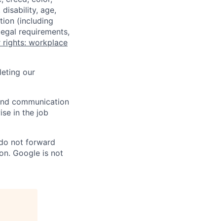
disability, age,
tion (including
legal requirements,
 rights: workplace
eting our
n and communication
ise in the job
 do not forward
on. Google is not