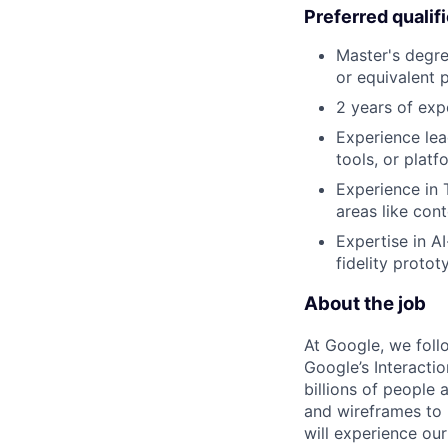
Preferred qualif
Master's degre
or equivalent 
2 years of exp
Experience lea
tools, or plat
Experience in T
areas like con
Expertise in A
fidelity protot
About the job
At Google, we follo
Google’s Interacti
billions of people
and wireframes to 
will experience our 