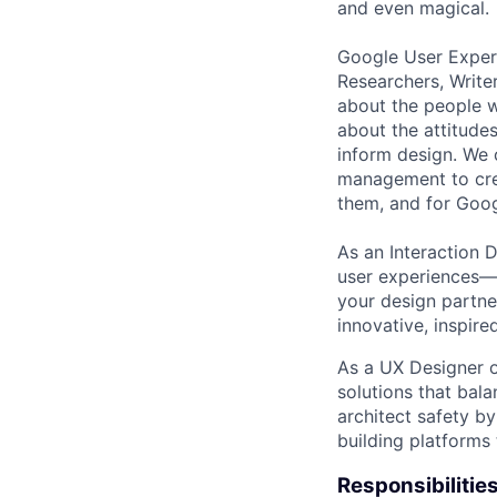
and even magical.
Google User Experi
Researchers, Write
about the people w
about the attitude
inform design. We 
management to crea
them, and for Goog
As an Interaction D
user experiences—f
your design partne
innovative, inspire
As a UX Designer o
solutions that bala
architect safety b
building platforms 
Responsibilitie