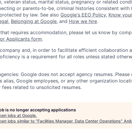
, veteran status, marital status, pregnancy or related condi
ecting or parents-to-be, criminal histories consistent with 
 protected by law. See also
Google's EEO Policy
,
Know your
legal
,
Belonging at Google
, and
How we hire
.
 that requires accommodation, please let us know by compl
r Applicants form
.
 company and, in order to facilitate efficient collaboratio
roficiency is a requirement for all roles unless stated otherw
 agencies: Google does not accept agency resumes. Please
s alias, Google employees, or any other organization locati
 fees related to unsolicited resumes.
job is no longer accepting applications
pen jobs at
Google
.
en jobs similar to "
Facilities Manager, Data Center Operations
"
Anit