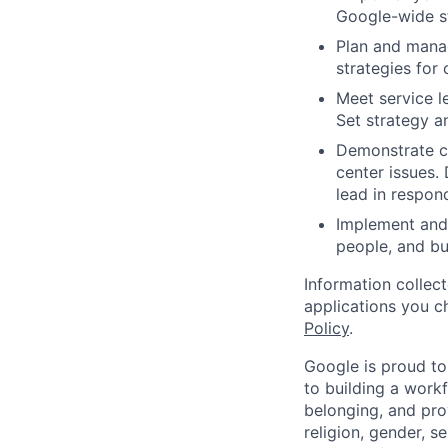
Google-wide st
Plan and mana
strategies for
Meet service l
Set strategy a
Demonstrate cr
center issues. 
lead in respon
Implement and 
people, and bu
Information collec
applications you c
Policy
.
Google is proud to
to building a workf
belonging, and pro
religion, gender, se