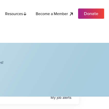
Donate
Become a Member
Resources
s!
My
job
alerts