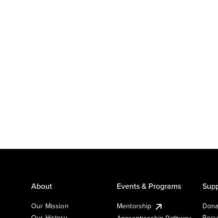
About
Events & Programs
Supp
Our Mission
Mentorship
Dona
Our History
Recu
Apprenticeship Pathway