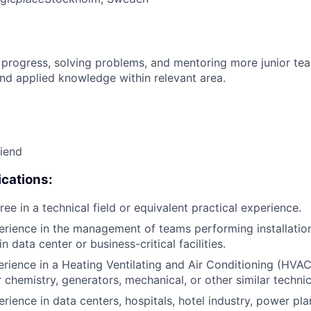
 progress, solving problems, and mentoring more junior t
nd applied knowledge within relevant area.
riend
cations:
ee in a technical field or equivalent practical experience.
erience in the management of teams performing installatio
 data center or business-critical facilities.
rience in a Heating Ventilating and Air Conditioning (HVAC),
r chemistry, generators, mechanical, or other similar techni
rience in data centers, hospitals, hotel industry, power pla