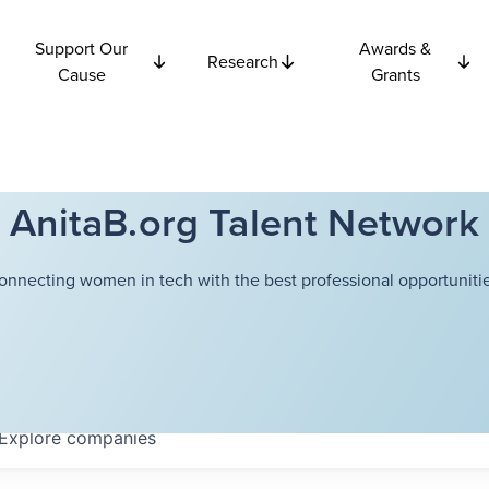
Support Our
Awards &
Research
Cause
Grants
AnitaB.org Talent Network
onnecting women in tech with the best professional opportunitie
Explore
companies