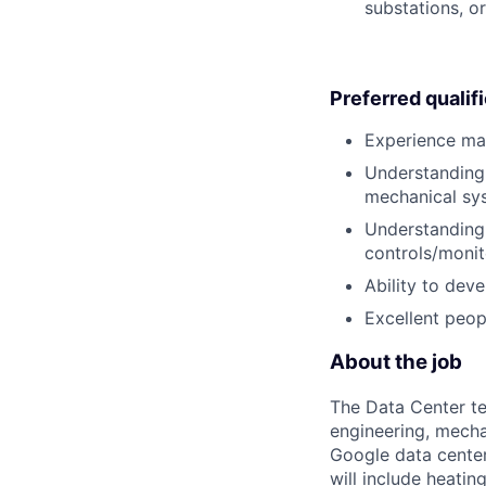
substations, or
Preferred qualif
Experience mana
Understanding 
mechanical sys
Understanding 
controls/monit
Ability to dev
Excellent peopl
About the job
The Data Center te
engineering, mecha
Google data center
will include heati