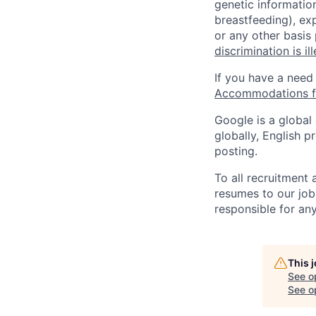
genetic information
breastfeeding), exp
or any other basis
discrimination is il
If you have a need
Accommodations fo
Google is a global
globally, English p
posting.
To all recruitment
resumes to our job
responsible for any
This 
See o
See op