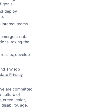
d goals.
nd deploy
ip.
 internal teams.
d emergent data
tions, taking the
 results, develop
and any job
date Privacy
 We are committed
a culture of
 creed, color,
disability, age,