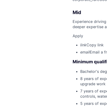
Mid
Experience driving
deeper expertise a
Apply
link
Copy link
email
Email a f
Minimum qualifi
Bachelor's degr
8 years of exp
upgrade work in
7 years of expe
controls, wate
5 years of expe