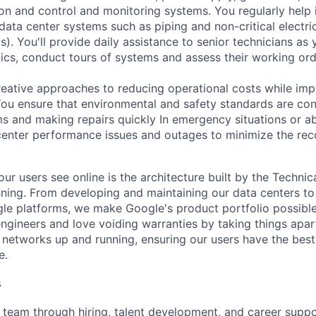
tion and control and monitoring systems. You regularly help 
data center systems such as piping and non-critical electri
. You'll provide daily assistance to senior technicians as 
ics, conduct tours of systems and assess their working ord
reative approaches to reducing operational costs while imp
 You ensure that environmental and safety standards are con
ms and making repairs quickly In emergency situations or a
enter performance issues and outages to minimize the rec
ur users see online is the architecture built by the Technica
nning. From developing and maintaining our data centers to 
le platforms, we make Google's product portfolio possible
engineers and love voiding warranties by taking things apar
networks up and running, ensuring our users have the best
e.
s
eam through hiring, talent development, and career suppor