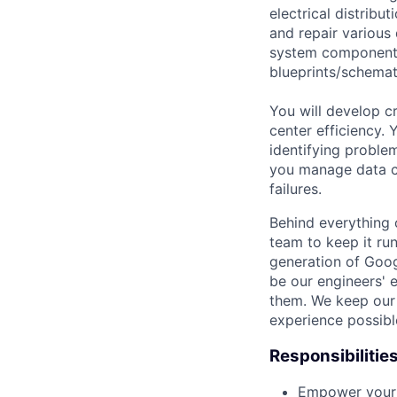
electrical distribu
and repair various 
system components)
blueprints/schemat
You will develop c
center efficiency.
identifying proble
you manage data c
failures.
Behind everything o
team to keep it ru
generation of Goog
be our engineers' 
them. We keep our 
experience possibl
Responsibilitie
Empower your t