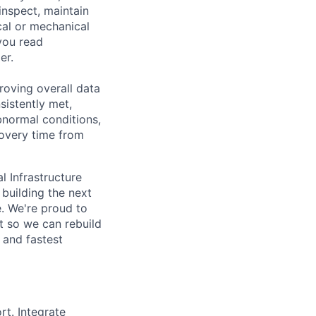
inspect, maintain
cal or mechanical
you read
er.
roving overall data
sistently met,
bnormal conditions,
overy time from
l Infrastructure
building the next
. We're proud to
t so we can rebuild
 and fastest
t. Integrate