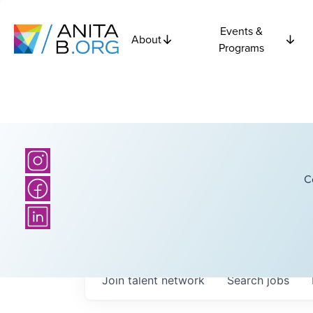
Events &
About
Programs
C
Join talent network
Search
jobs