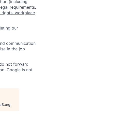
tion (including
legal requirements,
 rights: workplace
eting our
n and communication
ise in the job
 do not forward
on. Google is not
aB.org
.