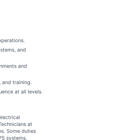
operations.
ystems, and
onments and
and training.
ence at all levels.
lectrical
Technicians at
ns. Some duties
UPS systems,