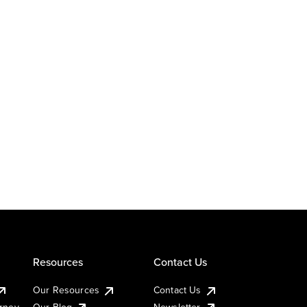
Resources
Contact Us
Our Resources
Contact Us
urney
Our Blog
Newsletter