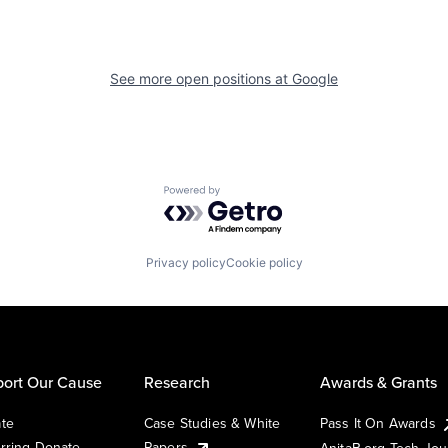
See more open positions at
Google
Powered by Getro.com
Privacy policy
Cookie policy
ort Our Cause
Research
Awards & Grants
te
Case Studies & White
Pass It On Awards
rring Donate
Papers
AnitaB.org Tech Jo