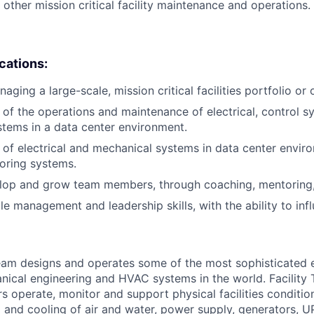
 other mission critical facility maintenance and operations.
ications:
ging a large-scale, mission critical facilities portfolio or 
of the operations and maintenance of electrical, control s
tems in a data center environment.
of electrical and mechanical systems in data center envir
oring systems.
elop and grow team members, through coaching, mentoring, 
e management and leadership skills, with the ability to influ
am designs and operates some of the most sophisticated e
nical engineering and HVAC systems in the world. Facility 
s operate, monitor and support physical facilities conditio
ng and cooling of air and water, power supply, generators, 