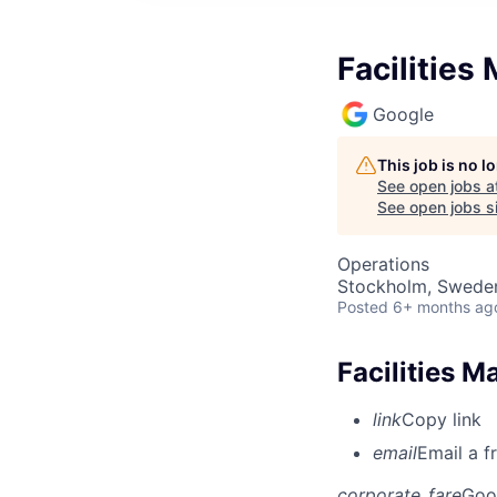
Facilities
Google
This job is no 
See open jobs a
See open jobs si
Operations
Stockholm, Swede
Posted
6+ months ag
Facilities M
link
Copy link
email
Email a f
corporate_fare
Goo