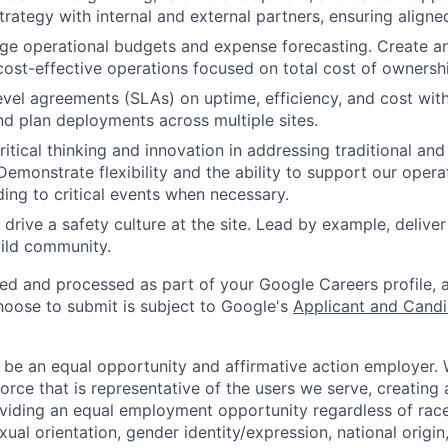
rategy with internal and external partners, ensuring aligne
ge operational budgets and expense forecasting. Create a
 cost-effective operations focused on total cost of ownersh
evel agreements (SLAs) on uptime, efficiency, and cost with
nd plan deployments across multiple sites.
itical thinking and innovation in addressing traditional an
Demonstrate flexibility and the ability to support our opera
ding to critical events when necessary.
drive a safety culture at the site. Lead by example, deliver
ild community.
ted and processed as part of your Google Careers profile, 
hoose to submit is subject to Google's
Applicant and Candi
 be an equal opportunity and affirmative action employer.
orce that is representative of the users we serve, creating 
viding an equal employment opportunity regardless of race,
xual orientation, gender identity/expression, national origin, 