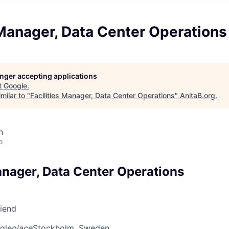
 Manager, Data Center Operations
longer accepting applications
t
Google
.
milar to "
Facilities Manager, Data Center Operations
"
AnitaB.org
.
n
o
anager, Data Center Operations
riend
gle
place
Stockholm, Sweden