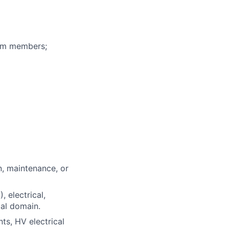
eam members;
n, maintenance, or
 electrical,
cal domain.
nts, HV electrical