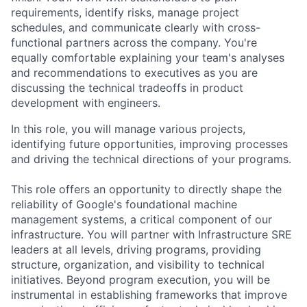
requirements, identify risks, manage project
schedules, and communicate clearly with cross-
functional partners across the company. You're
equally comfortable explaining your team's analyses
and recommendations to executives as you are
discussing the technical tradeoffs in product
development with engineers.
In this role, you will manage various projects,
identifying future opportunities, improving processes
and driving the technical directions of your programs.
This role offers an opportunity to directly shape the
reliability of Google's foundational machine
management systems, a critical component of our
infrastructure. You will partner with Infrastructure SRE
leaders at all levels, driving programs, providing
structure, organization, and visibility to technical
initiatives. Beyond program execution, you will be
instrumental in establishing frameworks that improve