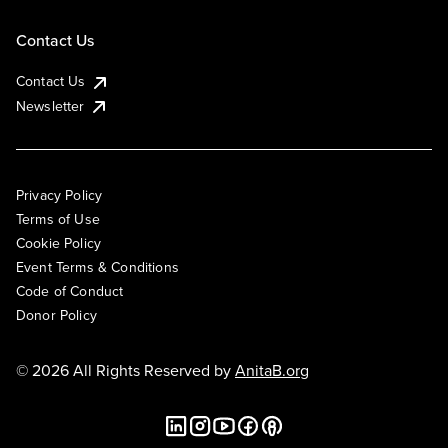
Contact Us
Contact Us
Newsletter
Privacy Policy
Terms of Use
Cookie Policy
Event Terms & Conditions
Code of Conduct
Donor Policy
© 2026 All Rights Reserved by
AnitaB.org