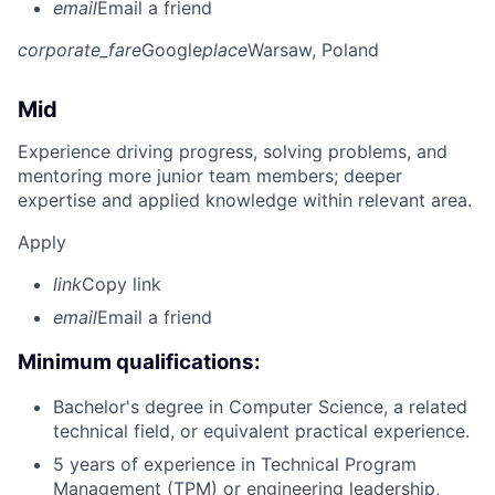
email
Email a friend
corporate_fare
Google
place
Warsaw, Poland
Mid
Experience driving progress, solving problems, and
mentoring more junior team members; deeper
expertise and applied knowledge within relevant area.
Apply
link
Copy link
email
Email a friend
Minimum qualifications:
Bachelor's degree in Computer Science, a related
technical field, or equivalent practical experience.
5 years of experience in Technical Program
Management (TPM) or engineering leadership,