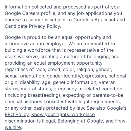
Information collected and processed as part of your
Google Careers profile, and any job applications you
choose to submit is subject to Google's
Applicant and
Candidate Privacy Policy
.
Google is proud to be an equal opportunity and
affirmative action employer. We are committed to
building a workforce that is representative of the
users we serve, creating a culture of belonging, and
providing an equal employment opportunity
regardless of race, creed, color, religion, gender,
sexual orientation, gender identity/expression, national
origin, disability, age, genetic information, veteran
status, marital status, pregnancy or related condition
(including breastfeeding), expecting or parents-to-be,
criminal histories consistent with legal requirements,
or any other basis protected by law. See also
Google's
EEO Policy
,
Know your rights: workplace
discrimination is illegal
,
Belonging at Google
, and
How
we hire
.