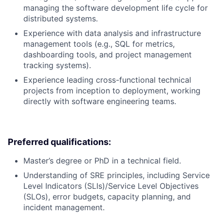
managing the software development life cycle for
distributed systems.
Experience with data analysis and infrastructure
management tools (e.g., SQL for metrics,
dashboarding tools, and project management
tracking systems).
Experience leading cross-functional technical
projects from inception to deployment, working
directly with software engineering teams.
Preferred qualifications:
Master’s degree or PhD in a technical field.
Understanding of SRE principles, including Service
Level Indicators (SLIs)/Service Level Objectives
(SLOs), error budgets, capacity planning, and
incident management.