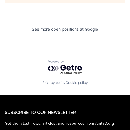
See more open positions at
Google
Powered by Getro.com
Privacy policy
Cookie policy
SUBSCRIBE TO OUR NEWSLETTER
Get the latest news, articles, and resources from AnitaB.org.