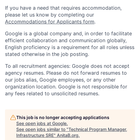
If you have a need that requires accommodation,
please let us know by completing our
Accommodations for Applicants form
.
Google is a global company and, in order to facilitate
efficient collaboration and communication globally,
English proficiency is a requirement for all roles unless
stated otherwise in the job posting.
To all recruitment agencies: Google does not accept
agency resumes. Please do not forward resumes to
our jobs alias, Google employees, or any other
organization location. Google is not responsible for
any fees related to unsolicited resumes.
This job is no longer accepting applications
See open jobs at
Google
.
See open jobs similar to "
Technical Program Manager,
Infrastructure SRE
"
AnitaB.org
.