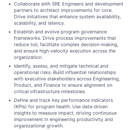
Collaborate with SRE Engineers and development
partners to architect improvements for core.
Drive initiatives that enhance system availability,
scalability, and latency.
Establish and evolve program governance
frameworks. Drive process improvements that
reduce toil, facilitate complex decision-making,
and ensure high-velocity execution across the
organization.
Identify, assess, and mitigate technical and
operational risks. Build influential relationships
with executive stakeholders across Engineering,
Product, and Finance to ensure alignment on
critical infrastructure milestones.
Define and track key performance indicators
(KPIs) for program health. Use data-driven
insights to measure impact, driving continuous
improvement in engineering productivity and
organizational growth.