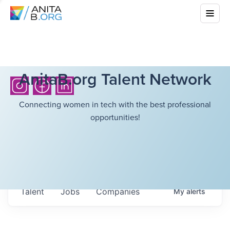
AnitaB.org Talent Network
Connecting women in tech with the best professional
opportunities!
Talent
Jobs
Companies
My
alerts