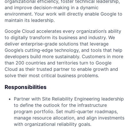
organizational efficiency, foster technical leadership,
and improve decision-making in a dynamic
environment. Your work will directly enable Google to
maintain its leadership.
Google Cloud accelerates every organization’s ability
to digitally transform its business and industry. We
deliver enterprise-grade solutions that leverage
Google’s cutting-edge technology, and tools that help
developers build more sustainably. Customers in more
than 200 countries and territories turn to Google
Cloud as their trusted partner to enable growth and
solve their most critical business problems.
Responsibilities
Partner with Site Reliability Engineering leadership
to define the outlook for the infrastructure
program portfolio. Set multi-quarter roadmaps,
manage resource allocation, and align investments
with organizational reliability goals.