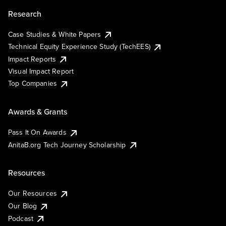
Research
Case Studies & White Papers
Technical Equity Experience Study (TechEES)
Impact Reports
Visual Impact Report
Top Companies
Awards & Grants
Pass It On Awards
AnitaB.org Tech Journey Scholarship
Resources
Our Resources
Our Blog
Podcast