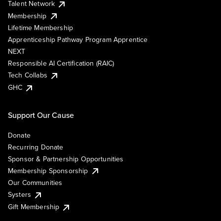
Talent Network
Membership
Lifetime Membership
Apprenticeship Pathway Program Apprentice
NEXT
Responsible AI Certification (RAIC)
Tech Collabs
GHC
Support Our Cause
Donate
Recurring Donate
Sponsor & Partnership Opportunities
Membership Sponsorship
Our Communities
Systers
Gift Membership