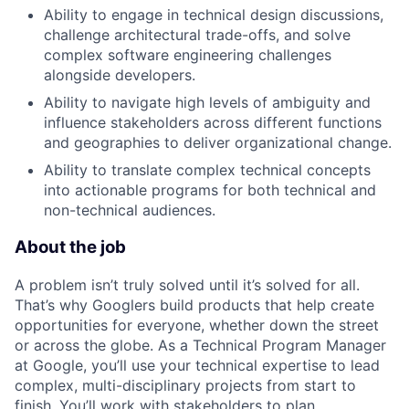
Ability to engage in technical design discussions,
challenge architectural trade-offs, and solve
complex software engineering challenges
alongside developers.
Ability to navigate high levels of ambiguity and
influence stakeholders across different functions
and geographies to deliver organizational change.
Ability to translate complex technical concepts
into actionable programs for both technical and
non-technical audiences.
About the job
A problem isn’t truly solved until it’s solved for all.
That’s why Googlers build products that help create
opportunities for everyone, whether down the street
or across the globe. As a Technical Program Manager
at Google, you’ll use your technical expertise to lead
complex, multi-disciplinary projects from start to
finish. You’ll work with stakeholders to plan