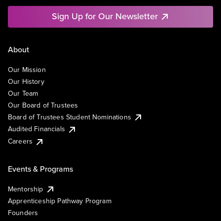
Sign Up for Our Newsletter
About
Our Mission
Our History
Our Team
Our Board of Trustees
Board of Trustees Student Nominations
Audited Financials
Careers
Events & Programs
Mentorship
Apprenticeship Pathway Program
Founders