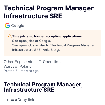
Technical Program Manager,
Infrastructure SRE
Google
This job is no longer accepting applications
See open jobs at
Google
.
See open jobs similar to "
Technical Program Manager,
Infrastructure SRE
"
AnitaB.org
.
Other Engineering, IT, Operations
Warsaw, Poland
Posted
6+ months ago
Technical Program Manager,
Infrastructure SRE
link
Copy link