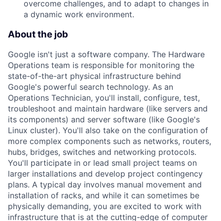
overcome challenges, and to adapt to changes in
a dynamic work environment.
About the job
Google isn't just a software company. The Hardware
Operations team is responsible for monitoring the
state-of-the-art physical infrastructure behind
Google's powerful search technology. As an
Operations Technician, you'll install, configure, test,
troubleshoot and maintain hardware (like servers and
its components) and server software (like Google's
Linux cluster). You'll also take on the configuration of
more complex components such as networks, routers,
hubs, bridges, switches and networking protocols.
You'll participate in or lead small project teams on
larger installations and develop project contingency
plans. A typical day involves manual movement and
installation of racks, and while it can sometimes be
physically demanding, you are excited to work with
infrastructure that is at the cutting-edge of computer