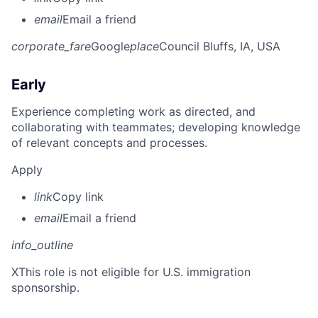
email
Email a friend
corporate_fare
Google
place
Council Bluffs, IA, USA
Early
Experience completing work as directed, and
collaborating with teammates; developing knowledge
of relevant concepts and processes.
Apply
link
Copy link
email
Email a friend
info_outline
X
This role is not eligible for U.S. immigration
sponsorship.