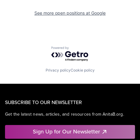
See more open positions at
Google
Powered by Getro.com
Privacy policy
Cookie policy
SUBSCRIBE TO OUR NEWSLETTER
Get the latest news, articles, and resources from AnitaB.org.
Sign Up for Our Newsletter