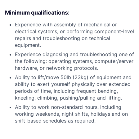
Minimum qualifications:
Experience with assembly of mechanical or
electrical systems, or performing component-level
repairs and troubleshooting on technical
equipment.
Experience diagnosing and troubleshooting one of
the following: operating systems, computer/server
hardware, or networking protocols.
Ability to lift/move 50lb (23kg) of equipment and
ability to exert yourself physically over extended
periods of time, including frequent bending,
kneeling, climbing, pushing/pulling and lifting.
Ability to work non-standard hours, including
working weekends, night shifts, holidays and on
shift-based schedules as required.