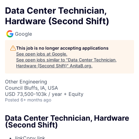
Data Center Technician,
Hardware (Second Shift)
Google
This job is no longer accepting applications
See open jobs at
Google
.
See open jobs similar to "
Data Center Technician,
Hardware (Second Shift)
"
AnitaB.org
.
Other Engineering
Council Bluffs, IA, USA
USD 73,500-103k / year + Equity
Posted
6+ months ago
Data Center Technician, Hardware
(Second Shift)
link
Copy link