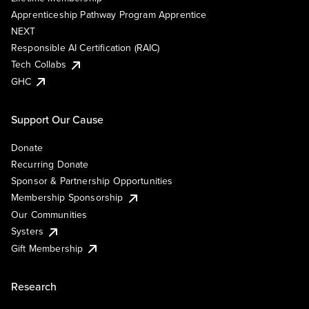
Apprenticeship Pathway Program Apprentice
NEXT
Responsible AI Certification (RAIC)
Tech Collabs
GHC
Support Our Cause
Donate
Recurring Donate
Sponsor & Partnership Opportunities
Membership Sponsorship
Our Communities
Systers
Gift Membership
Research