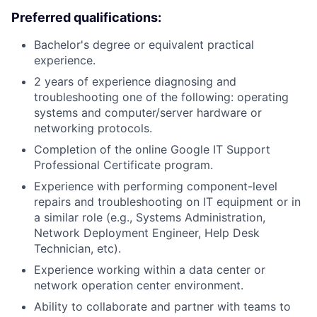
Preferred qualifications:
Bachelor's degree or equivalent practical
experience.
2 years of experience diagnosing and
troubleshooting one of the following: operating
systems and computer/server hardware or
networking protocols.
Completion of the online Google IT Support
Professional Certificate program.
Experience with performing component-level
repairs and troubleshooting on IT equipment or in
a similar role (e.g., Systems Administration,
Network Deployment Engineer, Help Desk
Technician, etc).
Experience working within a data center or
network operation center environment.
Ability to collaborate and partner with teams to