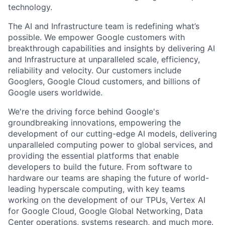
technology.
The AI and Infrastructure team is redefining what’s
possible. We empower Google customers with
breakthrough capabilities and insights by delivering AI
and Infrastructure at unparalleled scale, efficiency,
reliability and velocity. Our customers include
Googlers, Google Cloud customers, and billions of
Google users worldwide.
We're the driving force behind Google's
groundbreaking innovations, empowering the
development of our cutting-edge AI models, delivering
unparalleled computing power to global services, and
providing the essential platforms that enable
developers to build the future. From software to
hardware our teams are shaping the future of world-
leading hyperscale computing, with key teams
working on the development of our TPUs, Vertex AI
for Google Cloud, Google Global Networking, Data
Center operations, systems research, and much more.