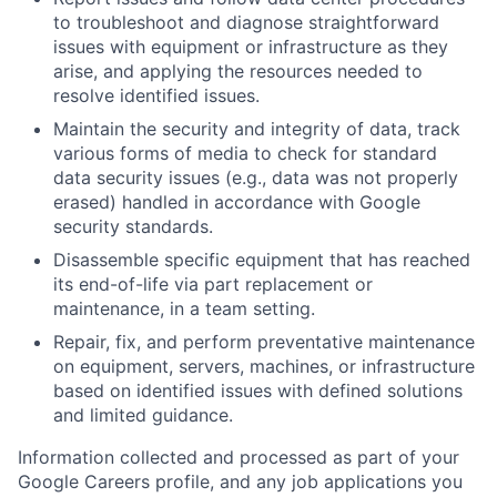
to troubleshoot and diagnose straightforward
issues with equipment or infrastructure as they
arise, and applying the resources needed to
resolve identified issues.
Maintain the security and integrity of data, track
various forms of media to check for standard
data security issues (e.g., data was not properly
erased) handled in accordance with Google
security standards.
Disassemble specific equipment that has reached
its end-of-life via part replacement or
maintenance, in a team setting.
Repair, fix, and perform preventative maintenance
on equipment, servers, machines, or infrastructure
based on identified issues with defined solutions
and limited guidance.
Information collected and processed as part of your
Google Careers profile, and any job applications you