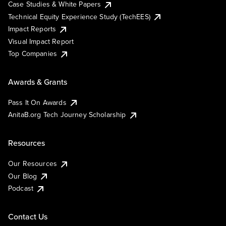
Case Studies & White Papers
Technical Equity Experience Study (TechEES)
Impact Reports
Visual Impact Report
Top Companies
Awards & Grants
Pass It On Awards
AnitaB.org Tech Journey Scholarship
Resources
Our Resources
Our Blog
Podcast
Contact Us