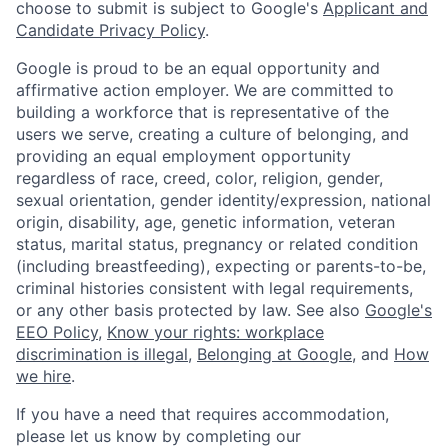
choose to submit is subject to Google's
Applicant and
Candidate Privacy Policy
.
Google is proud to be an equal opportunity and
affirmative action employer. We are committed to
building a workforce that is representative of the
users we serve, creating a culture of belonging, and
providing an equal employment opportunity
regardless of race, creed, color, religion, gender,
sexual orientation, gender identity/expression, national
origin, disability, age, genetic information, veteran
status, marital status, pregnancy or related condition
(including breastfeeding), expecting or parents-to-be,
criminal histories consistent with legal requirements,
or any other basis protected by law. See also
Google's
EEO Policy
,
Know your rights: workplace
discrimination is illegal
,
Belonging at Google
, and
How
we hire
.
If you have a need that requires accommodation,
please let us know by completing our