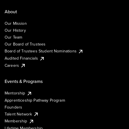
About
Our Mission
Our History
Our Team
Our Board of Trustees
Board of Trustees Student Nominations
Audited Financials
Careers
Events & Programs
Mentorship
Apprenticeship Pathway Program
Founders
Talent Network
Membership
Lifetime Membership