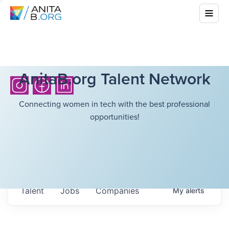
AnitaB.org Talent Network
Connecting women in tech with the best professional
opportunities!
Talent
Jobs
Companies
My
alerts