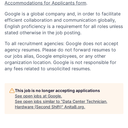
Accommodations for Applicants form
.
Google is a global company and, in order to facilitate
efficient collaboration and communication globally,
English proficiency is a requirement for all roles unless
stated otherwise in the job posting.
To all recruitment agencies: Google does not accept
agency resumes. Please do not forward resumes to
our jobs alias, Google employees, or any other
organization location. Google is not responsible for
any fees related to unsolicited resumes.
This job is no longer accepting applications
See open jobs at
Google
.
See open jobs similar to "
Data Center Technician,
Hardware (Second Shift)
"
AnitaB.org
.