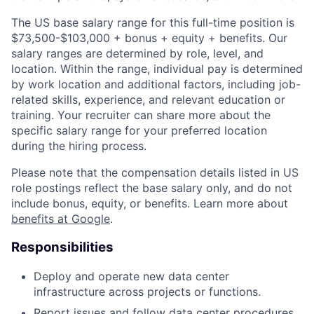
The US base salary range for this full-time position is
$73,500-$103,000 + bonus + equity + benefits. Our
salary ranges are determined by role, level, and
location. Within the range, individual pay is determined
by work location and additional factors, including job-
related skills, experience, and relevant education or
training. Your recruiter can share more about the
specific salary range for your preferred location
during the hiring process.
Please note that the compensation details listed in US
role postings reflect the base salary only, and do not
include bonus, equity, or benefits. Learn more about
benefits at Google
.
Responsibilities
Deploy and operate new data center
infrastructure across projects or functions.
Report issues and follow data center procedures