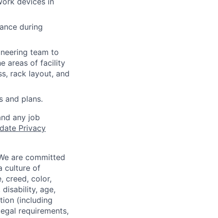
work devices in
dance during
ineering team to
e areas of facility
s, rack layout, and
 and plans.
and any job
date Privacy
 We are committed
a culture of
 creed, color,
disability, age,
tion (including
legal requirements,