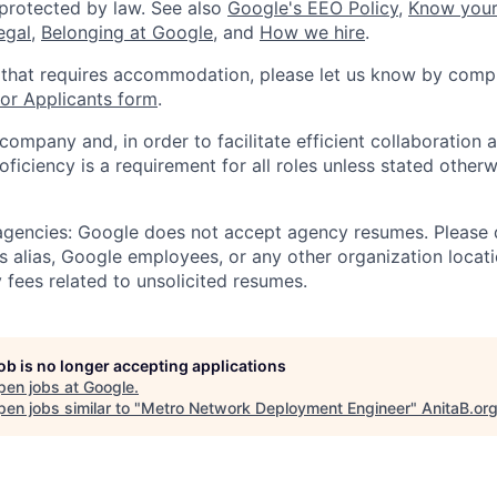
 protected by law. See also
Google's EEO Policy
,
Know your
legal
,
Belonging at Google
, and
How we hire
.
 that requires accommodation, please let us know by compl
r Applicants form
.
 company and, in order to facilitate efficient collaboratio
roficiency is a requirement for all roles unless stated otherw
 agencies: Google does not accept agency resumes. Please
s alias, Google employees, or any other organization locati
 fees related to unsolicited resumes.
job is no longer accepting applications
pen jobs at
Google
.
en jobs similar to "
Metro Network Deployment Engineer
"
AnitaB.or