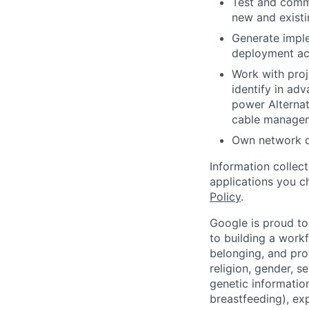
Test and commi
new and existi
Generate imple
deployment act
Work with proj
identify in adv
power Alternat
cable manage
Own network d
Information collec
applications you c
Policy
.
Google is proud to
to building a workf
belonging, and pro
religion, gender, se
genetic information
breastfeeding), exp