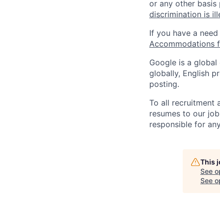
or any other basis
discrimination is il
If you have a need
Accommodations fo
Google is a global
globally, English p
posting.
To all recruitment
resumes to our job
responsible for any
This 
See o
See op