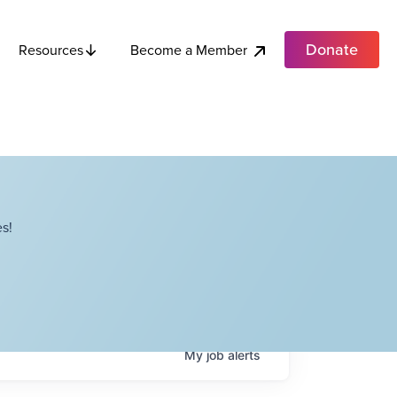
Donate
Become a Member
Resources
s!
My
job
alerts