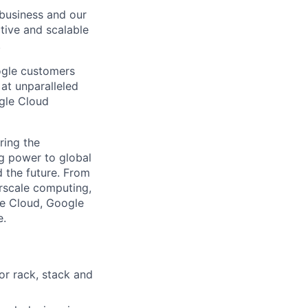
e business and our
ctive and scalable
.
ogle customers
 at unparalleled
ogle Cloud
ring the
g power to global
d the future. From
rscale computing,
le Cloud, Google
e.
or rack, stack and