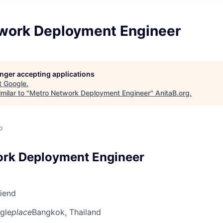
work Deployment Engineer
longer accepting applications
t
Google
.
milar to "
Metro Network Deployment Engineer
"
AnitaB.org
.
o
ork Deployment Engineer
riend
gle
place
Bangkok, Thailand