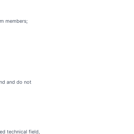
eam members;
and and do not
d technical field,