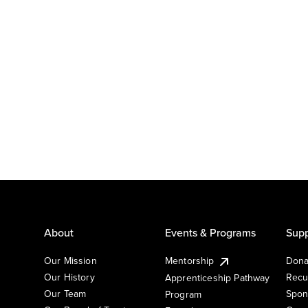
About
Events & Programs
Supp
Our Mission
Mentorship
Dona
Our History
Recu
Apprenticeship Pathway
Our Team
Spon
Program