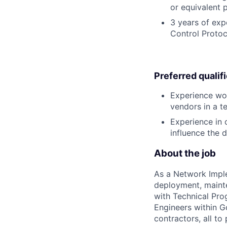
or equivalent 
3 years of exp
Control Protoc
Preferred qualif
Experience wor
vendors in a 
Experience in c
influence the 
About the job
As a Network Implem
deployment, mainte
with Technical Pro
Engineers within G
contractors, all to