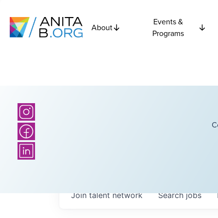
Events &
About
Programs
C
Join talent network
Search
jobs