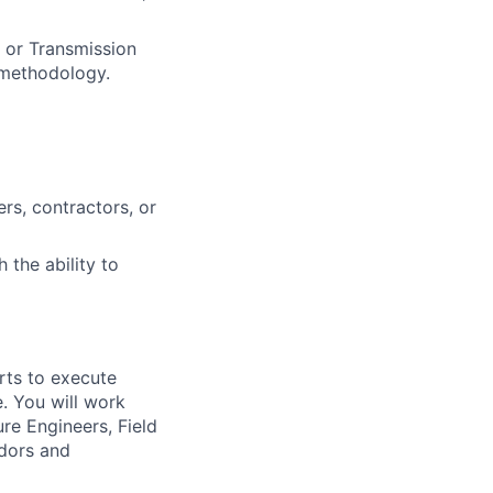
 or Transmission
 methodology.
rs, contractors, or
 the ability to
orts to execute
. You will work
re Engineers, Field
ndors and