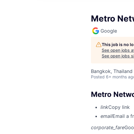
Metro Net
Google
This job is no 
See open jobs a
See open jobs si
Bangkok, Thailand
Posted
6+ months ag
Metro Netw
link
Copy link
email
Email a f
corporate_fare
Goo