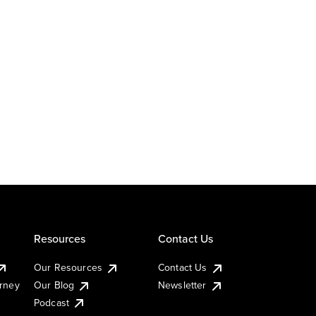
Resources
Contact Us
Our Resources
Contact Us
urney
Our Blog
Newsletter
Podcast