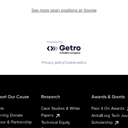
See more open positions at
Google
Powered by Getro.com
Privacy policy
Cookie policy
ort Our Cause
Research
Awards & Grants
te
Case Studies & White
Pass It On Awards
rring Donate
Papers
AnitaB.org Tech Jo
sor & Partnership
Technical Equity
Scholarship