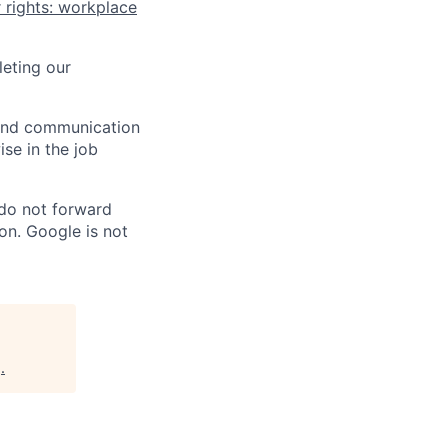
 rights: workplace
eting our
n and communication
ise in the job
 do not forward
on. Google is not
g
.