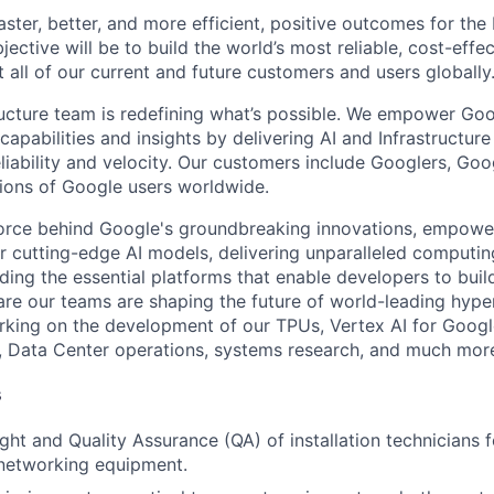
 faster, better, and more efficient, positive outcomes for th
ective will be to build the world’s most reliable, cost-effe
 all of our current and future customers and users globally
ructure team is redefining what’s possible. We empower Go
apabilities and insights by delivering AI and Infrastructure
reliability and velocity. Our customers include Googlers, Go
lions of Google users worldwide.
force behind Google's groundbreaking innovations, empowe
 cutting-edge AI models, delivering unparalleled computin
ding the essential platforms that enable developers to buil
re our teams are shaping the future of world-leading hype
rking on the development of our TPUs, Vertex AI for Goog
, Data Center operations, systems research, and much mor
s
ht and Quality Assurance (QA) of installation technicians f
f networking equipment.