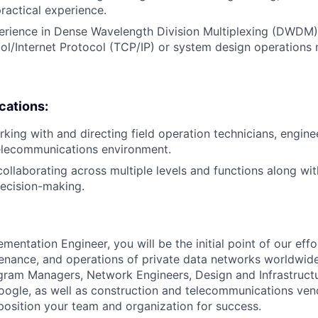
practical experience.
erience in Dense Wavelength Division Multiplexing (DWDM)
ol/Internet Protocol (TCP/IP) or system design operations
ications:
king with and directing field operation technicians, enginee
telecommunications environment.
ollaborating across multiple levels and functions along with
decision-making.
entation Engineer, you will be the initial point of our eff
nance, and operations of private data networks worldwide
gram Managers, Network Engineers, Design and Infrastructu
oogle, as well as construction and telecommunications ve
 position your team and organization for success.