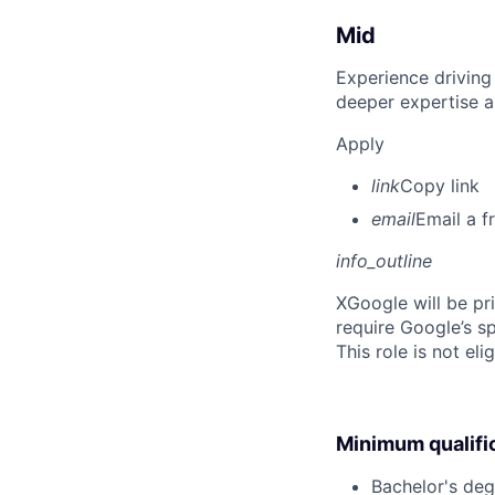
Mid
Experience driving
deeper expertise a
Apply
link
Copy link
email
Email a f
info_outline
X
Google will be pr
require Google’s sp
This role is not el
Minimum qualifi
Bachelor's deg