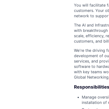
You will facilitate
customers. Your obj
network to support
The AI and Infrast
with breakthrough c
scale, efficiency, 
customers, and bil
We're the driving 
development of our
services, and provi
software to hardwa
with key teams wo
Global Networking
Responsibilitie
Manage oversig
installation o