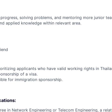
 progress, solving problems, and mentoring more junior t
nd applied knowledge within relevant area.
riend
ioritizing applicants who have valid working rights in Thail
onsorship of a visa.
igible for immigration sponsorship.
cations:
ree in Network Engineering or Telecom Engineering, a relate