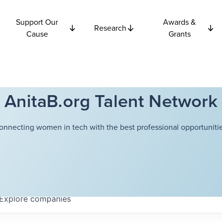
Support Our
Awards &
Research
Cause
Grants
AnitaB.org Talent Network
onnecting women in tech with the best professional opportunitie
Explore
companies