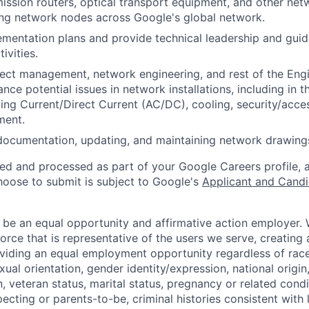
ssion routers, optical transport equipment, and other net
ng network nodes across Google's global network.
mentation plans and provide technical leadership and gui
ivities.
ect management, network engineering, and rest of the Eng
ance potential issues in network installations, including in th
ing Current/Direct Current (AC/DC), cooling, security/acces
ment.
ocumentation, updating, and maintaining network drawings
ted and processed as part of your Google Careers profile, 
hoose to submit is subject to Google's
Applicant and Candi
 be an equal opportunity and affirmative action employer.
orce that is representative of the users we serve, creating 
viding an equal employment opportunity regardless of race,
xual orientation, gender identity/expression, national origin, 
, veteran status, marital status, pregnancy or related condi
ecting or parents-to-be, criminal histories consistent with 