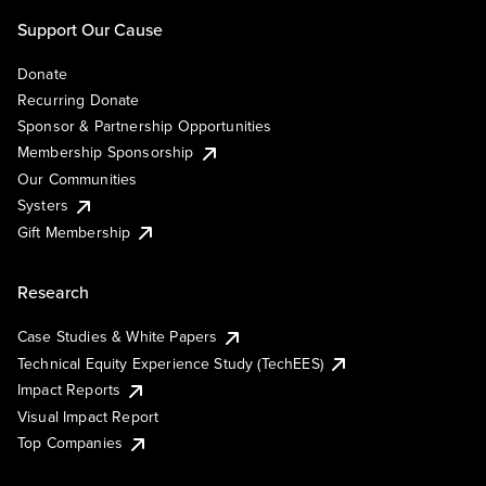
Support Our Cause
Donate
Recurring Donate
Sponsor & Partnership Opportunities
Membership Sponsorship
Our Communities
Systers
Gift Membership
Research
Case Studies & White Papers
Technical Equity Experience Study (TechEES)
Impact Reports
Visual Impact Report
Top Companies