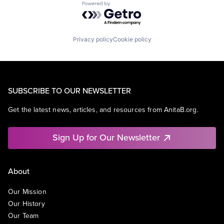
Powered by Getro.com
Privacy policy
Cookie policy
SUBSCRIBE TO OUR NEWSLETTER
Get the latest news, articles, and resources from AnitaB.org.
Sign Up for Our Newsletter
About
Our Mission
Our History
Our Team