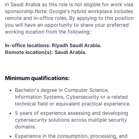
in Saudi Arabia as this role is not eligible for work visa
sponsorship.Note: Google's hybrid workplace includes
remote and in-office roles. By applying to this position
you will have an opportunity to share your preferred
working location from the following:
In-office locations: Riyadh Saudi Arabia.
Remote location(s): Saudi Arabia.
Minimum qualifications:
Bachelor's degree in Computer Science,
Information Systems, Cybersecurity or a related
technical field or equivalent practical experience.
5 years of experience assessing and developing
cybersecurity solutions across multiple security
domains.
Experience in the consumption, processing, and