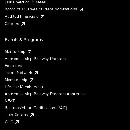
Our Board of Trustees
Board of Trustees Student Nominations
Audited Financials
Careers
Events & Programs
Mentorship
Apprenticeship Pathway Program
Founders
Talent Network
Membership
Lifetime Membership
Apprenticeship Pathway Program Apprentice
NEXT
Responsible AI Certification (RAIC)
Tech Collabs
GHC