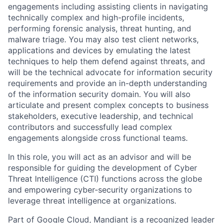
engagements including assisting clients in navigating
technically complex and high-profile incidents,
performing forensic analysis, threat hunting, and
malware triage. You may also test client networks,
applications and devices by emulating the latest
techniques to help them defend against threats, and
will be the technical advocate for information security
requirements and provide an in-depth understanding
of the information security domain. You will also
articulate and present complex concepts to business
stakeholders, executive leadership, and technical
contributors and successfully lead complex
engagements alongside cross functional teams.
In this role, you will act as an advisor and will be
responsible for guiding the development of Cyber
Threat Intelligence (CTI) functions across the globe
and empowering cyber-security organizations to
leverage threat intelligence at organizations.
Part of Google Cloud, Mandiant is a recognized leader