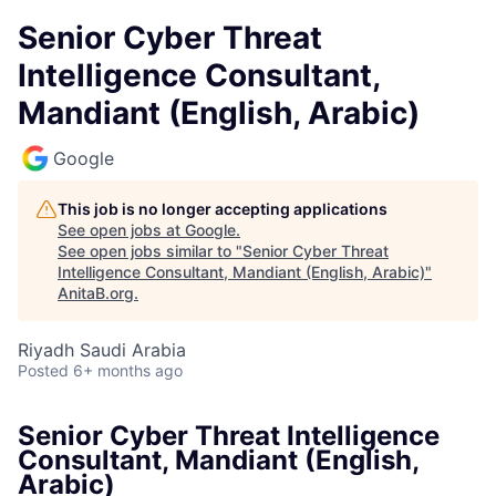
Senior Cyber Threat
Intelligence Consultant,
Mandiant (English, Arabic)
Google
This job is no longer accepting applications
See open jobs at
Google
.
See open jobs similar to "
Senior Cyber Threat
Intelligence Consultant, Mandiant (English, Arabic)
"
AnitaB.org
.
Riyadh Saudi Arabia
Posted
6+ months ago
Senior Cyber Threat Intelligence
Consultant, Mandiant (English,
Arabic)