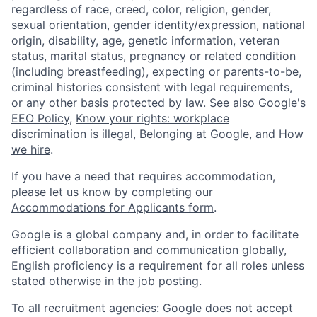
regardless of race, creed, color, religion, gender,
sexual orientation, gender identity/expression, national
origin, disability, age, genetic information, veteran
status, marital status, pregnancy or related condition
(including breastfeeding), expecting or parents-to-be,
criminal histories consistent with legal requirements,
or any other basis protected by law. See also
Google's
EEO Policy
,
Know your rights: workplace
discrimination is illegal
,
Belonging at Google
, and
How
we hire
.
If you have a need that requires accommodation,
please let us know by completing our
Accommodations for Applicants form
.
Google is a global company and, in order to facilitate
efficient collaboration and communication globally,
English proficiency is a requirement for all roles unless
stated otherwise in the job posting.
To all recruitment agencies: Google does not accept