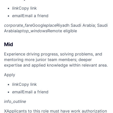
link
Copy link
email
Email a friend
corporate_fare
Google
place
Riyadh Saudi Arabia
; Saudi
Arabia
laptop_windows
Remote eligible
Mid
Experience driving progress, solving problems, and
mentoring more junior team members; deeper
expertise and applied knowledge within relevant area.
Apply
link
Copy link
email
Email a friend
info_outline
X
Applicants to this role must have work authorization