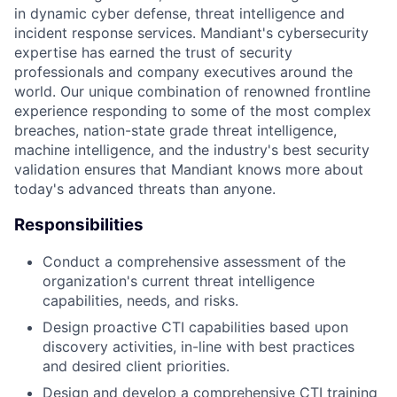
in dynamic cyber defense, threat intelligence and
incident response services. Mandiant's cybersecurity
expertise has earned the trust of security
professionals and company executives around the
world. Our unique combination of renowned frontline
experience responding to some of the most complex
breaches, nation-state grade threat intelligence,
machine intelligence, and the industry's best security
validation ensures that Mandiant knows more about
today's advanced threats than anyone.
Responsibilities
Conduct a comprehensive assessment of the
organization's current threat intelligence
capabilities, needs, and risks.
Design proactive CTI capabilities based upon
discovery activities, in-line with best practices
and desired client priorities.
Design and develop a comprehensive CTI training