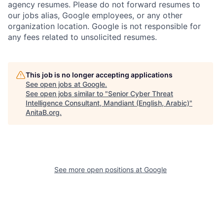
agency resumes. Please do not forward resumes to
our jobs alias, Google employees, or any other
organization location. Google is not responsible for
any fees related to unsolicited resumes.
This job is no longer accepting applications
See open jobs at
Google
.
See open jobs similar to "
Senior Cyber Threat
Intelligence Consultant, Mandiant (English, Arabic)
"
AnitaB.org
.
See more open positions at
Google