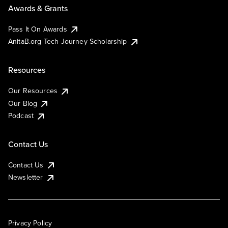
Awards & Grants
Pass It On Awards
AnitaB.org Tech Journey Scholarship
Resources
Our Resources
Our Blog
Podcast
Contact Us
Contact Us
Newsletter
Privacy Policy