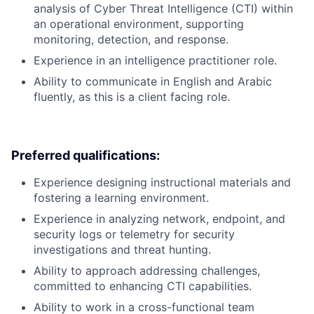
analysis of Cyber Threat Intelligence (CTI) within
an operational environment, supporting
monitoring, detection, and response.
Experience in an intelligence practitioner role.
Ability to communicate in English and Arabic
fluently, as this is a client facing role.
Preferred qualifications:
Experience designing instructional materials and
fostering a learning environment.
Experience in analyzing network, endpoint, and
security logs or telemetry for security
investigations and threat hunting.
Ability to approach addressing challenges,
committed to enhancing CTI capabilities.
Ability to work in a cross-functional team