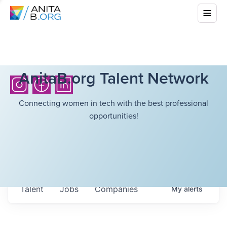
AnitaB.org Talent Network
Connecting women in tech with the best professional
opportunities!
Talent
Jobs
Companies
My
alerts