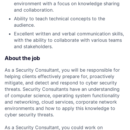
environment with a focus on knowledge sharing
and collaboration.
Ability to teach technical concepts to the
audience.
Excellent written and verbal communication skills,
with the ability to collaborate with various teams
and stakeholders.
About the job
As a Security Consultant, you will be responsible for
helping clients effectively prepare for, proactively
mitigate, and detect and respond to cyber security
threats. Security Consultants have an understanding
of computer science, operating system functionality
and networking, cloud services, corporate network
environments and how to apply this knowledge to
cyber security threats.
As a Security Consultant, you could work on