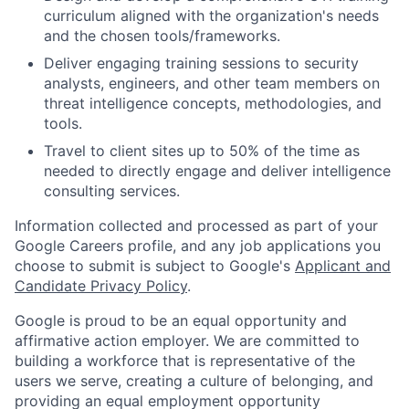
curriculum aligned with the organization's needs
and the chosen tools/frameworks.
Deliver engaging training sessions to security
analysts, engineers, and other team members on
threat intelligence concepts, methodologies, and
tools.
Travel to client sites up to 50% of the time as
needed to directly engage and deliver intelligence
consulting services.
Information collected and processed as part of your
Google Careers profile, and any job applications you
choose to submit is subject to Google's
Applicant and
Candidate Privacy Policy
.
Google is proud to be an equal opportunity and
affirmative action employer. We are committed to
building a workforce that is representative of the
users we serve, creating a culture of belonging, and
providing an equal employment opportunity