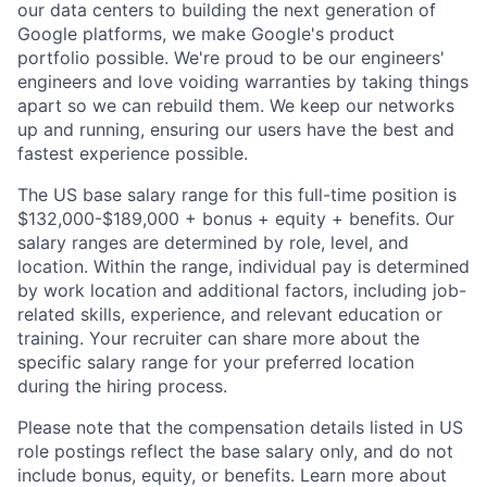
our data centers to building the next generation of
Google platforms, we make Google's product
portfolio possible. We're proud to be our engineers'
engineers and love voiding warranties by taking things
apart so we can rebuild them. We keep our networks
up and running, ensuring our users have the best and
fastest experience possible.
The US base salary range for this full-time position is
$132,000-$189,000 + bonus + equity + benefits. Our
salary ranges are determined by role, level, and
location. Within the range, individual pay is determined
by work location and additional factors, including job-
related skills, experience, and relevant education or
training. Your recruiter can share more about the
specific salary range for your preferred location
during the hiring process.
Please note that the compensation details listed in US
role postings reflect the base salary only, and do not
include bonus, equity, or benefits. Learn more about