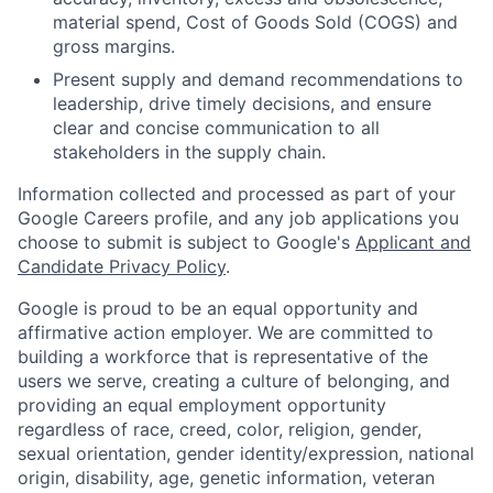
material spend, Cost of Goods Sold (COGS) and
gross margins.
Present supply and demand recommendations to
leadership, drive timely decisions, and ensure
clear and concise communication to all
stakeholders in the supply chain.
Information collected and processed as part of your
Google Careers profile, and any job applications you
choose to submit is subject to Google's
Applicant and
Candidate Privacy Policy
.
Google is proud to be an equal opportunity and
affirmative action employer. We are committed to
building a workforce that is representative of the
users we serve, creating a culture of belonging, and
providing an equal employment opportunity
regardless of race, creed, color, religion, gender,
sexual orientation, gender identity/expression, national
origin, disability, age, genetic information, veteran