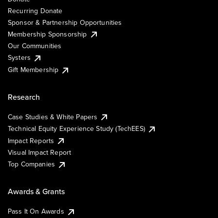
Recurring Donate
Sponsor & Partnership Opportunities
Membership Sponsorship
Our Communities
Systers
Gift Membership
Research
Case Studies & White Papers
Technical Equity Experience Study (TechEES)
Impact Reports
Visual Impact Report
Top Companies
Awards & Grants
Pass It On Awards