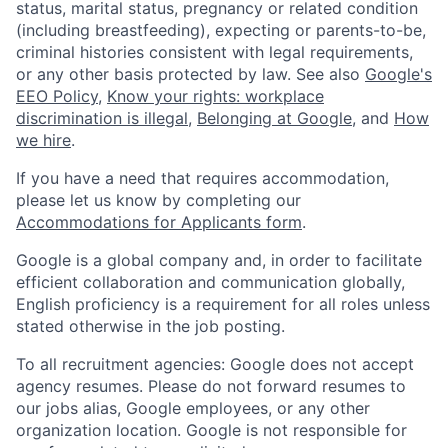
status, marital status, pregnancy or related condition
(including breastfeeding), expecting or parents-to-be,
criminal histories consistent with legal requirements,
or any other basis protected by law. See also
Google's
EEO Policy
,
Know your rights: workplace
discrimination is illegal
,
Belonging at Google
, and
How
we hire
.
If you have a need that requires accommodation,
please let us know by completing our
Accommodations for Applicants form
.
Google is a global company and, in order to facilitate
efficient collaboration and communication globally,
English proficiency is a requirement for all roles unless
stated otherwise in the job posting.
To all recruitment agencies: Google does not accept
agency resumes. Please do not forward resumes to
our jobs alias, Google employees, or any other
organization location. Google is not responsible for