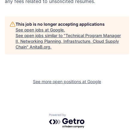
any fees related to unsolicited resumes.
This job is no longer accepting applications
See open jobs at
Google
.
See open jobs similar to "
Technical Program Manager
II, Networking Planning, Infrastructure, Cloud Supply
Chain
"
AnitaB.org
.
See more open positions at
Google
Powered by Getro.com