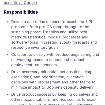
benefits at Google
.
Responsibilities
Develop and refine demand forecasts for NPI
programs from pre-GA ramp through to the
sustaining phase. Establish and utilize best
methods (statistical models, processes and
software tools) in creating supply forecasts and
respective inventory goals.
Collaborate closely with product engineering and
networking teams to understand product
deployment requirements.
Drive necessary mitigation actions (including
escalations) and prioritization, allocation
decisions with procurement and other teams to
minimize impact to Google's capacity delivery.
Drive product success by keeping ourselves and
others accountable for metrics such as forecast
accuracy, inventory, excess and obsolescence,