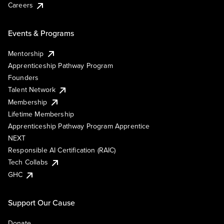
Careers
Events & Programs
Mentorship
Apprenticeship Pathway Program
Founders
Talent Network
Membership
Lifetime Membership
Apprenticeship Pathway Program Apprentice
NEXT
Responsible AI Certification (RAIC)
Tech Collabs
GHC
Support Our Cause
Donate