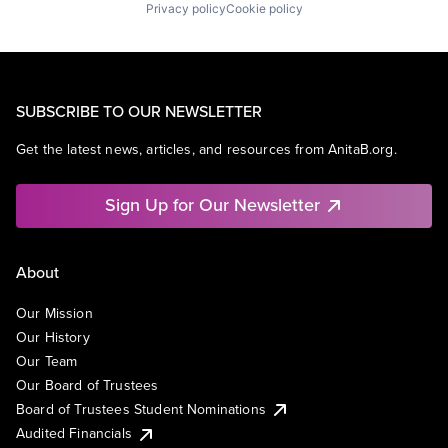
Privacy policy
Cookie policy
SUBSCRIBE TO OUR NEWSLETTER
Get the latest news, articles, and resources from AnitaB.org.
Sign Up for Our Newsletter
About
Our Mission
Our History
Our Team
Our Board of Trustees
Board of Trustees Student Nominations
Audited Financials