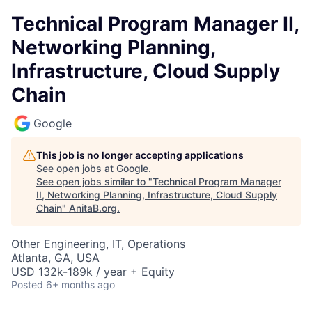
Technical Program Manager II,
Networking Planning,
Infrastructure, Cloud Supply
Chain
Google
This job is no longer accepting applications
See open jobs at
Google
.
See open jobs similar to "
Technical Program Manager
II, Networking Planning, Infrastructure, Cloud Supply
Chain
"
AnitaB.org
.
Other Engineering, IT, Operations
Atlanta, GA, USA
USD 132k-189k / year + Equity
Posted
6+ months ago