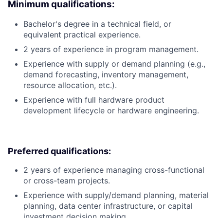
Minimum qualifications:
Bachelor's degree in a technical field, or
equivalent practical experience.
2 years of experience in program management.
Experience with supply or demand planning (e.g.,
demand forecasting, inventory management,
resource allocation, etc.).
Experience with full hardware product
development lifecycle or hardware engineering.
Preferred qualifications:
2 years of experience managing cross-functional
or cross-team projects.
Experience with supply/demand planning, material
planning, data center infrastructure, or capital
investment decision making.