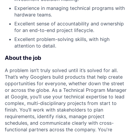
Experience in managing technical programs with
hardware teams.
Excellent sense of accountability and ownership
for an end-to-end project lifecycle.
Excellent problem-solving skills, with high
attention to detail.
About the job
A problem isn’t truly solved until it’s solved for all.
That’s why Googlers build products that help create
opportunities for everyone, whether down the street
or across the globe. As a Technical Program Manager
at Google, you’ll use your technical expertise to lead
complex, multi-disciplinary projects from start to
finish. You’ll work with stakeholders to plan
requirements, identify risks, manage project
schedules, and communicate clearly with cross-
functional partners across the company. You're