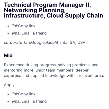
Technical Program Manager II,
Networking Planning,
Infrastructure, Cloud Supply Chain
link
Copy link
email
Email a friend
corporate_fare
Google
place
Atlanta, GA, USA
Mid
Experience driving progress, solving problems, and
mentoring more junior team members; deeper
expertise and applied knowledge within relevant area.
Apply
link
Copy link
email
Email a friend