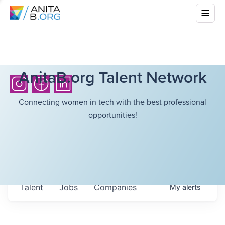
AnitaB.org Talent Network
Connecting women in tech with the best professional
opportunities!
Talent
Jobs
Companies
My
alerts