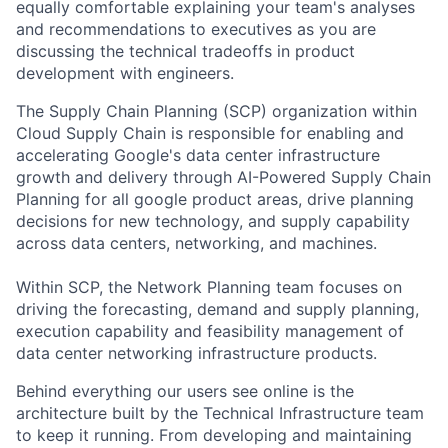
equally comfortable explaining your team's analyses
and recommendations to executives as you are
discussing the technical tradeoffs in product
development with engineers.
The Supply Chain Planning (SCP) organization within
Cloud Supply Chain is responsible for enabling and
accelerating Google's data center infrastructure
growth and delivery through AI-Powered Supply Chain
Planning for all google product areas, drive planning
decisions for new technology, and supply capability
across data centers, networking, and machines.
Within SCP, the Network Planning team focuses on
driving the forecasting, demand and supply planning,
execution capability and feasibility management of
data center networking infrastructure products.
Behind everything our users see online is the
architecture built by the Technical Infrastructure team
to keep it running. From developing and maintaining