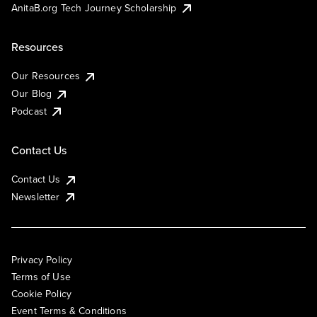
AnitaB.org Tech Journey Scholarship
Resources
Our Resources
Our Blog
Podcast
Contact Us
Contact Us
Newsletter
Privacy Policy
Terms of Use
Cookie Policy
Event Terms & Conditions