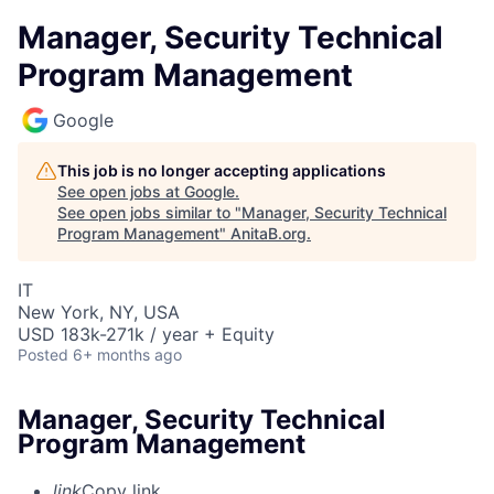
Manager, Security Technical
Program Management
Google
This job is no longer accepting applications
See open jobs at
Google
.
See open jobs similar to "
Manager, Security Technical
Program Management
"
AnitaB.org
.
IT
New York, NY, USA
USD 183k-271k / year + Equity
Posted
6+ months ago
Manager, Security Technical
Program Management
link
Copy link