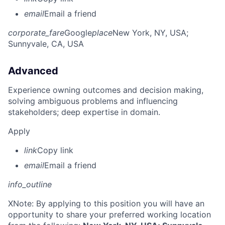
email
Email a friend
corporate_fare
Google
place
New York, NY, USA
;
Sunnyvale, CA, USA
Advanced
Experience owning outcomes and decision making,
solving ambiguous problems and influencing
stakeholders; deep expertise in domain.
Apply
link
Copy link
email
Email a friend
info_outline
X
Note: By applying to this position you will have an
opportunity to share your preferred working location