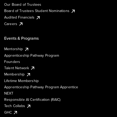
Our Board of Trustees
Board of Trustees Student Nominations
Audited Financials
Careers
Events & Programs
Mentorship
Apprenticeship Pathway Program
Founders
Talent Network
Membership
Lifetime Membership
Apprenticeship Pathway Program Apprentice
NEXT
Responsible AI Certification (RAIC)
Tech Collabs
GHC