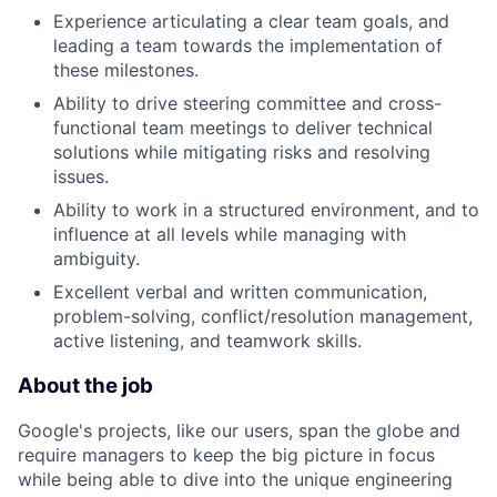
Experience articulating a clear team goals, and
leading a team towards the implementation of
these milestones.
Ability to drive steering committee and cross-
functional team meetings to deliver technical
solutions while mitigating risks and resolving
issues.
Ability to work in a structured environment, and to
influence at all levels while managing with
ambiguity.
Excellent verbal and written communication,
problem-solving, conflict/resolution management,
active listening, and teamwork skills.
About the job
Google's projects, like our users, span the globe and
require managers to keep the big picture in focus
while being able to dive into the unique engineering