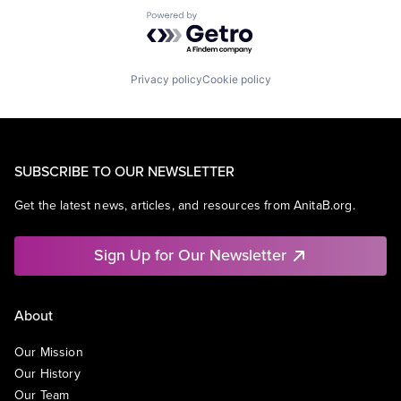
Powered by Getro.com
Privacy policy
Cookie policy
SUBSCRIBE TO OUR NEWSLETTER
Get the latest news, articles, and resources from AnitaB.org.
Sign Up for Our Newsletter
About
Our Mission
Our History
Our Team