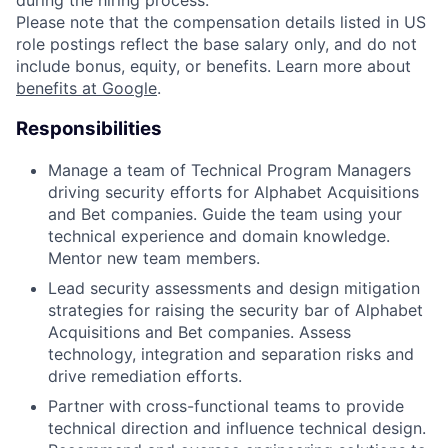
during the hiring process.
Please note that the compensation details listed in US
role postings reflect the base salary only, and do not
include bonus, equity, or benefits. Learn more about
benefits at Google
.
Responsibilities
Manage a team of Technical Program Managers
driving security efforts for Alphabet Acquisitions
and Bet companies. Guide the team using your
technical experience and domain knowledge.
Mentor new team members.
Lead security assessments and design mitigation
strategies for raising the security bar of Alphabet
Acquisitions and Bet companies. Assess
technology, integration and separation risks and
drive remediation efforts.
Partner with cross-functional teams to provide
technical direction and influence technical design.