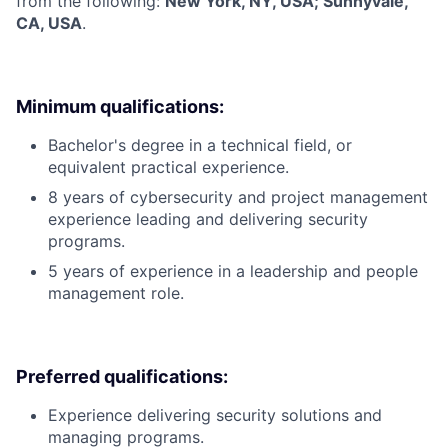
from the following:
New York, NY, USA; Sunnyvale,
CA, USA
.
Minimum qualifications:
Bachelor's degree in a technical field, or
equivalent practical experience.
8 years of cybersecurity and project management
experience leading and delivering security
programs.
5 years of experience in a leadership and people
management role.
Preferred qualifications:
Experience delivering security solutions and
managing programs.