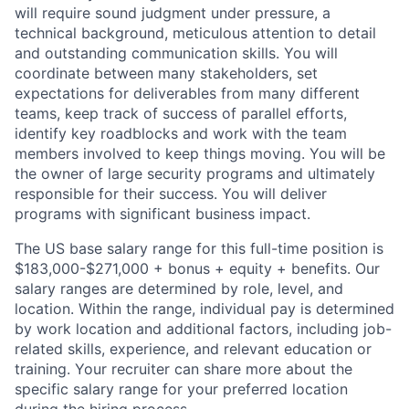
will require sound judgment under pressure, a
technical background, meticulous attention to detail
and outstanding communication skills. You will
coordinate between many stakeholders, set
expectations for deliverables from many different
teams, keep track of success of parallel efforts,
identify key roadblocks and work with the team
members involved to keep things moving. You will be
the owner of large security programs and ultimately
responsible for their success. You will deliver
programs with significant business impact.
The US base salary range for this full-time position is
$183,000-$271,000 + bonus + equity + benefits. Our
salary ranges are determined by role, level, and
location. Within the range, individual pay is determined
by work location and additional factors, including job-
related skills, experience, and relevant education or
training. Your recruiter can share more about the
specific salary range for your preferred location