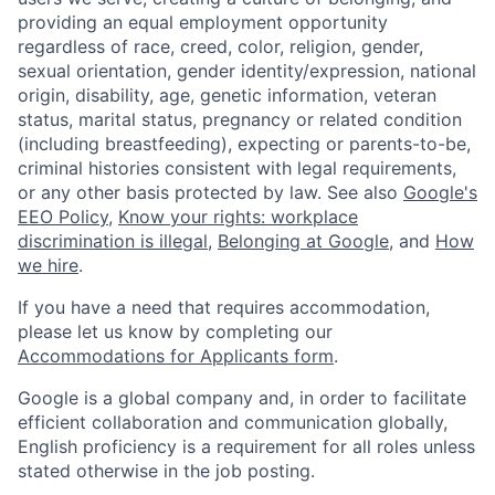
providing an equal employment opportunity
regardless of race, creed, color, religion, gender,
sexual orientation, gender identity/expression, national
origin, disability, age, genetic information, veteran
status, marital status, pregnancy or related condition
(including breastfeeding), expecting or parents-to-be,
criminal histories consistent with legal requirements,
or any other basis protected by law. See also
Google's
EEO Policy
,
Know your rights: workplace
discrimination is illegal
,
Belonging at Google
, and
How
we hire
.
If you have a need that requires accommodation,
please let us know by completing our
Accommodations for Applicants form
.
Google is a global company and, in order to facilitate
efficient collaboration and communication globally,
English proficiency is a requirement for all roles unless
stated otherwise in the job posting.