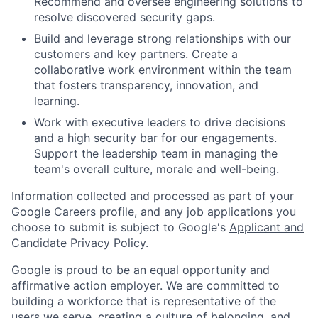
Recommend and oversee engineering solutions to
resolve discovered security gaps.
Build and leverage strong relationships with our
customers and key partners. Create a
collaborative work environment within the team
that fosters transparency, innovation, and
learning.
Work with executive leaders to drive decisions
and a high security bar for our engagements.
Support the leadership team in managing the
team's overall culture, morale and well-being.
Information collected and processed as part of your
Google Careers profile, and any job applications you
choose to submit is subject to Google's
Applicant and
Candidate Privacy Policy
.
Google is proud to be an equal opportunity and
affirmative action employer. We are committed to
building a workforce that is representative of the
users we serve, creating a culture of belonging, and