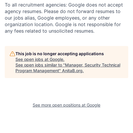
To all recruitment agencies: Google does not accept
agency resumes. Please do not forward resumes to
our jobs alias, Google employees, or any other
organization location. Google is not responsible for
any fees related to unsolicited resumes.
This job is no longer accepting applications
See open jobs at
Google
.
See open jobs similar to "
Manager, Security Technical
Program Management
"
AnitaB.org
.
See more open positions at
Google