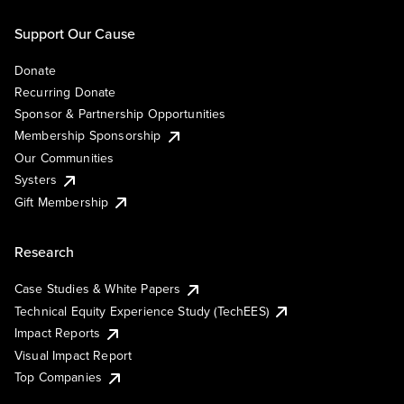
Support Our Cause
Donate
Recurring Donate
Sponsor & Partnership Opportunities
Membership Sponsorship
Our Communities
Systers
Gift Membership
Research
Case Studies & White Papers
Technical Equity Experience Study (TechEES)
Impact Reports
Visual Impact Report
Top Companies