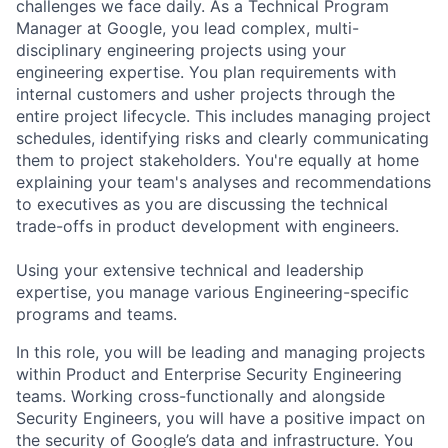
challenges we face daily. As a Technical Program
Manager at Google, you lead complex, multi-
disciplinary engineering projects using your
engineering expertise. You plan requirements with
internal customers and usher projects through the
entire project lifecycle. This includes managing project
schedules, identifying risks and clearly communicating
them to project stakeholders. You're equally at home
explaining your team's analyses and recommendations
to executives as you are discussing the technical
trade-offs in product development with engineers.
Using your extensive technical and leadership
expertise, you manage various Engineering-specific
programs and teams.
In this role, you will be leading and managing projects
within Product and Enterprise Security Engineering
teams. Working cross-functionally and alongside
Security Engineers, you will have a positive impact on
the security of Google’s data and infrastructure. You