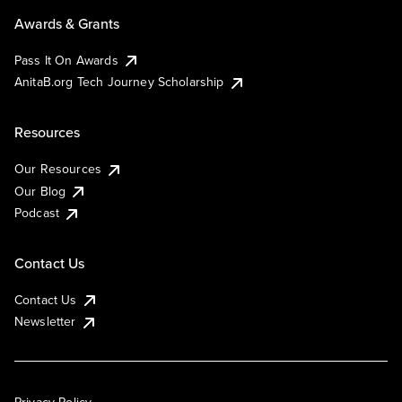
Awards & Grants
Pass It On Awards
AnitaB.org Tech Journey Scholarship
Resources
Our Resources
Our Blog
Podcast
Contact Us
Contact Us
Newsletter