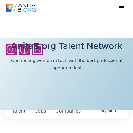
AnitaB.org Talent Network
Connecting women in tech with the best professional
opportunities!
Talent
Jobs
Companies
My
alerts